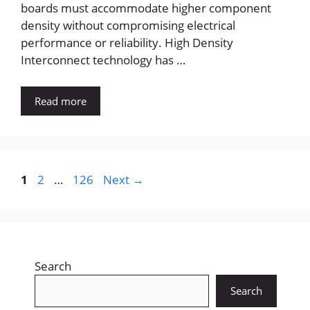
boards must accommodate higher component
density without compromising electrical
performance or reliability. High Density
Interconnect technology has …
Read more
Page
Page
Page
1
2
…
126
Next
→
Search
Search