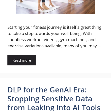
Starting your fitness journey is itself a great thing
to take a step towards your well-being. With
countless workout videos, gym machines, and
exercise variations available, many of you may …
Read more
DLP for the GenAI Era:
Stopping Sensitive Data
from Leaking into AI Tools