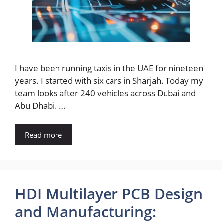
I have been running taxis in the UAE for nineteen
years. I started with six cars in Sharjah. Today my
team looks after 240 vehicles across Dubai and
Abu Dhabi. …
Read more
HDI Multilayer PCB Design
and Manufacturing: