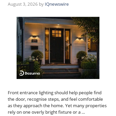
August 3, 2026
by
IQnewswire
Front entrance lighting should help people find
the door, recognise steps, and feel comfortable
as they approach the home. Yet many properties
rely on one overly bright fixture or a …