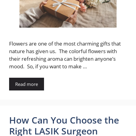
Flowers are one of the most charming gifts that
nature has given us. The colorful flowers with
their refreshing aroma can brighten anyone’s
mood. So, if you want to make …
Read more
How Can You Choose the
Right LASIK Surgeon