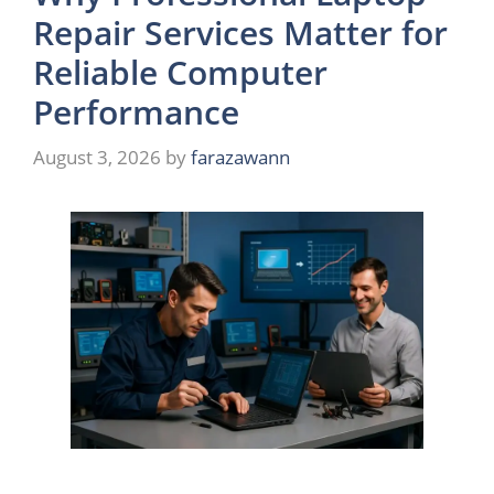
Repair Services Matter for
Reliable Computer
Performance
August 3, 2026
by
farazawann