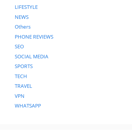
LIFESTYLE
NEWS
Others
PHONE REVIEWS
SEO
SOCIAL MEDIA
SPORTS
TECH
TRAVEL
VPN
WHATSAPP