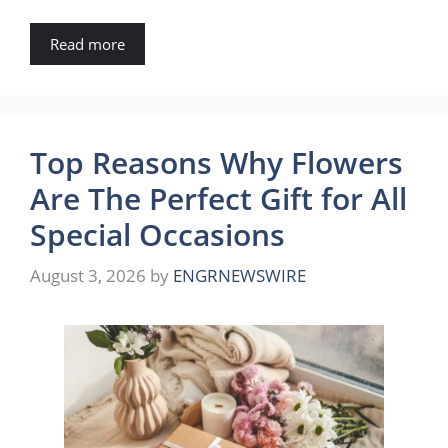
Read more
Top Reasons Why Flowers
Are The Perfect Gift for All
Special Occasions
August 3, 2026
by
ENGRNEWSWIRE