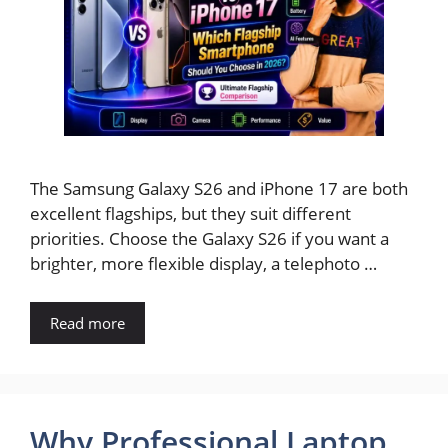
The Samsung Galaxy S26 and iPhone 17 are both
excellent flagships, but they suit different
priorities. Choose the Galaxy S26 if you want a
brighter, more flexible display, a telephoto …
Read more
Why Professional Laptop