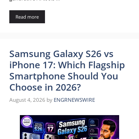
Read more
Samsung Galaxy S26 vs
iPhone 17: Which Flagship
Smartphone Should You
Choose in 2026?
August 4, 2026
by
ENGRNEWSWIRE