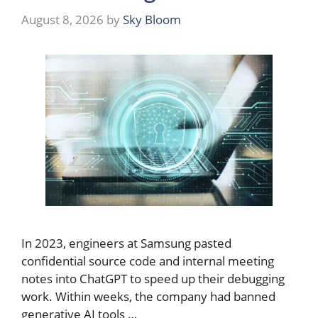
August 8, 2026
by
Sky Bloom
In 2023, engineers at Samsung pasted
confidential source code and internal meeting
notes into ChatGPT to speed up their debugging
work. Within weeks, the company had banned
generative AI tools …