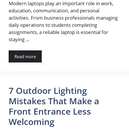
Modern laptops play an important role in work,
education, communication, and personal
activities. From business professionals managing
daily operations to students completing
assignments, a reliable laptop is essential for
staying …
Read more
7 Outdoor Lighting
Mistakes That Make a
Front Entrance Less
Welcoming