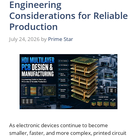
Engineering
Considerations for Reliable
Production
July 24, 2026
by
Prime Star
As electronic devices continue to become
smaller, faster, and more complex, printed circuit