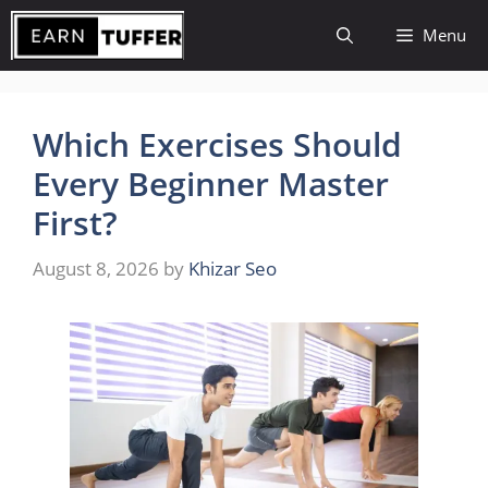
Skip
Menu
to
content
Which Exercises Should
Every Beginner Master
First?
August 8, 2026
by
Khizar Seo