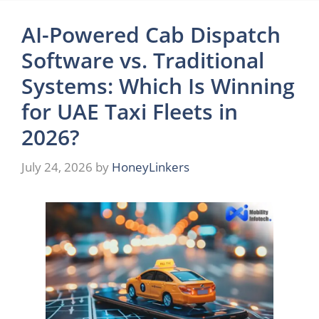
AI-Powered Cab Dispatch
Software vs. Traditional
Systems: Which Is Winning
for UAE Taxi Fleets in
2026?
July 24, 2026
by
HoneyLinkers