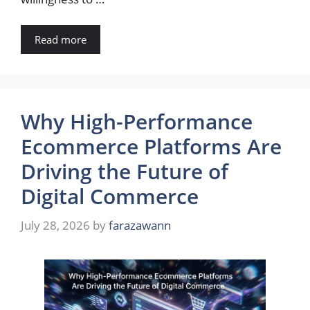
Read more
Why High-Performance
Ecommerce Platforms Are
Driving the Future of
Digital Commerce
July 28, 2026
by
farazawann