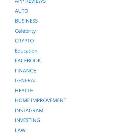
APP REVIEWS
AUTO
BUSINESS
Celebrity
CRYPTO
Education
FACEBOOK
FINANCE
GENERAL
HEALTH
HOME IMPROVEMENT
INSTAGRAM
INVESTING
LAW