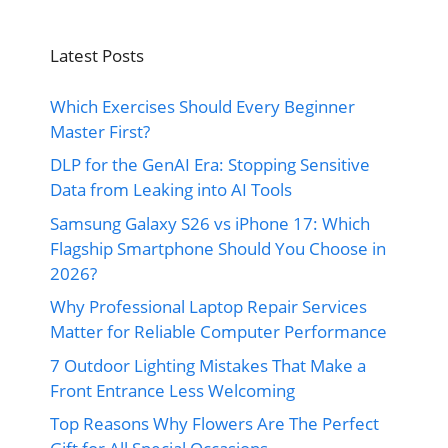
Latest Posts
Which Exercises Should Every Beginner
Master First?
DLP for the GenAI Era: Stopping Sensitive
Data from Leaking into AI Tools
Samsung Galaxy S26 vs iPhone 17: Which
Flagship Smartphone Should You Choose in
2026?
Why Professional Laptop Repair Services
Matter for Reliable Computer Performance
7 Outdoor Lighting Mistakes That Make a
Front Entrance Less Welcoming
Top Reasons Why Flowers Are The Perfect