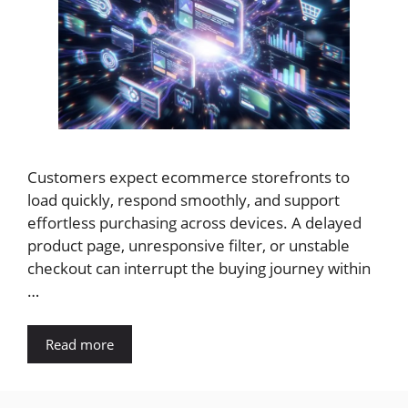
Customers expect ecommerce storefronts to
load quickly, respond smoothly, and support
effortless purchasing across devices. A delayed
product page, unresponsive filter, or unstable
checkout can interrupt the buying journey within
…
Read more