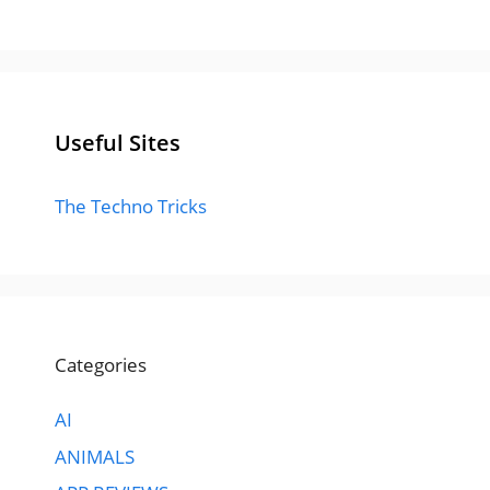
Useful Sites
The Techno Tricks
Categories
AI
ANIMALS