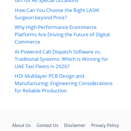
Gift for All Special Occasions
How Can You Choose the Right LASIK
Surgeon beyond Price?
Why High-Performance Ecommerce
Platforms Are Driving the Future of Digital
Commerce
AI-Powered Cab Dispatch Software vs.
Traditional Systems: Which Is Winning for
UAE Taxi Fleets in 2026?
HDI Multilayer PCB Design and
Manufacturing: Engineering Considerations
for Reliable Production
About Us
Contact Us
Disclaimer
Privacy Policy