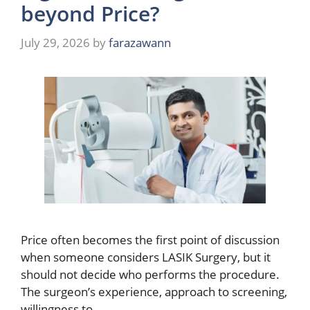
beyond Price?
July 29, 2026
by
farazawann
Price often becomes the first point of discussion
when someone considers LASIK Surgery, but it
should not decide who performs the procedure.
The surgeon’s experience, approach to screening,
willingness to …