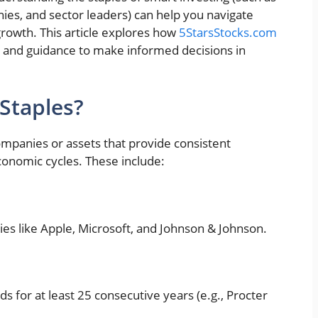
ies, and sector leaders) can help you navigate
growth. This article explores how
5StarsStocks.com
, and guidance to make informed decisions in
Staples?
companies or assets that provide consistent
economic cycles. These include:
ies like Apple, Microsoft, and Johnson & Johnson.
ds for at least 25 consecutive years (e.g., Procter