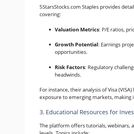
5StarsStocks.com Staples provides deta
covering:
Valuation Metrics
: P/E ratios, p
Growth Potential
: Earnings proj
opportunities.
Risk Factors
: Regulatory challenge
headwinds.
For instance, their analysis of Visa (VISA
exposure to emerging markets, making it
3. Educational Resources for Inves
The platform offers tutorials, webinars,
levels. Topics include: