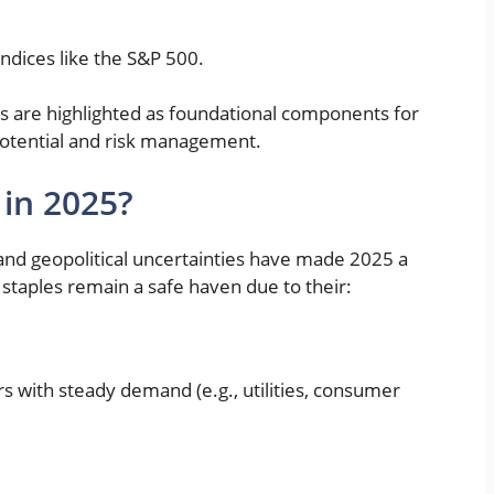
ndices like the S&P 500.
ts are highlighted as foundational components for
 potential and risk management.
 in 2025?
, and geopolitical uncertainties have made 2025 a
 staples remain a safe haven due to their:
s with steady demand (e.g., utilities, consumer