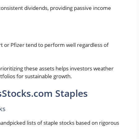
onsistent dividends, providing passive income
rt or Pfizer tend to perform well regardless of
rioritizing these assets helps investors weather
tfolios for sustainable growth.
sStocks.com Staples
ks
ndpicked lists of staple stocks based on rigorous