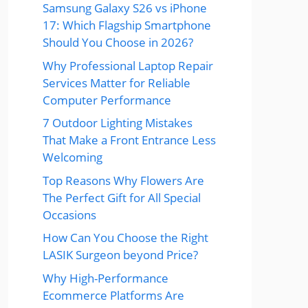
Samsung Galaxy S26 vs iPhone
17: Which Flagship Smartphone
Should You Choose in 2026?
Why Professional Laptop Repair
Services Matter for Reliable
Computer Performance
7 Outdoor Lighting Mistakes
That Make a Front Entrance Less
Welcoming
Top Reasons Why Flowers Are
The Perfect Gift for All Special
Occasions
How Can You Choose the Right
LASIK Surgeon beyond Price?
Why High-Performance
Ecommerce Platforms Are