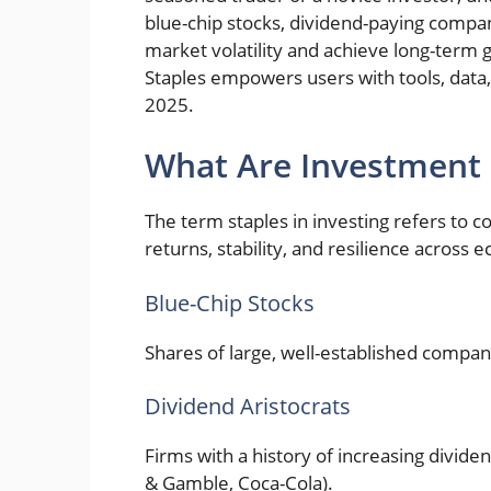
blue-chip stocks, dividend-paying compan
market volatility and achieve long-term 
Staples empowers users with tools, data
2025.
What Are Investment 
The term staples in investing refers to 
returns, stability, and resilience across 
Blue-Chip Stocks
Shares of large, well-established compan
Dividend Aristocrats
Firms with a history of increasing dividen
& Gamble, Coca-Cola).