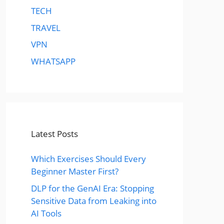
TECH
TRAVEL
VPN
WHATSAPP
Latest Posts
Which Exercises Should Every
Beginner Master First?
DLP for the GenAI Era: Stopping
Sensitive Data from Leaking into
AI Tools