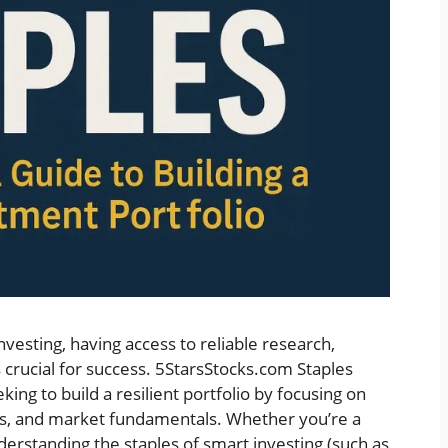
nvesting, having access to reliable research,
s crucial for success. 5StarsStocks.com Staples
ing to build a resilient portfolio by focusing on
ets, and market fundamentals. Whether you’re a
derstanding the staples of smart investing (such as