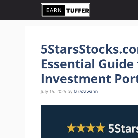
Skip
to
content
5StarsStocks.co
Essential Guide 
Investment Port
July 15, 2025
by
farazawann