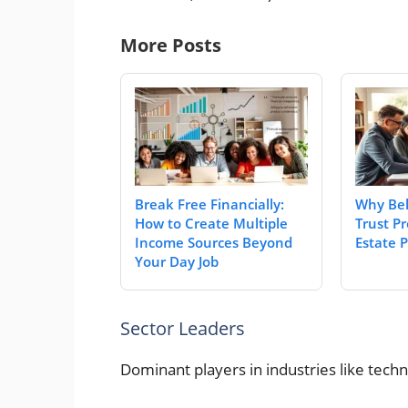
More Posts
Break Free Financially:
Why Bel
How to Create Multiple
Trust Pr
Income Sources Beyond
Estate 
Your Day Job
Sector Leaders
Dominant players in industries like tec