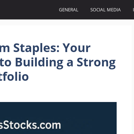
GENERAL
SOCIAL MEDIA
m Staples: Your
to Building a Strong
folio