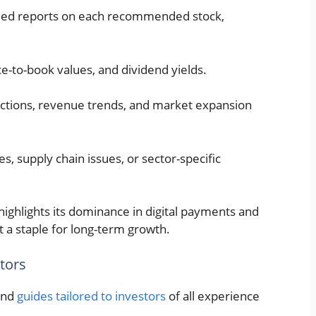
iled reports on each recommended stock,
rice-to-book values, and dividend yields.
ections, revenue trends, and market expansion
s, supply chain issues, or sector-specific
) highlights its dominance in digital payments and
 a staple for long-term growth.
tors
 and
guides tailored to investors
of all experience