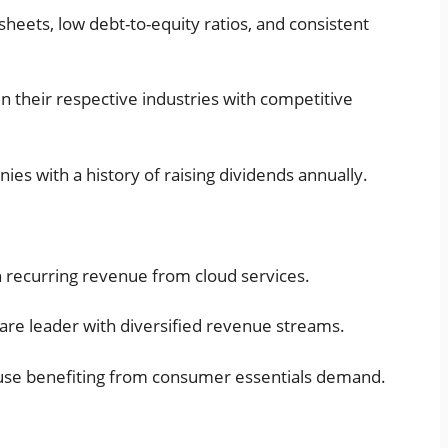
sheets, low debt-to-equity ratios, and consistent
n their respective industries with competitive
ies with a history of raising dividends annually.
h recurring revenue from cloud services.
care leader with diversified revenue streams.
use benefiting from consumer essentials demand.