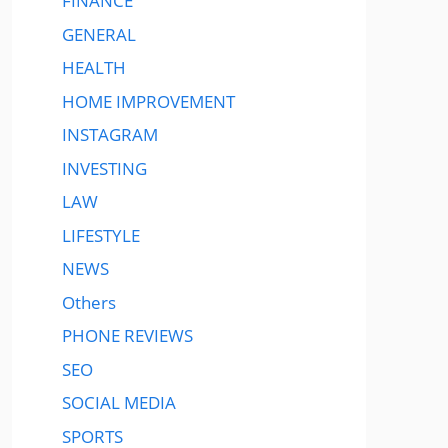
FINANCE
GENERAL
HEALTH
HOME IMPROVEMENT
INSTAGRAM
INVESTING
LAW
LIFESTYLE
NEWS
Others
PHONE REVIEWS
SEO
SOCIAL MEDIA
SPORTS