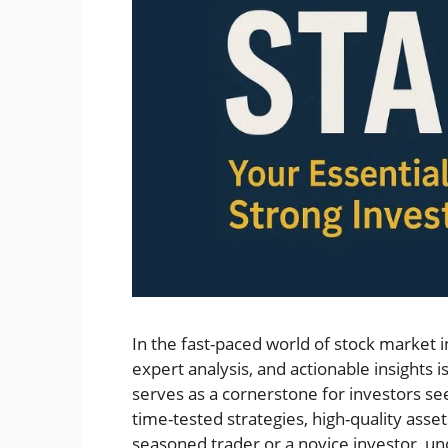
In the fast-paced world of stock market i
expert analysis, and actionable insights i
serves as a cornerstone for investors seek
time-tested strategies, high-quality ass
seasoned trader or a novice investor, un