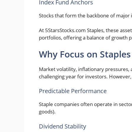
Index Fund Anchors
Stocks that form the backbone of major i
At 5StarsStocks.com Staples, these asse
portfolios, offering a balance of growth
Why Focus on Staples
Market volatility, inflationary pressures
challenging year for investors. However,
Predictable Performance
Staple companies often operate in sector
goods).
Dividend Stability