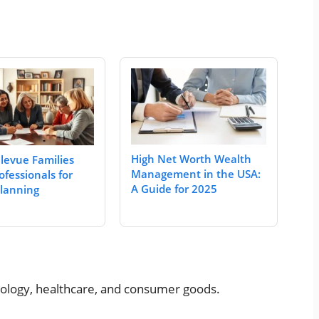
High Net Worth Wealth
levue Families
Management in the USA:
ofessionals for
A Guide for 2025
Planning
hnology, healthcare, and consumer goods.