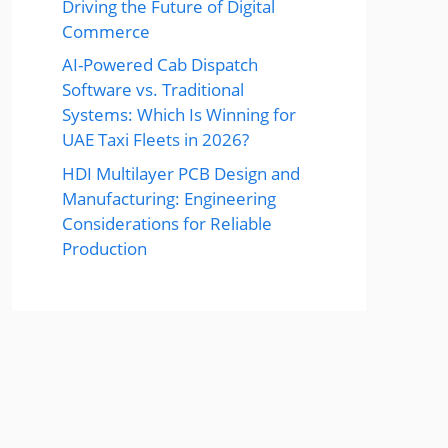
Driving the Future of Digital
Commerce
AI-Powered Cab Dispatch
Software vs. Traditional
Systems: Which Is Winning for
UAE Taxi Fleets in 2026?
HDI Multilayer PCB Design and
Manufacturing: Engineering
Considerations for Reliable
Production