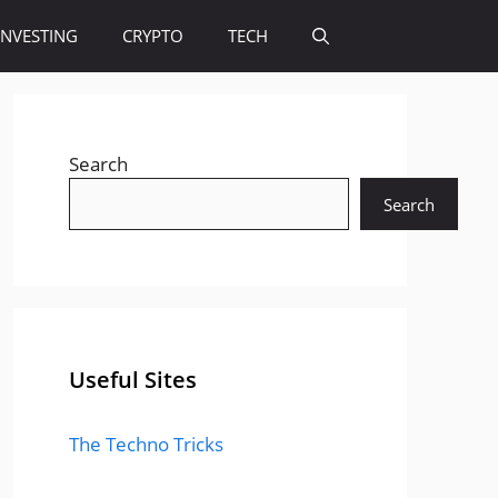
INVESTING
CRYPTO
TECH
Search
Search
Useful Sites
The Techno Tricks