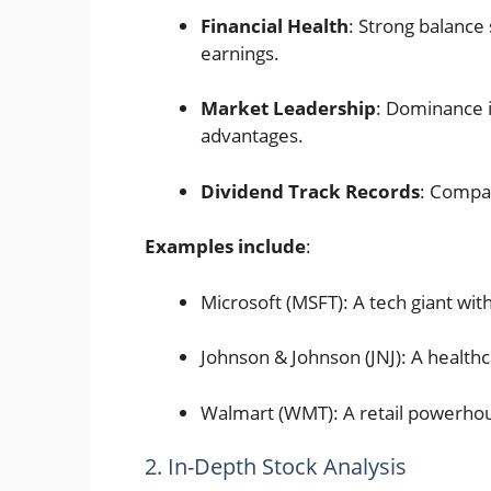
Financial Health
: Strong balance 
earnings.
Market Leadership
: Dominance i
advantages.
Dividend Track Records
: Compan
Examples include
:
Microsoft (MSFT): A tech giant wit
Johnson & Johnson (JNJ): A health
Walmart (WMT): A retail powerho
2. In-Depth Stock Analysis