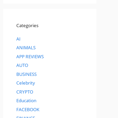
Categories
AI
ANIMALS
APP REVIEWS
AUTO
BUSINESS
Celebrity
CRYPTO
Education
FACEBOOK