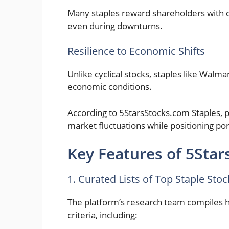
Many staples reward shareholders with c
even during downturns.
Resilience to Economic Shifts
Unlike cyclical stocks, staples like Walma
economic conditions.
According to 5StarsStocks.com Staples, p
market fluctuations while positioning por
Key Features of 5Star
1. Curated Lists of Top Staple Stoc
The platform’s research team compiles ha
criteria, including: