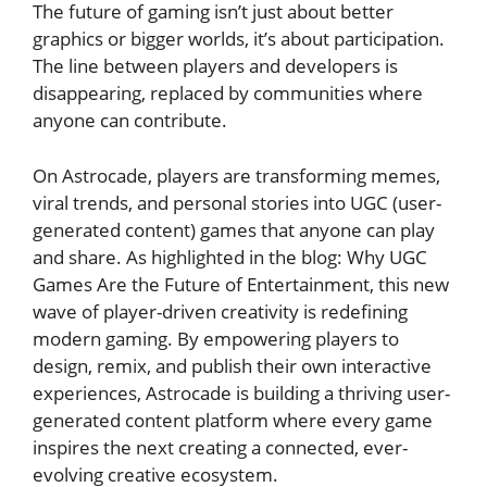
The future of gaming isn’t just about better
graphics or bigger worlds, it’s about participation.
The line between players and developers is
disappearing, replaced by communities where
anyone can contribute.
On Astrocade, players are transforming memes,
viral trends, and personal stories into UGC (user-
generated content) games that anyone can play
and share. As highlighted in the blog:
Why UGC
Games Are the Future of Entertainment
, this new
wave of player-driven creativity is redefining
modern gaming. By empowering players to
design, remix, and publish their own interactive
experiences, Astrocade is building a thriving user-
generated content platform where every game
inspires the next creating a connected, ever-
evolving creative ecosystem.