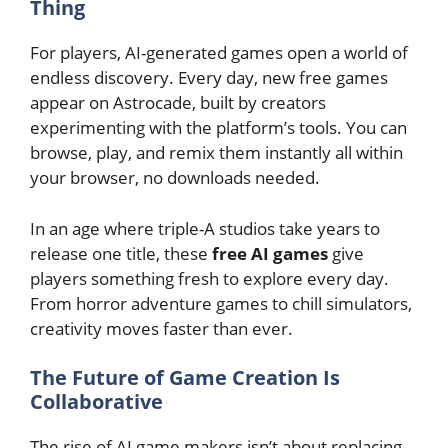
Thing
For players, AI-generated games open a world of
endless discovery. Every day, new free games
appear on Astrocade, built by creators
experimenting with the platform’s tools. You can
browse, play, and remix them instantly all within
your browser, no downloads needed.
In an age where triple-A studios take years to
release one title, these
free AI games
give
players something fresh to explore every day.
From
horror adventure games
to
chill simulators
,
creativity moves faster than ever.
The Future of Game Creation Is
Collaborative
The rise of AI game makers isn’t about replacing