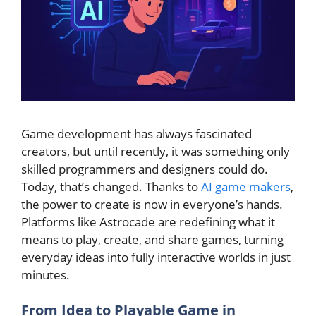
Game development has always fascinated
creators, but until recently, it was something only
skilled programmers and designers could do.
Today, that’s changed. Thanks to
AI game makers
,
the power to create is now in everyone’s hands.
Platforms like Astrocade are redefining what it
means to play, create, and share games, turning
everyday ideas into fully interactive worlds in just
minutes.
From Idea to Playable Game in