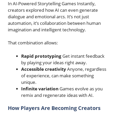
In AI-Powered Storytelling Games Instantly,
creators explored how AI can even generate
dialogue and emotional arcs. It’s not just
automation, it’s collaboration between human
imagination and intelligent technology.
That combination allows:
Rapid prototyping
Get instant feedback
by playing your ideas right away.
Accessible creativity
Anyone, regardless
of experience, can make something
unique.
Infinite variation
Games evolve as you
remix and regenerate ideas with AI.
How Players Are Becoming Creators