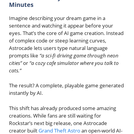
Minutes
Imagine describing your dream game in a
sentence and watching it appear before your
eyes. That’s the core of AI game creation. Instead
of complex code or steep learning curves,
Astrocade lets users type natural language
prompts like
“a sci-fi driving game through neon
cities”
or
“a cozy cafe simulator where you talk to
cats.”
The result? A complete, playable game generated
instantly by AI.
This shift has already produced some amazing
creations. While fans are still waiting for
Rockstar’s next big release, one Astrocade
creator built
Grand Theft Astro
an open-world AI-