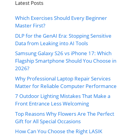
Latest Posts
Which Exercises Should Every Beginner
Master First?
DLP for the GenAI Era: Stopping Sensitive
Data from Leaking into AI Tools
Samsung Galaxy S26 vs iPhone 17: Which
Flagship Smartphone Should You Choose in
2026?
Why Professional Laptop Repair Services
Matter for Reliable Computer Performance
7 Outdoor Lighting Mistakes That Make a
Front Entrance Less Welcoming
Top Reasons Why Flowers Are The Perfect
Gift for All Special Occasions
How Can You Choose the Right LASIK