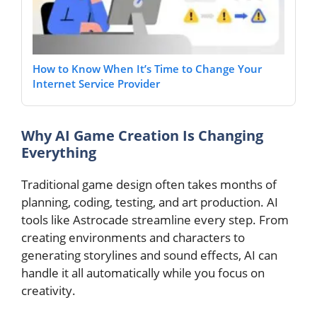
How to Know When It’s Time to Change Your
Internet Service Provider
Why AI Game Creation Is Changing
Everything
Traditional game design often takes months of
planning, coding, testing, and art production. AI
tools like Astrocade streamline every step. From
creating environments and characters to
generating storylines and sound effects, AI can
handle it all automatically while you focus on
creativity.