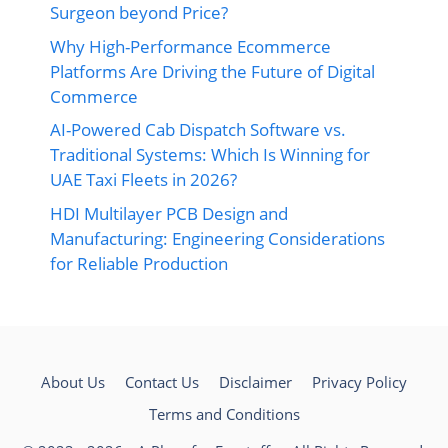
Surgeon beyond Price?
Why High-Performance Ecommerce
Platforms Are Driving the Future of Digital
Commerce
AI-Powered Cab Dispatch Software vs.
Traditional Systems: Which Is Winning for
UAE Taxi Fleets in 2026?
HDI Multilayer PCB Design and
Manufacturing: Engineering Considerations
for Reliable Production
About Us
Contact Us
Disclaimer
Privacy Policy
Terms and Conditions