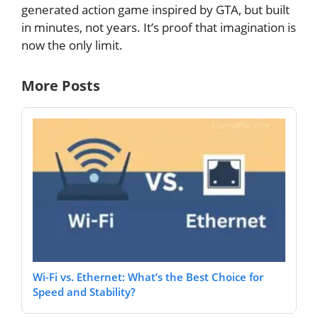
generated action game inspired by GTA, but built
in minutes, not years. It’s proof that imagination is
now the only limit.
More Posts
Wi-Fi vs. Ethernet: What’s the Best Choice for
Speed and Stability?