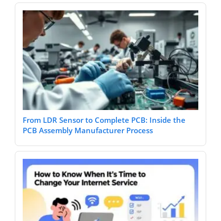
From LDR Sensor to Complete PCB: Inside the
PCB Assembly Manufacturer Process