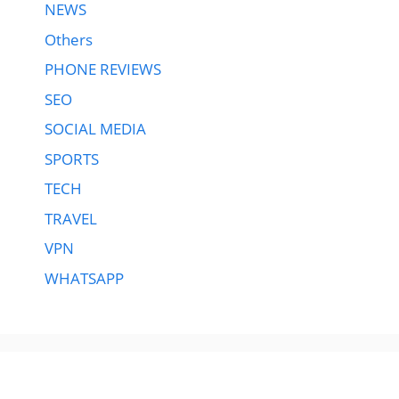
NEWS
Others
PHONE REVIEWS
SEO
SOCIAL MEDIA
SPORTS
TECH
TRAVEL
VPN
WHATSAPP