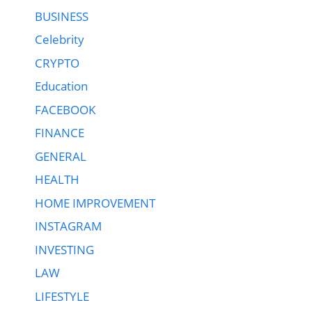
BUSINESS
Celebrity
CRYPTO
Education
FACEBOOK
FINANCE
GENERAL
HEALTH
HOME IMPROVEMENT
INSTAGRAM
INVESTING
LAW
LIFESTYLE