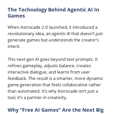
The Technology Behind Agentic AI In
Games
When Astrocade 2.0 launched, it introduced a
revolutionary idea, an
agentic AI
that doesn’t just
generate games but
understands
the creator’s
intent.
This next-gen AI goes beyond text prompts. It
refines gameplay, adjusts balance, creates
interactive dialogue, and learns from user
feedback. The result is a smarter, more dynamic
game generation that feels collaborative rather
than automated. It’s why Astrocade isn’t just a
tool, it’s a partner in creativity
.
Why “Free AI Games” Are the Next Big