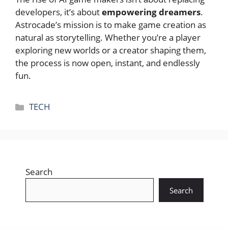
developers, it’s about
empowering dreamers
.
Astrocade’s mission is to make game creation as
natural as storytelling. Whether you’re a player
exploring new worlds or a creator shaping them,
the process is now open, instant, and endlessly
fun.
Categories
TECH
Search
Search