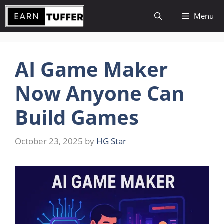
Skip
Menu
to
content
AI Game Maker
Now Anyone Can
Build Games
October 23, 2025
by
HG Star