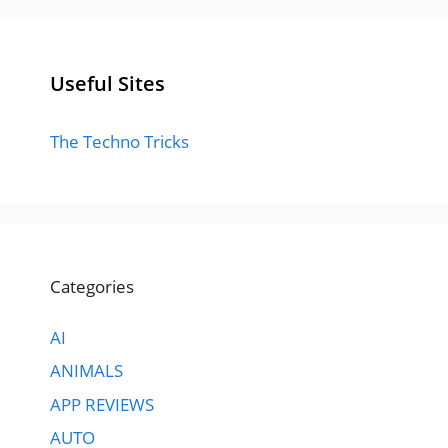
Useful Sites
The Techno Tricks
Categories
AI
ANIMALS
APP REVIEWS
AUTO