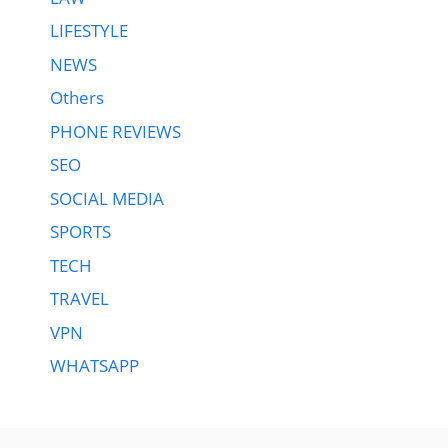
LIFESTYLE
NEWS
Others
PHONE REVIEWS
SEO
SOCIAL MEDIA
SPORTS
TECH
TRAVEL
VPN
WHATSAPP