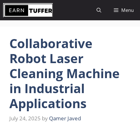
Skip
Menu
to
content
Collaborative
Robot Laser
Cleaning Machine
in Industrial
Applications
July 24, 2025
by
Qamer Javed