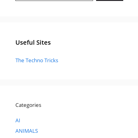
Useful Sites
The Techno Tricks
Categories
AI
ANIMALS