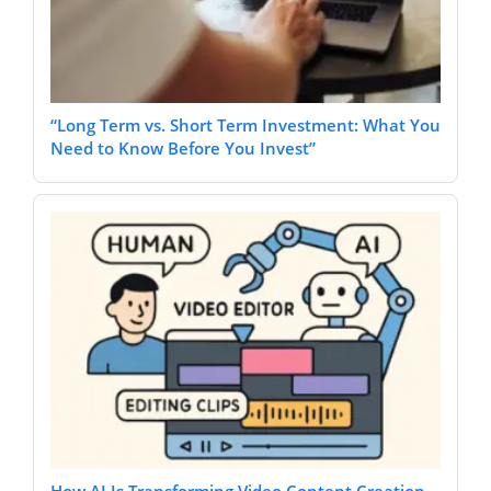
“Long Term vs. Short Term Investment: What You
Need to Know Before You Invest”