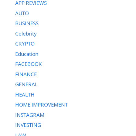
APP REVIEWS
AUTO
BUSINESS
Celebrity
CRYPTO
Education
FACEBOOK
FINANCE
GENERAL
HEALTH
HOME IMPROVEMENT
INSTAGRAM
INVESTING
LAW