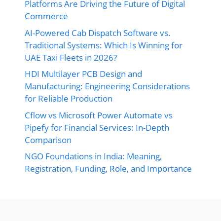
Platforms Are Driving the Future of Digital
Commerce
AI-Powered Cab Dispatch Software vs.
Traditional Systems: Which Is Winning for
UAE Taxi Fleets in 2026?
HDI Multilayer PCB Design and
Manufacturing: Engineering Considerations
for Reliable Production
Cflow vs Microsoft Power Automate vs
Pipefy for Financial Services: In-Depth
Comparison
NGO Foundations in India: Meaning,
Registration, Funding, Role, and Importance