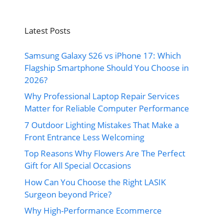
Latest Posts
Samsung Galaxy S26 vs iPhone 17: Which
Flagship Smartphone Should You Choose in
2026?
Why Professional Laptop Repair Services
Matter for Reliable Computer Performance
7 Outdoor Lighting Mistakes That Make a
Front Entrance Less Welcoming
Top Reasons Why Flowers Are The Perfect
Gift for All Special Occasions
How Can You Choose the Right LASIK
Surgeon beyond Price?
Why High-Performance Ecommerce