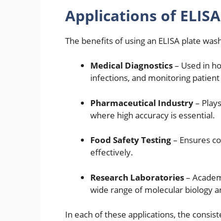
Applications of ELIS
The benefits of using an ELISA plate wash
Medical Diagnostics
– Used in hos
infections, and monitoring patient
Pharmaceutical Industry
– Plays
where high accuracy is essential.
Food Safety Testing
– Ensures co
effectively.
Research Laboratories
– Academi
wide range of molecular biology 
In each of these applications, the consis