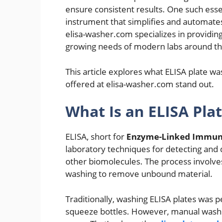
ensure consistent results. One such esse
instrument that simplifies and automates
elisa-washer.com specializes in providi
growing needs of modern labs around th
This article explores what ELISA plate w
offered at elisa-washer.com stand out.
What Is an ELISA Pla
ELISA, short for
Enzyme-Linked Immun
laboratory techniques for detecting and 
other biomolecules. The process involves
washing to remove unbound material.
Traditionally, washing ELISA plates was 
squeeze bottles. However, manual washin