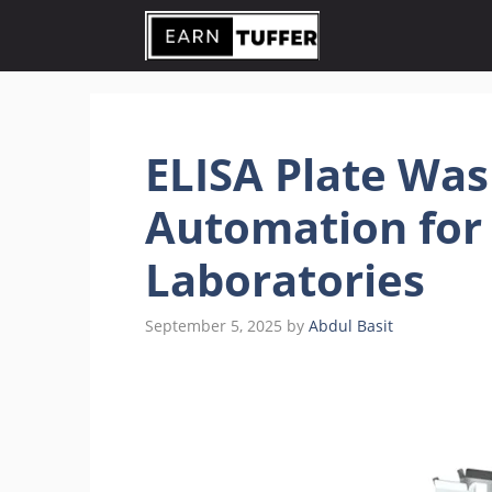
Skip
to
content
ELISA Plate Was
Automation for
Laboratories
September 5, 2025
by
Abdul Basit