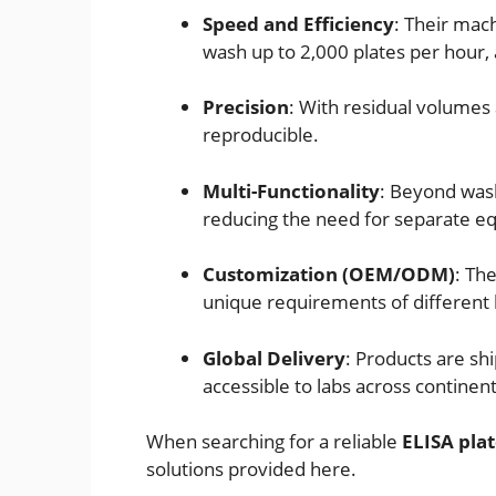
Speed and Efficiency
: Their mac
wash up to 2,000 plates per hour, a
Precision
: With residual volumes 
reproducible.
Multi-Functionality
: Beyond wash
reducing the need for separate e
Customization (OEM/ODM)
: Th
unique requirements of different 
Global Delivery
: Products are sh
accessible to labs across continent
When searching for a reliable
ELISA pla
solutions provided here.