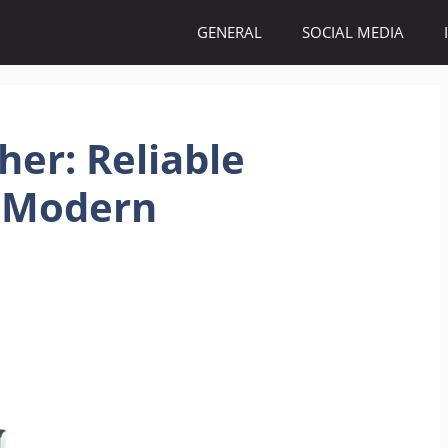
GENERAL
SOCIAL MEDIA
her: Reliable
 Modern