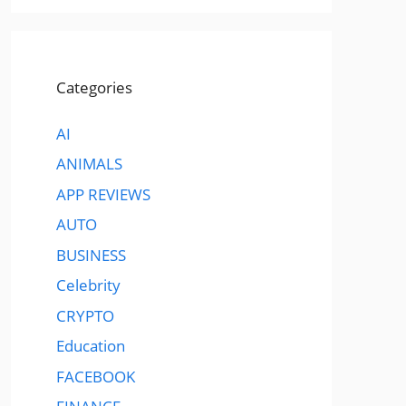
Categories
AI
ANIMALS
APP REVIEWS
AUTO
BUSINESS
Celebrity
CRYPTO
Education
FACEBOOK