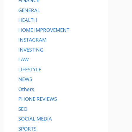
FINANCE
GENERAL
HEALTH
HOME IMPROVEMENT
INSTAGRAM
INVESTING
LAW
LIFESTYLE
NEWS
Others
PHONE REVIEWS
SEO
SOCIAL MEDIA
SPORTS