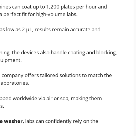
hines can coat up to 1,200 plates per hour and
 perfect fit for high-volume labs.
as low as 2 µL, results remain accurate and
ing, the devices also handle coating and blocking,
quipment.
e company offers tailored solutions to match the
laboratories.
ipped worldwide via air or sea, making them
s.
te washer
, labs can confidently rely on the