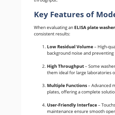
Key Features of Mod
When evaluating an
ELISA plate washe
consistent results:
Low Residual Volume
– High-qua
background noise and preventing f
High Throughput
– Some washers
them ideal for large laboratories or
Multiple Functions
– Advanced ma
plates, offering a complete solutio
User-Friendly Interface
– Touchs
maintenance ensure smooth operat