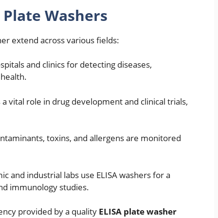
A Plate Washers
er extend across various fields:
pitals and clinics for detecting diseases,
 health.
 a vital role in drug development and clinical trials,
ntaminants, toxins, and allergens are monitored
c and industrial labs use ELISA washers for a
and immunology studies.
tency provided by a quality
ELISA plate washer