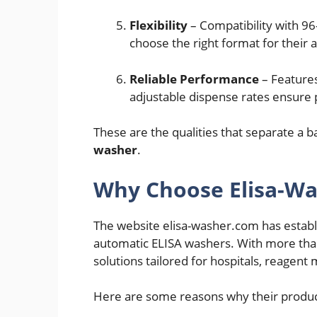
Flexibility
– Compatibility with 96
choose the right format for their 
Reliable Performance
– Features
adjustable dispense rates ensure 
These are the qualities that separate a 
washer
.
Why Choose Elisa-W
The website elisa-washer.com has establi
automatic ELISA washers. With more tha
solutions tailored for hospitals, reagen
Here are some reasons why their produc