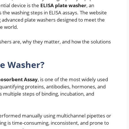
ntial device is the
ELISA plate washer
, an
 the washing steps in ELISA assays. The website
ng advanced plate washers designed to meet the
e world.
ashers are, why they matter, and how the solutions
te Washer?
osorbent Assay
, is one of the most widely used
quantifying proteins, antibodies, hormones, and
 multiple steps of binding, incubation, and
performed manually using multichannel pipettes or
g is time-consuming, inconsistent, and prone to