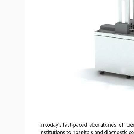
In today’s fast-paced laboratories, effici
institutions to hospitals and diagnostic c