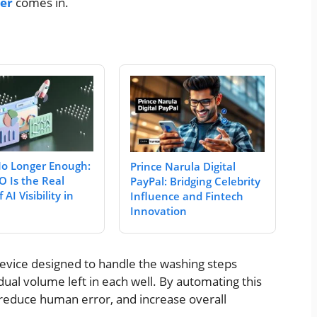
her
comes in.
No Longer Enough:
Prince Narula Digital
 Is the Real
PayPal: Bridging Celebrity
 AI Visibility in
Influence and Fintech
Innovation
evice designed to handle the washing steps
dual volume left in each well. By automating this
 reduce human error, and increase overall