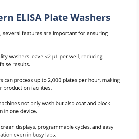
ern ELISA Plate Washers
r
, several features are important for ensuring
lity washers leave ≤2 µL per well, reducing
alse results.
 can process up to 2,000 plates per hour, making
 production facilities.
chines not only wash but also coat and block
n in one device.
creen displays, programmable cycles, and easy
ion even in busy labs.