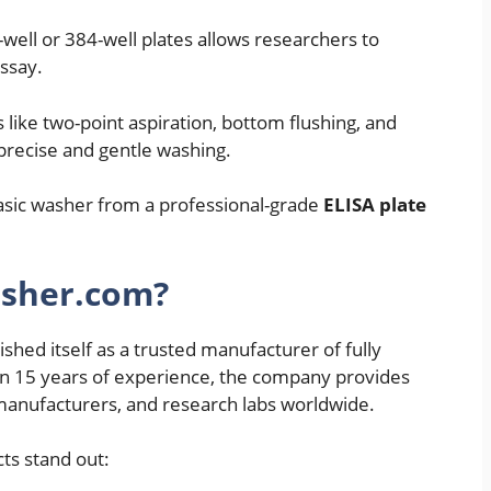
-well or 384-well plates allows researchers to
assay.
 like two-point aspiration, bottom flushing, and
precise and gentle washing.
basic washer from a professional-grade
ELISA plate
asher.com?
shed itself as a trusted manufacturer of fully
n 15 years of experience, the company provides
t manufacturers, and research labs worldwide.
ts stand out: