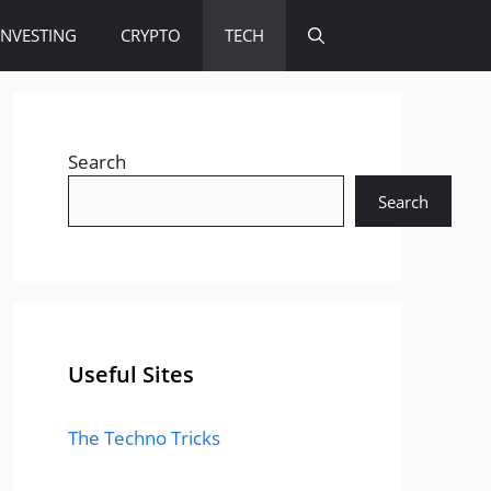
INVESTING
CRYPTO
TECH
Search
Search
Useful Sites
The Techno Tricks