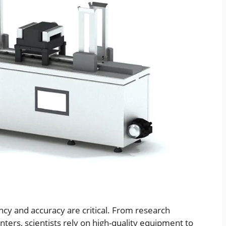
ency and accuracy are critical. From research
enters, scientists rely on high-quality equipment to