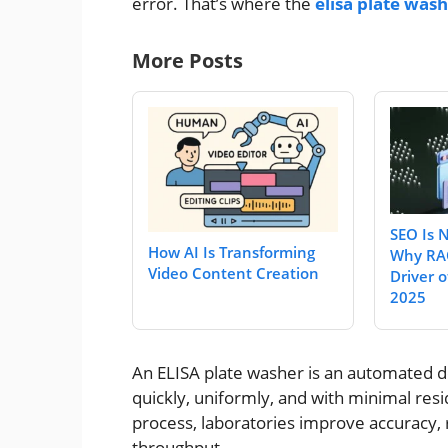
error. That’s where the
elisa plate was
More Posts
SEO Is 
How AI Is Transforming
Why RAO
Video Content Creation
Driver of
2025
An ELISA plate washer is an automated d
quickly, uniformly, and with minimal resi
process, laboratories improve accuracy,
throughput.