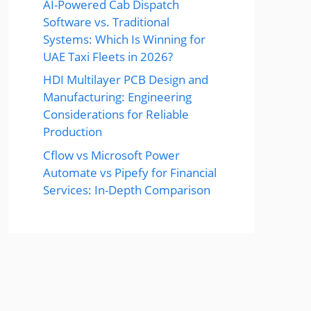
AI-Powered Cab Dispatch
Software vs. Traditional
Systems: Which Is Winning for
UAE Taxi Fleets in 2026?
HDI Multilayer PCB Design and
Manufacturing: Engineering
Considerations for Reliable
Production
Cflow vs Microsoft Power
Automate vs Pipefy for Financial
Services: In-Depth Comparison