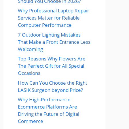
Should You Choose in 2026?
Why Professional Laptop Repair
Services Matter for Reliable
Computer Performance
7 Outdoor Lighting Mistakes
That Make a Front Entrance Less
Welcoming
Top Reasons Why Flowers Are
The Perfect Gift for All Special
Occasions
How Can You Choose the Right
LASIK Surgeon beyond Price?
Why High-Performance
Ecommerce Platforms Are
Driving the Future of Digital
Commerce