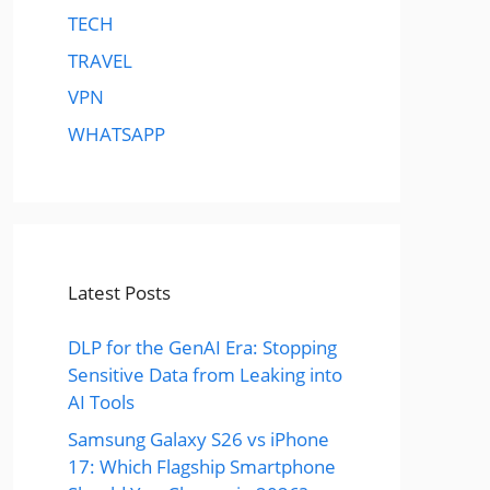
TECH
TRAVEL
VPN
WHATSAPP
Latest Posts
DLP for the GenAI Era: Stopping
Sensitive Data from Leaking into
AI Tools
Samsung Galaxy S26 vs iPhone
17: Which Flagship Smartphone