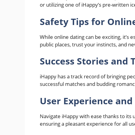
or utilizing one of iHappy’s pre-written 
Safety Tips for Onlin
While online dating can be exciting, it’s e
public places, trust your instincts, and 
Success Stories and 
iHappy has a track record of bringing pe
successful matches and budding romance
User Experience and 
Navigate iHappy with ease thanks to its u
ensuring a pleasant experience for all us