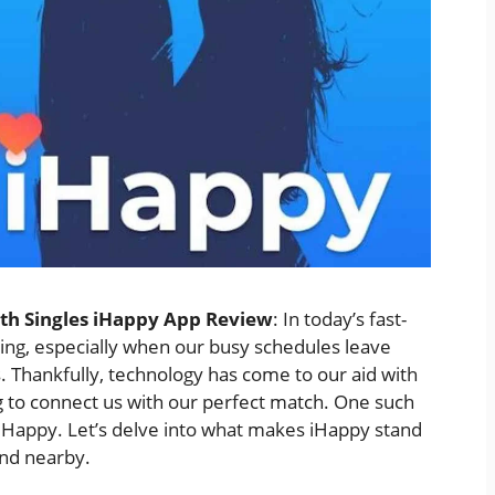
ith Singles iHappy App Review
: In today’s fast-
ging, especially when our busy schedules leave
s. Thankfully, technology has come to our aid with
g to connect us with our perfect match. One such
 iHappy. Let’s delve into what makes iHappy stand
end nearby.