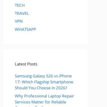
TECH
TRAVEL
VPN
WHATSAPP
Latest Posts
Samsung Galaxy S26 vs iPhone
17: Which Flagship Smartphone
Should You Choose in 2026?
Why Professional Laptop Repair
Services Matter for Reliable