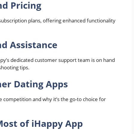
nd Pricing
bscription plans, offering enhanced functionality
d Assistance
ppy’s dedicated customer support team is on hand
hooting tips.
er Dating Apps
 competition and why it’s the go-to choice for
Most of iHappy App