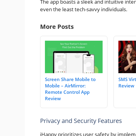
The app boasts a sleek and intuitive int
even the least tech-savvy individuals.
More Posts
Screen Share Mobile to
SMS Vir
Mobile – AirMirror:
Review
Remote Control App
Review
Privacy and Security Features
iHappy prioritizes user safety by implem