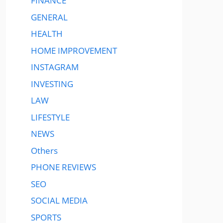
FINANCE
GENERAL
HEALTH
HOME IMPROVEMENT
INSTAGRAM
INVESTING
LAW
LIFESTYLE
NEWS
Others
PHONE REVIEWS
SEO
SOCIAL MEDIA
SPORTS