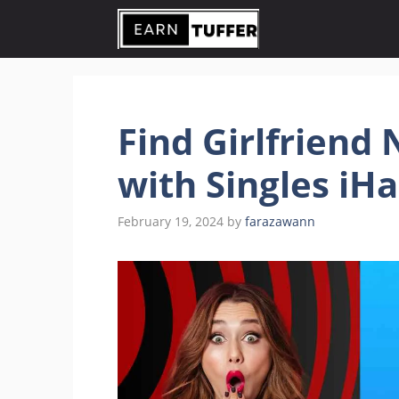
Skip
to
content
Find Girlfriend
with Singles iH
February 19, 2024
by
farazawann