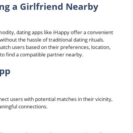
ng a Girlfriend Nearby
odity, dating apps like iHappy offer a convenient
ithout the hassle of traditional dating rituals.
atch users based on their preferences, location,
 to find a compatible partner nearby.
App
ct users with potential matches in their vicinity,
eaningful connections.