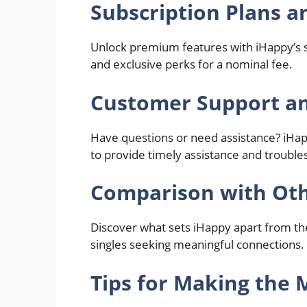
Subscription Plans a
Unlock premium features with iHappy’s su
and exclusive perks for a nominal fee.
Customer Support an
Have questions or need assistance? iHa
to provide timely assistance and troubles
Comparison with Oth
Discover what sets iHappy apart from the
singles seeking meaningful connections.
Tips for Making the 