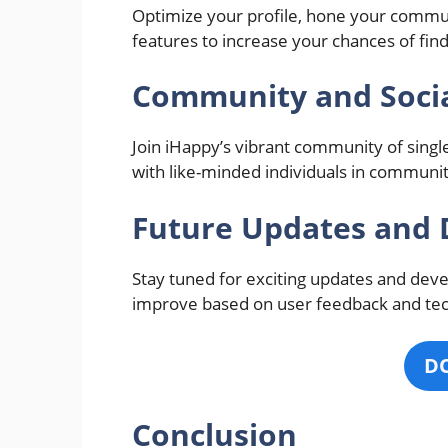
Optimize your profile, hone your commun
features to increase your chances of find
Community and Socia
Join iHappy’s vibrant community of singl
with like-minded individuals in communi
Future Updates and
Stay tuned for exciting updates and dev
improve based on user feedback and te
D
Conclusion