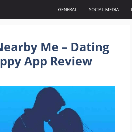
GENERAL
SOCIAL MEDIA
 Nearby Me – Dating
appy App Review