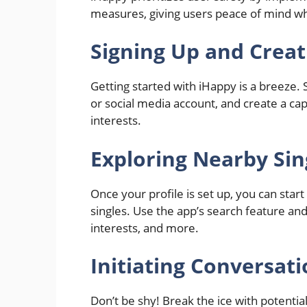
measures, giving users peace of mind whi
Signing Up and Creati
Getting started with iHappy is a breeze.
or social media account, and create a capt
interests.
Exploring Nearby Sin
Once your profile is set up, you can star
singles. Use the app’s search feature an
interests, and more.
Initiating Conversat
Don’t be shy! Break the ice with potent