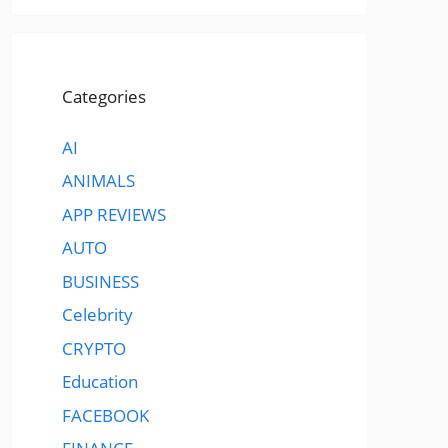
Categories
AI
ANIMALS
APP REVIEWS
AUTO
BUSINESS
Celebrity
CRYPTO
Education
FACEBOOK