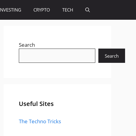
INVESTING
CRYPTO
TECH
Search
Search
Useful Sites
The Techno Tricks