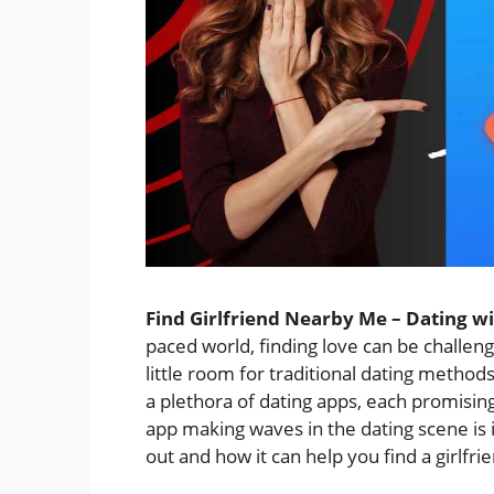
Find Girlfriend Nearby Me – Dating w
paced world, finding love can be challen
little room for traditional dating method
a plethora of dating apps, each promisin
app making waves in the dating scene is
out and how it can help you find a girlfri