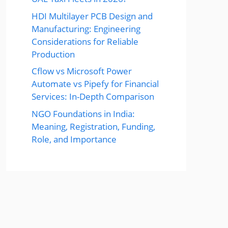
HDI Multilayer PCB Design and
Manufacturing: Engineering
Considerations for Reliable
Production
Cflow vs Microsoft Power
Automate vs Pipefy for Financial
Services: In-Depth Comparison
NGO Foundations in India:
Meaning, Registration, Funding,
Role, and Importance