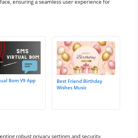
erface, ensuring a seamless user experience for
tual Bom V9 App
Best Friend Birthday
Wishes Music
enting robust privacy settings and security