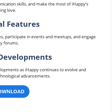
ication skills, and make the most of iHappy’s
ing love.
l Features
es, participate in events and meetups, and engage
ty forums.
 Developments
elopments as iHappy continues to evolve and
chnological advancements.
OWNLOAD