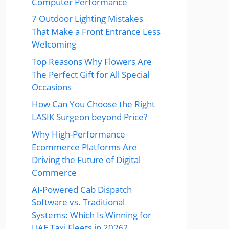
Computer Performance
7 Outdoor Lighting Mistakes
That Make a Front Entrance Less
Welcoming
Top Reasons Why Flowers Are
The Perfect Gift for All Special
Occasions
How Can You Choose the Right
LASIK Surgeon beyond Price?
Why High-Performance
Ecommerce Platforms Are
Driving the Future of Digital
Commerce
AI-Powered Cab Dispatch
Software vs. Traditional
Systems: Which Is Winning for
UAE Taxi Fleets in 2026?