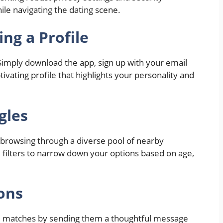
le navigating the dating scene.
ng a Profile
 Simply download the app, sign up with your email
ivating profile that highlights your personality and
gles
t browsing through a diverse pool of nearby
d filters to narrow down your options based on age,
ions
ial matches by sending them a thoughtful message