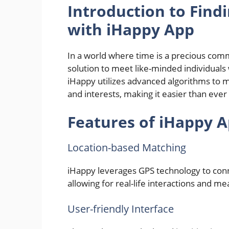
Introduction to Findi
with iHappy App
In a world where time is a precious comm
solution to meet like-minded individuals w
iHappy utilizes advanced algorithms to m
and interests, making it easier than ever
Features of iHappy 
Location-based Matching
iHappy leverages GPS technology to conne
allowing for real-life interactions and m
User-friendly Interface