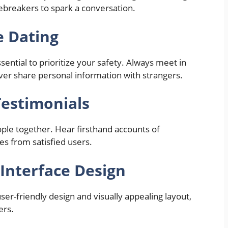
icebreakers to spark a conversation.
e Dating
ssential to prioritize your safety. Always meet in
never share personal information with strangers.
Testimonials
ople together. Hear firsthand accounts of
s from satisfied users.
Interface Design
ser-friendly design and visually appealing layout,
ers.