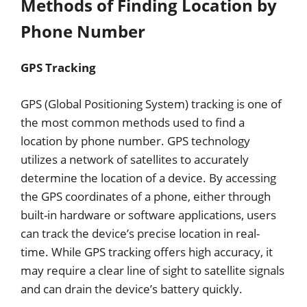
Methods of Finding Location by
Phone Number
GPS Tracking
GPS (Global Positioning System) tracking is one of
the most common methods used to find a
location by phone number. GPS technology
utilizes a network of satellites to accurately
determine the location of a device. By accessing
the GPS coordinates of a phone, either through
built-in hardware or software applications, users
can track the device’s precise location in real-
time. While GPS tracking offers high accuracy, it
may require a clear line of sight to satellite signals
and can drain the device’s battery quickly.