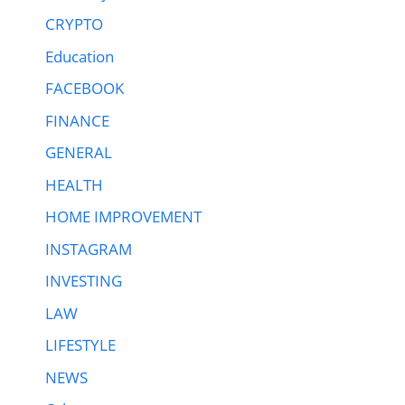
CRYPTO
Education
FACEBOOK
FINANCE
GENERAL
HEALTH
HOME IMPROVEMENT
INSTAGRAM
INVESTING
LAW
LIFESTYLE
NEWS