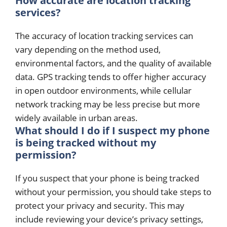
How accurate are location tracking
services?
The accuracy of location tracking services can
vary depending on the method used,
environmental factors, and the quality of available
data. GPS tracking tends to offer higher accuracy
in open outdoor environments, while cellular
network tracking may be less precise but more
widely available in urban areas.
What should I do if I suspect my phone
is being tracked without my
permission?
If you suspect that your phone is being tracked
without your permission, you should take steps to
protect your privacy and security. This may
include reviewing your device’s privacy settings,