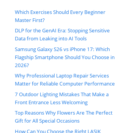
Which Exercises Should Every Beginner
Master First?
DLP for the GenAI Era: Stopping Sensitive
Data from Leaking into AI Tools
Samsung Galaxy S26 vs iPhone 17: Which
Flagship Smartphone Should You Choose in
2026?
Why Professional Laptop Repair Services
Matter for Reliable Computer Performance
7 Outdoor Lighting Mistakes That Make a
Front Entrance Less Welcoming
Top Reasons Why Flowers Are The Perfect
Gift for All Special Occasions
How Can You Choose the Right LASIK