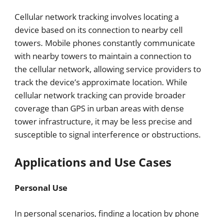
Cellular network tracking involves locating a
device based on its connection to nearby cell
towers. Mobile phones constantly communicate
with nearby towers to maintain a connection to
the cellular network, allowing service providers to
track the device’s approximate location. While
cellular network tracking can provide broader
coverage than GPS in urban areas with dense
tower infrastructure, it may be less precise and
susceptible to signal interference or obstructions.
Applications and Use Cases
Personal Use
In personal scenarios, finding a location by phone