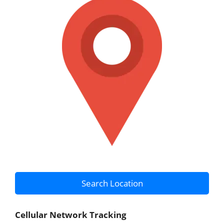
Search Location
Cellular Network Tracking