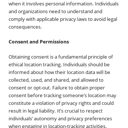
when it involves personal information. Individuals
and organizations need to understand and
comply with applicable privacy laws to avoid legal
consequences.
Consent and Permissions
Obtaining consent is a fundamental principle of
ethical location tracking. Individuals should be
informed about how their location data will be
collected, used, and shared, and allowed to
consent or opt-out. Failure to obtain proper
consent before tracking someone’s location may
constitute a violation of privacy rights and could
result in legal liability. It’s crucial to respect
individuals’ autonomy and privacy preferences
when engaging in location-tracking activities.