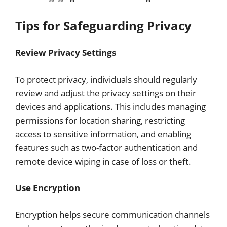
Tips for Safeguarding Privacy
Review Privacy Settings
To protect privacy, individuals should regularly
review and adjust the privacy settings on their
devices and applications. This includes managing
permissions for location sharing, restricting
access to sensitive information, and enabling
features such as two-factor authentication and
remote device wiping in case of loss or theft.
Use Encryption
Encryption helps secure communication channels