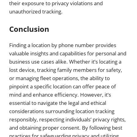
their exposure to privacy violations and
unauthorized tracking.
Conclusion
Finding a location by phone number provides
valuable insights and capabilities for personal and
business use cases alike. Whether it’s locating a
lost device, tracking family members for safety,
or managing fleet operations, the ability to
pinpoint a specific location can offer peace of
mind and enhance efficiency. However, it’s
essential to navigate the legal and ethical
considerations surrounding location tracking
responsibly, respecting individuals’ privacy rights,
and obtaining proper consent. By following best
practices for safeguarding privacy and utilizing