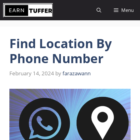
Skip
Menu
to
content
Find Location By
Phone Number
February 14, 2024
by
farazawann