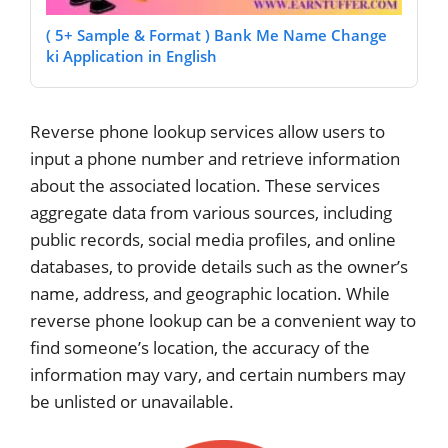
( 5+ Sample & Format ) Bank Me Name Change
ki Application in English
Reverse phone lookup services allow users to
input a phone number and retrieve information
about the associated location. These services
aggregate data from various sources, including
public records, social media profiles, and online
databases, to provide details such as the owner’s
name, address, and geographic location. While
reverse phone lookup can be a convenient way to
find someone’s location, the accuracy of the
information may vary, and certain numbers may
be unlisted or unavailable.