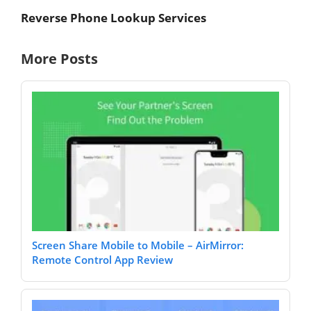
Reverse Phone Lookup Services
More Posts
Screen Share Mobile to Mobile – AirMirror:
Remote Control App Review