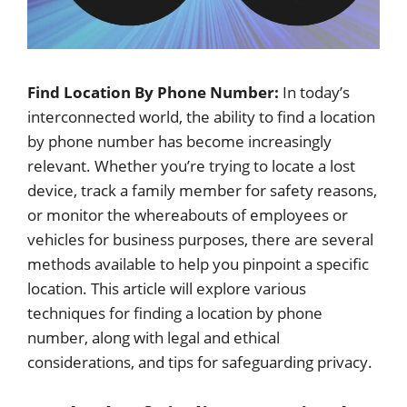
Find Location By Phone Number:
In today’s
interconnected world, the ability to find a location
by phone number has become increasingly
relevant. Whether you’re trying to locate a lost
device, track a family member for safety reasons,
or monitor the whereabouts of employees or
vehicles for business purposes, there are several
methods available to help you pinpoint a specific
location. This article will explore various
techniques for finding a location by phone
number, along with legal and ethical
considerations, and tips for safeguarding privacy.