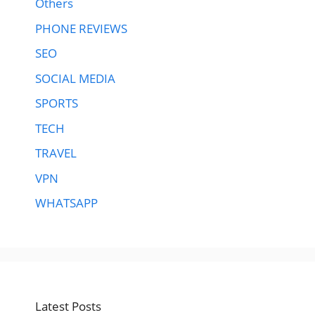
Others
PHONE REVIEWS
SEO
SOCIAL MEDIA
SPORTS
TECH
TRAVEL
VPN
WHATSAPP
Latest Posts