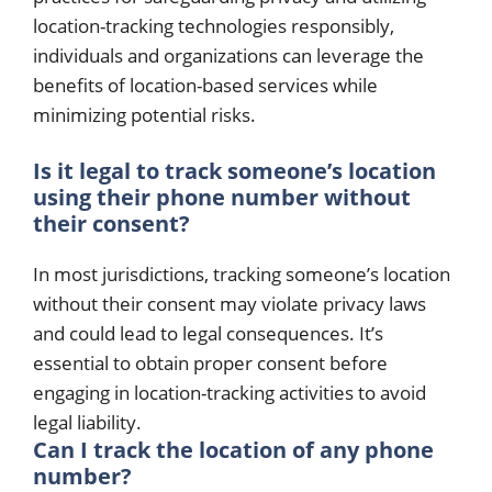
location-tracking technologies responsibly,
individuals and organizations can leverage the
benefits of location-based services while
minimizing potential risks.
Is it legal to track someone’s location
using their phone number without
their consent?
In most jurisdictions, tracking someone’s location
without their consent may violate privacy laws
and could lead to legal consequences. It’s
essential to obtain proper consent before
engaging in location-tracking activities to avoid
legal liability.
Can I track the location of any phone
number?