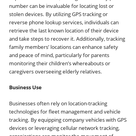
number can be invaluable for locating lost or
stolen devices. By utilizing GPS tracking or
reverse phone lookup services, individuals can
retrieve the last known location of their device
and take steps to recover it. Additionally, tracking
family members’ locations can enhance safety
and peace of mind, particularly for parents
monitoring their children’s whereabouts or
caregivers overseeing elderly relatives.
Business Use
Businesses often rely on location-tracking
technologies for fleet management and vehicle
tracking. By equipping company vehicles with GPS
devices or leveraging cellular network tracking,