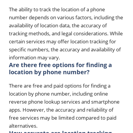
The ability to track the location of a phone
number depends on various factors, including the
availability of location data, the accuracy of
tracking methods, and legal considerations. While
certain services may offer location tracking for
specific numbers, the accuracy and availability of
information may vary.
Are there free options for finding a
location by phone number?
There are free and paid options for finding a
location by phone number, including online
reverse phone lookup services and smartphone
apps. However, the accuracy and reliability of
free services may be limited compared to paid
alternatives.