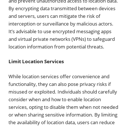
and prevent unauthorized access to location data.
By encrypting data transmitted between devices
and servers, users can mitigate the risk of
interception or surveillance by malicious actors.
It’s advisable to use encrypted messaging apps
and virtual private networks (VPNs) to safeguard
location information from potential threats.
Limit Location Services
While location services offer convenience and
functionality, they can also pose privacy risks if
misused or exploited. Individuals should carefully
consider when and how to enable location
services, opting to disable them when not needed
or when sharing sensitive information. By limiting
the availability of location data, users can reduce