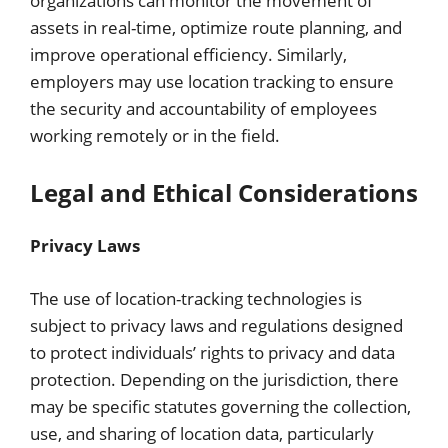
organizations can monitor the movement of
assets in real-time, optimize route planning, and
improve operational efficiency. Similarly,
employers may use location tracking to ensure
the security and accountability of employees
working remotely or in the field.
Legal and Ethical Considerations
Privacy Laws
The use of location-tracking technologies is
subject to privacy laws and regulations designed
to protect individuals’ rights to privacy and data
protection. Depending on the jurisdiction, there
may be specific statutes governing the collection,
use, and sharing of location data, particularly