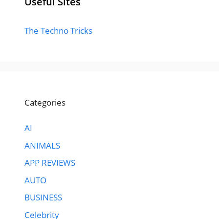
Useful Sites
The Techno Tricks
Categories
AI
ANIMALS
APP REVIEWS
AUTO
BUSINESS
Celebrity