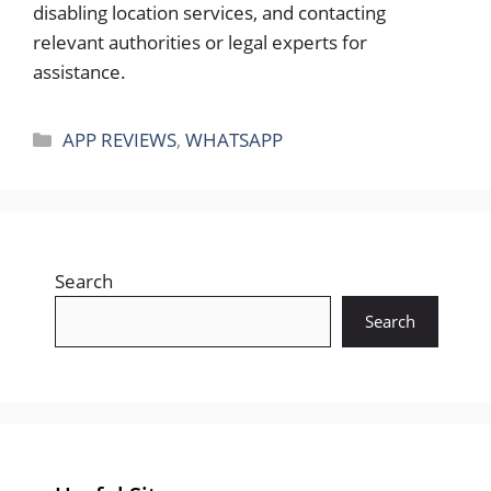
disabling location services, and contacting
relevant authorities or legal experts for
assistance.
Categories
APP REVIEWS
,
WHATSAPP
Search
Search