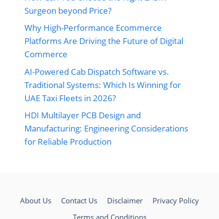
Surgeon beyond Price?
Why High-Performance Ecommerce
Platforms Are Driving the Future of Digital
Commerce
AI-Powered Cab Dispatch Software vs.
Traditional Systems: Which Is Winning for
UAE Taxi Fleets in 2026?
HDI Multilayer PCB Design and
Manufacturing: Engineering Considerations
for Reliable Production
About Us
Contact Us
Disclaimer
Privacy Policy
Terms and Conditions