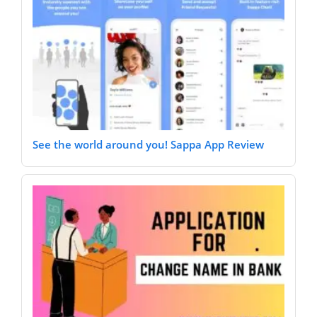
See the world around you! Sappa App Review