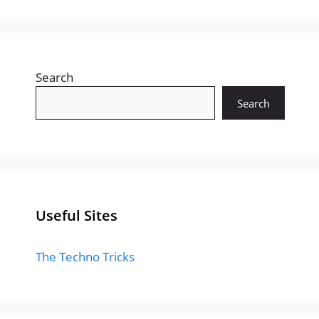
Search
Search
Useful Sites
The Techno Tricks