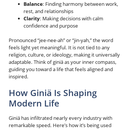
Balance
: Finding harmony between work,
rest, and relationships
Clarity
: Making decisions with calm
confidence and purpose
Pronounced “jee-nee-ah” or “jin-yah,” the word
feels light yet meaningful. It is not tied to any
religion, culture, or ideology, making it universally
adaptable. Think of giniä as your inner compass,
guiding you toward a life that feels aligned and
inspired.
How Giniä Is Shaping
Modern Life
Giniä has infiltrated nearly every industry with
remarkable speed. Here’s how it’s being used