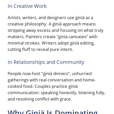
In Creative Work
Artists, writers, and designers use giniä as a
creative philosophy. A giniä approach means
stripping away excess and focusing on what truly
matters. Painters create “giniä canvases” with
minimal strokes. Writers adopt giniä editing,
cutting fluff to reveal pure intent.
In Relationships and Community
People now host “giniä dinners”, unhurried
gatherings with real conversation and home-
cooked food. Couples practice giniä
communication: speaking honestly, listening fully,
and resolving conflict with grace.
Why Giniä Is Dominating