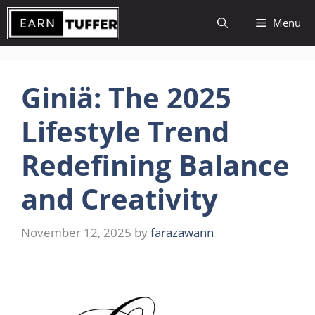
Skip
Menu
to
content
Giniä: The 2025
Lifestyle Trend
Redefining Balance
and Creativity
November 12, 2025
by
farazawann