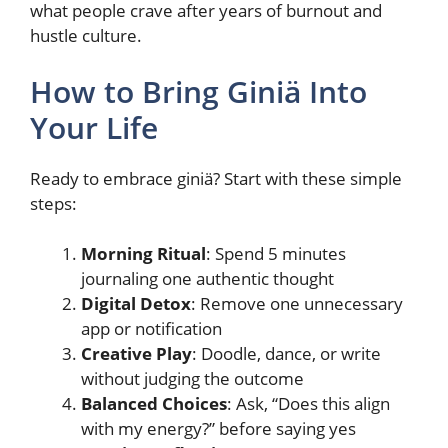
what people crave after years of burnout and
hustle culture.
How to Bring Giniä Into
Your Life
Ready to embrace giniä? Start with these simple
steps:
Morning Ritual
: Spend 5 minutes
journaling one authentic thought
Digital Detox
: Remove one unnecessary
app or notification
Creative Play
: Doodle, dance, or write
without judging the outcome
Balanced Choices
: Ask, “Does this align
with my energy?” before saying yes