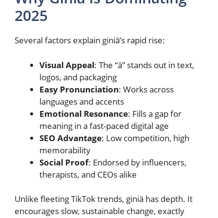
2025
Several factors explain giniä’s rapid rise:
Visual Appeal
: The “ä” stands out in text,
logos, and packaging
Easy Pronunciation
: Works across
languages and accents
Emotional Resonance
: Fills a gap for
meaning in a fast-paced digital age
SEO Advantage
: Low competition, high
memorability
Social Proof
: Endorsed by influencers,
therapists, and CEOs alike
Unlike fleeting TikTok trends, giniä has depth. It
encourages slow, sustainable change, exactly