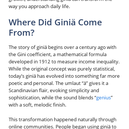
way you approach daily life.
Where Did Giniä Come
From?
The story of giniä begins over a century ago with
the Gini coefficient, a mathematical formula
developed in 1912 to measure income inequality.
While the original concept was purely statistical,
today’s giniä has evolved into something far more
poetic and personal. The umlaut “ä” gives it a
Scandinavian flair, evoking simplicity and
sophistication, while the sound blends “
genius
”
with a soft, melodic finish.
This transformation happened naturally through
online communities. People began using giniä to