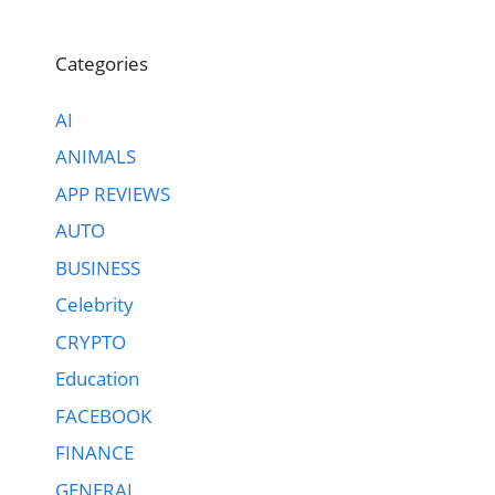
Categories
AI
ANIMALS
APP REVIEWS
AUTO
BUSINESS
Celebrity
CRYPTO
Education
FACEBOOK
FINANCE
GENERAL