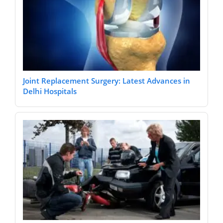
Joint Replacement Surgery: Latest Advances in
Delhi Hospitals