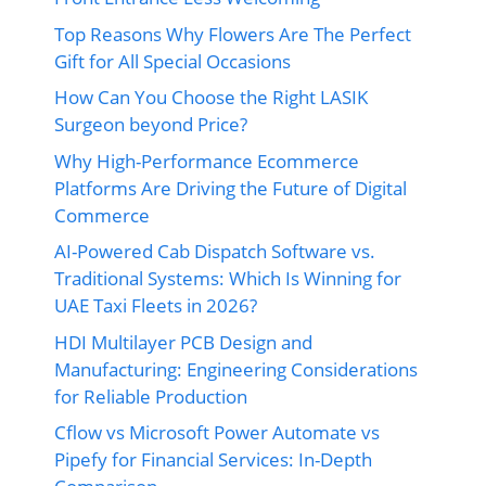
Top Reasons Why Flowers Are The Perfect
Gift for All Special Occasions
How Can You Choose the Right LASIK
Surgeon beyond Price?
Why High-Performance Ecommerce
Platforms Are Driving the Future of Digital
Commerce
AI-Powered Cab Dispatch Software vs.
Traditional Systems: Which Is Winning for
UAE Taxi Fleets in 2026?
HDI Multilayer PCB Design and
Manufacturing: Engineering Considerations
for Reliable Production
Cflow vs Microsoft Power Automate vs
Pipefy for Financial Services: In-Depth