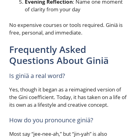
Evening Reflection
: Name one moment
of clarity from your day
No expensive courses or tools required. Giniä is
free, personal, and immediate.
Frequently Asked
Questions About Giniä
Is giniä a real word?
Yes, though it began as a reimagined version of
the Gini coefficient. Today, it has taken on a life of
its own as a lifestyle and creative concept.
How do you pronounce giniä?
Most say “jee-nee-ah,” but “jin-yah” is also