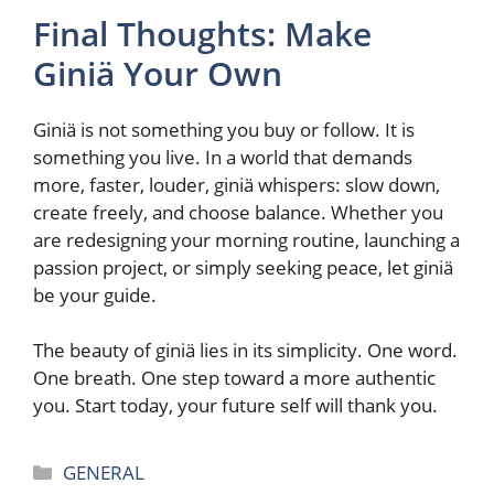
Final Thoughts: Make
Giniä Your Own
Giniä is not something you buy or follow. It is
something you live. In a world that demands
more, faster, louder, giniä whispers: slow down,
create freely, and choose balance. Whether you
are redesigning your morning routine, launching a
passion project, or simply seeking peace, let giniä
be your guide.
The beauty of giniä lies in its simplicity. One word.
One breath. One step toward a more authentic
you. Start today, your future self will thank you.
Categories
GENERAL