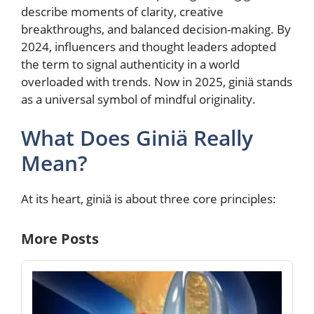
describe moments of clarity, creative
breakthroughs, and balanced decision-making. By
2024, influencers and thought leaders adopted
the term to signal authenticity in a world
overloaded with trends. Now in 2025, giniä stands
as a universal symbol of mindful originality.
What Does Giniä Really
Mean?
At its heart, giniä is about three core principles:
More Posts