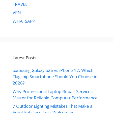
TRAVEL
VPN
WHATSAPP
Latest Posts
Samsung Galaxy S26 vs iPhone 17: Which
Flagship Smartphone Should You Choose in
2026?
Why Professional Laptop Repair Services
Matter for Reliable Computer Performance
7 Outdoor Lighting Mistakes That Make a
Front Entrance Less Welcoming