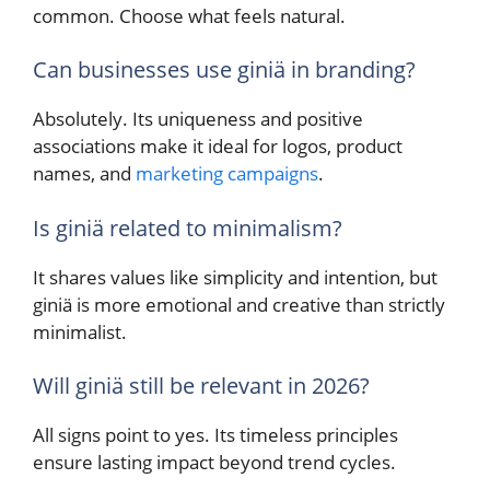
common. Choose what feels natural.
Can businesses use giniä in branding?
Absolutely. Its uniqueness and positive
associations make it ideal for logos, product
names, and
marketing campaigns
.
Is giniä related to minimalism?
It shares values like simplicity and intention, but
giniä is more emotional and creative than strictly
minimalist.
Will giniä still be relevant in 2026?
All signs point to yes. Its timeless principles
ensure lasting impact beyond trend cycles.