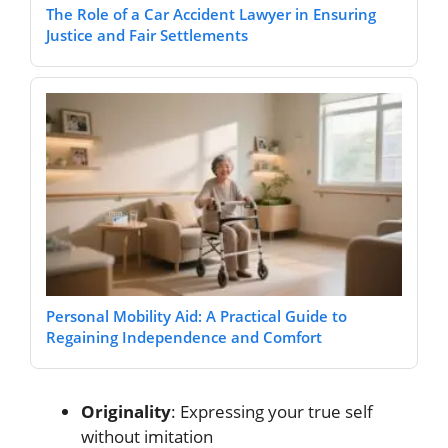
The Role of a Car Accident Lawyer in Ensuring
Justice and Fair Settlements
Personal Mobility Aid: A Practical Guide to
Regaining Independence and Comfort
Originality
: Expressing your true self
without imitation