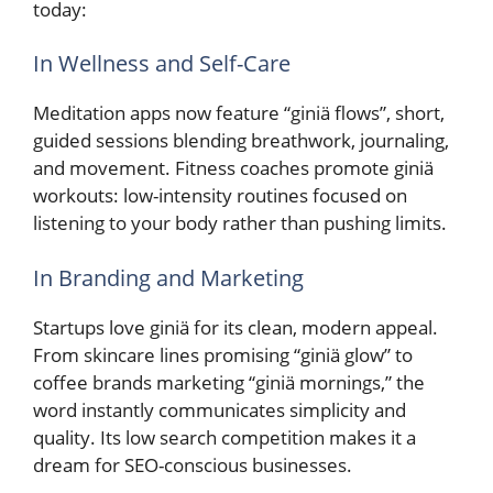
today:
In Wellness and Self-Care
Meditation apps now feature “giniä flows”, short,
guided sessions blending breathwork, journaling,
and movement. Fitness coaches promote giniä
workouts: low-intensity routines focused on
listening to your body rather than pushing limits.
In Branding and Marketing
Startups love giniä for its clean, modern appeal.
From skincare lines promising “giniä glow” to
coffee brands marketing “giniä mornings,” the
word instantly communicates simplicity and
quality. Its low search competition makes it a
dream for SEO-conscious businesses.