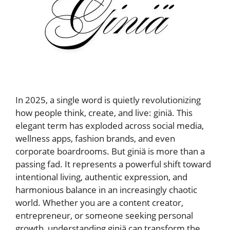
In 2025, a single word is quietly revolutionizing
how people think, create, and live: giniä. This
elegant term has exploded across social media,
wellness apps, fashion brands, and even
corporate boardrooms. But giniä is more than a
passing fad. It represents a powerful shift toward
intentional living, authentic expression, and
harmonious balance in an increasingly chaotic
world. Whether you are a content creator,
entrepreneur, or someone seeking personal
growth, understanding giniä can transform the