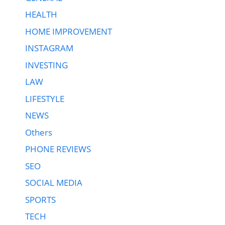
HEALTH
HOME IMPROVEMENT
INSTAGRAM
INVESTING
LAW
LIFESTYLE
NEWS
Others
PHONE REVIEWS
SEO
SOCIAL MEDIA
SPORTS
TECH