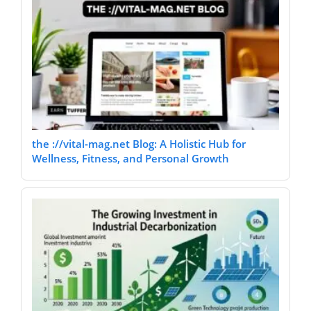
the ://vital-mag.net Blog: A Holistic Hub for
Wellness, Fitness, and Personal Growth