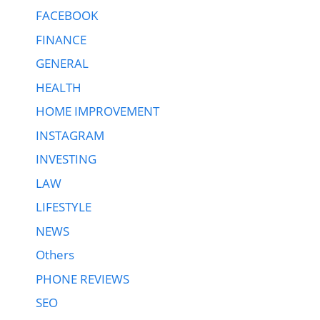
FACEBOOK
FINANCE
GENERAL
HEALTH
HOME IMPROVEMENT
INSTAGRAM
INVESTING
LAW
LIFESTYLE
NEWS
Others
PHONE REVIEWS
SEO