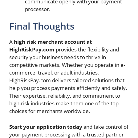
communicate openly with your payment
processor.
Final Thoughts
A
high risk merchant account at
HighRiskPay.com
provides the flexibility and
security your business needs to thrive in
competitive markets. Whether you operate in e-
commerce, travel, or adult industries,
HighRiskPay.com delivers tailored solutions that
help you process payments efficiently and safely.
Their expertise, reliability, and commitment to
high-risk industries make them one of the top
choices for merchants worldwide.
Start your application today
and take control of
your payment processing with a trusted partner