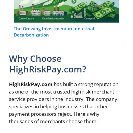
The Growing Investment in Industrial
Decarbonization
Why Choose
HighRiskPay.com?
HighRiskPay.com
has built a strong reputation
as one of the most trusted high risk merchant
service providers in the industry. The company
specializes in helping businesses that other
payment processors reject. Here’s why
thousands of merchants choose them: