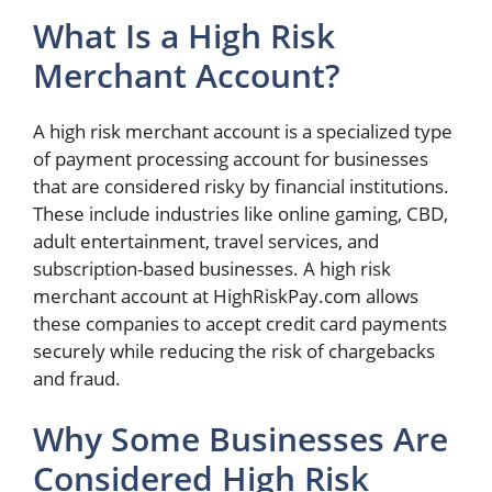
What Is a High Risk
Merchant Account?
A high risk merchant account is a specialized type
of payment processing account for businesses
that are considered risky by financial institutions.
These include industries like online gaming, CBD,
adult entertainment, travel services, and
subscription-based businesses. A high risk
merchant account at HighRiskPay.com allows
these companies to accept credit card payments
securely while reducing the risk of chargebacks
and fraud.
Why Some Businesses Are
Considered High Risk