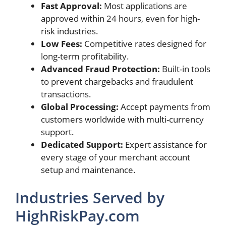
Fast Approval:
Most applications are
approved within 24 hours, even for high-
risk industries.
Low Fees:
Competitive rates designed for
long-term profitability.
Advanced Fraud Protection:
Built-in tools
to prevent chargebacks and fraudulent
transactions.
Global Processing:
Accept payments from
customers worldwide with multi-currency
support.
Dedicated Support:
Expert assistance for
every stage of your merchant account
setup and maintenance.
Industries Served by
HighRiskPay.com