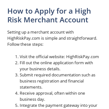
How to Apply for a High
Risk Merchant Account
Setting up a merchant account with
HighRiskPay.com is simple and straightforward.
Follow these steps:
Visit the official website: HighRiskPay.com
Fill out the online application form with
your business details.
Submit required documentation such as
business registration and financial
statements.
Receive approval, often within one
business day.
Integrate the payment gateway into your