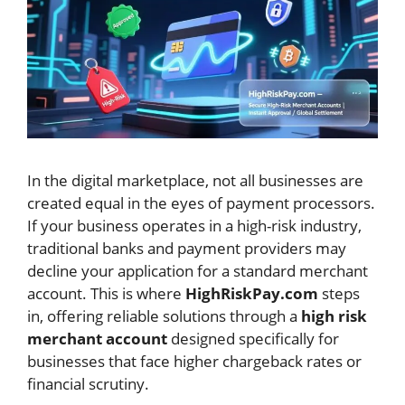
In the digital marketplace, not all businesses are
created equal in the eyes of payment processors.
If your business operates in a high-risk industry,
traditional banks and payment providers may
decline your application for a standard merchant
account. This is where
HighRiskPay.com
steps
in, offering reliable solutions through a
high risk
merchant account
designed specifically for
businesses that face higher chargeback rates or
financial scrutiny.