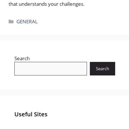
that understands your challenges.
Categories
GENERAL
Search
Search
Useful Sites