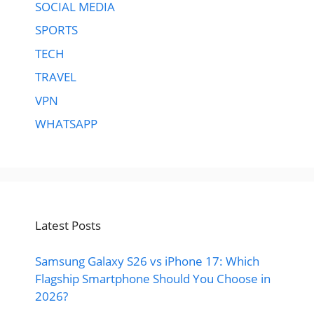
SOCIAL MEDIA
SPORTS
TECH
TRAVEL
VPN
WHATSAPP
Latest Posts
Samsung Galaxy S26 vs iPhone 17: Which
Flagship Smartphone Should You Choose in
2026?