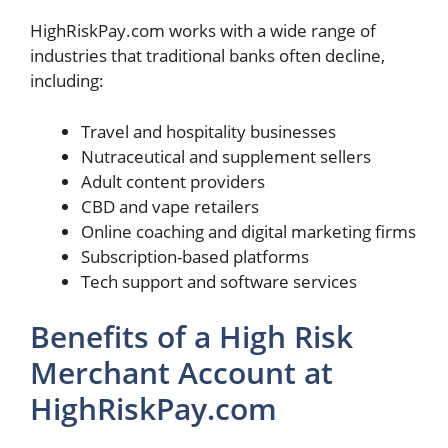
HighRiskPay.com works with a wide range of
industries that traditional banks often decline,
including:
Travel and hospitality businesses
Nutraceutical and supplement sellers
Adult content providers
CBD and vape retailers
Online coaching and digital marketing firms
Subscription-based platforms
Tech support and software services
Benefits of a High Risk
Merchant Account at
HighRiskPay.com