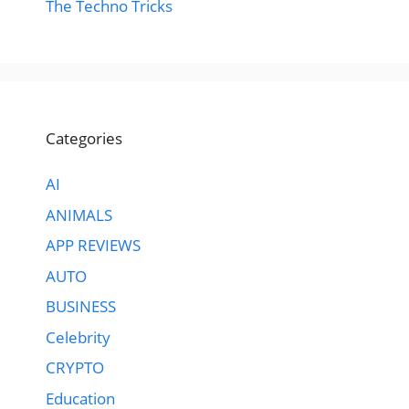
The Techno Tricks
Categories
AI
ANIMALS
APP REVIEWS
AUTO
BUSINESS
Celebrity
CRYPTO
Education