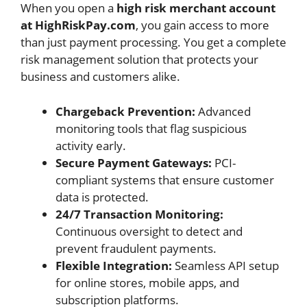
When you open a
high risk merchant account
at HighRiskPay.com
, you gain access to more
than just payment processing. You get a complete
risk management solution that protects your
business and customers alike.
Chargeback Prevention:
Advanced
monitoring tools that flag suspicious
activity early.
Secure Payment Gateways:
PCI-
compliant systems that ensure customer
data is protected.
24/7 Transaction Monitoring:
Continuous oversight to detect and
prevent fraudulent payments.
Flexible Integration:
Seamless API setup
for online stores, mobile apps, and
subscription platforms.