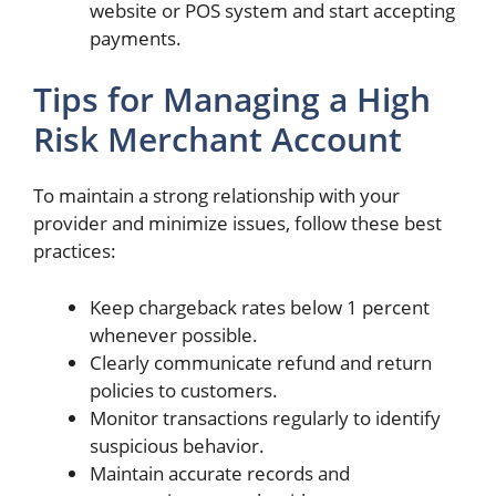
website or POS system and start accepting
payments.
Tips for Managing a High
Risk Merchant Account
To maintain a strong relationship with your
provider and minimize issues, follow these best
practices:
Keep chargeback rates below 1 percent
whenever possible.
Clearly communicate refund and return
policies to customers.
Monitor transactions regularly to identify
suspicious behavior.
Maintain accurate records and