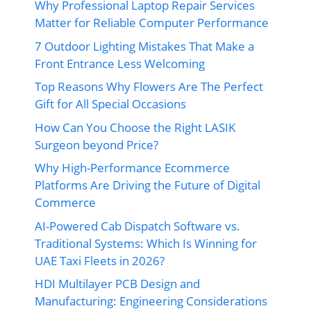
Why Professional Laptop Repair Services
Matter for Reliable Computer Performance
7 Outdoor Lighting Mistakes That Make a
Front Entrance Less Welcoming
Top Reasons Why Flowers Are The Perfect
Gift for All Special Occasions
How Can You Choose the Right LASIK
Surgeon beyond Price?
Why High-Performance Ecommerce
Platforms Are Driving the Future of Digital
Commerce
AI-Powered Cab Dispatch Software vs.
Traditional Systems: Which Is Winning for
UAE Taxi Fleets in 2026?
HDI Multilayer PCB Design and
Manufacturing: Engineering Considerations