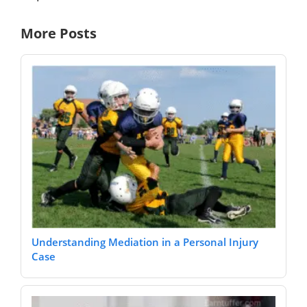
More Posts
Understanding Mediation in a Personal Injury
Case