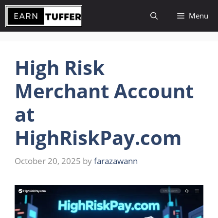
Skip
Menu
to
content
High Risk
Merchant Account
at
HighRiskPay.com
October 20, 2025
by
farazawann