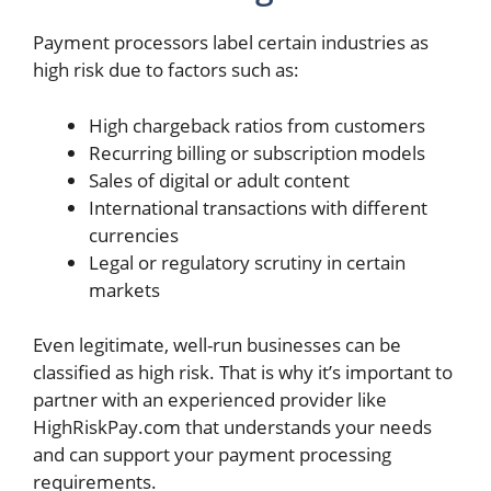
Payment processors label certain industries as
high risk due to factors such as:
High chargeback ratios from customers
Recurring billing or subscription models
Sales of digital or adult content
International transactions with different
currencies
Legal or regulatory scrutiny in certain
markets
Even legitimate, well-run businesses can be
classified as high risk. That is why it’s important to
partner with an experienced provider like
HighRiskPay.com that understands your needs
and can support your payment processing
requirements.