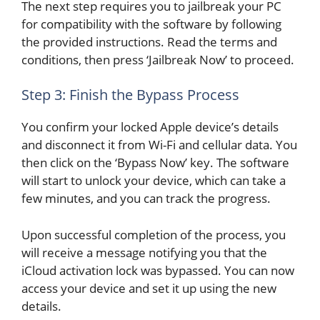
The next step requires you to jailbreak your PC
for compatibility with the software by following
the provided instructions. Read the terms and
conditions, then press ‘Jailbreak Now’ to proceed.
Step 3: Finish the Bypass Process
You confirm your locked Apple device’s details
and disconnect it from Wi-Fi and cellular data. You
then click on the ‘Bypass Now’ key. The software
will start to unlock your device, which can take a
few minutes, and you can track the progress.
Upon successful completion of the process, you
will receive a message notifying you that the
iCloud activation lock was bypassed. You can now
access your device and set it up using the new
details.