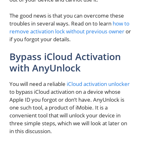
The good news is that you can overcome these
troubles in several ways. Read on to learn
how to
remove activation lock without previous owner
or
if you forgot your details.
Bypass iCloud Activation
with AnyUnlock
You will need a reliable
iCloud activation unlocker
to bypass iCloud activation on a device whose
Apple ID you forgot or don’t have. AnyUnlock is
one such tool, a product of iMobie. It is a
convenient tool that will unlock your device in
three simple steps, which we will look at later on
in this discussion.