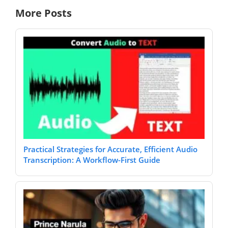
More Posts
Practical Strategies for Accurate, Efficient Audio
Transcription: A Workflow-First Guide