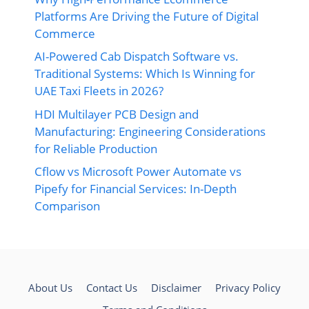
Platforms Are Driving the Future of Digital
Commerce
AI-Powered Cab Dispatch Software vs.
Traditional Systems: Which Is Winning for
UAE Taxi Fleets in 2026?
HDI Multilayer PCB Design and
Manufacturing: Engineering Considerations
for Reliable Production
Cflow vs Microsoft Power Automate vs
Pipefy for Financial Services: In-Depth
Comparison
About Us
Contact Us
Disclaimer
Privacy Policy