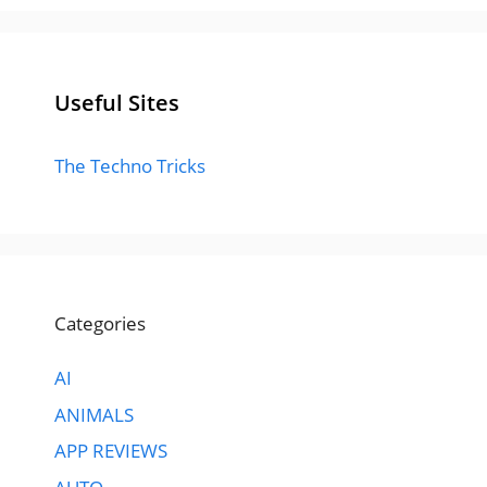
Useful Sites
The Techno Tricks
Categories
AI
ANIMALS
APP REVIEWS