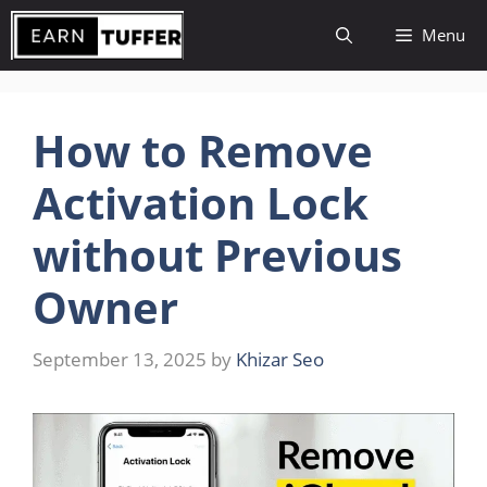
Skip
Menu
to
content
How to Remove
Activation Lock
without Previous
Owner
September 13, 2025
by
Khizar Seo