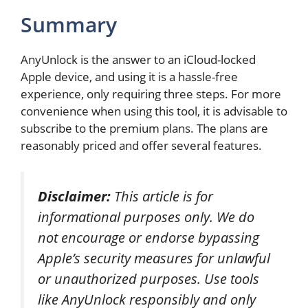
Summary
AnyUnlock is the answer to an iCloud-locked
Apple device, and using it is a hassle-free
experience, only requiring three steps. For more
convenience when using this tool, it is advisable to
subscribe to the premium plans. The plans are
reasonably priced and offer several features.
Disclaimer:
This article is for
informational purposes only. We do
not encourage or endorse bypassing
Apple’s security measures for unlawful
or unauthorized purposes. Use tools
like AnyUnlock responsibly and only