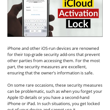
iPhone and other iOS-run devices are renowned
for their top-grade security add-ons that prevent
other parties from accessing them. For the most
part, the security measures are excellent,
ensuring that the owner’s information is safe.
On some rare occasions, these security measures
can be problematic, such as when you forget your
Apple ID details or you have a second-hand
iPhone or iPad. In such situations, you get locked
out of your device and cannot use it.