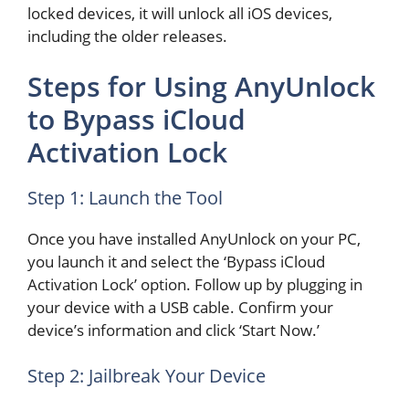
locked devices, it will unlock all iOS devices,
including the older releases.
Steps for Using AnyUnlock
to Bypass iCloud
Activation Lock
Step 1: Launch the Tool
Once you have installed AnyUnlock on your PC,
you launch it and select the ‘Bypass iCloud
Activation Lock’ option. Follow up by plugging in
your device with a USB cable. Confirm your
device’s information and click ‘Start Now.’
Step 2: Jailbreak Your Device