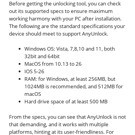
Before getting the unlocking tool, you can check
out its supported specs to ensure maximum
working harmony with your PC after installation.
The following are the standard specifications your
device should meet to support AnyUnlock.
Windows OS: Vista, 7,8,10 and 11, both
32bit and 64bit
MacOS from 10.13 to 26
IOS 5-26
RAM: for Windows, at least 256MB, but
1024MB is recommended, and 512MB for
macOS
Hard drive space of at least 500 MB
From the specs, you can see that AnyUnlock is not
that demanding, and it works with multiple
platforms, hinting at its user-friendliness. For