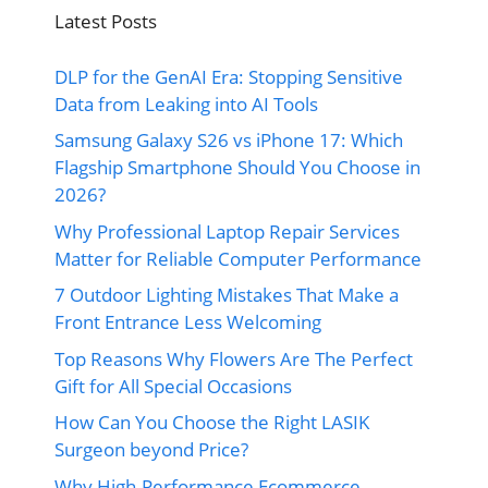
Latest Posts
DLP for the GenAI Era: Stopping Sensitive
Data from Leaking into AI Tools
Samsung Galaxy S26 vs iPhone 17: Which
Flagship Smartphone Should You Choose in
2026?
Why Professional Laptop Repair Services
Matter for Reliable Computer Performance
7 Outdoor Lighting Mistakes That Make a
Front Entrance Less Welcoming
Top Reasons Why Flowers Are The Perfect
Gift for All Special Occasions
How Can You Choose the Right LASIK
Surgeon beyond Price?
Why High-Performance Ecommerce