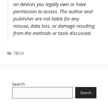
on devices you legally own or have
permission to access. The author and
publisher are not liable for any
misuse, data loss, or damage resulting
from the methods or tools discussed.
Categories
TECH
Search
Search