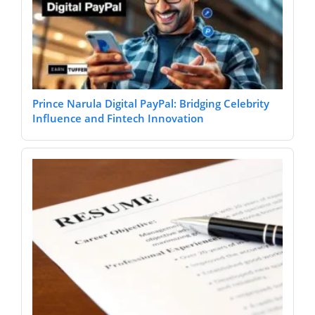
Prince Narula Digital PayPal: Bridging Celebrity
Influence and Fintech Innovation