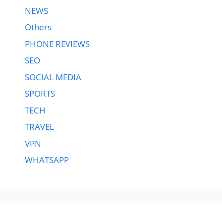
NEWS
Others
PHONE REVIEWS
SEO
SOCIAL MEDIA
SPORTS
TECH
TRAVEL
VPN
WHATSAPP