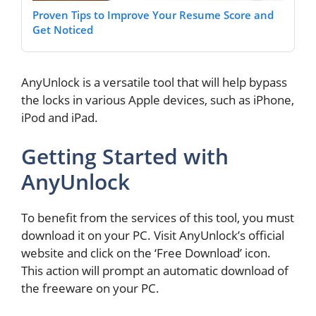
Proven Tips to Improve Your Resume Score and
Get Noticed
AnyUnlock is a versatile tool that will help bypass
the locks in various Apple devices, such as iPhone,
iPod and iPad.
Getting Started with
AnyUnlock
To benefit from the services of this tool, you must
download it on your PC. Visit AnyUnlock’s official
website and click on the ‘Free Download’ icon.
This action will prompt an automatic download of
the freeware on your PC.