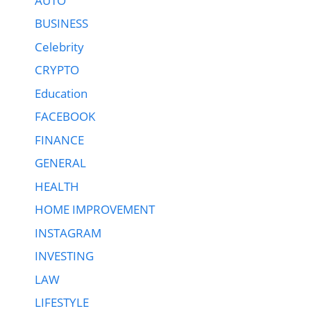
AUTO
BUSINESS
Celebrity
CRYPTO
Education
FACEBOOK
FINANCE
GENERAL
HEALTH
HOME IMPROVEMENT
INSTAGRAM
INVESTING
LAW
LIFESTYLE