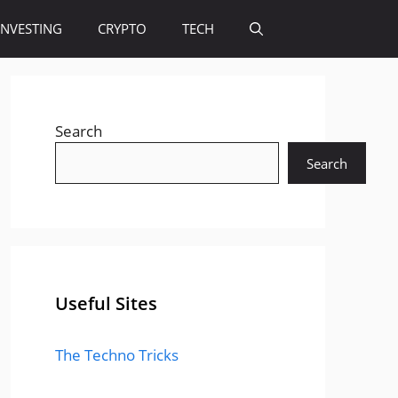
INVESTING
CRYPTO
TECH
Search
Search
Useful Sites
The Techno Tricks