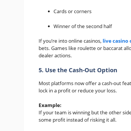
Cards or corners
Winner of the second half
If you’re into online casinos,
live casino 
bets. Games like roulette or baccarat all
dealer actions.
5. Use the Cash-Out Option
Most platforms now offer a cash-out feat
lock in a profit or reduce your loss.
Example:
If your team is winning but the other sid
some profit instead of risking it all.