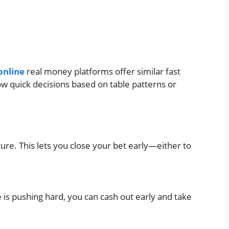
online
real money platforms offer similar fast
ow quick decisions based on table patterns or
ure. This lets you close your bet early—either to
e is pushing hard, you can cash out early and take