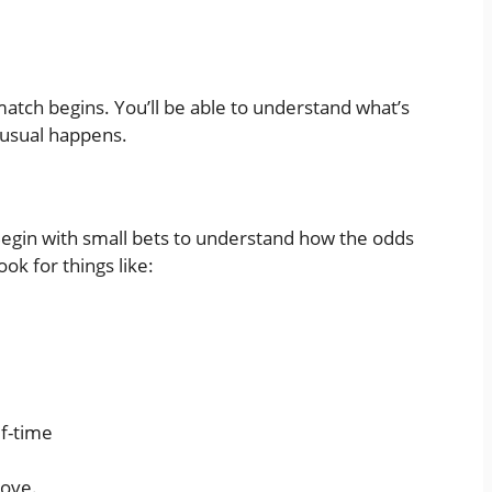
match begins. You’ll be able to understand what’s
usual happens.
. Begin with small bets to understand how the odds
k for things like:
lf-time
move.