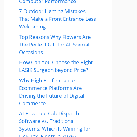
Computer Performance
7 Outdoor Lighting Mistakes
That Make a Front Entrance Less
Welcoming
Top Reasons Why Flowers Are
The Perfect Gift for All Special
Occasions
How Can You Choose the Right
LASIK Surgeon beyond Price?
Why High-Performance
Ecommerce Platforms Are
Driving the Future of Digital
Commerce
AI-Powered Cab Dispatch
Software vs. Traditional
Systems: Which Is Winning for
UAE Taxi Fleets in 2026?