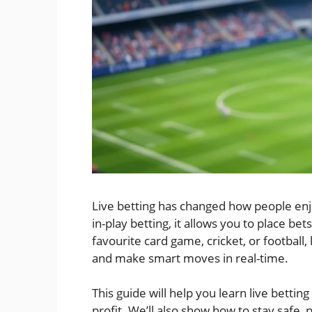
Live betting has changed how people enj
in-play betting, it allows you to place be
favourite card game, cricket, or football
and make smart moves in real-time.
This guide will help you learn live bettin
profit. We’ll also show how to stay safe, 