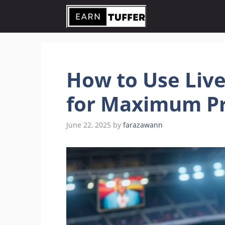
Skip
to
content
How to Use Live
for Maximum Pr
June 22, 2025
by
farazawann