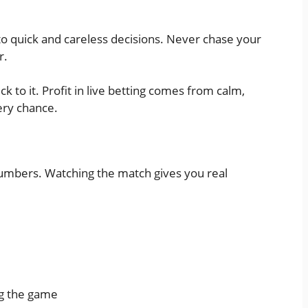
d to quick and careless decisions. Never chase your
r.
k to it. Profit in live betting comes from calm,
ery chance.
 numbers. Watching the match gives you real
ng the game