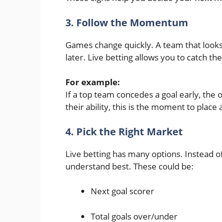
3. Follow the Momentum
Games change quickly. A team that looks
later. Live betting allows you to catch 
For example:
If a top team concedes a goal early, the 
their ability, this is the moment to place
4. Pick the Right Market
Live betting has many options. Instead o
understand best. These could be:
Next goal scorer
Total goals over/under