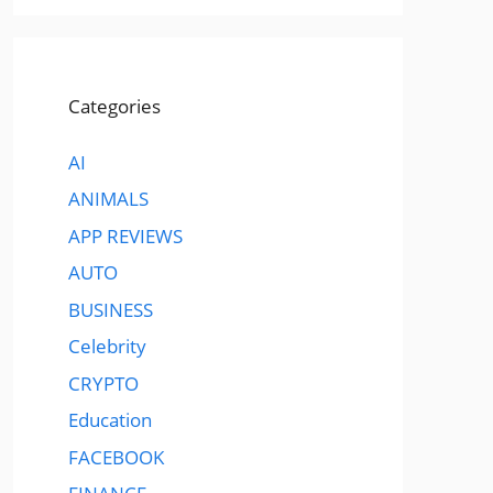
Categories
AI
ANIMALS
APP REVIEWS
AUTO
BUSINESS
Celebrity
CRYPTO
Education
FACEBOOK