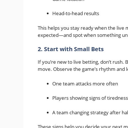
Head-to-head results
This helps you stay ready when the live 
expected—and spot when something un
2. Start with Small Bets
If you’re new to live betting, don’t rush
move. Observe the game’s rhythm and loo
One team attacks more often
Players showing signs of tiredness
A team changing strategy after ha
These signs help you decide your next 