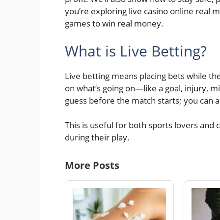
you’re exploring live casino online real 
games to win real money.
What is Live Betting?
Live betting means placing bets while t
on what’s going on—like a goal, injury, m
guess before the match starts; you can a
This is useful for both sports lovers an
during their play.
More Posts