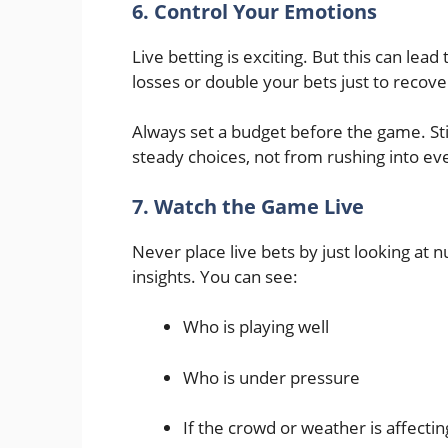
6. Control Your Emotions
Live betting is exciting. But this can lea
losses or double your bets just to recove
Always set a budget before the game. Stic
steady choices, not from rushing into ev
7. Watch the Game Live
Never place live bets by just looking at
insights. You can see:
Who is playing well
Who is under pressure
If the crowd or weather is affecti