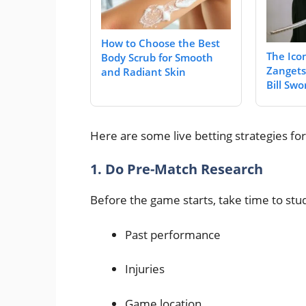
How to Choose the Best
The Icon
Body Scrub for Smooth
Zangetsu
and Radiant Skin
Bill Swo
Here are some live betting strategies f
1. Do Pre-Match Research
Before the game starts, take time to stu
Past performance
Injuries
Game location