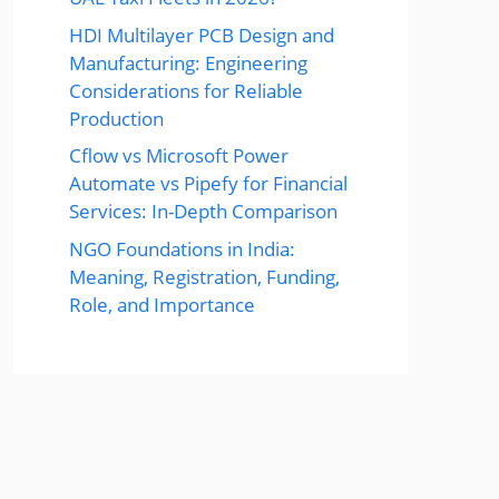
HDI Multilayer PCB Design and
Manufacturing: Engineering
Considerations for Reliable
Production
Cflow vs Microsoft Power
Automate vs Pipefy for Financial
Services: In-Depth Comparison
NGO Foundations in India:
Meaning, Registration, Funding,
Role, and Importance