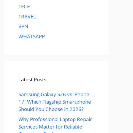
TECH
TRAVEL
VPN
WHATSAPP
Latest Posts
Samsung Galaxy S26 vs iPhone
17: Which Flagship Smartphone
Should You Choose in 2026?
Why Professional Laptop Repair
Services Matter for Reliable