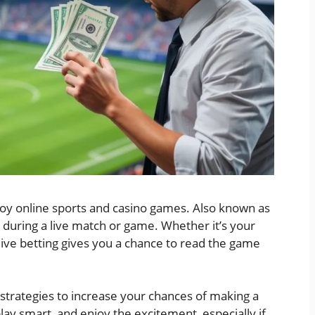
oy online sports and casino games. Also known as
ts during a live match or game. Whether it’s your
, live betting gives you a chance to read the game
g strategies to increase your chances of making a
play smart, and enjoy the excitement, especially if