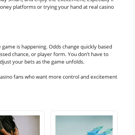
money platforms or trying your hand at real casino
he game is happening. Odds change quickly based
issed chance, or player form. You don’t have to
djust your bets as the game unfolds.
d casino fans who want more control and excitement