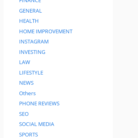
FINANCE
GENERAL
HEALTH
HOME IMPROVEMENT
INSTAGRAM
INVESTING
LAW
LIFESTYLE
NEWS
Others
PHONE REVIEWS
SEO
SOCIAL MEDIA
SPORTS