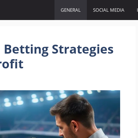
GENERAL
SOCIAL MEDIA
 Betting Strategies
ofit