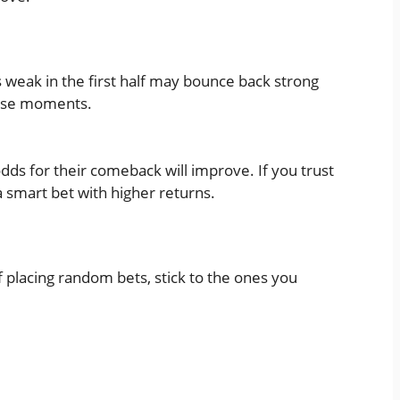
 weak in the first half may bounce back strong
these moments.
odds for their comeback will improve. If you trust
 a smart bet with higher returns.
f placing random bets, stick to the ones you