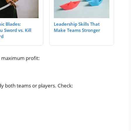
ic Blades:
Leadership Skills That
 Sword vs. Kill
Make Teams Stronger
rd
or maximum profit:
dy both teams or players. Check: