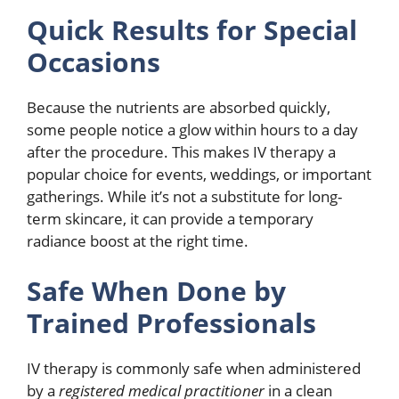
Quick Results for Special
Occasions
Because the nutrients are absorbed quickly,
some people notice a glow within hours to a day
after the procedure. This makes IV therapy a
popular choice for events, weddings, or important
gatherings. While it’s not a substitute for long-
term skincare, it can provide a temporary
radiance boost at the right time.
Safe When Done by
Trained Professionals
IV therapy is commonly safe when administered
by a
registered medical practitioner
in a clean