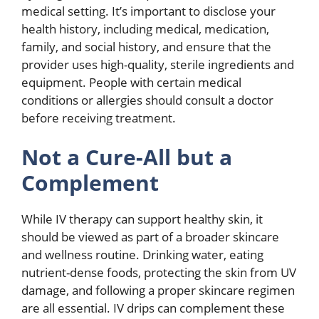
medical setting. It’s important to disclose your
health history, including medical, medication,
family, and social history, and ensure that the
provider uses high-quality, sterile ingredients and
equipment. People with certain medical
conditions or allergies should consult a doctor
before receiving treatment.
Not a Cure-All but a
Complement
While IV therapy can support healthy skin, it
should be viewed as part of a broader skincare
and wellness routine. Drinking water, eating
nutrient-dense foods, protecting the skin from UV
damage, and following a proper skincare regimen
are all essential. IV drips can complement these