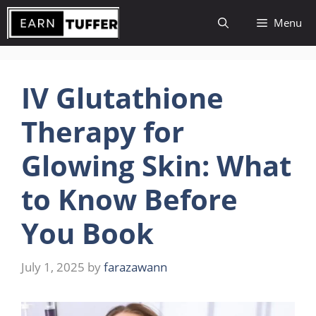
Skip
Menu
to
content
IV Glutathione
Therapy for
Glowing Skin: What
to Know Before
You Book
July 1, 2025
by
farazawann