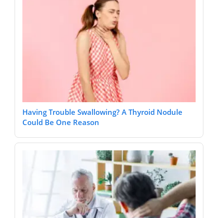
Having Trouble Swallowing? A Thyroid Nodule
Could Be One Reason