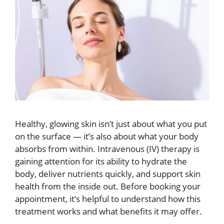
Healthy, glowing skin isn’t just about what you put
on the surface — it’s also about what your body
absorbs from within. Intravenous (IV) therapy is
gaining attention for its ability to hydrate the
body, deliver nutrients quickly, and support skin
health from the inside out. Before booking your
appointment, it’s helpful to understand how this
treatment works and what benefits it may offer.