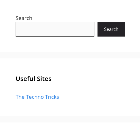
Search
Search
Useful Sites
The Techno Tricks