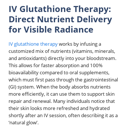
IV Glutathione Therapy:
Direct Nutrient Delivery
for Visible Radiance
IV glutathione therapy
works by infusing a
customized mix of nutrients (vitamins, minerals,
and antioxidants) directly into your bloodstream.
This allows for faster absorption and 100%
bioavailability compared to oral supplements,
which must first pass through the gastrointestinal
(GI) system. When the body absorbs nutrients
more efficiently, it can use them to support skin
repair and renewal. Many individuals notice that
their skin looks more refreshed and hydrated
shortly after an IV session, often describing it as a
‘natural glow’.