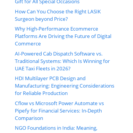
Gift for All Special Occasions
How Can You Choose the Right LASIK
Surgeon beyond Price?
Why High-Performance Ecommerce
Platforms Are Driving the Future of Digital
Commerce
AI-Powered Cab Dispatch Software vs.
Traditional Systems: Which Is Winning for
UAE Taxi Fleets in 2026?
HDI Multilayer PCB Design and
Manufacturing: Engineering Considerations
for Reliable Production
Cflow vs Microsoft Power Automate vs
Pipefy for Financial Services: In-Depth
Comparison
NGO Foundations in India: Meaning,