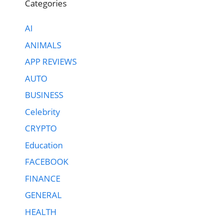
Categories
AI
ANIMALS
APP REVIEWS
AUTO
BUSINESS
Celebrity
CRYPTO
Education
FACEBOOK
FINANCE
GENERAL
HEALTH