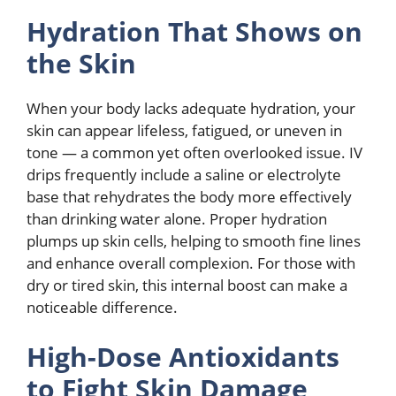
Hydration That Shows on
the Skin
When your body lacks adequate hydration, your
skin can appear lifeless, fatigued, or uneven in
tone — a common yet often overlooked issue. IV
drips frequently include a saline or electrolyte
base that rehydrates the body more effectively
than drinking water alone. Proper hydration
plumps up skin cells, helping to smooth fine lines
and enhance overall complexion. For those with
dry or tired skin, this internal boost can make a
noticeable difference.
High-Dose Antioxidants
to Fight Skin Damage