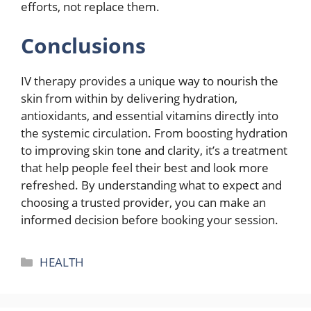
efforts, not replace them.
Conclusions
IV therapy provides a unique way to nourish the
skin from within by delivering hydration,
antioxidants, and essential vitamins directly into
the systemic circulation. From boosting hydration
to improving skin tone and clarity, it’s a treatment
that help people feel their best and look more
refreshed. By understanding what to expect and
choosing a trusted provider, you can make an
informed decision before booking your session.
Categories
HEALTH