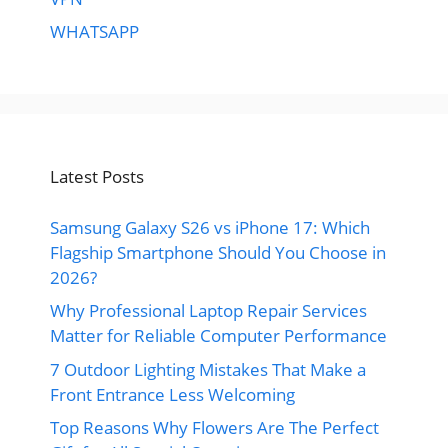
WHATSAPP
Latest Posts
Samsung Galaxy S26 vs iPhone 17: Which
Flagship Smartphone Should You Choose in
2026?
Why Professional Laptop Repair Services
Matter for Reliable Computer Performance
7 Outdoor Lighting Mistakes That Make a
Front Entrance Less Welcoming
Top Reasons Why Flowers Are The Perfect