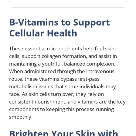
B-Vitamins to Support
Cellular Health
These essential micronutrients help fuel skin
cells, support collagen formation, and assist in
maintaining a youthful, balanced complexion.
When administered through the intravenous
route, these vitamins bypass first-pass
metabolism issues that some individuals may
face. As skin cells turn over, they rely on
consistent nourishment, and vitamins are the key
components to keeping this process running
smoothly.
Brighten Your Skin with