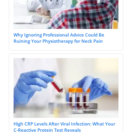
Why Ignoring Professional Advice Could Be
Ruining Your Physiotherapy for Neck Pain
High CRP Levels After Viral Infection: What Your
C-Reactive Protein Test Reveals