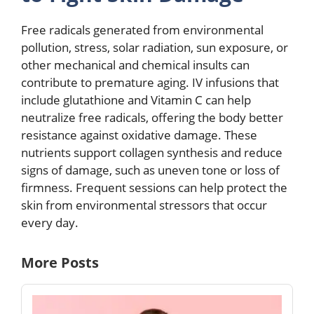
Free radicals generated from environmental
pollution, stress, solar radiation, sun exposure, or
other mechanical and chemical insults can
contribute to premature aging. IV infusions that
include glutathione and Vitamin C can help
neutralize free radicals, offering the body better
resistance against oxidative damage. These
nutrients support collagen synthesis and reduce
signs of damage, such as uneven tone or loss of
firmness. Frequent sessions can help protect the
skin from environmental stressors that occur
every day.
More Posts