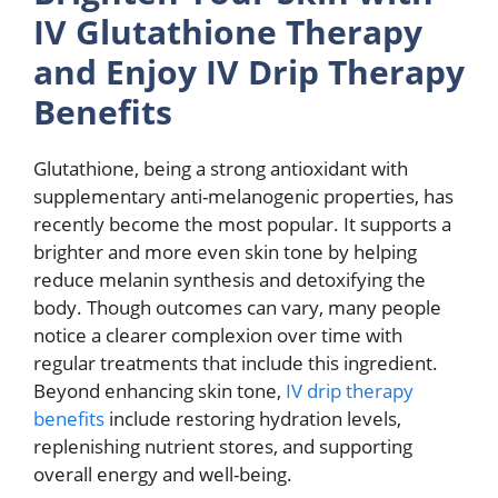
IV Glutathione Therapy
and Enjoy IV Drip Therapy
Benefits
Glutathione, being a strong antioxidant with
supplementary anti-melanogenic properties, has
recently become the most popular. It supports a
brighter and more even skin tone by helping
reduce melanin synthesis and detoxifying the
body. Though outcomes can vary, many people
notice a clearer complexion over time with
regular treatments that include this ingredient.
Beyond enhancing skin tone,
IV drip therapy
benefits
include restoring hydration levels,
replenishing nutrient stores, and supporting
overall energy and well-being.