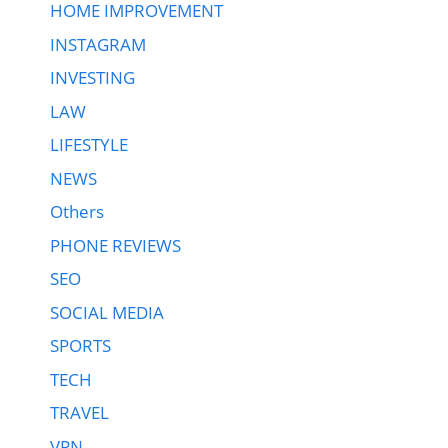
HOME IMPROVEMENT
INSTAGRAM
INVESTING
LAW
LIFESTYLE
NEWS
Others
PHONE REVIEWS
SEO
SOCIAL MEDIA
SPORTS
TECH
TRAVEL
VPN