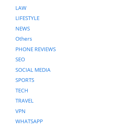
LAW
LIFESTYLE
NEWS
Others
PHONE REVIEWS
SEO
SOCIAL MEDIA
SPORTS
TECH
TRAVEL
VPN
WHATSAPP