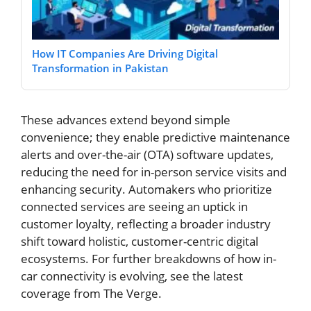
How IT Companies Are Driving Digital
Transformation in Pakistan
These advances extend beyond simple
convenience; they enable predictive maintenance
alerts and over-the-air (OTA) software updates,
reducing the need for in-person service visits and
enhancing security. Automakers who prioritize
connected services are seeing an uptick in
customer loyalty, reflecting a broader industry
shift toward holistic, customer-centric digital
ecosystems. For further breakdowns of how in-
car connectivity is evolving, see the latest
coverage from The Verge.