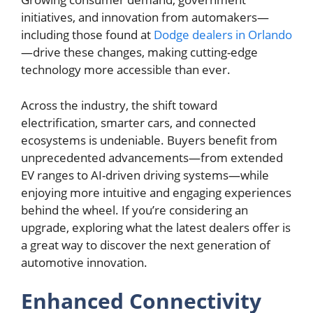
initiatives, and innovation from automakers—
including those found at
Dodge dealers in Orlando
—drive these changes, making cutting-edge
technology more accessible than ever.
Across the industry, the shift toward
electrification, smarter cars, and connected
ecosystems is undeniable. Buyers benefit from
unprecedented advancements—from extended
EV ranges to AI-driven driving systems—while
enjoying more intuitive and engaging experiences
behind the wheel. If you’re considering an
upgrade, exploring what the latest dealers offer is
a great way to discover the next generation of
automotive innovation.
Enhanced Connectivity