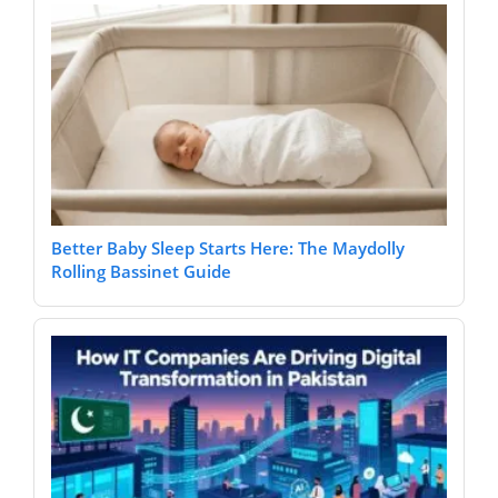
Better Baby Sleep Starts Here: The Maydolly
Rolling Bassinet Guide