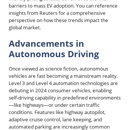
barriers to mass EV adoption. You can reference
insights from Reuters for a comprehensive
perspective on how these trends impact the
global market.
Advancements in
Autonomous Driving
Once viewed as science fiction, autonomous
vehicles are fast becoming a mainstream reality.
Level 3 and Level 4 automation technologies are
debuting in 2024 consumer vehicles, enabling
self-driving capability in predefined environments
—like highways—or under certain traffic
conditions. Features like highway autopilot,
adaptive cruise control, lane keeping, and
automated parking are increasingly common