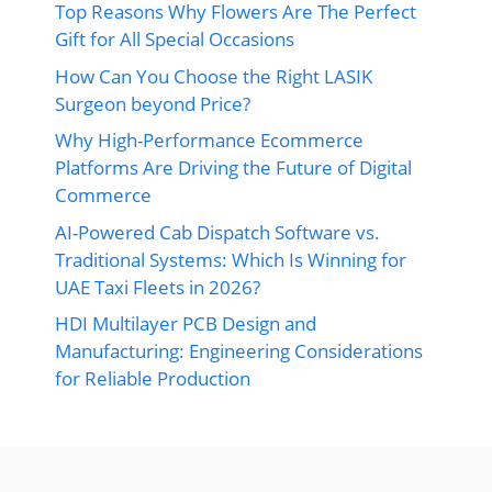
Top Reasons Why Flowers Are The Perfect
Gift for All Special Occasions
How Can You Choose the Right LASIK
Surgeon beyond Price?
Why High-Performance Ecommerce
Platforms Are Driving the Future of Digital
Commerce
AI-Powered Cab Dispatch Software vs.
Traditional Systems: Which Is Winning for
UAE Taxi Fleets in 2026?
HDI Multilayer PCB Design and
Manufacturing: Engineering Considerations
for Reliable Production