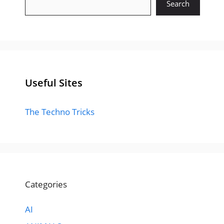
Search
Useful Sites
The Techno Tricks
Categories
AI