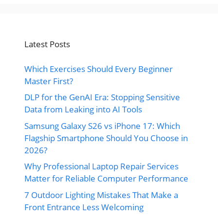
Latest Posts
Which Exercises Should Every Beginner
Master First?
DLP for the GenAI Era: Stopping Sensitive
Data from Leaking into AI Tools
Samsung Galaxy S26 vs iPhone 17: Which
Flagship Smartphone Should You Choose in
2026?
Why Professional Laptop Repair Services
Matter for Reliable Computer Performance
7 Outdoor Lighting Mistakes That Make a
Front Entrance Less Welcoming