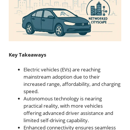
Key Takeaways
Electric vehicles (EVs) are reaching
mainstream adoption due to their
increased range, affordability, and charging
speed.
Autonomous technology is nearing
practical reality, with more vehicles
offering advanced driver assistance and
limited self-driving capability.
Enhanced connectivity ensures seamless