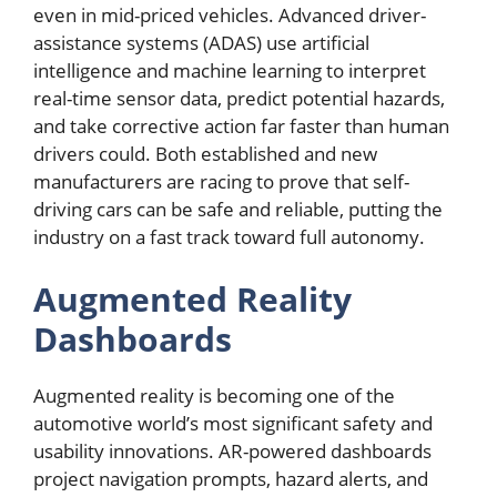
even in mid-priced vehicles. Advanced driver-
assistance systems (ADAS) use artificial
intelligence and machine learning to interpret
real-time sensor data, predict potential hazards,
and take corrective action far faster than human
drivers could. Both established and new
manufacturers are racing to prove that self-
driving cars can be safe and reliable, putting the
industry on a fast track toward full autonomy.
Augmented Reality
Dashboards
Augmented reality is becoming one of the
automotive world’s most significant safety and
usability innovations. AR-powered dashboards
project navigation prompts, hazard alerts, and