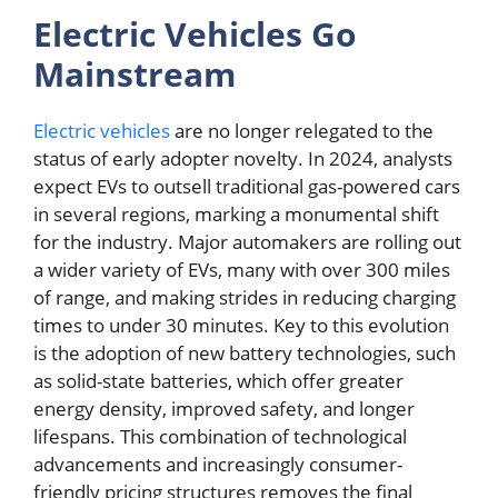
Electric Vehicles Go
Mainstream
Electric vehicles
are no longer relegated to the
status of early adopter novelty. In 2024, analysts
expect EVs to outsell traditional gas-powered cars
in several regions, marking a monumental shift
for the industry. Major automakers are rolling out
a wider variety of EVs, many with over 300 miles
of range, and making strides in reducing charging
times to under 30 minutes. Key to this evolution
is the adoption of new battery technologies, such
as solid-state batteries, which offer greater
energy density, improved safety, and longer
lifespans. This combination of technological
advancements and increasingly consumer-
friendly pricing structures removes the final