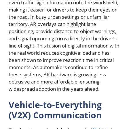
even traffic sign information onto the windshield,
making it easier for drivers to keep their eyes on
the road. In busy urban settings or unfamiliar
territory, AR overlays can highlight lane
positioning, provide distance-to-object warnings,
and signal upcoming turns directly in the driver’s
line of sight. This fusion of digital information with
the real world reduces cognitive load and has
been shown to improve reaction time in critical
moments. As automakers continue to refine
these systems, AR hardware is growing less
obtrusive and more affordable, ensuring
widespread adoption in the years ahead.
Vehicle-to-Everything
(V2X) Communication