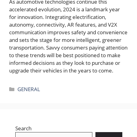
As automotive technologies continue this
accelerated evolution, 2024 is a landmark year
for innovation. Integrating electrification,
autonomy, connectivity, AR features, and V2X
communication improves safety and convenience
and sets the stage for more intelligent, greener
transportation. Savvy consumers paying attention
to these trends will be best positioned to make
informed decisions as they look to purchase or
upgrade their vehicles in the years to come.
Categories
GENERAL
Search