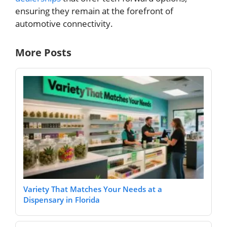
ensuring they remain at the forefront of
automotive connectivity.
More Posts
Variety That Matches Your Needs at a
Dispensary in Florida