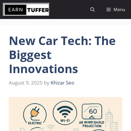
Skip
Menu
to
content
New Car Tech: The
Biggest
Innovations
August 9, 2025
by
Khizar Seo