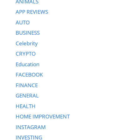
ANIMALS
APP REVIEWS
AUTO
BUSINESS
Celebrity
CRYPTO
Education
FACEBOOK
FINANCE
GENERAL
HEALTH
HOME IMPROVEMENT
INSTAGRAM
INVESTING