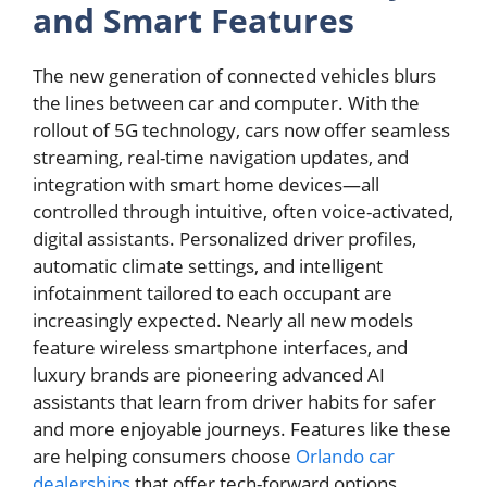
and Smart Features
The new generation of connected vehicles blurs
the lines between car and computer. With the
rollout of 5G technology, cars now offer seamless
streaming, real-time navigation updates, and
integration with smart home devices—all
controlled through intuitive, often voice-activated,
digital assistants. Personalized driver profiles,
automatic climate settings, and intelligent
infotainment tailored to each occupant are
increasingly expected. Nearly all new models
feature wireless smartphone interfaces, and
luxury brands are pioneering advanced AI
assistants that learn from driver habits for safer
and more enjoyable journeys. Features like these
are helping consumers choose
Orlando car
dealerships
that offer tech-forward options,