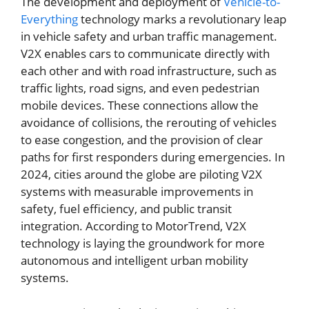
The development and deployment of
Vehicle-to-
Everything
technology marks a revolutionary leap
in vehicle safety and urban traffic management.
V2X enables cars to communicate directly with
each other and with road infrastructure, such as
traffic lights, road signs, and even pedestrian
mobile devices. These connections allow the
avoidance of collisions, the rerouting of vehicles
to ease congestion, and the provision of clear
paths for first responders during emergencies. In
2024, cities around the globe are piloting V2X
systems with measurable improvements in
safety, fuel efficiency, and public transit
integration. According to MotorTrend, V2X
technology is laying the groundwork for more
autonomous and intelligent urban mobility
systems.