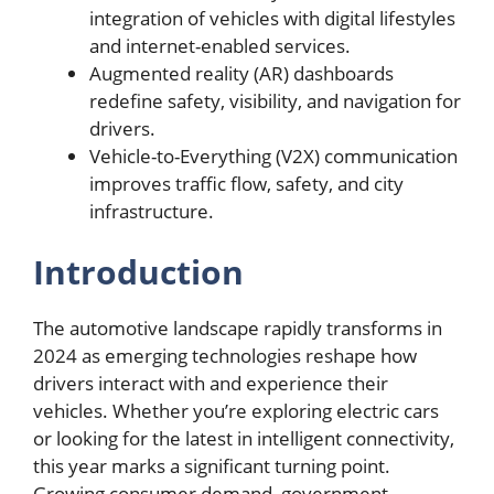
integration of vehicles with digital lifestyles
and internet-enabled services.
Augmented reality (AR) dashboards
redefine safety, visibility, and navigation for
drivers.
Vehicle-to-Everything (V2X) communication
improves traffic flow, safety, and city
infrastructure.
Introduction
The automotive landscape rapidly transforms in
2024 as emerging technologies reshape how
drivers interact with and experience their
vehicles. Whether you’re exploring electric cars
or looking for the latest in intelligent connectivity,
this year marks a significant turning point.
Growing consumer demand, government