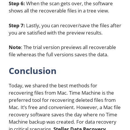
Step 6:
When the scan gets over, the software
shows all the recoverable files in a tree view.
Step 7:
Lastly, you can recover/save the files after
you are satisfied with the preview results.
Note
: The trial version previews all recoverable
file whereas the full versions saves the data.
Conclusion
Today, we shared the best methods for
recovering files from Mac. Time Machine is the
preferred tool for recovering deleted files from
Mac. It’s free and convenient. However, a Mac file
recovery software saves the day where no Time
Machine backup was created. For data recovery
in critical scenarios,
Stellar Data Recovery