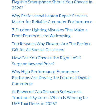
Flagship Smartphone Should You Choose in
2026?
Why Professional Laptop Repair Services
Matter for Reliable Computer Performance
7 Outdoor Lighting Mistakes That Make a
Front Entrance Less Welcoming
Top Reasons Why Flowers Are The Perfect
Gift for All Special Occasions
How Can You Choose the Right LASIK
Surgeon beyond Price?
Why High-Performance Ecommerce
Platforms Are Driving the Future of Digital
Commerce
AI-Powered Cab Dispatch Software vs.
Traditional Systems: Which Is Winning for
UAE Taxi Fleets in 2026?