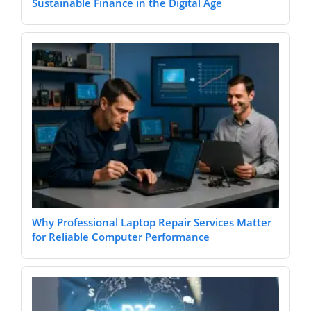
Sustainable Finance in the Digital Age
Why Professional Laptop Repair Services Matter
for Reliable Computer Performance