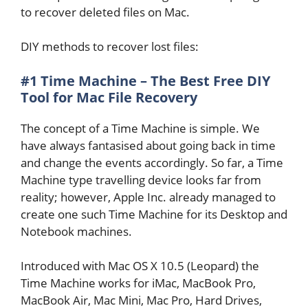
to recover deleted files on Mac.
DIY methods to recover lost files:
#1 Time Machine – The Best Free DIY
Tool for Mac File Recovery
The concept of a Time Machine is simple. We
have always fantasised about going back in time
and change the events accordingly. So far, a Time
Machine type travelling device looks far from
reality; however, Apple Inc. already managed to
create one such Time Machine for its Desktop and
Notebook machines.
Introduced with Mac OS X 10.5 (Leopard) the
Time Machine works for iMac, MacBook Pro,
MacBook Air, Mac Mini, Mac Pro, Hard Drives,