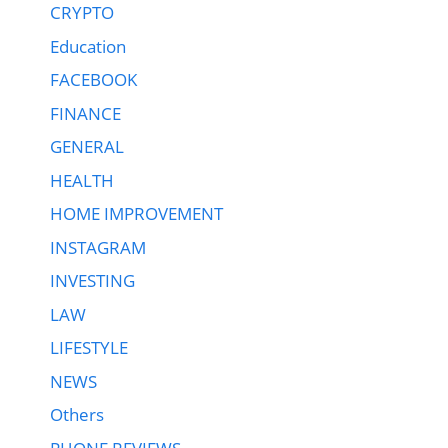
CRYPTO
Education
FACEBOOK
FINANCE
GENERAL
HEALTH
HOME IMPROVEMENT
INSTAGRAM
INVESTING
LAW
LIFESTYLE
NEWS
Others