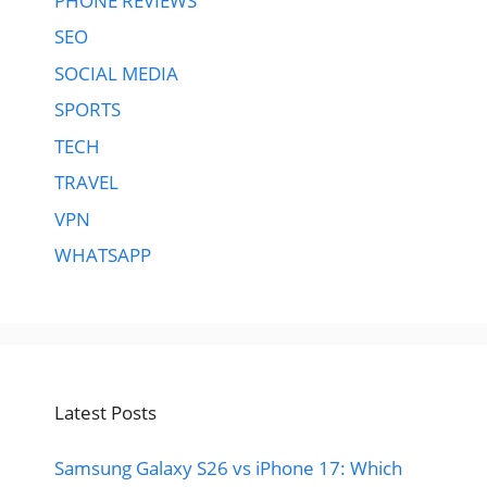
PHONE REVIEWS
SEO
SOCIAL MEDIA
SPORTS
TECH
TRAVEL
VPN
WHATSAPP
Latest Posts
Samsung Galaxy S26 vs iPhone 17: Which