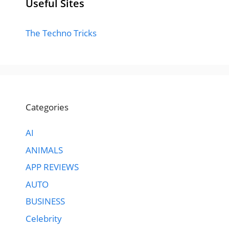
Useful Sites
The Techno Tricks
Categories
AI
ANIMALS
APP REVIEWS
AUTO
BUSINESS
Celebrity