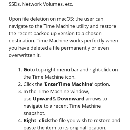
SSDs, Network Volumes, etc.
Upon file deletion on macOS; the user can
navigate to the Time Machine utility and restore
the recent backed up version to a chosen
destination. Time Machine works perfectly when
you have deleted a file permanently or even
overwritten it.
Go
to top-right menu bar and right-click on
the Time Machine icon.
Click the ‘
Enter
Time
Machine
’ option.
In the Time Machine window,
use
Upward
&
Downward
arrows to
navigate to a recent Time Machine
snapshot.
Right
–
click
the file you wish to restore and
paste the item to its original location.