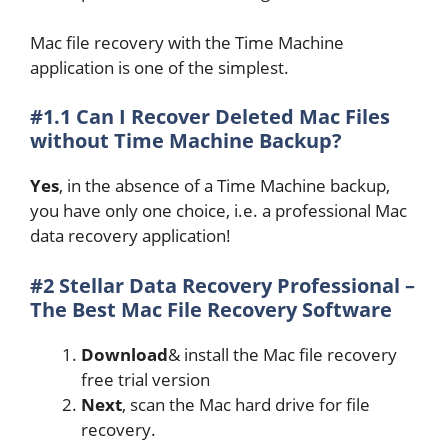
Mac file recovery with the Time Machine
application is one of the simplest.
#1.1 Can I Recover Deleted Mac Files
without Time Machine Backup?
Yes
, in the absence of a Time Machine backup,
you have only one choice, i.e. a professional Mac
data recovery application!
#2 Stellar Data Recovery Professional –
The Best Mac File Recovery Software
Download
& install the Mac file recovery
free trial version
Next
, scan the Mac hard drive for file
recovery.