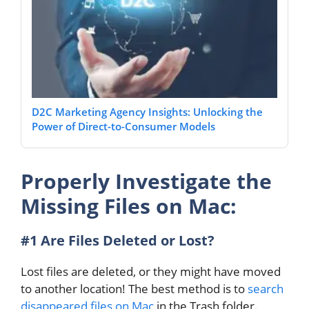
D2C Marketing Agency Insights: Unlocking the
Power of Direct-to-Consumer Models
Properly Investigate the
Missing Files on Mac:
#1 Are Files Deleted or Lost?
Lost files are deleted, or they might have moved
to another location! The best method is to
search
disappeared files on Mac
in the Trash folder.