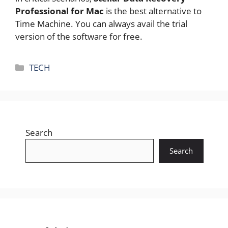
Professional for Mac
is the best alternative to
Time Machine. You can always avail the trial
version of the software for free.
Categories
TECH
Search
Search