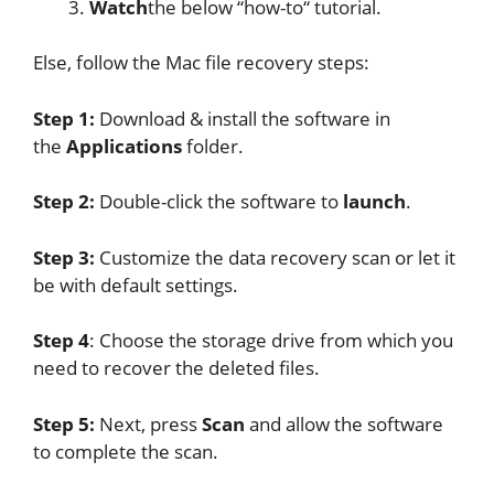
Watch
the below “how-to“ tutorial.
Else, follow the Mac file recovery steps:
Step 1:
Download & install the software in
the
Applications
folder.
Step 2:
Double-click the software to
launch
.
Step 3:
Customize the data recovery scan or let it
be with default settings.
Step 4
: Choose the storage drive from which you
need to recover the deleted files.
Step 5:
Next, press
Scan
and allow the software
to complete the scan.