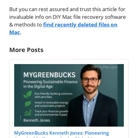
But you can rest assured and trust this article for
invaluable info on DIY Mac file recovery software
& methods to
find recently deleted files on
Mac
.
More Posts
MyGreenBucks Kenneth Jones: Pioneering