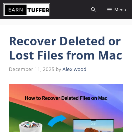
Skip
Menu
to
content
Recover Deleted or
Lost Files from Mac
December 11, 2025
by
Alex wood