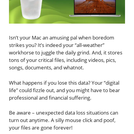
Isn’t your Mac an amusing pal when boredom
strikes you? It’s indeed your “all-weather”
workhorse to juggle the daily grind. And, it stores
tons of your critical files, including videos, pics,
songs, documents, and whatnot.
What happens if you lose this data? Your “digital
life” could fizzle out, and you might have to bear
professional and financial suffering.
Be aware – unexpected data loss situations can
turn out anytime. A silly mouse click and poof,
your files are gone forever!