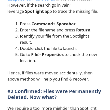
However, if the search go in vain;
leverage
Spotlight
app to trace the missing file.
Press
Command
+
Spacebar
Enter the filename and press
Return
.
Identify your file from the Spotlight’s
result.
Double-click the file to launch.
Go to
File
>
Properties
to check the new
location.
Hence, if files were moved accidentally, then
above method will help you find & recover.
#2 Confirmed: Files were Permanently
Deleted. Now what?
We require a tool more mightier than Spotlight