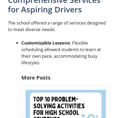
for Aspiring Drivers
The school offered a range of services designed
to meet diverse needs:
Customizable Lessons
: Flexible
scheduling allowed students to learn at
their own pace, accommodating busy
lifestyles
More Posts