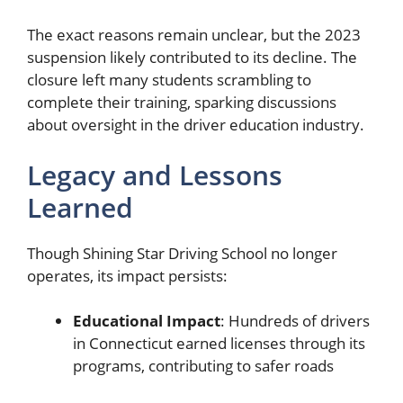
The exact reasons remain unclear, but the 2023
suspension likely contributed to its decline. The
closure left many students scrambling to
complete their training, sparking discussions
about oversight in the driver education industry.
Legacy and Lessons
Learned
Though Shining Star Driving School no longer
operates, its impact persists:
Educational Impact
: Hundreds of drivers
in Connecticut earned licenses through its
programs, contributing to safer roads