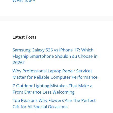
WHATSAPP
Latest Posts
Samsung Galaxy S26 vs iPhone 17: Which
Flagship Smartphone Should You Choose in
2026?
Why Professional Laptop Repair Services
Matter for Reliable Computer Performance
7 Outdoor Lighting Mistakes That Make a
Front Entrance Less Welcoming
Top Reasons Why Flowers Are The Perfect
Gift for All Special Occasions