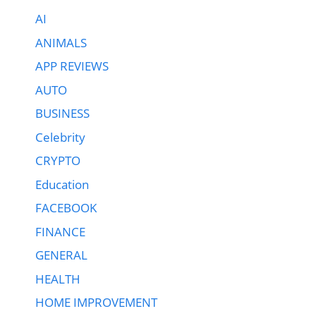
AI
ANIMALS
APP REVIEWS
AUTO
BUSINESS
Celebrity
CRYPTO
Education
FACEBOOK
FINANCE
GENERAL
HEALTH
HOME IMPROVEMENT