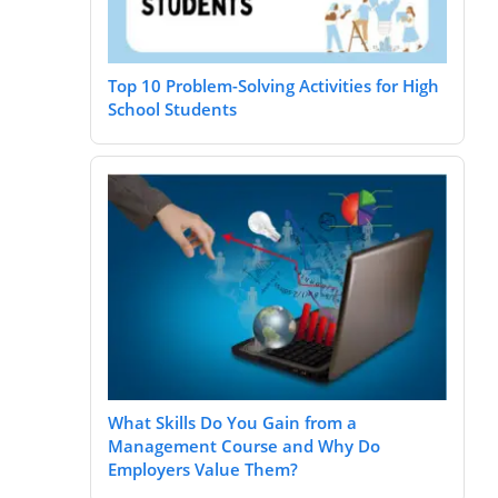
Top 10 Problem-Solving Activities for High
School Students
What Skills Do You Gain from a
Management Course and Why Do
Employers Value Them?