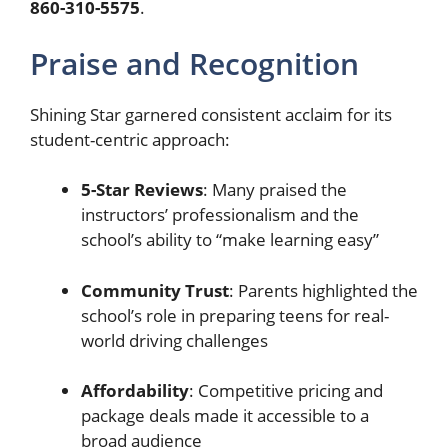
860-310-5575
.
Praise and Recognition
Shining Star garnered consistent acclaim for its
student-centric approach:
5-Star Reviews
: Many praised the
instructors’ professionalism and the
school’s ability to “make learning easy”
Community Trust
: Parents highlighted the
school’s role in preparing teens for real-
world driving challenges
Affordability
: Competitive pricing and
package deals made it accessible to a
broad audience