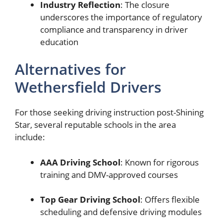
Industry Reflection
: The closure
underscores the importance of regulatory
compliance and transparency in driver
education
Alternatives for
Wethersfield Drivers
For those seeking driving instruction post-Shining
Star, several reputable schools in the area
include:
AAA Driving School
: Known for rigorous
training and DMV-approved courses
Top Gear Driving School
: Offers flexible
scheduling and defensive driving modules