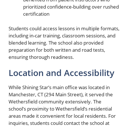
prioritized confidence-building over rushed
certification
Students could access lessons in multiple formats,
including in-car training, classroom sessions, and
blended learning. The school also provided
preparation for both written and road tests,
ensuring thorough readiness.
Location and Accessibility
While Shining Star’s main office was located in
Manchester, CT (294 Main Street), it served the
Wethersfield community extensively. The
school’s proximity to Wethersfield’s residential
areas made it convenient for local residents. For
inquiries, students could contact the school at