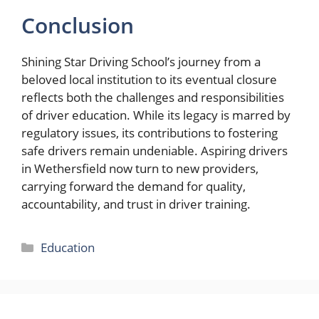
Conclusion
Shining Star Driving School’s journey from a
beloved local institution to its eventual closure
reflects both the challenges and responsibilities
of driver education. While its legacy is marred by
regulatory issues, its contributions to fostering
safe drivers remain undeniable. Aspiring drivers
in Wethersfield now turn to new providers,
carrying forward the demand for quality,
accountability, and trust in driver training.
Categories
Education