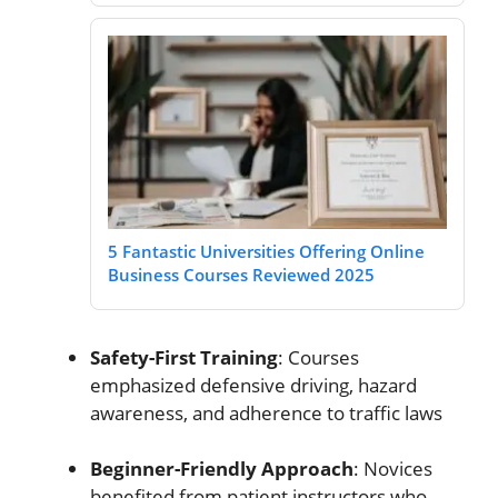
5 Fantastic Universities Offering Online
Business Courses Reviewed 2025
Safety-First Training
: Courses
emphasized defensive driving, hazard
awareness, and adherence to traffic laws
Beginner-Friendly Approach
: Novices
benefited from patient instructors who