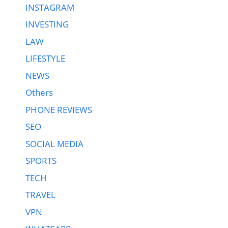
INSTAGRAM
INVESTING
LAW
LIFESTYLE
NEWS
Others
PHONE REVIEWS
SEO
SOCIAL MEDIA
SPORTS
TECH
TRAVEL
VPN