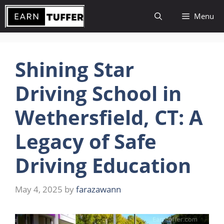
Skip
Menu
to
content
Shining Star
Driving School in
Wethersfield, CT: A
Legacy of Safe
Driving Education
May 4, 2025
by
farazawann