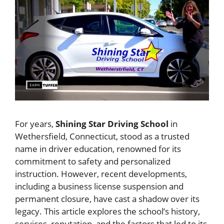
For years,
Shining Star Driving School
in
Wethersfield, Connecticut, stood as a trusted
name in driver education, renowned for its
commitment to safety and personalized
instruction. However, recent developments,
including a business license suspension and
permanent closure, have cast a shadow over its
legacy. This article explores the school’s history,
services, reputation, and the factors that led to its