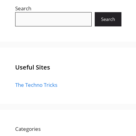
Search
Search
Useful Sites
The Techno Tricks
Categories