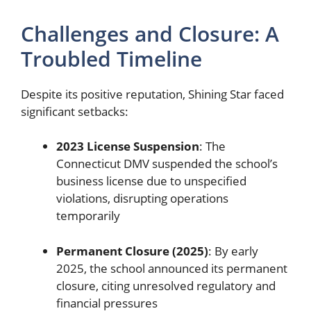
Challenges and Closure: A
Troubled Timeline
Despite its positive reputation, Shining Star faced
significant setbacks:
2023 License Suspension
: The
Connecticut DMV suspended the school’s
business license due to unspecified
violations, disrupting operations
temporarily
Permanent Closure (2025)
: By early
2025, the school announced its permanent
closure, citing unresolved regulatory and
financial pressures