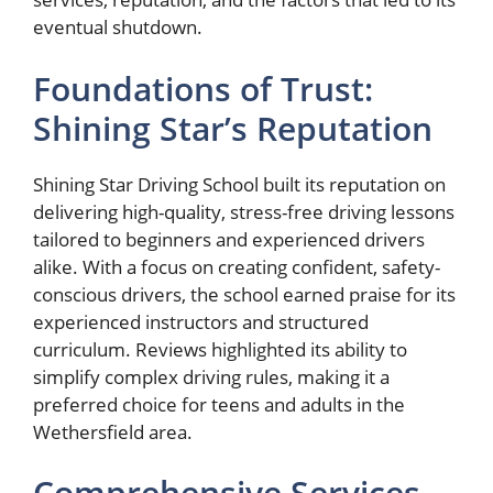
eventual shutdown.
Foundations of Trust:
Shining Star’s Reputation
Shining Star Driving School built its reputation on
delivering high-quality, stress-free driving lessons
tailored to beginners and experienced drivers
alike. With a focus on creating confident, safety-
conscious drivers, the school earned praise for its
experienced instructors and structured
curriculum. Reviews highlighted its ability to
simplify complex driving rules, making it a
preferred choice for teens and adults in the
Wethersfield area.
Comprehensive Services