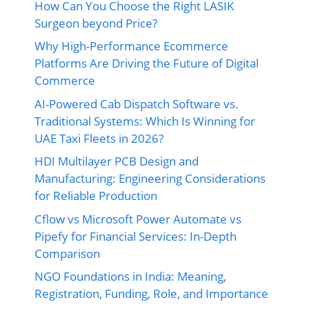
How Can You Choose the Right LASIK
Surgeon beyond Price?
Why High-Performance Ecommerce
Platforms Are Driving the Future of Digital
Commerce
AI-Powered Cab Dispatch Software vs.
Traditional Systems: Which Is Winning for
UAE Taxi Fleets in 2026?
HDI Multilayer PCB Design and
Manufacturing: Engineering Considerations
for Reliable Production
Cflow vs Microsoft Power Automate vs
Pipefy for Financial Services: In-Depth
Comparison
NGO Foundations in India: Meaning,
Registration, Funding, Role, and Importance