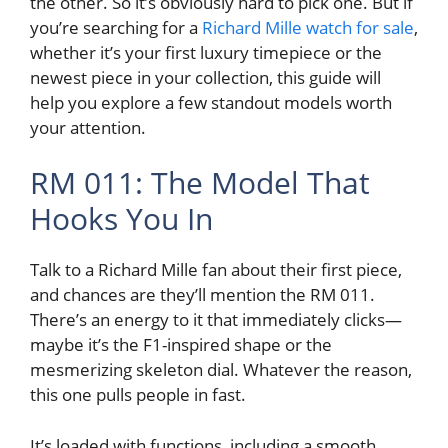
the other. So it’s obviously hard to pick one. But if
you’re searching for a
Richard Mille watch for sale
,
whether it’s your first luxury timepiece or the
newest piece in your collection, this guide will
help you explore a few standout models worth
your attention.
RM 011: The Model That
Hooks You In
Talk to a Richard Mille fan about their first piece,
and chances are they’ll mention the RM 011.
There’s an energy to it that immediately clicks—
maybe it’s the F1-inspired shape or the
mesmerizing skeleton dial. Whatever the reason,
this one pulls people in fast.
It’s loaded with functions, including a smooth