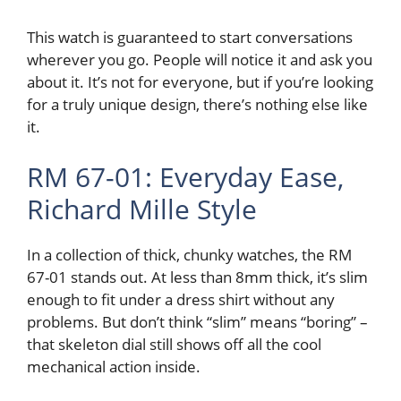
This watch is guaranteed to start conversations
wherever you go. People will notice it and ask you
about it. It’s not for everyone, but if you’re looking
for a truly unique design, there’s nothing else like
it.
RM 67-01: Everyday Ease,
Richard Mille Style
In a collection of thick, chunky watches, the RM
67-01 stands out. At less than 8mm thick, it’s slim
enough to fit under a dress shirt without any
problems. But don’t think “slim” means “boring” –
that skeleton dial still shows off all the cool
mechanical action inside.