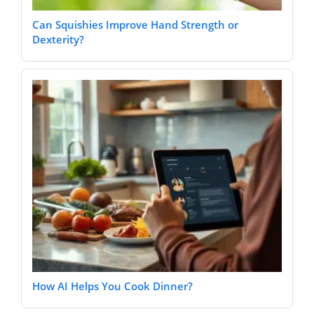
Can Squishies Improve Hand Strength or
Dexterity?
How AI Helps You Cook Dinner?