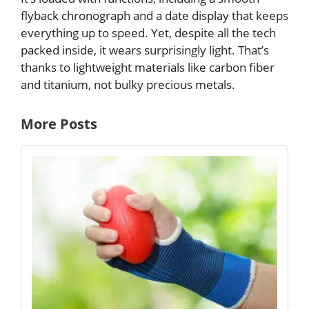
flyback chronograph and a date display that keeps
everything up to speed. Yet, despite all the tech
packed inside, it wears surprisingly light. That’s
thanks to lightweight materials like carbon fiber
and titanium, not bulky precious metals.
More Posts