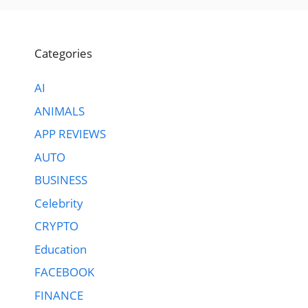
Categories
AI
ANIMALS
APP REVIEWS
AUTO
BUSINESS
Celebrity
CRYPTO
Education
FACEBOOK
FINANCE