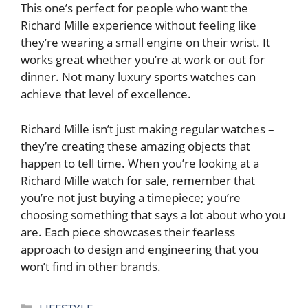
This one’s perfect for people who want the
Richard Mille experience without feeling like
they’re wearing a small engine on their wrist. It
works great whether you’re at work or out for
dinner. Not many luxury sports watches can
achieve that level of excellence.
Richard Mille isn’t just making regular watches –
they’re creating these amazing objects that
happen to tell time. When you’re looking at a
Richard Mille watch for sale, remember that
you’re not just buying a timepiece; you’re
choosing something that says a lot about who you
are. Each piece showcases their fearless
approach to design and engineering that you
won’t find in other brands.
Categories