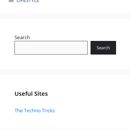
LIFESTYLE
Search
Search
Useful Sites
The Techno Tricks