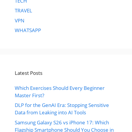
TECH
TRAVEL
VPN
WHATSAPP
Latest Posts
Which Exercises Should Every Beginner
Master First?
DLP for the GenAI Era: Stopping Sensitive
Data from Leaking into AI Tools
Samsung Galaxy S26 vs iPhone 17: Which
Flagship Smartphone Should You Choose in