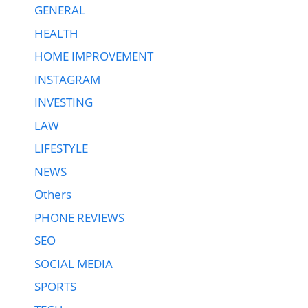
GENERAL
HEALTH
HOME IMPROVEMENT
INSTAGRAM
INVESTING
LAW
LIFESTYLE
NEWS
Others
PHONE REVIEWS
SEO
SOCIAL MEDIA
SPORTS