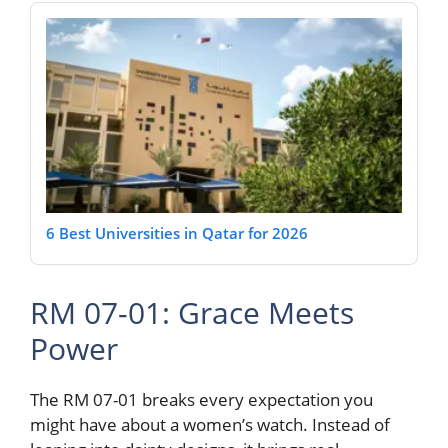
6 Best Universities in Qatar for 2026
RM 07-01: Grace Meets
Power
The RM 07-01 breaks every expectation you
might have about a women’s watch. Instead of