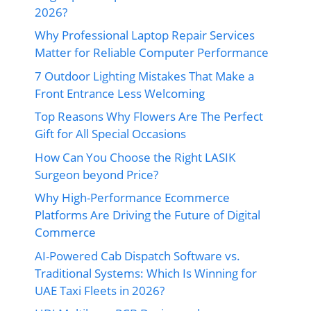
2026?
Why Professional Laptop Repair Services
Matter for Reliable Computer Performance
7 Outdoor Lighting Mistakes That Make a
Front Entrance Less Welcoming
Top Reasons Why Flowers Are The Perfect
Gift for All Special Occasions
How Can You Choose the Right LASIK
Surgeon beyond Price?
Why High-Performance Ecommerce
Platforms Are Driving the Future of Digital
Commerce
AI-Powered Cab Dispatch Software vs.
Traditional Systems: Which Is Winning for
UAE Taxi Fleets in 2026?