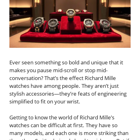
Ever seen something so bold and unique that it
makes you pause mid-scroll or stop mid-
conversation? That’s the effect Richard Mille
watches have among people. They aren’t just
stylish accessories—they’re feats of engineering
simplified to fit on your wrist.
Getting to know the world of Richard Mille’s
watches can be difficult at first. They have so
many models, and each one is more striking than