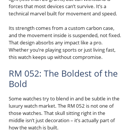
forces that most devices can’t survive. It’s a
technical marvel built for movement and speed.
Its strength comes from a custom carbon case,
and the movement inside is suspended, not fixed.
That design absorbs any impact like a pro.
Whether you’re playing sports or just living fast,
this watch keeps up without compromise.
RM 052: The Boldest of the
Bold
Some watches try to blend in and be subtle in the
luxury watch market. The RM 052 is not one of
those watches. That skull sitting right in the
middle isn’t just decoration – it’s actually part of
how the watch is built.