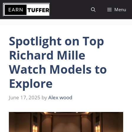
Skip
Menu
to
content
Spotlight on Top
Richard Mille
Watch Models to
Explore
June 17, 2025
by
Alex wood