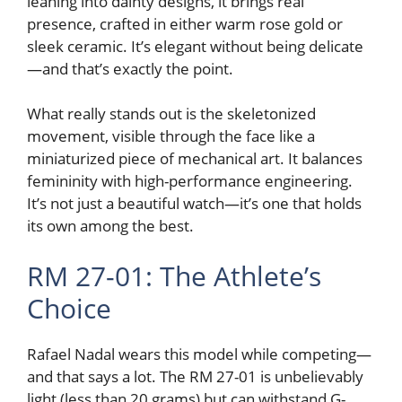
leaning into dainty designs, it brings real
presence, crafted in either warm rose gold or
sleek ceramic. It’s elegant without being delicate
—and that’s exactly the point.
What really stands out is the skeletonized
movement, visible through the face like a
miniaturized piece of mechanical art. It balances
femininity with high-performance engineering.
It’s not just a beautiful watch—it’s one that holds
its own among the best.
RM 27-01: The Athlete’s
Choice
Rafael Nadal wears this model while competing—
and that says a lot. The RM 27-01 is unbelievably
light (less than 20 grams) but can withstand G-