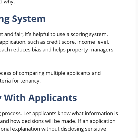
nd why.
ing System
and fair, it’s helpful to use a scoring system.
application, such as credit score, income level,
proach reduces bias and helps property managers
ocess of comparing multiple applicants and
teria for tenancy.
 With Applicants
 process. Let applicants know what information is
 and how decisions will be made. If an application
ional explanation without disclosing sensitive