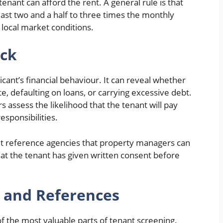
tenant can afford the rent. A general rule is that
east two and a half to three times the monthly
local market conditions.
eck
licant’s financial behaviour. It can reveal whether
ate, defaulting on loans, or carrying excessive debt.
 assess the likelihood that the tenant will pay
esponsibilities.
dit reference agencies that property managers can
at the tenant has given written consent before
y and References
of the most valuable parts of tenant screening.