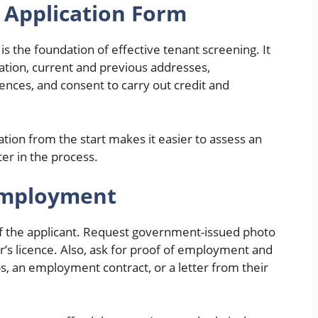
d Application Form
is the foundation of effective tenant screening. It
mation, current and previous addresses,
nces, and consent to carry out credit and
tion from the start makes it easier to assess an
ater in the process.
 Employment
 of the applicant. Request government-issued photo
ver’s licence. Also, ask for proof of employment and
, an employment contract, or a letter from their