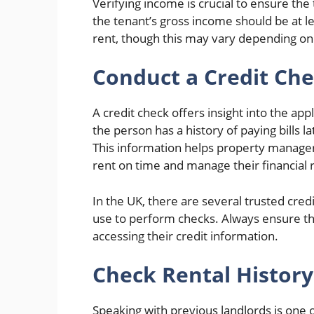
Verifying income is crucial to ensure the 
the tenant’s gross income should be at l
rent, though this may vary depending on 
Conduct a Credit Ch
A credit check offers insight into the app
the person has a history of paying bills l
This information helps property managers
rent on time and manage their financial r
In the UK, there are several trusted cre
use to perform checks. Always ensure th
accessing their credit information.
Check Rental Histor
Speaking with previous landlords is one 