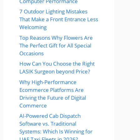
Computer Performance
7 Outdoor Lighting Mistakes
That Make a Front Entrance Less
Welcoming
Top Reasons Why Flowers Are
The Perfect Gift for All Special
Occasions
How Can You Choose the Right
LASIK Surgeon beyond Price?
Why High-Performance
Ecommerce Platforms Are
Driving the Future of Digital
Commerce
AI-Powered Cab Dispatch
Software vs. Traditional
Systems: Which Is Winning for
UAE Taxi Fleets in 2026?