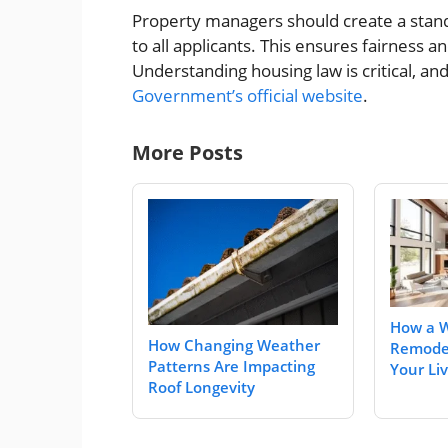
Property managers should create a stand
to all applicants. This ensures fairness a
Understanding housing law is critical, a
Government’s official website
.
More Posts
How a 
How Changing Weather
Remode
Patterns Are Impacting
Your Li
Roof Longevity