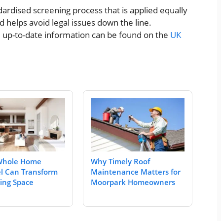
ardised screening process that is applied equally
nd helps avoid legal issues down the line.
nd up-to-date information can be found on the
UK
Whole Home
Why Timely Roof
l Can Transform
Maintenance Matters for
ving Space
Moorpark Homeowners