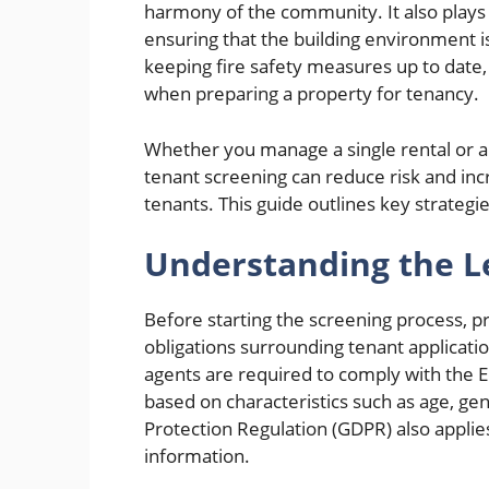
harmony of the community. It also plays 
ensuring that the building environment i
keeping fire safety measures up to date,
when preparing a property for tenancy.
Whether you manage a single rental or a p
tenant screening can reduce risk and incr
tenants. This guide outlines key strateg
Understanding the 
Before starting the screening process, 
obligations surrounding tenant applicatio
agents are required to comply with the E
based on characteristics such as age, gend
Protection Regulation (GDPR) also applies
information.