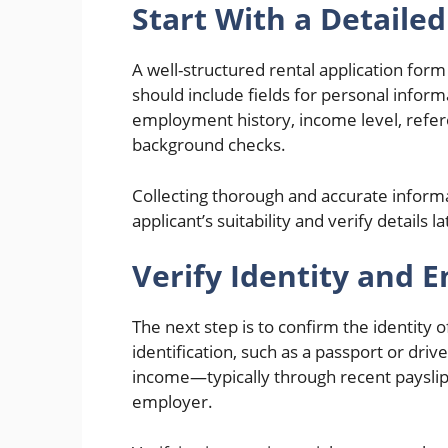
Start With a Detaile
A well-structured rental application form 
should include fields for personal infor
employment history, income level, refere
background checks.
Collecting thorough and accurate informa
applicant’s suitability and verify details l
Verify Identity and
The next step is to confirm the identity
identification, such as a passport or dri
income—typically through recent payslips
employer.