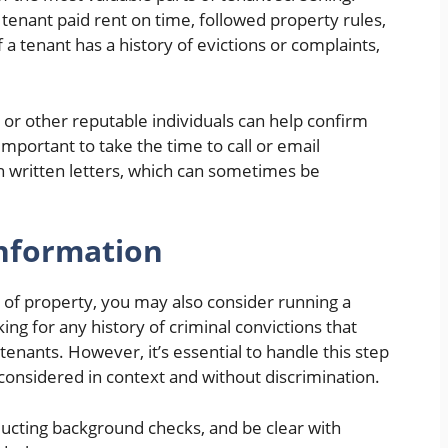
enant paid rent on time, followed property rules,
f a tenant has a history of evictions or complaints,
or other reputable individuals can help confirm
s important to take the time to call or email
on written letters, which can sometimes be
nformation
 of property, you may also consider running a
ng for any history of criminal convictions that
tenants. However, it’s essential to handle this step
 considered in context and without discrimination.
ducting background checks, and be clear with