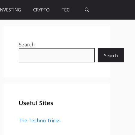
INVESTING
CRYPTO
TECH
Search
Search
Useful Sites
The Techno Tricks