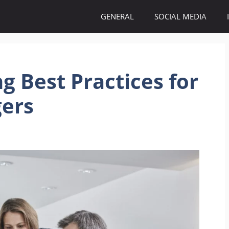
GENERAL
SOCIAL MEDIA
g Best Practices for
ers