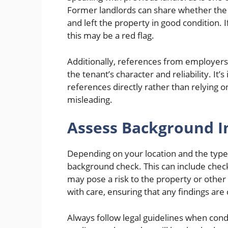
Former landlords can share whether the t
and left the property in good condition. I
this may be a red flag.
Additionally, references from employers 
the tenant’s character and reliability. It’
references directly rather than relying 
misleading.
Assess Background I
Depending on your location and the type
background check. This can include checki
may pose a risk to the property or other 
with care, ensuring that any findings are
Always follow legal guidelines when con