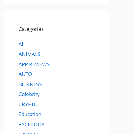
Categories
AI
ANIMALS
APP REVIEWS
AUTO
BUSINESS
Celebrity
CRYPTO
Education
FACEBOOK