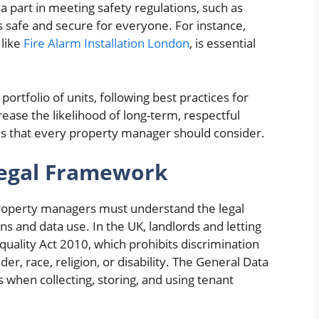
a part in meeting safety regulations, such as
s safe and secure for everyone. For instance,
 like
Fire Alarm Installation London
, is essential
ortfolio of units, following best practices for
ease the likelihood of long-term, respectful
ies that every property manager should consider.
Legal Framework
property managers must understand the legal
ns and data use. In the UK, landlords and letting
quality Act 2010, which prohibits discrimination
er, race, religion, or disability. The General Data
 when collecting, storing, and using tenant