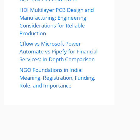
HDI Multilayer PCB Design and
Manufacturing: Engineering
Considerations for Reliable
Production
Cflow vs Microsoft Power
Automate vs Pipefy for Financial
Services: In-Depth Comparison
NGO Foundations in India:
Meaning, Registration, Funding,
Role, and Importance