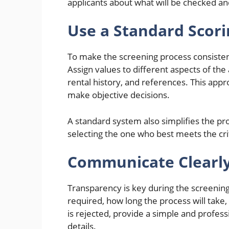
applicants about what will be checked a
Use a Standard Scor
To make the screening process consistent 
Assign values to different aspects of the 
rental history, and references. This ap
make objective decisions.
A standard system also simplifies the pr
selecting the one who best meets the cri
Communicate Clearly
Transparency is key during the screening
required, how long the process will take,
is rejected, provide a simple and profess
details.