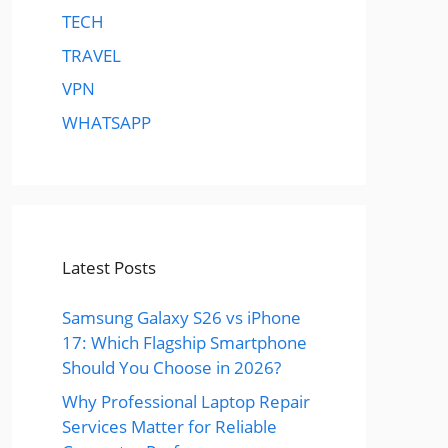
TECH
TRAVEL
VPN
WHATSAPP
Latest Posts
Samsung Galaxy S26 vs iPhone
17: Which Flagship Smartphone
Should You Choose in 2026?
Why Professional Laptop Repair
Services Matter for Reliable