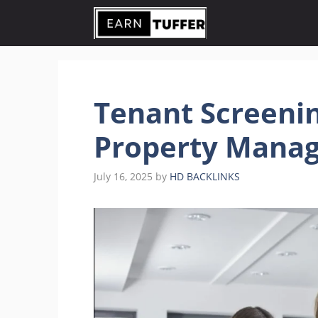
Skip
to
content
Tenant Screenin
Property Manag
July 16, 2025
by
HD BACKLINKS