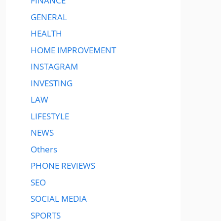
FINANCE
GENERAL
HEALTH
HOME IMPROVEMENT
INSTAGRAM
INVESTING
LAW
LIFESTYLE
NEWS
Others
PHONE REVIEWS
SEO
SOCIAL MEDIA
SPORTS