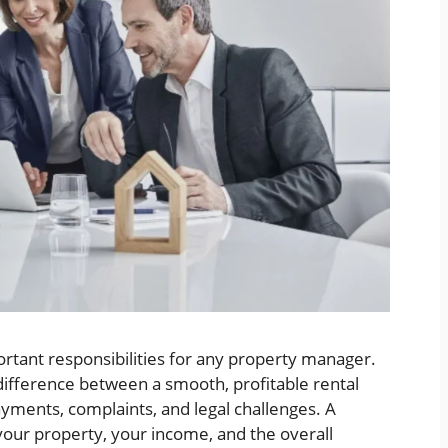
rtant responsibilities for any property manager.
difference between a smooth, profitable rental
yments, complaints, and legal challenges. A
your property, your income, and the overall