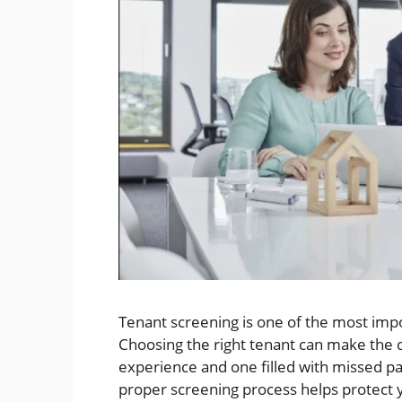
Tenant screening is one of the most impo
Choosing the right tenant can make the 
experience and one filled with missed pa
proper screening process helps protect 