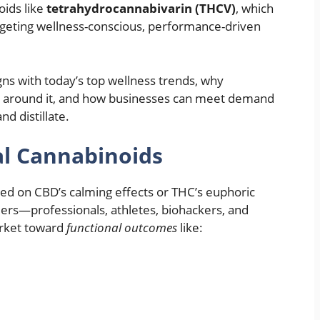
oids like
tetrahydrocannabivarin (THCV)
, which
argeting wellness-conscious, performance-driven
igns with today’s top wellness trends, why
es around it, and how businesses can meet demand
nd distillate.
al Cannabinoids
sed on CBD’s calming effects or THC’s euphoric
mers—professionals, athletes, biohackers, and
arket toward
functional outcomes
like: