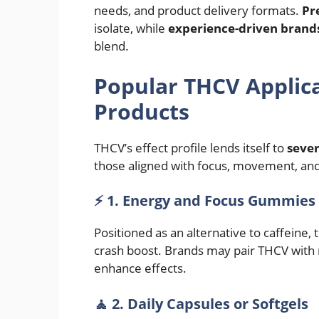
needs, and product delivery formats.
Pr
isolate, while
experience-driven brand
blend.
Popular THCV Applica
Products
THCV’s effect profile lends itself to
sever
those aligned with focus, movement, and
⚡ 1. Energy and Focus Gummies
Positioned as an alternative to caffeine
crash boost. Brands may pair THCV with n
enhance effects.
🧘 2. Daily Capsules or Softgels