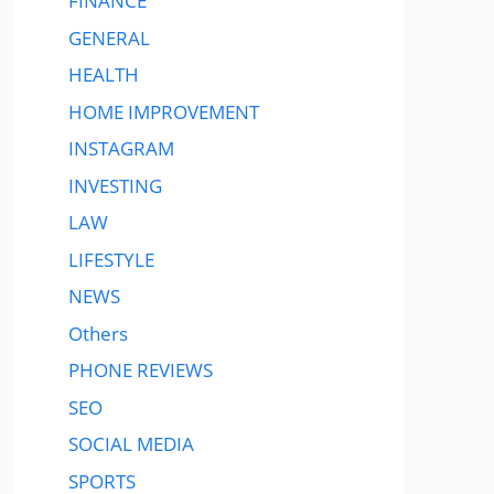
FINANCE
GENERAL
HEALTH
HOME IMPROVEMENT
INSTAGRAM
INVESTING
LAW
LIFESTYLE
NEWS
Others
PHONE REVIEWS
SEO
SOCIAL MEDIA
SPORTS