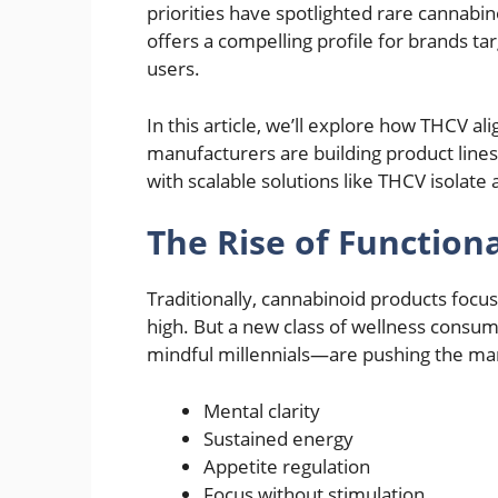
priorities have spotlighted rare cannabin
offers a compelling profile for brands t
users.
In this article, we’ll explore how THCV al
manufacturers are building product lin
with scalable solutions like THCV isolate a
The Rise of Function
Traditionally, cannabinoid products focu
high. But a new class of wellness consu
mindful millennials—are pushing the m
Mental clarity
Sustained energy
Appetite regulation
Focus without stimulation