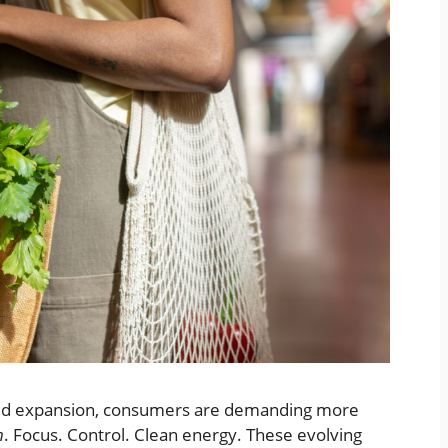
apid expansion, consumers are demanding more
n
. Focus. Control. Clean energy. These evolving