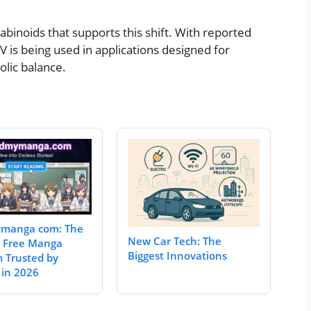
binoids that supports this shift. With reported
 is being used in applications designed for
olic balance.
manga com: The
New Car Tech: The
e Free Manga
Biggest Innovations
m Trusted by
 in 2026