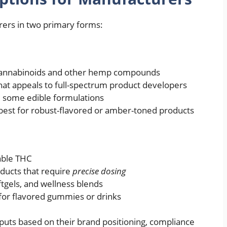
rers in two primary forms:
cannabinoids and other hemp compounds
that appeals to full-spectrum product developers
nd some edible formulations
best for robust-flavored or amber-toned products
able THC
oducts that require
precise dosing
ftgels, and wellness blends
e for flavored gummies or drinks
uts based on their brand positioning, compliance