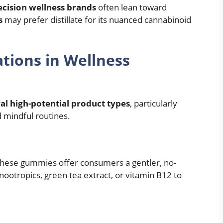
ecision wellness brands
often lean toward
s
may prefer distillate for its nuanced cannabinoid
tions in Wellness
al high-potential product types
, particularly
 mindful routines.
, these gummies offer consumers a gentler, no-
ootropics, green tea extract, or vitamin B12 to