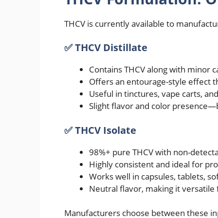
THCV is currently available to manufactu
✅ THCV Distillate
Contains THCV along with minor 
Offers an entourage-style effect 
Useful in tinctures, vape carts, a
Slight flavor and color presence—
✅ THCV Isolate
98%+ pure THCV with non-detect
Highly consistent and ideal for pr
Works well in capsules, tablets, so
Neutral flavor, making it versatil
Manufacturers choose between these inp