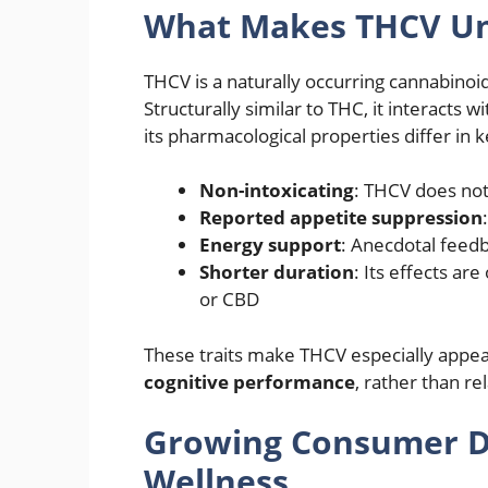
What Makes THCV U
THCV is a naturally occurring cannabinoi
Structurally similar to THC, it interacts
its pharmacological properties differ in 
Non-intoxicating
: THCV does not 
Reported appetite suppression
Energy support
: Anecdotal feedb
Shorter duration
: Its effects ar
or CBD
These traits make THCV especially appea
cognitive performance
, rather than re
Growing Consumer De
Wellness