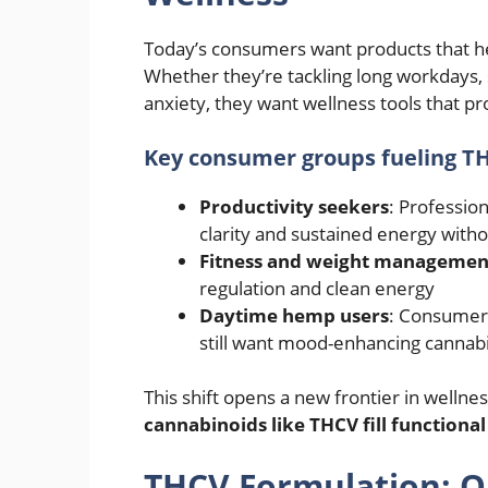
Today’s consumers want products that 
Whether they’re tackling long workdays, st
anxiety, they want wellness tools that 
Key consumer groups fueling TH
Productivity seekers
: Professio
clarity and sustained energy witho
Fitness and weight managemen
regulation and clean energy
Daytime hemp users
: Consumers
still want mood-enhancing cannab
This shift opens a new frontier in wel
cannabinoids like THCV fill functional
THCV Formulation: O