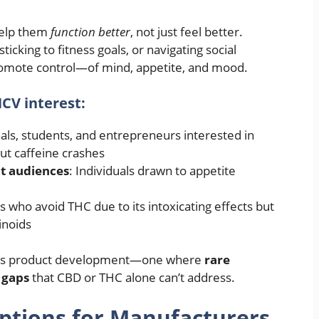
help them
function better
, not just feel better.
icking to fitness goals, or navigating social
promote control—of mind, appetite, and mood.
CV interest:
nals, students, and entrepreneurs interested in
ut caffeine crashes
t audiences
: Individuals drawn to appetite
 who avoid THC due to its intoxicating effects but
inoids
lness product development—one where
rare
 gaps
that CBD or THC alone can’t address.
ptions for Manufacturers