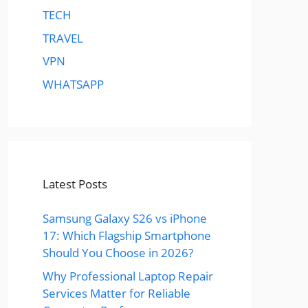
TECH
TRAVEL
VPN
WHATSAPP
Latest Posts
Samsung Galaxy S26 vs iPhone
17: Which Flagship Smartphone
Should You Choose in 2026?
Why Professional Laptop Repair
Services Matter for Reliable