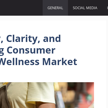
GENERAL
SOCIAL MEDIA
 Clarity, and
ng Consumer
Wellness Market