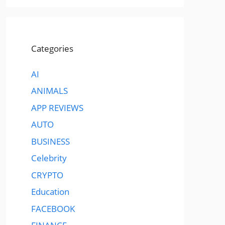
Categories
AI
ANIMALS
APP REVIEWS
AUTO
BUSINESS
Celebrity
CRYPTO
Education
FACEBOOK