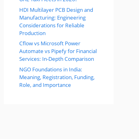
HDI Multilayer PCB Design and
Manufacturing: Engineering
Considerations for Reliable
Production
Cflow vs Microsoft Power
Automate vs Pipefy for Financial
Services: In-Depth Comparison
NGO Foundations in India:
Meaning, Registration, Funding,
Role, and Importance