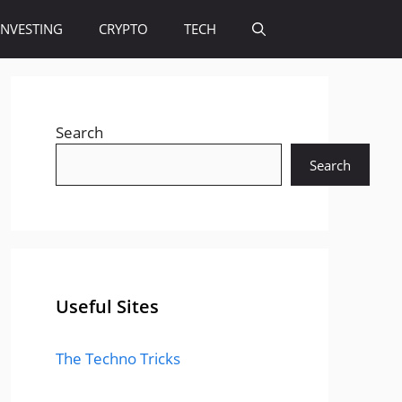
INVESTING
CRYPTO
TECH
Search
Search
Useful Sites
The Techno Tricks