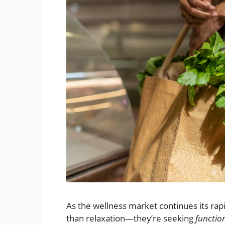
As the wellness market continues its r
than relaxation—they’re seeking
functio