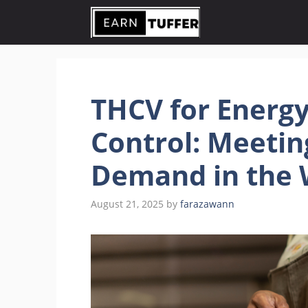
Skip
to
content
THCV for Energy,
Control: Meeti
Demand in the 
August 21, 2025
by
farazawann