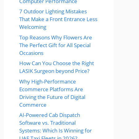
Computer Performance
7 Outdoor Lighting Mistakes
That Make a Front Entrance Less
Welcoming
Top Reasons Why Flowers Are
The Perfect Gift for All Special
Occasions
How Can You Choose the Right
LASIK Surgeon beyond Price?
Why High-Performance
Ecommerce Platforms Are
Driving the Future of Digital
Commerce
AI-Powered Cab Dispatch
Software vs. Traditional
Systems: Which Is Winning for
UAE Taxi Fleets in 2026?