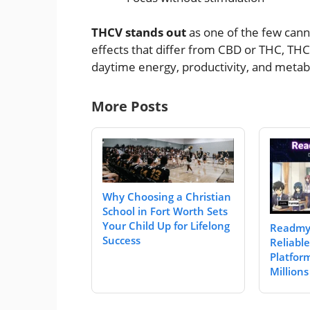
THCV stands out
as one of the few canna
effects that differ from CBD or THC, THCV
daytime energy, productivity, and metab
More Posts
Why Choosing a Christian
School in Fort Worth Sets
Your Child Up for Lifelong
Readmy
Success
Reliabl
Platfor
Millions