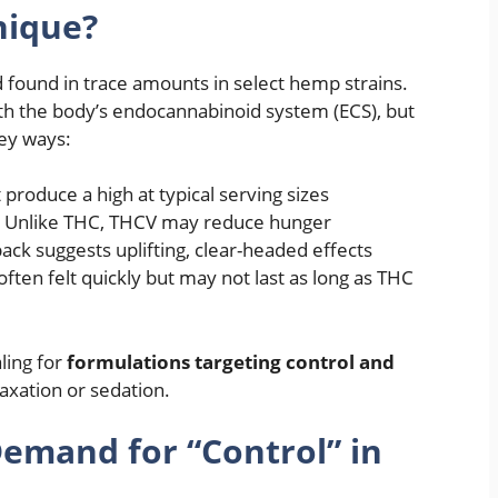
nique?
d found in trace amounts in select hemp strains.
 with the body’s endocannabinoid system (ECS), but
key ways:
produce a high at typical serving sizes
: Unlike THC, THCV may reduce hunger
ack suggests uplifting, clear-headed effects
e often felt quickly but may not last as long as THC
ling for
formulations targeting control and
laxation or sedation.
mand for “Control” in