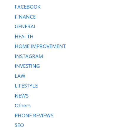
FACEBOOK
FINANCE
GENERAL
HEALTH
HOME IMPROVEMENT
INSTAGRAM
INVESTING
LAW
LIFESTYLE
NEWS
Others
PHONE REVIEWS
SEO