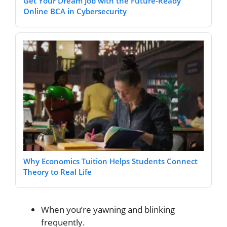
Get Your Dream Job with the Future-Ready
Online BCA in Cybersecurity
Why Economics Tuition Helps Students Connect
Theory to Real Life
When you’re yawning and blinking
frequently.