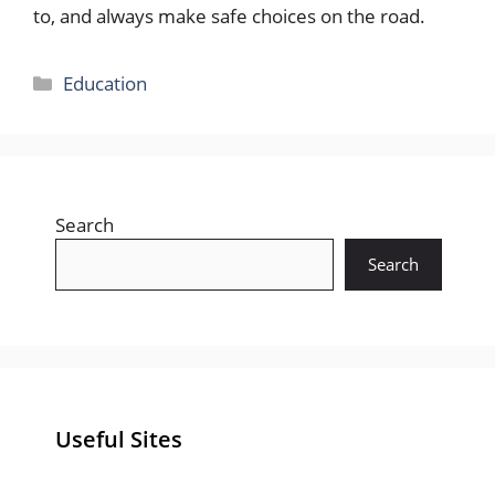
to, and always make safe choices on the road.
Categories
Education
Search
Search
Useful Sites