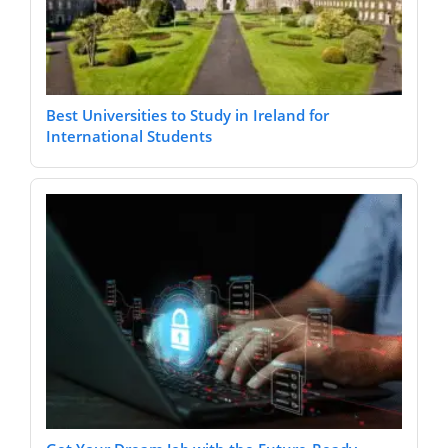
Best Universities to Study in Ireland for
International Students