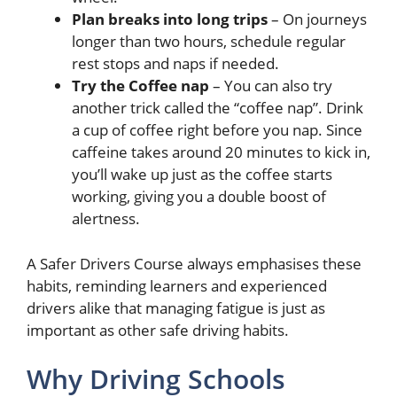
Plan breaks into long trips
– On journeys
longer than two hours, schedule regular
rest stops and naps if needed.
Try the Coffee nap
– You can also try
another trick called the “coffee nap”. Drink
a cup of coffee right before you nap. Since
caffeine takes around 20 minutes to kick in,
you’ll wake up just as the coffee starts
working, giving you a double boost of
alertness.
A Safer Drivers Course always emphasises these
habits, reminding learners and experienced
drivers alike that managing fatigue is just as
important as other safe driving habits.
Why Driving Schools