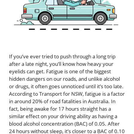
If you’ve ever tried to push through a long trip
after a late night, you’ll know how heavy your
eyelids can get. Fatigue is one of the biggest
hidden dangers on our roads, and unlike alcohol
or drugs, it often goes unnoticed until it’s too late.
According to Transport for NSW, fatigue is a factor
in around 20% of road fatalities in Australia. In
fact, being awake for 17 hours straight has a
similar effect on your driving ability as having a
blood alcohol concentration (BAC) of 0.05. After
24 hours without sleep, it’s closer to a BAC of 0.10