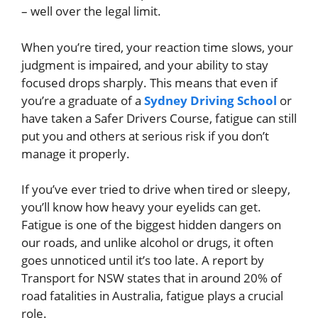
– well over the legal limit.
When you’re tired, your reaction time slows, your
judgment is impaired, and your ability to stay
focused drops sharply. This means that even if
you’re a graduate of a
Sydney Driving School
or
have taken a Safer Drivers Course, fatigue can still
put you and others at serious risk if you don’t
manage it properly.
If you’ve ever tried to drive when tired or sleepy,
you’ll know how heavy your eyelids can get.
Fatigue is one of the biggest hidden dangers on
our roads, and unlike alcohol or drugs, it often
goes unnoticed until it’s too late. A report by
Transport for NSW states that in around 20% of
road fatalities in Australia, fatigue plays a crucial
role.