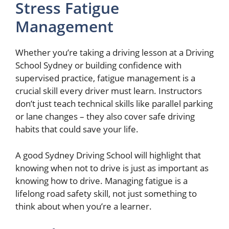
Stress Fatigue
Management
Whether you’re taking a driving lesson at a Driving
School Sydney or building confidence with
supervised practice, fatigue management is a
crucial skill every driver must learn. Instructors
don’t just teach technical skills like parallel parking
or lane changes – they also cover safe driving
habits that could save your life.
A good Sydney Driving School will highlight that
knowing when not to drive is just as important as
knowing how to drive. Managing fatigue is a
lifelong road safety skill, not just something to
think about when you’re a learner.