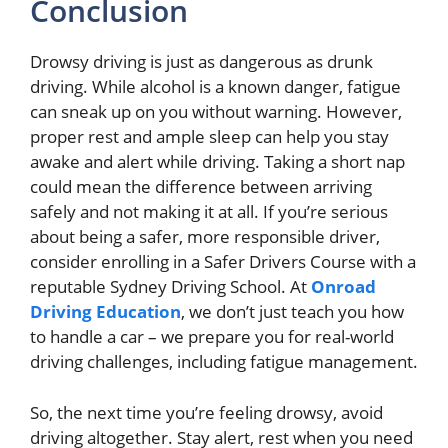
Conclusion
Drowsy driving is just as dangerous as drunk
driving. While alcohol is a known danger, fatigue
can sneak up on you without warning. However,
proper rest and ample sleep can help you stay
awake and alert while driving. Taking a short nap
could mean the difference between arriving
safely and not making it at all. If you’re serious
about being a safer, more responsible driver,
consider enrolling in a Safer Drivers Course with a
reputable Sydney Driving School. At
Onroad
Driving Education
, we don’t just teach you how
to handle a car – we prepare you for real-world
driving challenges, including fatigue management.
So, the next time you’re feeling drowsy, avoid
driving altogether. Stay alert, rest when you need