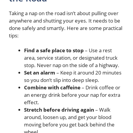
Taking a nap on the road isn’t about pulling over
anywhere and shutting your eyes. It needs to be
done safely and smartly. Here are some practical
tips:
Find a safe place to stop
– Use a rest
area, service station, or designated truck
stop. Never nap on the side of a highway.
Set an alarm
– Keep it around 20 minutes
so you don’t slip into deep sleep.
Combine with caffeine
– Drink coffee or
an energy drink before your nap for extra
effect.
Stretch before driving again
– Walk
around, loosen up, and get your blood
moving before you get back behind the
wheel.