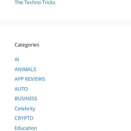
The Techno Tricks
Categories
AI
ANIMALS
APP REVIEWS
AUTO
BUSINESS
Celebrity
CRYPTO
Education