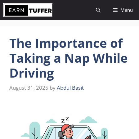
Skip
Menu
to
content
The Importance of
Taking a Nap While
Driving
August 31, 2025
by
Abdul Basit