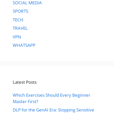
SOCIAL MEDIA
SPORTS
TECH
TRAVEL
VPN
WHATSAPP
Latest Posts
Which Exercises Should Every Beginner
Master First?
DLP for the GenAI Era: Stopping Sensitive