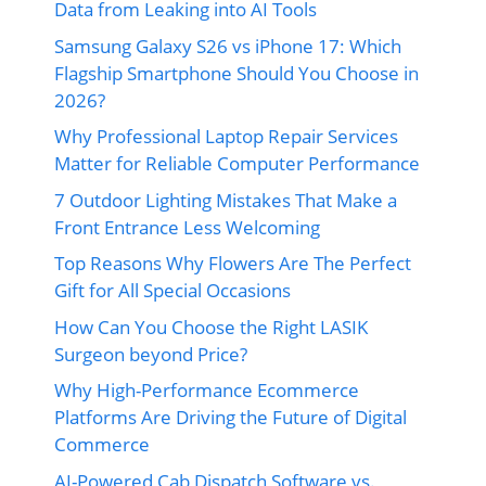
Data from Leaking into AI Tools
Samsung Galaxy S26 vs iPhone 17: Which
Flagship Smartphone Should You Choose in
2026?
Why Professional Laptop Repair Services
Matter for Reliable Computer Performance
7 Outdoor Lighting Mistakes That Make a
Front Entrance Less Welcoming
Top Reasons Why Flowers Are The Perfect
Gift for All Special Occasions
How Can You Choose the Right LASIK
Surgeon beyond Price?
Why High-Performance Ecommerce
Platforms Are Driving the Future of Digital
Commerce
AI-Powered Cab Dispatch Software vs.