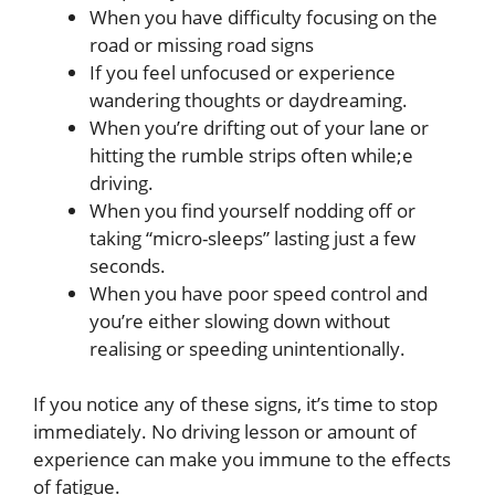
When you have difficulty focusing on the
road or missing road signs
If you feel unfocused or experience
wandering thoughts or daydreaming.
When you’re drifting out of your lane or
hitting the rumble strips often while;e
driving.
When you find yourself nodding off or
taking “micro-sleeps” lasting just a few
seconds.
When you have poor speed control and
you’re either slowing down without
realising or speeding unintentionally.
If you notice any of these signs, it’s time to stop
immediately. No driving lesson or amount of
experience can make you immune to the effects
of fatigue.