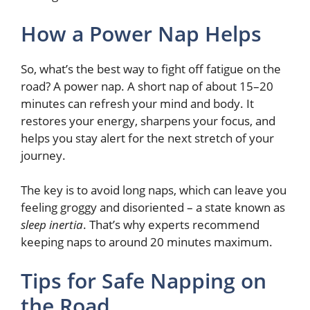
How a Power Nap Helps
So, what’s the best way to fight off fatigue on the
road? A power nap. A short nap of about 15–20
minutes can refresh your mind and body. It
restores your energy, sharpens your focus, and
helps you stay alert for the next stretch of your
journey.
The key is to avoid long naps, which can leave you
feeling groggy and disoriented – a state known as
sleep inertia
. That’s why experts recommend
keeping naps to around 20 minutes maximum.
Tips for Safe Napping on
the Road