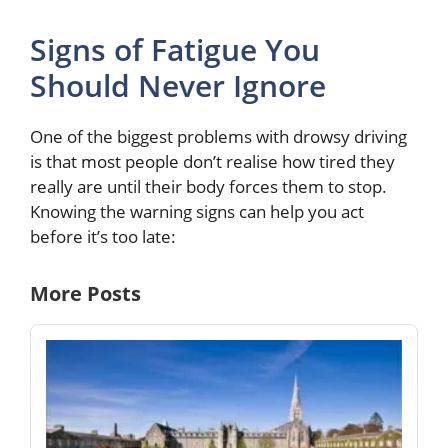
Signs of Fatigue You
Should Never Ignore
One of the biggest problems with drowsy driving
is that most people don’t realise how tired they
really are until their body forces them to stop.
Knowing the warning signs can help you act
before it’s too late:
More Posts