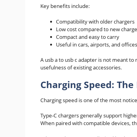
Key benefits include:
Compatibility with older chargers
Low cost compared to new charge
Compact and easy to carry
Useful in cars, airports, and office
A usb a to usb c adapter is not meant to
usefulness of existing accessories.
Charging Speed: The 
Charging speed is one of the most notic
Type-C chargers generally support highe
When paired with compatible devices, the