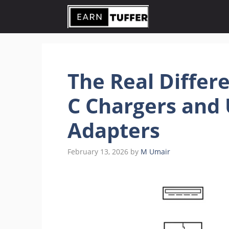
Skip
to
content
The Real Differ
C Chargers and 
Adapters
February 13, 2026
by
M Umair