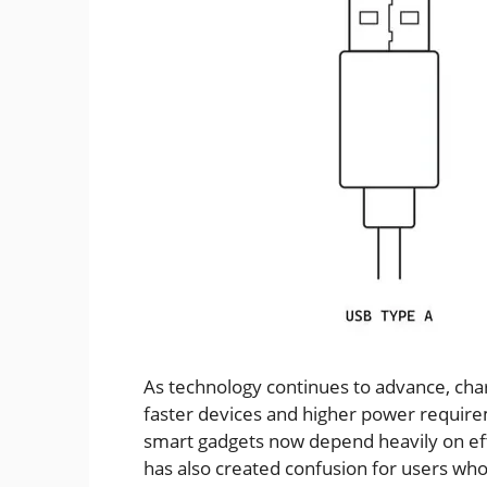
As technology continues to advance, cha
faster devices and higher power require
smart gadgets now depend heavily on effi
has also created confusion for users who