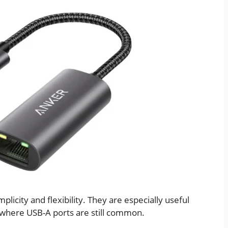
licity and flexibility. They are especially useful
 where USB-A ports are still common.