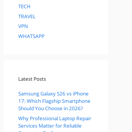
TECH
TRAVEL
VPN
WHATSAPP
Latest Posts
Samsung Galaxy S26 vs iPhone
17: Which Flagship Smartphone
Should You Choose in 2026?
Why Professional Laptop Repair
Services Matter for Reliable