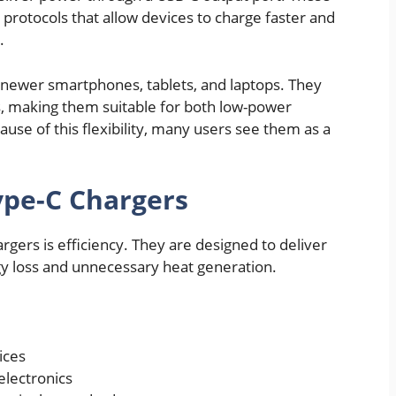
rotocols that allow devices to charge faster and
.
newer smartphones, tablets, and laptops. They
s, making them suitable for both low-power
use of this flexibility, many users see them as a
ype-C Chargers
rgers is efficiency. They are designed to deliver
gy loss and unnecessary heat generation.
ices
electronics