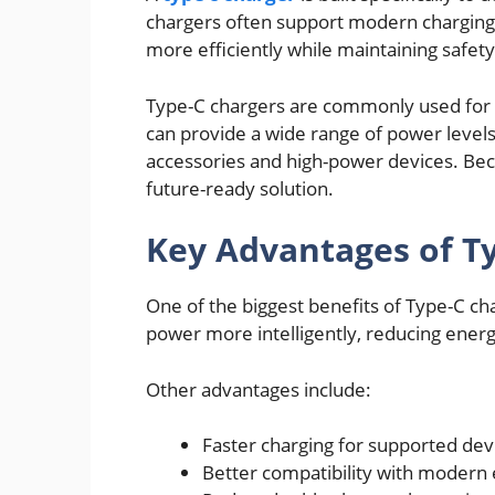
chargers often support modern charging p
more efficiently while maintaining safety
Type-C chargers are commonly used for 
can provide a wide range of power level
accessories and high-power devices. Beca
future-ready solution.
Key Advantages of T
One of the biggest benefits of Type-C cha
power more intelligently, reducing ener
Other advantages include:
Faster charging for supported dev
Better compatibility with modern 