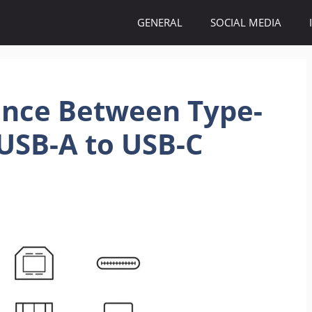
GENERAL
SOCIAL MEDIA
ence Between Type-
USB-A to USB-C