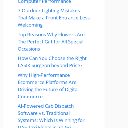
Computer Performance
7 Outdoor Lighting Mistakes
That Make a Front Entrance Less
Welcoming
Top Reasons Why Flowers Are
The Perfect Gift for All Special
Occasions
How Can You Choose the Right
LASIK Surgeon beyond Price?
Why High-Performance
Ecommerce Platforms Are
Driving the Future of Digital
Commerce
AI-Powered Cab Dispatch
Software vs. Traditional
Systems: Which Is Winning for
UAE Taxi Fleets in 2026?