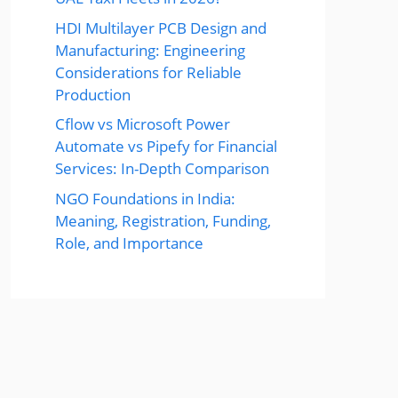
HDI Multilayer PCB Design and
Manufacturing: Engineering
Considerations for Reliable
Production
Cflow vs Microsoft Power
Automate vs Pipefy for Financial
Services: In-Depth Comparison
NGO Foundations in India:
Meaning, Registration, Funding,
Role, and Importance