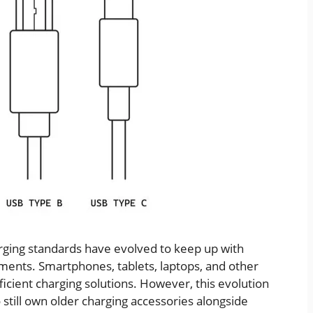
rging standards have evolved to keep up with
ments. Smartphones, tablets, laptops, and other
cient charging solutions. However, this evolution
 still own older charging accessories alongside