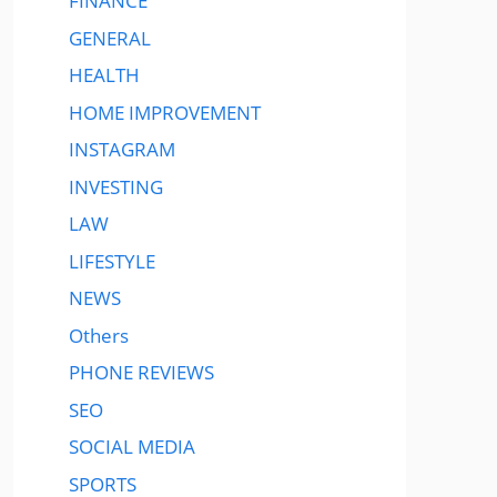
FINANCE
GENERAL
HEALTH
HOME IMPROVEMENT
INSTAGRAM
INVESTING
LAW
LIFESTYLE
NEWS
Others
PHONE REVIEWS
SEO
SOCIAL MEDIA
SPORTS