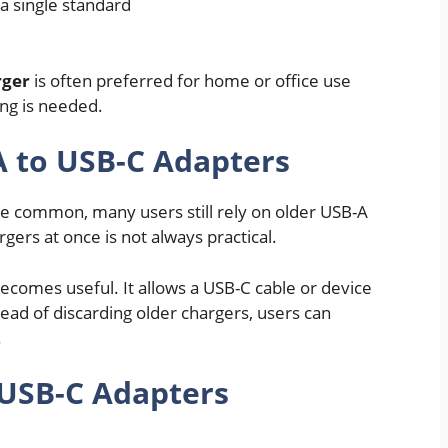
a single standard
rger
is often preferred for home or office use
ng is needed.
 to USB-C Adapters
 common, many users still rely on older USB-A
gers at once is not always practical.
ecomes useful. It allows a USB-C cable or device
ead of discarding older chargers, users can
.
 USB-C Adapters