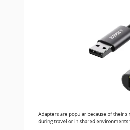
Adapters are popular because of their simp
during travel or in shared environments