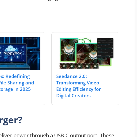
x: Redefining
Seedance 2.0:
File Sharing and
Transforming Video
torage in 2025
Editing Efficiency for
Digital Creators
rger?
o deliver power through a USB-C output port. These