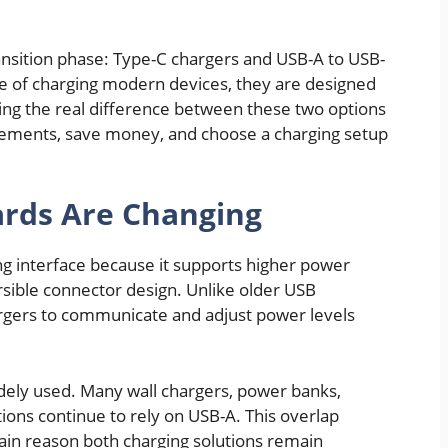
nsition phase: Type-C chargers and USB-A to USB-
e of charging modern devices, they are designed
ing the real difference between these two options
cements, save money, and choose a charging setup
rds Are Changing
g interface because it supports higher power
ersible connector design. Unlike older USB
rgers to communicate and adjust power levels
 widely used. Many wall chargers, power banks,
ations continue to rely on USB-A. This overlap
in reason both charging solutions remain