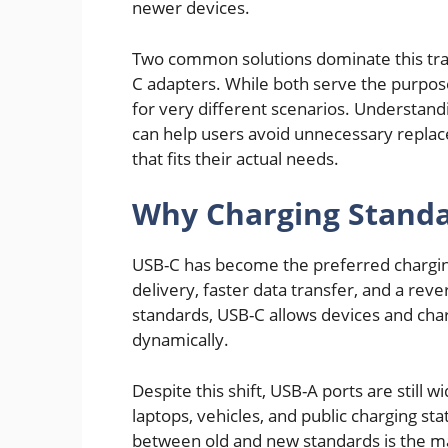
newer devices.
Two common solutions dominate this tra
C adapters. While both serve the purpos
for very different scenarios. Understand
can help users avoid unnecessary repla
that fits their actual needs.
Why Charging Standa
USB-C has become the preferred chargin
delivery, faster data transfer, and a rev
standards, USB-C allows devices and cha
dynamically.
Despite this shift, USB-A ports are still
laptops, vehicles, and public charging st
between old and new standards is the ma