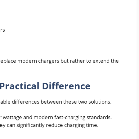
rs
s
 replace modern chargers but rather to extend the
Practical Difference
eable differences between these two solutions.
r wattage and modern fast-charging standards.
y can significantly reduce charging time.