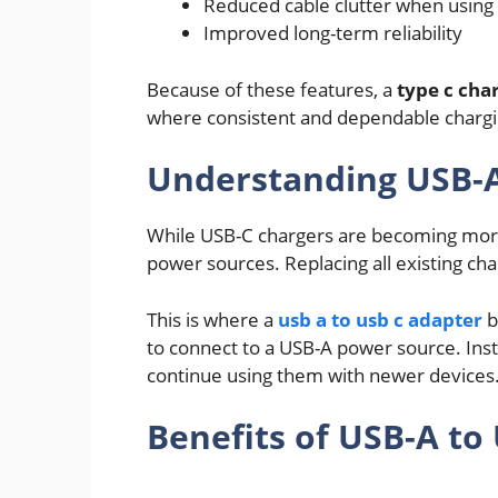
Reduced cable clutter when using 
Improved long-term reliability
Because of these features, a
type c cha
where consistent and dependable chargi
Understanding USB-A
While USB-C chargers are becoming more
power sources. Replacing all existing char
This is where a
usb a to usb c adapter
b
to connect to a USB-A power source. Inst
continue using them with newer devices
Benefits of USB-A to