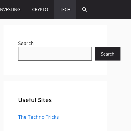
INVESTING
CRYPTO
TECH
Search
Search
Useful Sites
The Techno Tricks