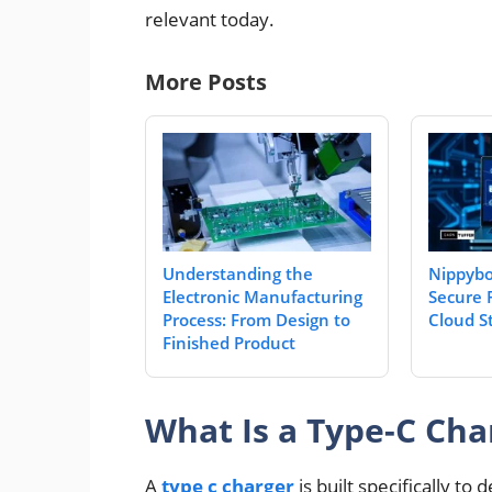
relevant today.
More Posts
Understanding the
Nippybo
Electronic Manufacturing
Secure 
Process: From Design to
Cloud S
Finished Product
What Is a Type-C Cha
A
type c charger
is built specifically t