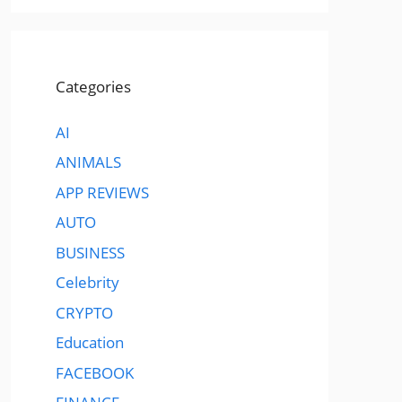
Categories
AI
ANIMALS
APP REVIEWS
AUTO
BUSINESS
Celebrity
CRYPTO
Education
FACEBOOK