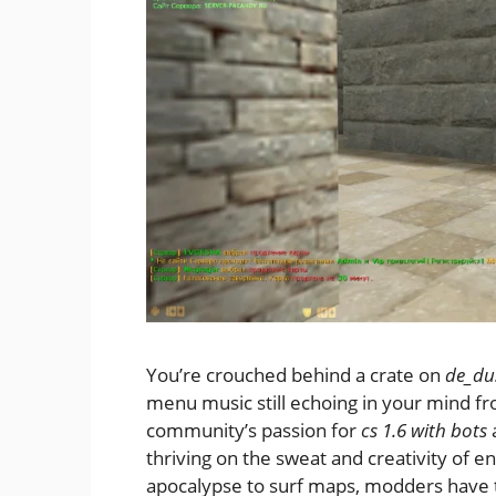
You’re crouched behind a crate on
de_du
menu music still echoing in your mind fr
community’s passion for
cs 1.6 with bots
thriving on the sweat and creativity of e
apocalypse to surf maps, modders have