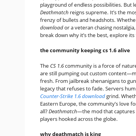
playground of endless possibilities. But 
Deathmatch
reigns supreme. It’s the mos
frenzy of bullets and headshots. Whethe
download
or a veteran chasing nostalgia
break down why it’s the best, explore its
the community keeping cs 1.6 alive
The
CS 1.6
community is a force of nature
are still pumping out custom content—m
fresh. From jailbreak shenanigans to gu
legacy that refuses to fade. Servers hum 
Counter-Strike 1.6 download
grind. Whethe
Eastern Europe, the community’s love for
all?
Deathmatch
—the mod that captures 
players hooked across the globe.
why deathmatch is king