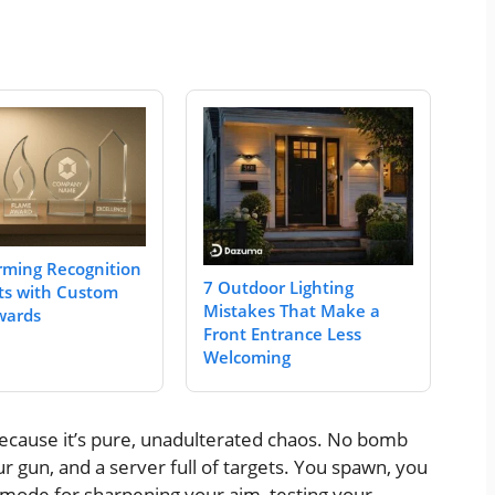
rming Recognition
7 Outdoor Lighting
s with Custom
Mistakes That Make a
wards
Front Entrance Less
Welcoming
cause it’s pure, unadulterated chaos. No bomb
r gun, and a server full of targets. You spawn, you
ct mode for sharpening your aim, testing your