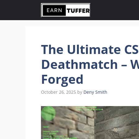
Skip
to
content
The Ultimate CS
Deathmatch – W
Forged
October 26, 2025
by
Deny Smith