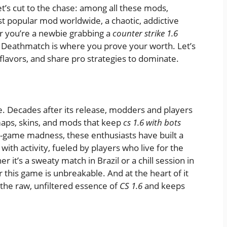
let’s cut to the chase: among all these mods,
t popular mod worldwide, a chaotic, addictive
r you’re a newbie grabbing a
counter strike 1.6
, Deathmatch is where you prove your worth. Let’s
 flavors, and share pro strategies to dominate.
. Decades after its release, modders and players
aps, skins, and mods that keep
cs 1.6 with bots
n-game madness, these enthusiasts have built a
with activity, fueled by players who live for the
r it’s a sweaty match in Brazil or a chill session in
 this game is unbreakable. And at the heart of it
the raw, unfiltered essence of
CS 1.6
and keeps