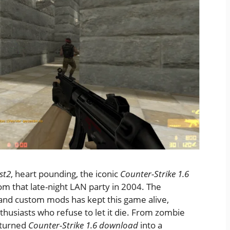
st2
, heart pounding, the iconic
Counter-Strike 1.6
om that late-night LAN party in 2004. The
and custom mods has kept this game alive,
nthusiasts who refuse to let it die. From zombie
 turned
Counter-Strike 1.6 download
into a