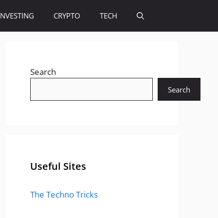
INVESTING
CRYPTO
TECH
Search
Search
Useful Sites
The Techno Tricks