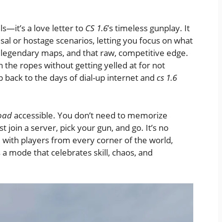
ls—it’s a love letter to
CS 1.6
’s timeless gunplay. It
al or hostage scenarios, letting you focus on what
 legendary maps, and that raw, competitive edge.
n the ropes without getting yelled at for not
rip back to the days of dial-up internet and
cs 1.6
load
accessible. You don’t need to memorize
st join a server, pick your gun, and go. It’s no
with players from every corner of the world,
’s a mode that celebrates skill, chaos, and