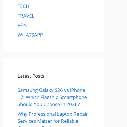
TECH
TRAVEL
VPN
WHATSAPP
Latest Posts
Samsung Galaxy S26 vs iPhone
17: Which Flagship Smartphone
Should You Choose in 2026?
Why Professional Laptop Repair
Services Matter for Reliable