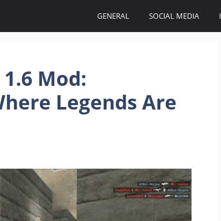
GENERAL
SOCIAL MEDIA
 1.6 Mod:
here Legends Are