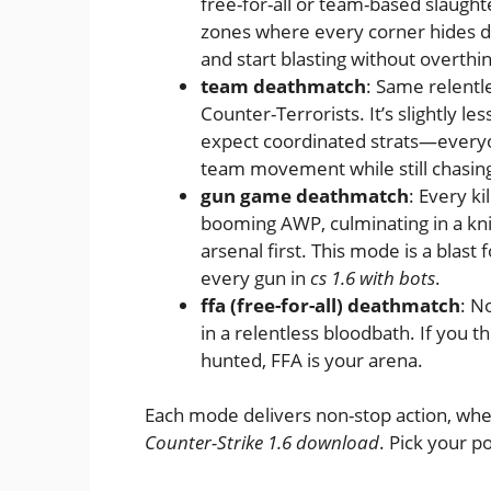
free-for-all or team-based slaught
zones where every corner hides da
and start blasting without overthi
team deathmatch
: Same relentle
Counter-Terrorists. It’s slightly l
expect coordinated strats—everyone
team movement while still chasing
gun game deathmatch
: Every k
booming AWP, culminating in a knife 
arsenal first. This mode is a blast
every gun in
cs 1.6 with bots
.
ffa (free-for-all) deathmatch
: N
in a relentless bloodbath. If you t
hunted, FFA is your arena.
Each mode delivers non-stop action, whe
Counter-Strike 1.6 download
. Pick your p