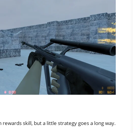
wards skill, but a little strategy goes a long way.