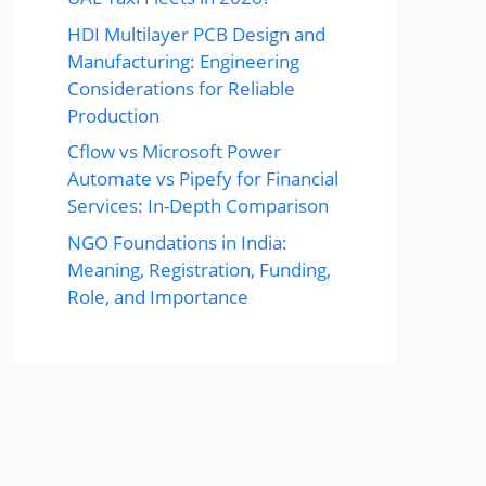
HDI Multilayer PCB Design and
Manufacturing: Engineering
Considerations for Reliable
Production
Cflow vs Microsoft Power
Automate vs Pipefy for Financial
Services: In-Depth Comparison
NGO Foundations in India:
Meaning, Registration, Funding,
Role, and Importance