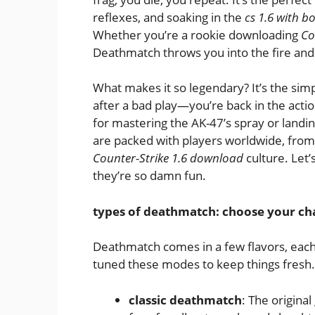
reflexes, and soaking in the
cs 1.6 with bo
Whether you’re a rookie downloading
Co
Deathmatch throws you into the fire and
What makes it so legendary? It’s the simp
after a bad play—you’re back in the action
for mastering the AK-47’s spray or land
are packed with players worldwide, from 
Counter-Strike 1.6 download
culture. Let
they’re so damn fun.
types of deathmatch: choose your ch
Deathmatch comes in a few flavors, each
tuned these modes to keep things fresh.
classic deathmatch
: The origina