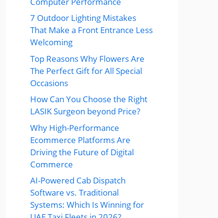
Computer Performance
7 Outdoor Lighting Mistakes
That Make a Front Entrance Less
Welcoming
Top Reasons Why Flowers Are
The Perfect Gift for All Special
Occasions
How Can You Choose the Right
LASIK Surgeon beyond Price?
Why High-Performance
Ecommerce Platforms Are
Driving the Future of Digital
Commerce
AI-Powered Cab Dispatch
Software vs. Traditional
Systems: Which Is Winning for
UAE Taxi Fleets in 2026?