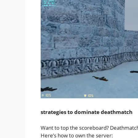
strategies to dominate deathmatch
Want to top the scoreboard? Deathmatch re
Here’s how to own the server: