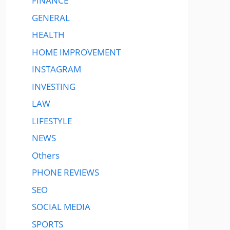
FINANCE
GENERAL
HEALTH
HOME IMPROVEMENT
INSTAGRAM
INVESTING
LAW
LIFESTYLE
NEWS
Others
PHONE REVIEWS
SEO
SOCIAL MEDIA
SPORTS