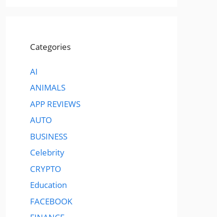
Categories
AI
ANIMALS
APP REVIEWS
AUTO
BUSINESS
Celebrity
CRYPTO
Education
FACEBOOK