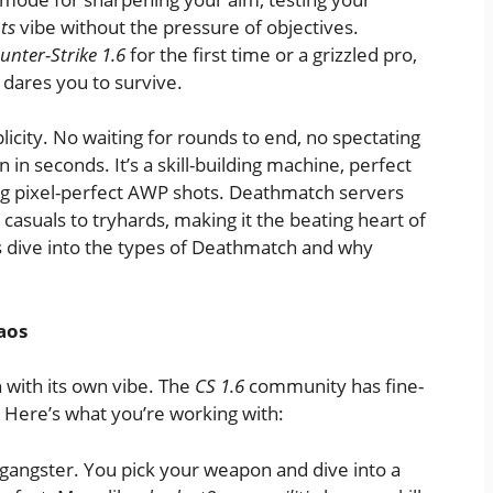
ts
vibe without the pressure of objectives.
unter-Strike 1.6
for the first time or a grizzled pro,
 dares you to survive.
licity. No waiting for rounds to end, no spectating
 in seconds. It’s a skill-building machine, perfect
ing pixel-perfect AWP shots. Deathmatch servers
casuals to tryhards, making it the beating heart of
’s dive into the types of Deathmatch and why
aos
 with its own vibe. The
CS 1.6
community has fine-
 Here’s what you’re working with:
l gangster. You pick your weapon and dive into a