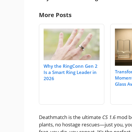
More Posts
Why the RingConn Gen 2
Transfo
Is a Smart Ring Leader in
Moment
2026
Glass A
Deathmatch is the ultimate
CS 1.6
mod be
plants, no hostage rescues—just you, you
frag, you die, you repeat. It’s the perfe