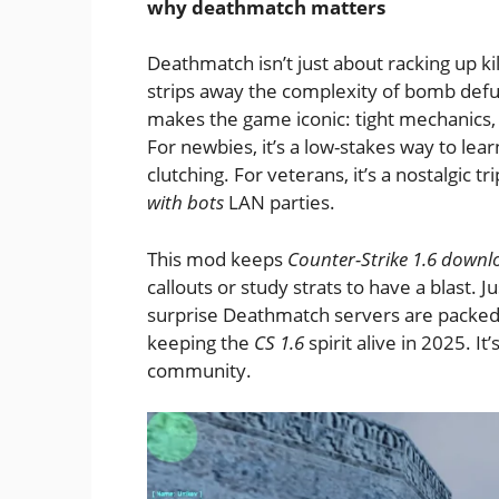
why deathmatch matters
Deathmatch isn’t just about racking up kil
strips away the complexity of bomb defus
makes the game iconic: tight mechanics,
For newbies, it’s a low-stakes way to lear
clutching. For veterans, it’s a nostalgic t
with bots
LAN parties.
This mod keeps
Counter-Strike 1.6 down
callouts or study strats to have a blast. Ju
surprise Deathmatch servers are packed 
keeping the
CS 1.6
spirit alive in 2025. It
community.