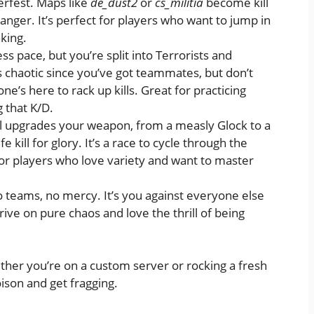
erfest. Maps like
de_dust2
or
cs_militia
become kill
nger. It’s perfect for players who want to jump in
nking.
ss pace, but you’re split into Terrorists and
ess chaotic since you’ve got teammates, but don’t
’s here to rack up kills. Great for practicing
 that K/D.
ill upgrades your weapon, from a measly Glock to a
kill for glory. It’s a race to cycle through the
 for players who love variety and want to master
o teams, no mercy. It’s you against everyone else
hrive on pure chaos and love the thrill of being
ther you’re on a custom server or rocking a fresh
oison and get fragging.