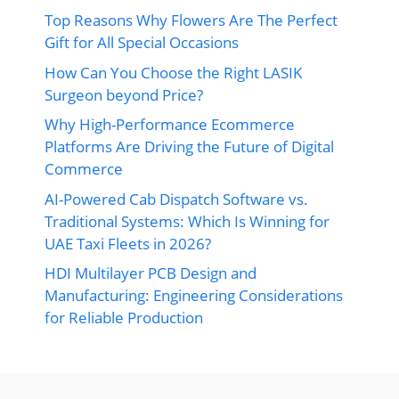
Top Reasons Why Flowers Are The Perfect
Gift for All Special Occasions
How Can You Choose the Right LASIK
Surgeon beyond Price?
Why High-Performance Ecommerce
Platforms Are Driving the Future of Digital
Commerce
AI-Powered Cab Dispatch Software vs.
Traditional Systems: Which Is Winning for
UAE Taxi Fleets in 2026?
HDI Multilayer PCB Design and
Manufacturing: Engineering Considerations
for Reliable Production