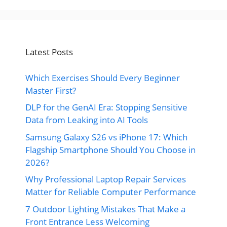
Latest Posts
Which Exercises Should Every Beginner
Master First?
DLP for the GenAI Era: Stopping Sensitive
Data from Leaking into AI Tools
Samsung Galaxy S26 vs iPhone 17: Which
Flagship Smartphone Should You Choose in
2026?
Why Professional Laptop Repair Services
Matter for Reliable Computer Performance
7 Outdoor Lighting Mistakes That Make a
Front Entrance Less Welcoming