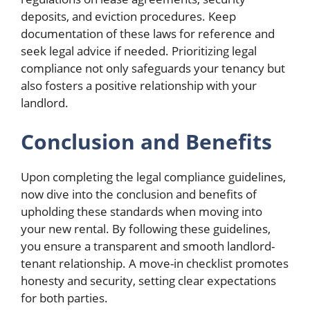
deposits, and eviction procedures. Keep
documentation of these laws for reference and
seek legal advice if needed. Prioritizing legal
compliance not only safeguards your tenancy but
also fosters a positive relationship with your
landlord.
Conclusion and Benefits
Upon completing the legal compliance guidelines,
now dive into the conclusion and benefits of
upholding these standards when moving into
your new rental. By following these guidelines,
you ensure a transparent and smooth landlord-
tenant relationship. A move-in checklist promotes
honesty and security, setting clear expectations
for both parties.