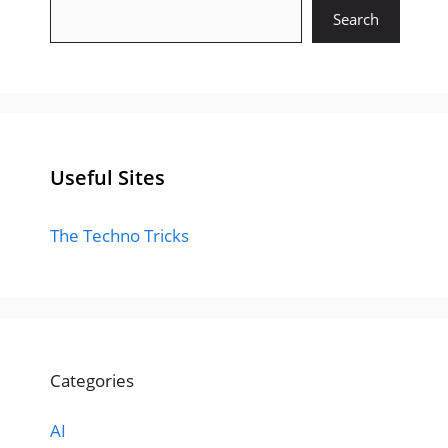
Search
Useful Sites
The Techno Tricks
Categories
AI