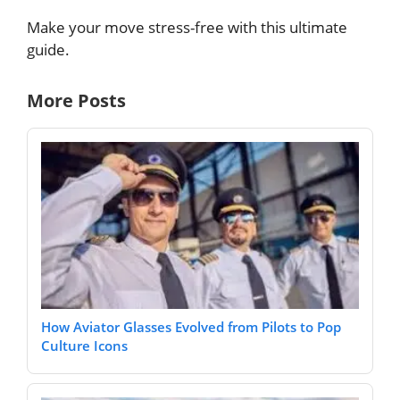
Make your move stress-free with this ultimate
guide.
More Posts
How Aviator Glasses Evolved from Pilots to Pop
Culture Icons