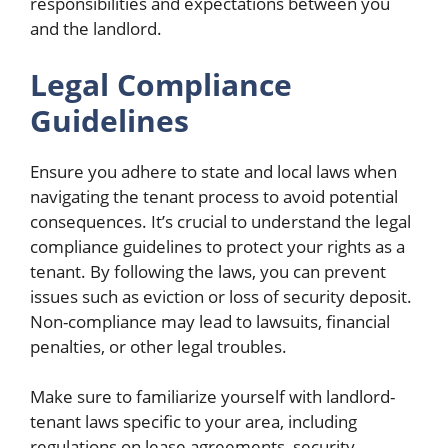
responsibilities and expectations between you
and the landlord.
Legal Compliance
Guidelines
Ensure you adhere to state and local laws when
navigating the tenant process to avoid potential
consequences. It’s crucial to understand the legal
compliance guidelines to protect your rights as a
tenant. By following the laws, you can prevent
issues such as eviction or loss of security deposit.
Non-compliance may lead to lawsuits, financial
penalties, or other legal troubles.
Make sure to familiarize yourself with landlord-
tenant laws specific to your area, including
regulations on lease agreements, security