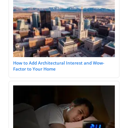
How to Add Architectural Interest and Wow-
Factor to Your Home