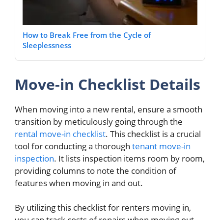
How to Break Free from the Cycle of
Sleeplessness
Move-in Checklist Details
When moving into a new rental, ensure a smooth
transition by meticulously going through the
rental move-in checklist
. This checklist is a crucial
tool for conducting a thorough
tenant move-in
inspection
. It lists inspection items room by room,
providing columns to note the condition of
features when moving in and out.
By utilizing this checklist for renters moving in,
you can track costs of repairs when moving out