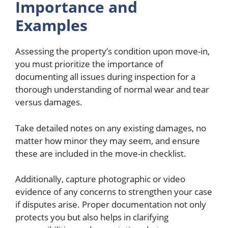
Importance and
Examples
Assessing the property’s condition upon move-in,
you must prioritize the importance of
documenting all issues during inspection for a
thorough understanding of normal wear and tear
versus damages.
Take detailed notes on any existing damages, no
matter how minor they may seem, and ensure
these are included in the move-in checklist.
Additionally, capture photographic or video
evidence of any concerns to strengthen your case
if disputes arise. Proper documentation not only
protects you but also helps in clarifying