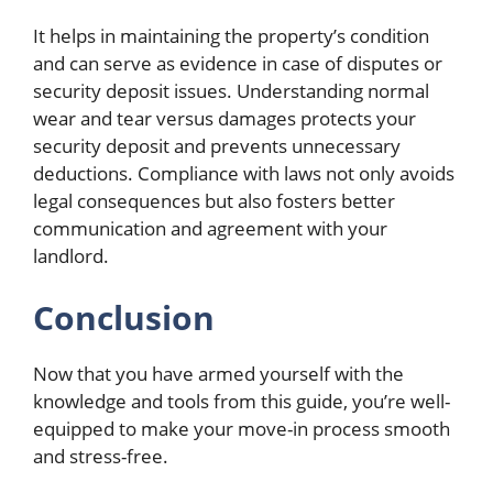
It helps in maintaining the property’s condition
and can serve as evidence in case of disputes or
security deposit issues. Understanding normal
wear and tear versus damages protects your
security deposit and prevents unnecessary
deductions. Compliance with laws not only avoids
legal consequences but also fosters better
communication and agreement with your
landlord.
Conclusion
Now that you have armed yourself with the
knowledge and tools from this guide, you’re well-
equipped to make your move-in process smooth
and stress-free.