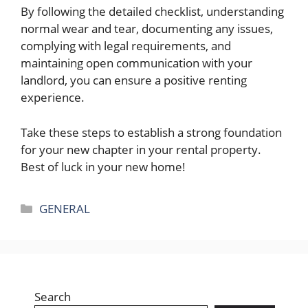
By following the detailed checklist, understanding
normal wear and tear, documenting any issues,
complying with legal requirements, and
maintaining open communication with your
landlord, you can ensure a positive renting
experience.
Take these steps to establish a strong foundation
for your new chapter in your rental property.
Best of luck in your new home!
Categories
GENERAL
Search