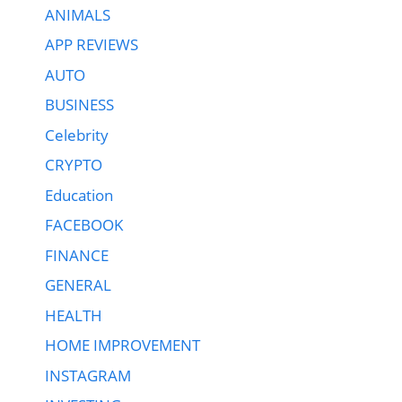
ANIMALS
APP REVIEWS
AUTO
BUSINESS
Celebrity
CRYPTO
Education
FACEBOOK
FINANCE
GENERAL
HEALTH
HOME IMPROVEMENT
INSTAGRAM