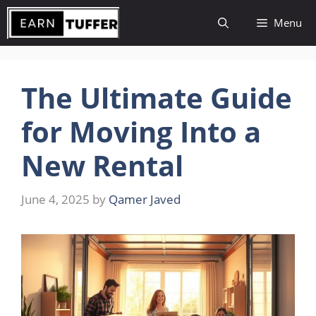
Skip
Menu
to
content
The Ultimate Guide
for Moving Into a
New Rental
June 4, 2025
by
Qamer Javed