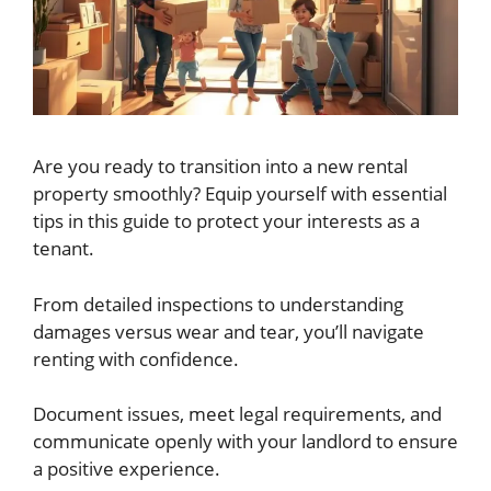
Are you ready to transition into a new rental
property smoothly? Equip yourself with essential
tips in this guide to protect your interests as a
tenant.
From detailed inspections to understanding
damages versus wear and tear, you’ll navigate
renting with confidence.
Document issues, meet legal requirements, and
communicate openly with your landlord to ensure
a positive experience.