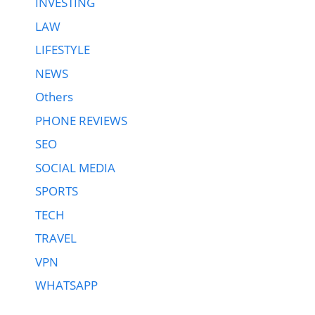
INVESTING
LAW
LIFESTYLE
NEWS
Others
PHONE REVIEWS
SEO
SOCIAL MEDIA
SPORTS
TECH
TRAVEL
VPN
WHATSAPP