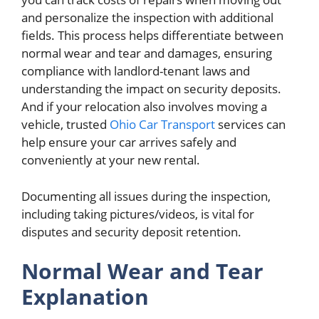
and personalize the inspection with additional
fields. This process helps differentiate between
normal wear and tear and damages, ensuring
compliance with landlord-tenant laws and
understanding the impact on security deposits.
And if your relocation also involves moving a
vehicle, trusted
Ohio Car Transport
services can
help ensure your car arrives safely and
conveniently at your new rental.
Documenting all issues during the inspection,
including taking pictures/videos, is vital for
disputes and security deposit retention.
Normal Wear and Tear
Explanation