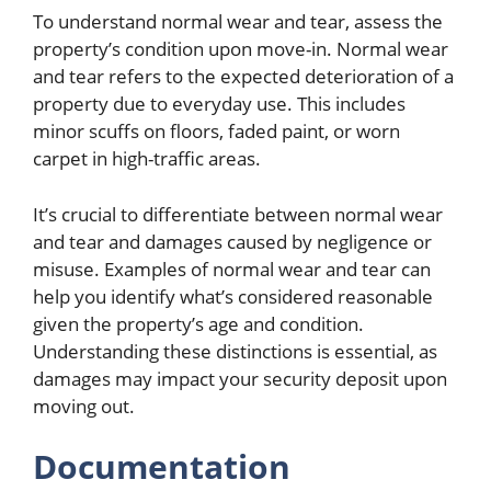
To understand normal wear and tear, assess the
property’s condition upon move-in. Normal wear
and tear refers to the expected deterioration of a
property due to everyday use. This includes
minor scuffs on floors, faded paint, or worn
carpet in high-traffic areas.
It’s crucial to differentiate between normal wear
and tear and damages caused by negligence or
misuse. Examples of normal wear and tear can
help you identify what’s considered reasonable
given the property’s age and condition.
Understanding these distinctions is essential, as
damages may impact your security deposit upon
moving out.
Documentation