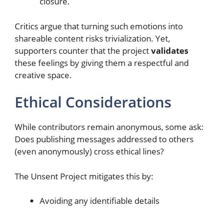
closure.
Critics argue that turning such emotions into
shareable content risks trivialization. Yet,
supporters counter that the project
validates
these feelings by giving them a respectful and
creative space.
Ethical Considerations
While contributors remain anonymous, some ask:
Does publishing messages addressed to others
(even anonymously) cross ethical lines?
The Unsent Project mitigates this by:
Avoiding any identifiable details