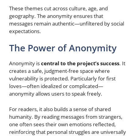
These themes cut across culture, age, and
geography. The anonymity ensures that
messages remain authentic—unfiltered by social
expectations.
The Power of Anonymity
Anonymity is
central to the project’s success
. It
creates a safe, judgment-free space where
vulnerability is protected. Particularly for first
loves—often idealized or complicated—
anonymity allows users to speak freely.
For readers, it also builds a sense of shared
humanity. By reading messages from strangers,
one often sees their own emotions reflected,
reinforcing that personal struggles are universally