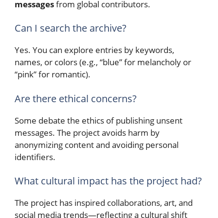
messages
from global contributors.
Can I search the archive?
Yes. You can explore entries by keywords,
names, or colors (e.g., “blue” for melancholy or
“pink” for romantic).
Are there ethical concerns?
Some debate the ethics of publishing unsent
messages. The project avoids harm by
anonymizing content and avoiding personal
identifiers.
What cultural impact has the project had?
The project has inspired collaborations, art, and
social media trends—reflecting a cultural shift