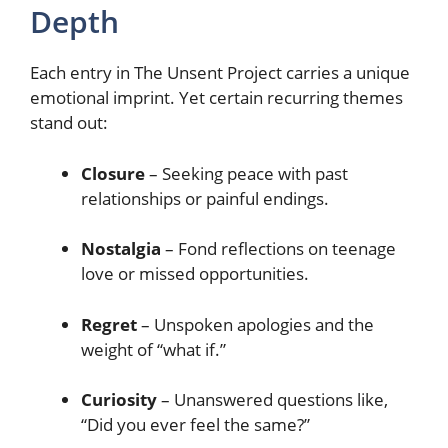
Depth
Each entry in The Unsent Project carries a unique
emotional imprint. Yet certain recurring themes
stand out:
Closure
– Seeking peace with past
relationships or painful endings.
Nostalgia
– Fond reflections on teenage
love or missed opportunities.
Regret
– Unspoken apologies and the
weight of “what if.”
Curiosity
– Unanswered questions like,
“Did you ever feel the same?”