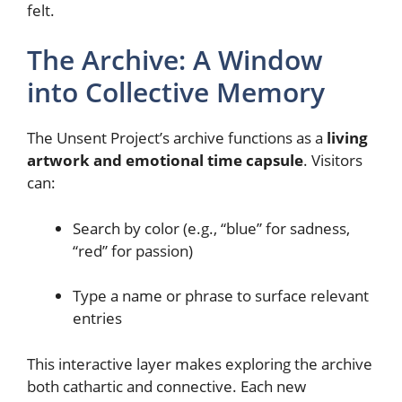
felt.
The Archive: A Window
into Collective Memory
The Unsent Project’s archive functions as a
living
artwork and emotional time capsule
. Visitors
can:
Search by color (e.g., “blue” for sadness,
“red” for passion)
Type a name or phrase to surface relevant
entries
This interactive layer makes exploring the archive
both cathartic and connective. Each new