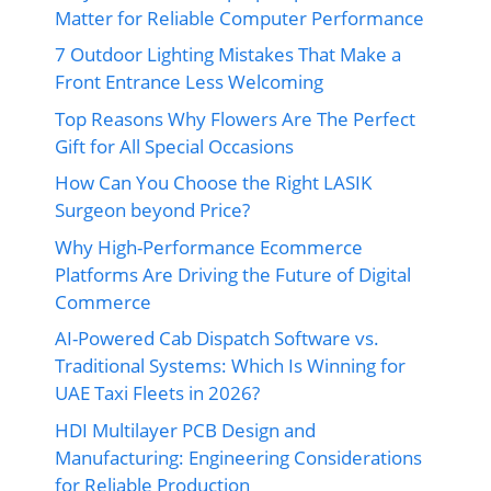
Matter for Reliable Computer Performance
7 Outdoor Lighting Mistakes That Make a
Front Entrance Less Welcoming
Top Reasons Why Flowers Are The Perfect
Gift for All Special Occasions
How Can You Choose the Right LASIK
Surgeon beyond Price?
Why High-Performance Ecommerce
Platforms Are Driving the Future of Digital
Commerce
AI-Powered Cab Dispatch Software vs.
Traditional Systems: Which Is Winning for
UAE Taxi Fleets in 2026?
HDI Multilayer PCB Design and
Manufacturing: Engineering Considerations
for Reliable Production