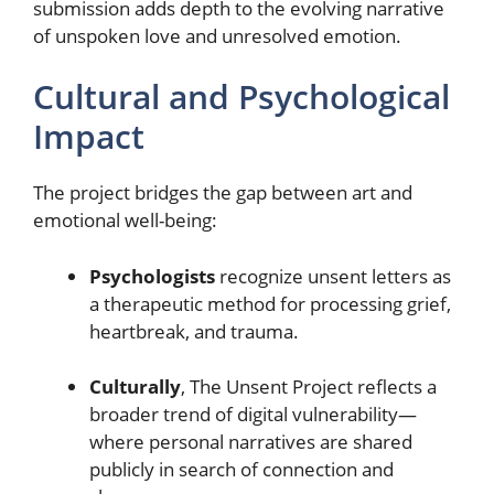
submission adds depth to the evolving narrative
of unspoken love and unresolved emotion.
Cultural and Psychological
Impact
The project bridges the gap between art and
emotional well-being:
Psychologists
recognize unsent letters as
a therapeutic method for processing grief,
heartbreak, and trauma.
Culturally
, The Unsent Project reflects a
broader trend of digital vulnerability—
where personal narratives are shared
publicly in search of connection and