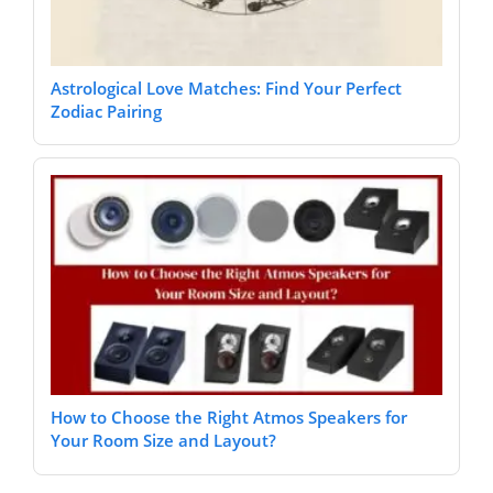
Astrological Love Matches: Find Your Perfect
Zodiac Pairing
How to Choose the Right Atmos Speakers for
Your Room Size and Layout?