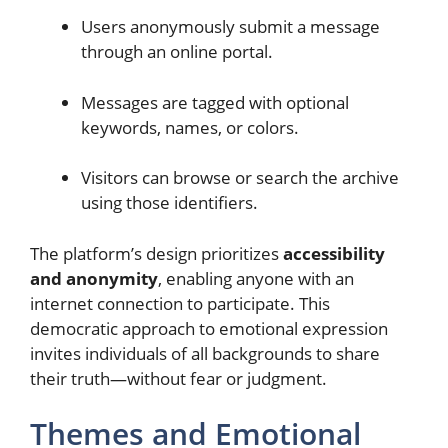
Users anonymously submit a message
through an online portal.
Messages are tagged with optional
keywords, names, or colors.
Visitors can browse or search the archive
using those identifiers.
The platform’s design prioritizes
accessibility
and anonymity
, enabling anyone with an
internet connection to participate. This
democratic approach to emotional expression
invites individuals of all backgrounds to share
their truth—without fear or judgment.
Themes and Emotional