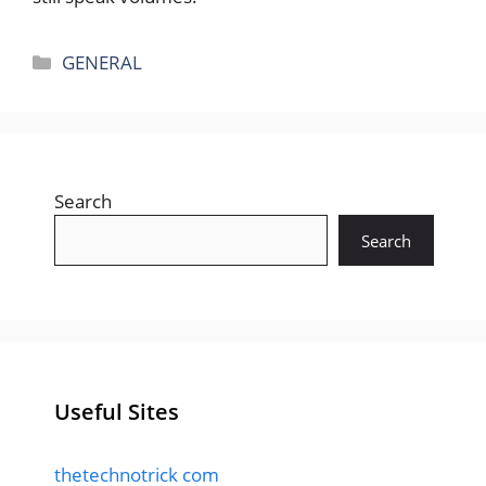
Categories
GENERAL
Search
Search
Useful Sites
thetechnotrick com