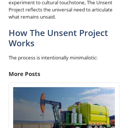
experiment to cultural touchstone, The Unsent
Project reflects the universal need to articulate
what remains unsaid.
How The Unsent Project
Works
The process is intentionally minimalistic:
More Posts