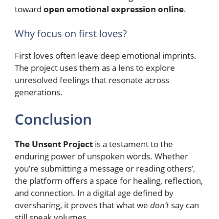
toward
open emotional expression online
.
Why focus on first loves?
First loves often leave deep emotional imprints.
The project uses them as a lens to explore
unresolved feelings that resonate across
generations.
Conclusion
The Unsent Project
is a testament to the
enduring power of unspoken words. Whether
you’re submitting a message or reading others’,
the platform offers a space for healing, reflection,
and connection. In a digital age defined by
oversharing, it proves that what we
don’t
say can
still speak volumes.