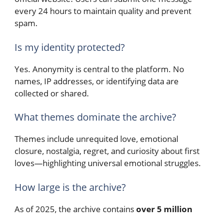
every 24 hours to maintain quality and prevent
spam.
Is my identity protected?
Yes. Anonymity is central to the platform. No
names, IP addresses, or identifying data are
collected or shared.
What themes dominate the archive?
Themes include unrequited love, emotional
closure, nostalgia, regret, and curiosity about first
loves—highlighting universal emotional struggles.
How large is the archive?
As of 2025, the archive contains
over 5 million