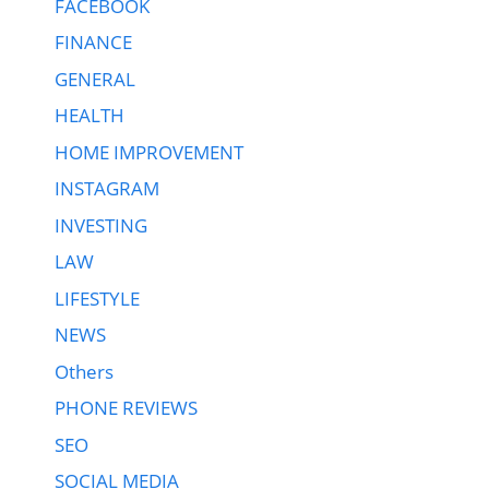
FACEBOOK
FINANCE
GENERAL
HEALTH
HOME IMPROVEMENT
INSTAGRAM
INVESTING
LAW
LIFESTYLE
NEWS
Others
PHONE REVIEWS
SEO
SOCIAL MEDIA