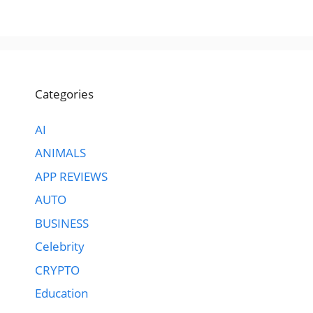
Categories
AI
ANIMALS
APP REVIEWS
AUTO
BUSINESS
Celebrity
CRYPTO
Education