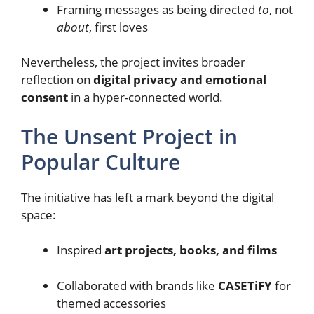
Framing messages as being directed
to
, not
about
, first loves
Nevertheless, the project invites broader
reflection on
digital privacy and emotional
consent
in a hyper-connected world.
The Unsent Project in
Popular Culture
The initiative has left a mark beyond the digital
space:
Inspired
art projects, books, and films
Collaborated with brands like
CASETiFY
for
themed accessories