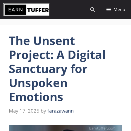
Skip
Menu
to
content
The Unsent
Project: A Digital
Sanctuary for
Unspoken
Emotions
May 17, 2025
by
farazawann