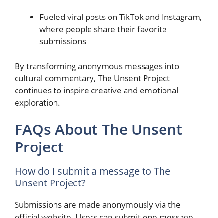
Fueled viral posts on TikTok and Instagram,
where people share their favorite
submissions
By transforming anonymous messages into
cultural commentary, The Unsent Project
continues to inspire creative and emotional
exploration.
FAQs About The Unsent
Project
How do I submit a message to The
Unsent Project?
Submissions are made anonymously via the
official website. Users can submit one message