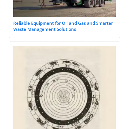
Reliable Equipment for Oil and Gas and Smarter
Waste Management Solutions