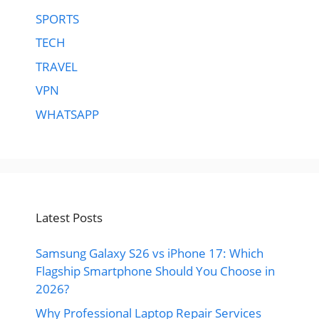
SPORTS
TECH
TRAVEL
VPN
WHATSAPP
Latest Posts
Samsung Galaxy S26 vs iPhone 17: Which
Flagship Smartphone Should You Choose in
2026?
Why Professional Laptop Repair Services