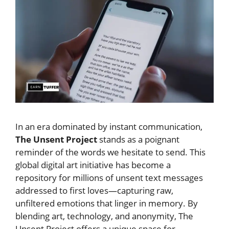
In an era dominated by instant communication,
The Unsent Project
stands as a poignant
reminder of the words we hesitate to send. This
global digital art initiative has become a
repository for millions of unsent text messages
addressed to first loves—capturing raw,
unfiltered emotions that linger in memory. By
blending art, technology, and anonymity, The
Unsent Project offers a unique space for