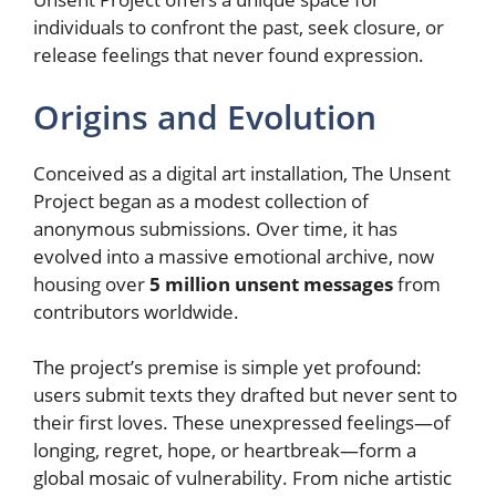
individuals to confront the past, seek closure, or
release feelings that never found expression.
Origins and Evolution
Conceived as a digital art installation, The Unsent
Project began as a modest collection of
anonymous submissions. Over time, it has
evolved into a massive emotional archive, now
housing over
5 million unsent messages
from
contributors worldwide.
The project’s premise is simple yet profound:
users submit texts they drafted but never sent to
their first loves. These unexpressed feelings—of
longing, regret, hope, or heartbreak—form a
global mosaic of vulnerability. From niche artistic