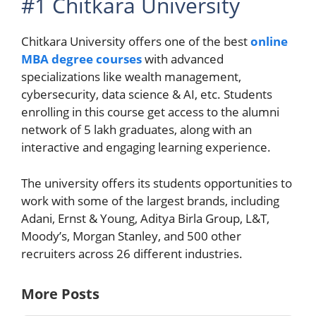
#1 Chitkara University
Chitkara University offers one of the best
online
MBA degree courses
with advanced
specializations like wealth management,
cybersecurity, data science & AI, etc. Students
enrolling in this course get access to the alumni
network of 5 lakh graduates, along with an
interactive and engaging learning experience.
The university offers its students opportunities to
work with some of the largest brands, including
Adani, Ernst & Young, Aditya Birla Group, L&T,
Moody’s, Morgan Stanley, and 500 other
recruiters across 26 different industries.
More Posts