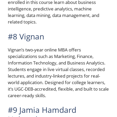
enrolled in this course learn about business
intelligence, predictive analytics, machine
learning, data mining, data management, and
related topics.
#8 Vignan
Vignan’s two-year online MBA offers
specializations such as Marketing, Finance,
Information Technology, and Business Analytics.
Students engage in live virtual classes, recorded
lectures, and industry-linked projects for real-
world application. Designed for college learners,
it’s UGC-DEB-accredited, flexible, and built to scale
career-ready skills.
#9 Jamia Hamdard