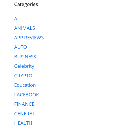
Categories
AI
ANIMALS
APP REVIEWS
AUTO
BUSINESS
Celebrity
CRYPTO
Education
FACEBOOK
FINANCE
GENERAL
HEALTH