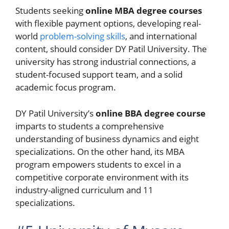
Students seeking
online MBA degree courses
with flexible payment options, developing real-
world
problem-solving skills
, and international
content, should consider DY Patil University. The
university has strong industrial connections, a
student-focused support team, and a solid
academic focus program.
DY Patil University’s
online BBA degree course
imparts to students a comprehensive
understanding of business dynamics and eight
specializations. On the other hand, its MBA
program empowers students to excel in a
competitive corporate environment with its
industry-aligned curriculum and 11
specializations.