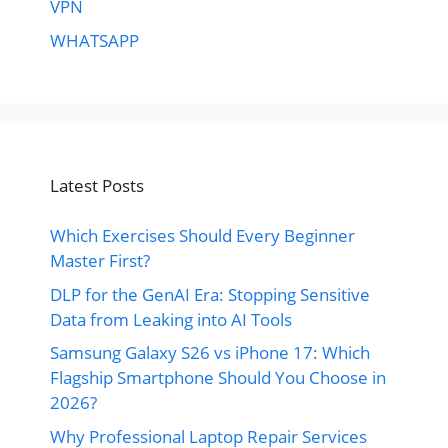
VPN
WHATSAPP
Latest Posts
Which Exercises Should Every Beginner
Master First?
DLP for the GenAI Era: Stopping Sensitive
Data from Leaking into AI Tools
Samsung Galaxy S26 vs iPhone 17: Which
Flagship Smartphone Should You Choose in
2026?
Why Professional Laptop Repair Services