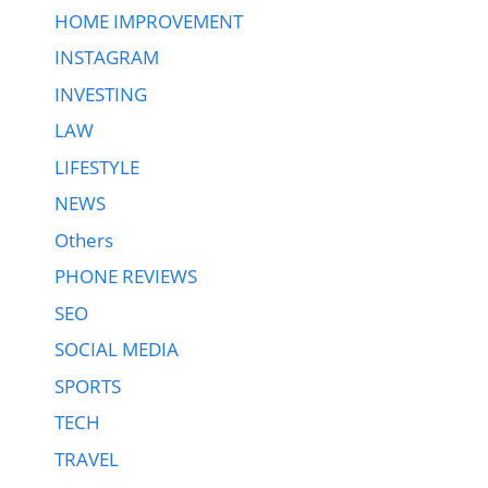
HOME IMPROVEMENT
INSTAGRAM
INVESTING
LAW
LIFESTYLE
NEWS
Others
PHONE REVIEWS
SEO
SOCIAL MEDIA
SPORTS
TECH
TRAVEL