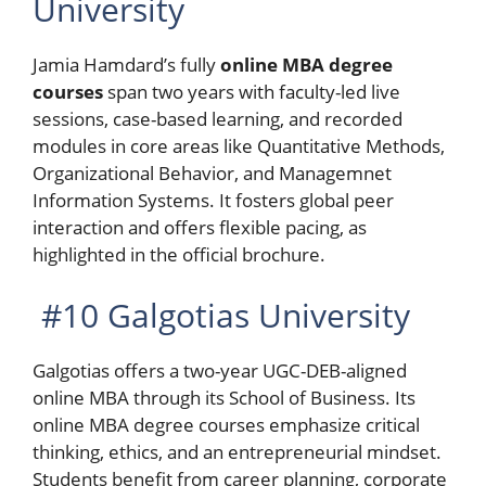
University
Jamia Hamdard’s fully
online MBA degree
courses
span two years with faculty-led live
sessions, case-based learning, and recorded
modules in core areas like Quantitative Methods,
Organizational Behavior, and Managemnet
Information Systems. It fosters global peer
interaction and offers flexible pacing, as
highlighted in the official brochure.
#10 Galgotias University
Galgotias offers a two-year UGC-DEB-aligned
online MBA through its School of Business. Its
online MBA degree courses emphasize critical
thinking, ethics, and an entrepreneurial mindset.
Students benefit from career planning, corporate