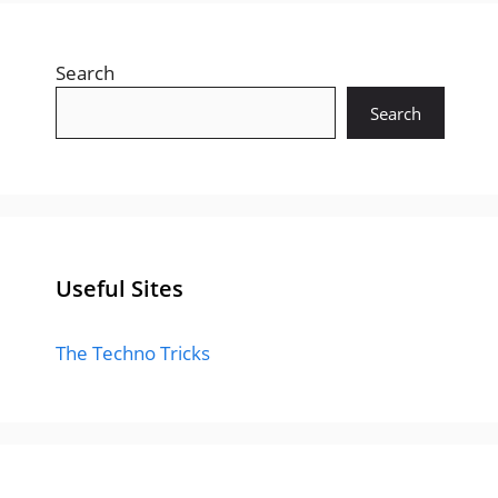
Search
Search
Useful Sites
The Techno Tricks