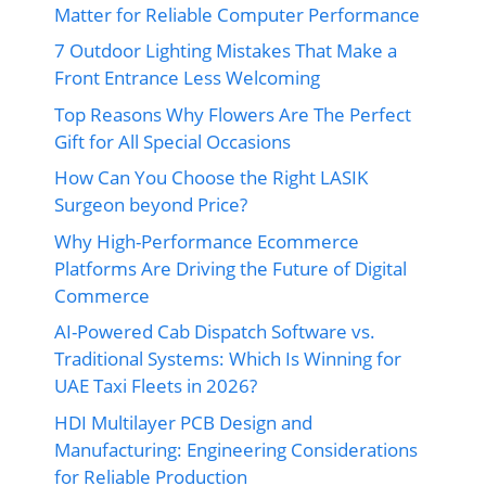
Matter for Reliable Computer Performance
7 Outdoor Lighting Mistakes That Make a
Front Entrance Less Welcoming
Top Reasons Why Flowers Are The Perfect
Gift for All Special Occasions
How Can You Choose the Right LASIK
Surgeon beyond Price?
Why High-Performance Ecommerce
Platforms Are Driving the Future of Digital
Commerce
AI-Powered Cab Dispatch Software vs.
Traditional Systems: Which Is Winning for
UAE Taxi Fleets in 2026?
HDI Multilayer PCB Design and
Manufacturing: Engineering Considerations
for Reliable Production