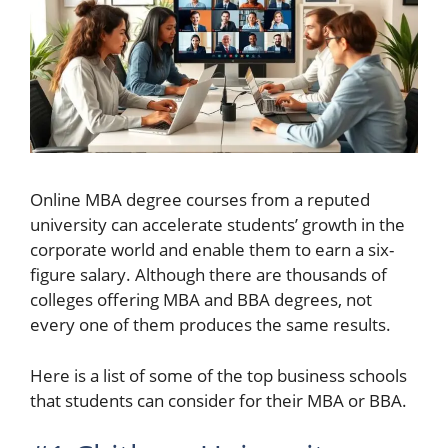
Online MBA degree courses from a reputed
university can accelerate students’ growth in the
corporate world and enable them to earn a six-
figure salary. Although there are thousands of
colleges offering MBA and BBA degrees, not
every one of them produces the same results.
Here is a list of some of the top business schools
that students can consider for their MBA or BBA.