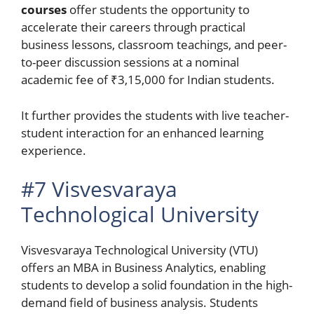
courses
offer students the opportunity to
accelerate their careers through practical
business lessons, classroom teachings, and peer-
to-peer discussion sessions at a nominal
academic fee of ₹3,15,000 for Indian students.
It further provides the students with live teacher-
student interaction for an enhanced learning
experience.
#7 Visvesvaraya
Technological University
Visvesvaraya Technological University (VTU)
offers an MBA in Business Analytics, enabling
students to develop a solid foundation in the high-
demand field of business analysis. Students