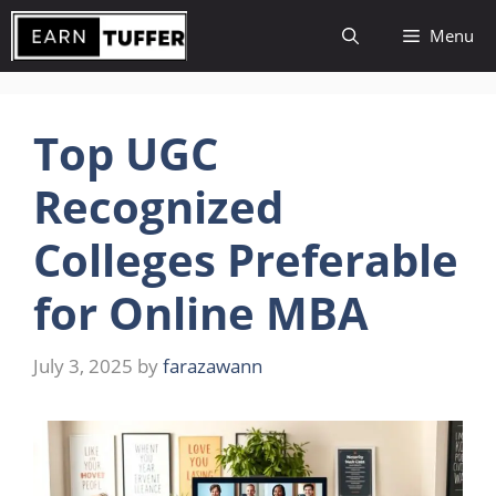
Skip
Menu
to
content
Top UGC
Recognized
Colleges Preferable
for Online MBA
July 3, 2025
by
farazawann