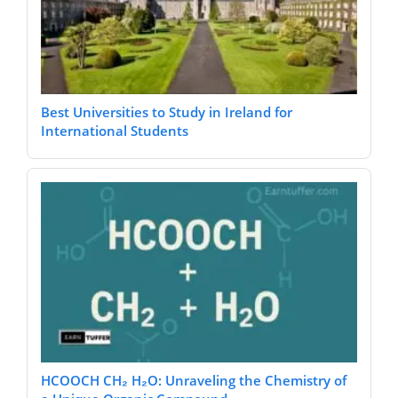
Best Universities to Study in Ireland for
International Students
HCOOCH CH₂ H₂O: Unraveling the Chemistry of