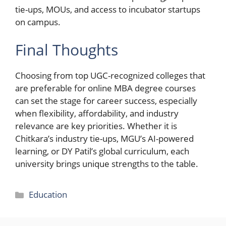
tie-ups, MOUs, and access to incubator startups
on campus.
Final Thoughts
Choosing from top UGC-recognized colleges that
are preferable for online MBA degree courses
can set the stage for career success, especially
when flexibility, affordability, and industry
relevance are key priorities. Whether it is
Chitkara’s industry tie-ups, MGU’s AI-powered
learning, or DY Patil’s global curriculum, each
university brings unique strengths to the table.
Categories
Education