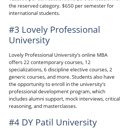
the reserved category. $650 per semester for
international students.
#3 Lovely Professional
University
Lovely Professional University’s online MBA
offers 22 contemporary courses, 12
specializations, 6 discipline elective courses, 2
generic courses, and more. Students also have
the opportunity to enroll in the university’s
professional development program, which
includes alumni support, mock interviews, critical
reasoning, and masterclasses.
#4 DY Patil University