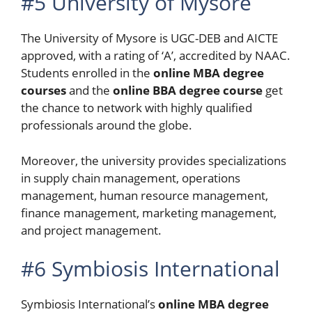
#5 University of Mysore
The University of Mysore is UGC-DEB and AICTE
approved, with a rating of ‘A’, accredited by NAAC.
Students enrolled in the
online MBA degree
courses
and the
online BBA degree course
get
the chance to network with highly qualified
professionals around the globe.
Moreover, the university provides specializations
in supply chain management, operations
management, human resource management,
finance management, marketing management,
and project management.
#6 Symbiosis International
Symbiosis International’s
online
MBA
degree