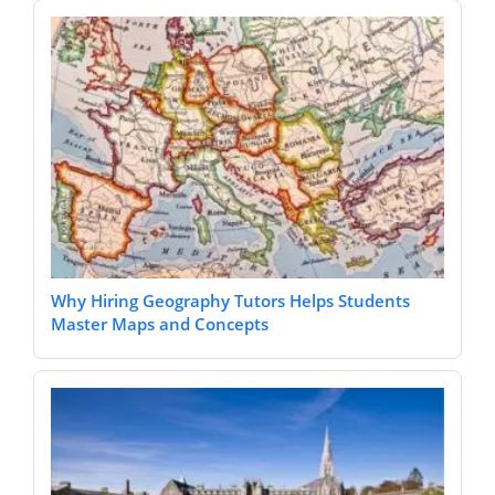
Why Hiring Geography Tutors Helps Students
Master Maps and Concepts