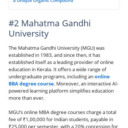
a Unique Organic Compound
#2 Mahatma Gandhi
University
The Mahatma Gandhi University (MGU) was
established in 1983, and since then, it has
established itself as a leading provider of online
education in Kerala. It offers a wide range of
undergraduate programs, including an
online
BBA degree course
. Moreover, an interactive AI-
powered learning platform simplifies education
more than ever.
MGU’s online MBA degree courses charge a total
fee of ₹1,00,000 for Indian students, payable in
₹25,000 per semester, with a 20% concession for