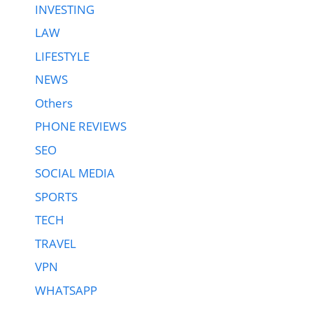
INVESTING
LAW
LIFESTYLE
NEWS
Others
PHONE REVIEWS
SEO
SOCIAL MEDIA
SPORTS
TECH
TRAVEL
VPN
WHATSAPP