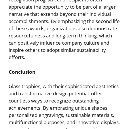
appreciate the opportunity to be part of a larger
narrative that extends beyond their individual
accomplishments. By emphasizing the second life
of these awards, organizations also demonstrate
resourcefulness and long-term thinking, which
can positively influence company culture and
inspire others to adopt similar sustainability
efforts.
Conclusion
Glass trophies, with their sophisticated aesthetics
and transformative design potential, offer
countless ways to recognize outstanding
achievements. By embracing unique shapes,
personalized engravings, sustainable materials,
multifunctional purposes, and innovative displays,