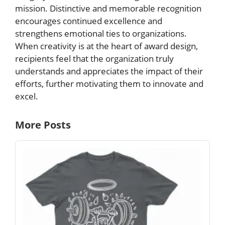
mission. Distinctive and memorable recognition
encourages continued excellence and
strengthens emotional ties to organizations.
When creativity is at the heart of award design,
recipients feel that the organization truly
understands and appreciates the impact of their
efforts, further motivating them to innovate and
excel.
More Posts