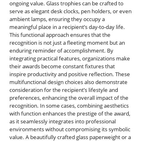
ongoing value. Glass trophies can be crafted to
serve as elegant desk clocks, pen holders, or even
ambient lamps, ensuring they occupy a
meaningful place in a recipient’s day-to-day life.
This functional approach ensures that the
recognition is not just a fleeting moment but an
enduring reminder of accomplishment. By
integrating practical features, organizations make
their awards become constant fixtures that
inspire productivity and positive reflection. These
multifunctional design choices also demonstrate
consideration for the recipient’s lifestyle and
preferences, enhancing the overall impact of the
recognition. In some cases, combining aesthetics
with function enhances the prestige of the award,
as it seamlessly integrates into professional
environments without compromising its symbolic
value. A beautifully crafted glass paperweight or a