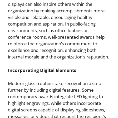
displays can also inspire others within the
organization by making accomplishments more
visible and relatable, encouraging healthy
competition and aspiration. In public-facing
environments, such as office lobbies or
conference rooms, well-presented awards help
reinforce the organization’s commitment to
excellence and recognition, enhancing both
internal morale and the organization’s reputation.
Incorporating Digital Elements
Modern glass trophies take recognition a step
further by including digital features. Some
contemporary awards integrate LED lighting to
highlight engravings, while others incorporate
digital screens capable of displaying slideshows,
messages, or videos that recount the recipient’s