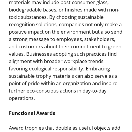
materials may include post-consumer glass,
biodegradable bases, or finishes made with non-
toxic substances. By choosing sustainable
recognition solutions, companies not only make a
positive impact on the environment but also send
a strong message to employees, stakeholders,
and customers about their commitment to green
values. Businesses adopting such practices find
alignment with broader workplace trends
favoring ecological responsibility. Embracing
sustainable trophy materials can also serve as a
point of pride within an organization and inspire
further eco-conscious actions in day-to-day
operations.
Functional Awards
Award trophies that double as useful objects add