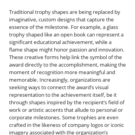
Traditional trophy shapes are being replaced by
imaginative, custom designs that capture the
essence of the milestone. For example, a glass
trophy shaped like an open book can represent a
significant educational achievement, while a
flame shape might honor passion and innovation.
These creative forms help link the symbol of the
award directly to the accomplishment, making the
moment of recognition more meaningful and
memorable. Increasingly, organizations are
seeking ways to connect the award’s visual
representation to the achievement itself, be it
through shapes inspired by the recipient’s field of
work or artistic accents that allude to personal or
corporate milestones. Some trophies are even
crafted in the likeness of company logos or iconic
imagery associated with the organization’s