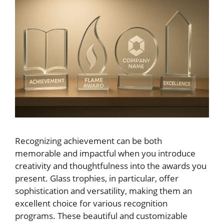
Recognizing achievement can be both
memorable and impactful when you introduce
creativity and thoughtfulness into the awards you
present. Glass trophies, in particular, offer
sophistication and versatility, making them an
excellent choice for various recognition
programs. These beautiful and customizable