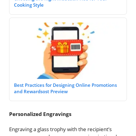
Cooking Style
Best Practices for Designing Online Promotions
and Rewardsost Preview
Personalized Engravings
Engraving a glass trophy with the recipient’s