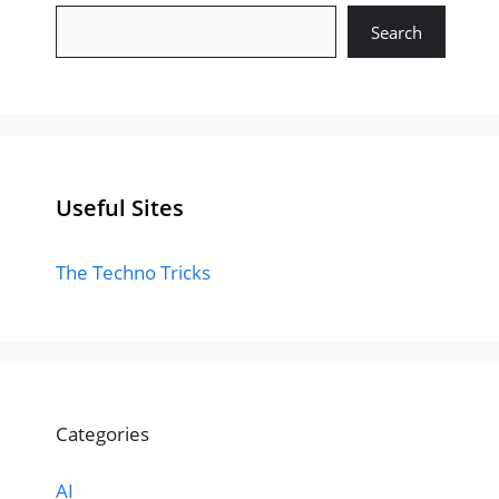
Search
Useful Sites
The Techno Tricks
Categories
AI