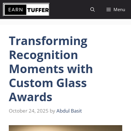
Skip
Menu
to
content
Transforming
Recognition
Moments with
Custom Glass
Awards
October 24, 2025
by
Abdul Basit