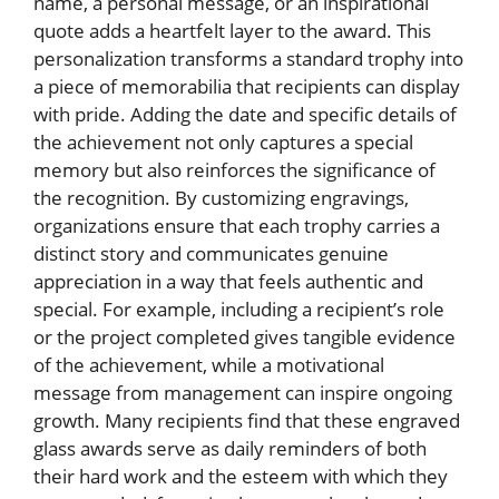
name, a personal message, or an inspirational
quote adds a heartfelt layer to the award. This
personalization transforms a standard trophy into
a piece of memorabilia that recipients can display
with pride. Adding the date and specific details of
the achievement not only captures a special
memory but also reinforces the significance of
the recognition. By customizing engravings,
organizations ensure that each trophy carries a
distinct story and communicates genuine
appreciation in a way that feels authentic and
special. For example, including a recipient’s role
or the project completed gives tangible evidence
of the achievement, while a motivational
message from management can inspire ongoing
growth. Many recipients find that these engraved
glass awards serve as daily reminders of both
their hard work and the esteem with which they