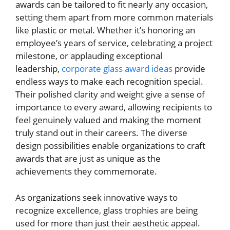
awards can be tailored to fit nearly any occasion,
setting them apart from more common materials
like plastic or metal. Whether it’s honoring an
employee’s years of service, celebrating a project
milestone, or applauding exceptional
leadership,
corporate glass award ideas
provide
endless ways to make each recognition special.
Their polished clarity and weight give a sense of
importance to every award, allowing recipients to
feel genuinely valued and making the moment
truly stand out in their careers. The diverse
design possibilities enable organizations to craft
awards that are just as unique as the
achievements they commemorate.
As organizations seek innovative ways to
recognize excellence, glass trophies are being
used for more than just their aesthetic appeal.