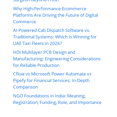
Why High-Performance Ecommerce
Platforms Are Driving the Future of Digital
Commerce
AI-Powered Cab Dispatch Software vs.
Traditional Systems: Which Is Winning for
UAE Taxi Fleets in 2026?
HDI Multilayer PCB Design and
Manufacturing: Engineering Considerations
for Reliable Production
Cflow vs Microsoft Power Automate vs
Pipefy for Financial Services: In-Depth
Comparison
NGO Foundations in India: Meaning,
Registration, Funding, Role, and Importance