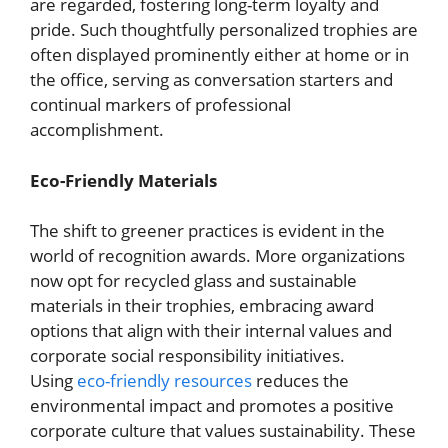
are regarded, fostering long-term loyalty and
pride. Such thoughtfully personalized trophies are
often displayed prominently either at home or in
the office, serving as conversation starters and
continual markers of professional
accomplishment.
Eco-Friendly Materials
The shift to greener practices is evident in the
world of recognition awards. More organizations
now opt for recycled glass and sustainable
materials in their trophies, embracing award
options that align with their internal values and
corporate social responsibility initiatives.
Using
eco-friendly resources
reduces the
environmental impact and promotes a positive
corporate culture that values sustainability. These