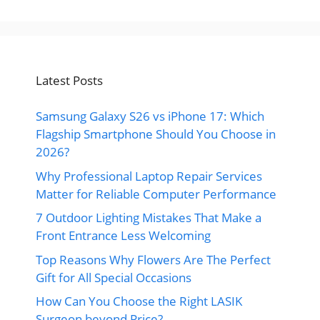
Latest Posts
Samsung Galaxy S26 vs iPhone 17: Which
Flagship Smartphone Should You Choose in
2026?
Why Professional Laptop Repair Services
Matter for Reliable Computer Performance
7 Outdoor Lighting Mistakes That Make a
Front Entrance Less Welcoming
Top Reasons Why Flowers Are The Perfect
Gift for All Special Occasions
How Can You Choose the Right LASIK
Surgeon beyond Price?