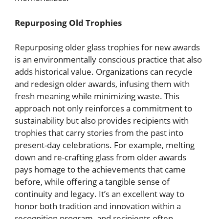
Repurposing Old Trophies
Repurposing older glass trophies for new awards
is an environmentally conscious practice that also
adds historical value. Organizations can recycle
and redesign older awards, infusing them with
fresh meaning while minimizing waste. This
approach not only reinforces a commitment to
sustainability but also provides recipients with
trophies that carry stories from the past into
present-day celebrations. For example, melting
down and re-crafting glass from older awards
pays homage to the achievements that came
before, while offering a tangible sense of
continuity and legacy. It’s an excellent way to
honor both tradition and innovation within a
recognition program, and recipients often