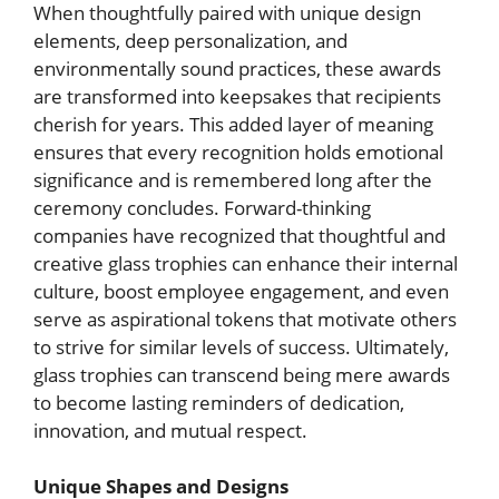
When thoughtfully paired with unique design
elements, deep personalization, and
environmentally sound practices, these awards
are transformed into keepsakes that recipients
cherish for years. This added layer of meaning
ensures that every recognition holds emotional
significance and is remembered long after the
ceremony concludes. Forward-thinking
companies have recognized that thoughtful and
creative glass trophies can enhance their internal
culture, boost employee engagement, and even
serve as aspirational tokens that motivate others
to strive for similar levels of success. Ultimately,
glass trophies can transcend being mere awards
to become lasting reminders of dedication,
innovation, and mutual respect.
Unique Shapes and Designs