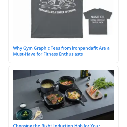
Why Gym Graphic Tees from ironpandafit Are a
Must-Have for Fitness Enthusiasts
Choosing the Right Induction Hob for Your