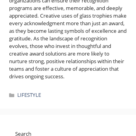
organizations can ensure their recognition
programs are effective, memorable, and deeply
appreciated. Creative uses of glass trophies make
every acknowledgment more than just an award,
as they become lasting symbols of excellence and
gratitude. As the landscape of recognition
evolves, those who invest in thoughtful and
creative award solutions are more likely to
nurture strong, positive relationships within their
teams and foster a culture of appreciation that
drives ongoing success.
Categories
LIFESTYLE
Search