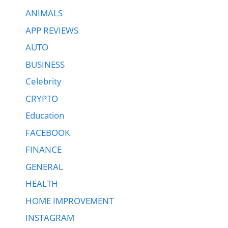
ANIMALS
APP REVIEWS
AUTO
BUSINESS
Celebrity
CRYPTO
Education
FACEBOOK
FINANCE
GENERAL
HEALTH
HOME IMPROVEMENT
INSTAGRAM