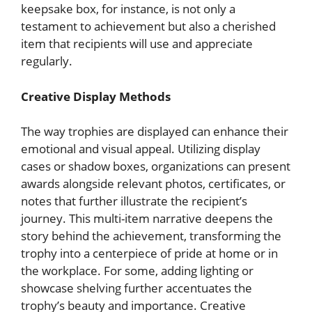
keepsake box, for instance, is not only a
testament to achievement but also a cherished
item that recipients will use and appreciate
regularly.
Creative Display Methods
The way trophies are displayed can enhance their
emotional and visual appeal. Utilizing display
cases or shadow boxes, organizations can present
awards alongside relevant photos, certificates, or
notes that further illustrate the recipient’s
journey. This multi-item narrative deepens the
story behind the achievement, transforming the
trophy into a centerpiece of pride at home or in
the workplace. For some, adding lighting or
showcase shelving further accentuates the
trophy’s beauty and importance. Creative