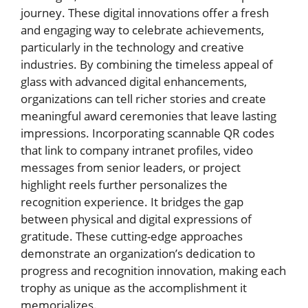
journey. These digital innovations offer a fresh
and engaging way to celebrate achievements,
particularly in the technology and creative
industries. By combining the timeless appeal of
glass with advanced digital enhancements,
organizations can tell richer stories and create
meaningful award ceremonies that leave lasting
impressions. Incorporating scannable QR codes
that link to company intranet profiles, video
messages from senior leaders, or project
highlight reels further personalizes the
recognition experience. It bridges the gap
between physical and digital expressions of
gratitude. These cutting-edge approaches
demonstrate an organization’s dedication to
progress and recognition innovation, making each
trophy as unique as the accomplishment it
memorializes.