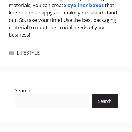
materials, you can create
eyeliner boxes
that
keep people happy and make your brand stand
out. So, take your time! Use the best packaging
material to meet the crucial needs of your
business!
Categories
LIFESTYLE
Search
Search