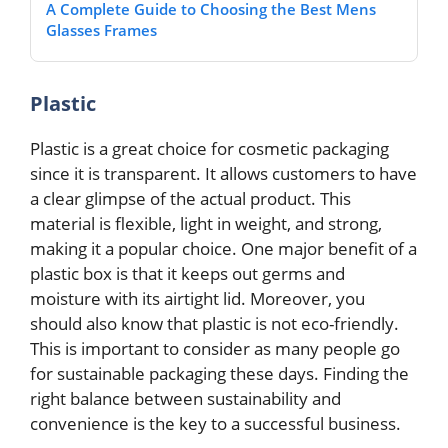
A Complete Guide to Choosing the Best Mens
Glasses Frames
Plastic
Plastic is a great choice for cosmetic packaging
since it is transparent. It allows customers to have
a clear glimpse of the actual product. This
material is flexible, light in weight, and strong,
making it a popular choice. One major benefit of a
plastic box is that it keeps out germs and
moisture with its airtight lid. Moreover, you
should also know that plastic is not eco-friendly.
This is important to consider as many people go
for sustainable packaging these days. Finding the
right balance between sustainability and
convenience is the key to a successful business.