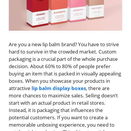
Are you a new lip balm brand? You have to strive
hard to survive in the crowded market. Custom
packaging is a crucial part of the whole purchase
decision. About 60% to 80% of people prefer
buying an item that is packed in visually appealing
boxes. When you showcase your products in
attractive
lip balm display boxes
, there are
more chances to maximize sales. Selling doesn’t
start with an actual product in retail stores.
Instead, it is packaging that influences the
potential customers. If you want to create a
memorable unboxing experience, you need to