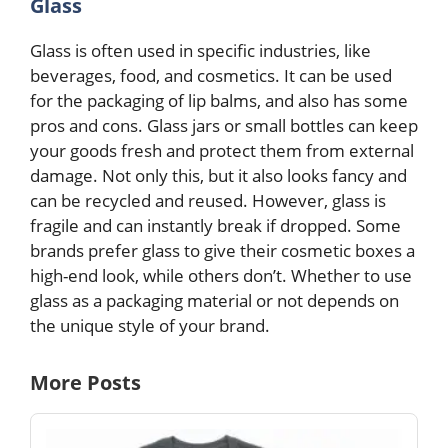
Glass
Glass is often used in specific industries, like
beverages, food, and cosmetics. It can be used
for the packaging of lip balms, and also has some
pros and cons. Glass jars or small bottles can keep
your goods fresh and protect them from external
damage. Not only this, but it also looks fancy and
can be recycled and reused. However, glass is
fragile and can instantly break if dropped. Some
brands prefer glass to give their cosmetic boxes a
high-end look, while others don’t. Whether to use
glass as a packaging material or not depends on
the unique style of your brand.
More Posts