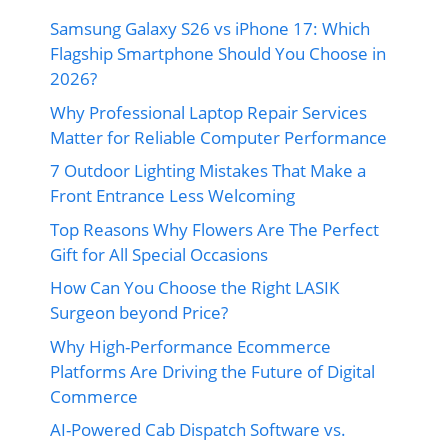
Samsung Galaxy S26 vs iPhone 17: Which
Flagship Smartphone Should You Choose in
2026?
Why Professional Laptop Repair Services
Matter for Reliable Computer Performance
7 Outdoor Lighting Mistakes That Make a
Front Entrance Less Welcoming
Top Reasons Why Flowers Are The Perfect
Gift for All Special Occasions
How Can You Choose the Right LASIK
Surgeon beyond Price?
Why High-Performance Ecommerce
Platforms Are Driving the Future of Digital
Commerce
AI-Powered Cab Dispatch Software vs.