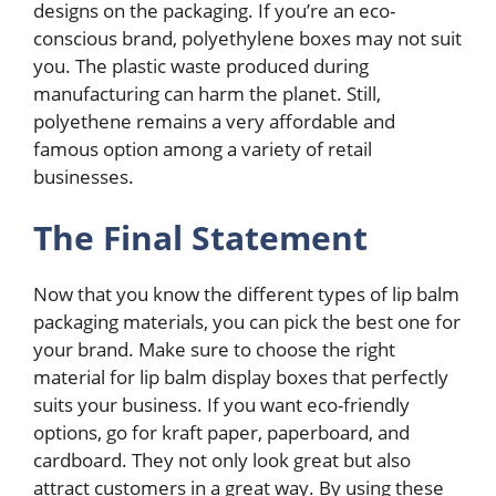
designs on the packaging. If you’re an eco-
conscious brand, polyethylene boxes may not suit
you. The plastic waste produced during
manufacturing can harm the planet. Still,
polyethene remains a very affordable and
famous option among a variety of retail
businesses.
The Final Statement
Now that you know the different types of lip balm
packaging materials, you can pick the best one for
your brand. Make sure to choose the right
material for lip balm display boxes that perfectly
suits your business. If you want eco-friendly
options, go for kraft paper, paperboard, and
cardboard. They not only look great but also
attract customers in a great way. By using these