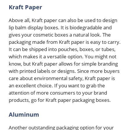
Kraft Paper
Above all, Kraft paper can also be used to design
lip balm display boxes. It is biodegradable and
gives your cosmetic boxes a natural look. The
packaging made from Kraft paper is easy to carry.
It can be shipped into pouches, boxes, or tubes,
which makes it a versatile option. You might not
know, but Kraft paper allows for simple branding
with printed labels or designs. Since more buyers
care about environmental safety, Kraft paper is
an excellent choice. If you want to grab the
attention of more consumers to your brand
products, go for Kraft paper packaging boxes.
Aluminum
Another outstanding packaging option for your