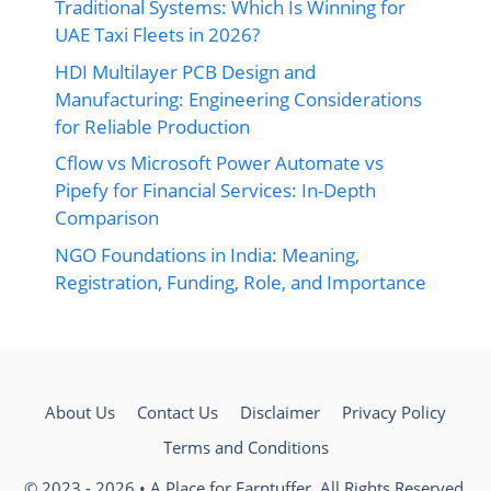
Traditional Systems: Which Is Winning for
UAE Taxi Fleets in 2026?
HDI Multilayer PCB Design and
Manufacturing: Engineering Considerations
for Reliable Production
Cflow vs Microsoft Power Automate vs
Pipefy for Financial Services: In-Depth
Comparison
NGO Foundations in India: Meaning,
Registration, Funding, Role, and Importance
About Us
Contact Us
Disclaimer
Privacy Policy
Terms and Conditions
© 2023 - 2026 • A Place for Earntuffer. All Rights Reserved.