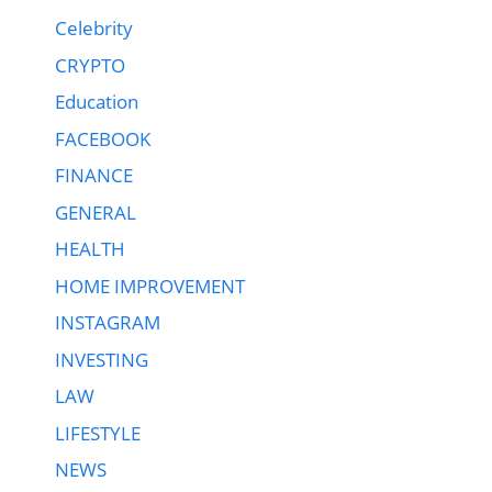
Celebrity
CRYPTO
Education
FACEBOOK
FINANCE
GENERAL
HEALTH
HOME IMPROVEMENT
INSTAGRAM
INVESTING
LAW
LIFESTYLE
NEWS