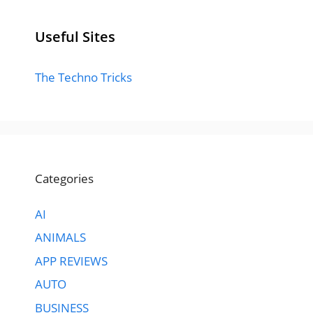
Useful Sites
The Techno Tricks
Categories
AI
ANIMALS
APP REVIEWS
AUTO
BUSINESS