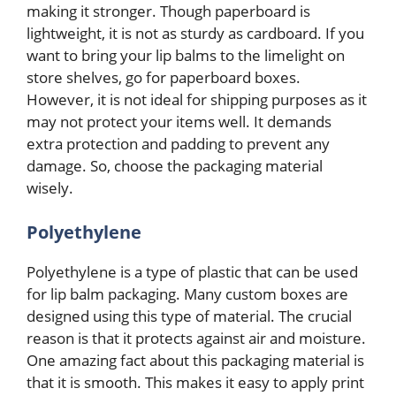
making it stronger. Though paperboard is
lightweight, it is not as sturdy as cardboard. If you
want to bring your lip balms to the limelight on
store shelves, go for paperboard boxes.
However, it is not ideal for shipping purposes as it
may not protect your items well. It demands
extra protection and padding to prevent any
damage. So, choose the packaging material
wisely.
Polyethylene
Polyethylene is a type of plastic that can be used
for lip balm packaging. Many custom boxes are
designed using this type of material. The crucial
reason is that it protects against air and moisture.
One amazing fact about this packaging material is
that it is smooth. This makes it easy to apply print