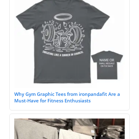
Why Gym Graphic Tees from ironpandafit Are a
Must-Have for Fitness Enthusiasts