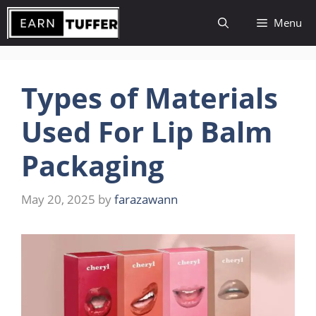
Skip
Menu
to
content
Types of Materials
Used For Lip Balm
Packaging
May 20, 2025
by
farazawann