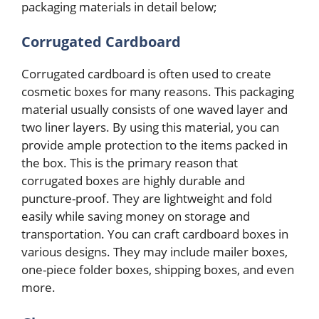
packaging materials in detail below;
Corrugated Cardboard
Corrugated cardboard is often used to create
cosmetic boxes for many reasons. This packaging
material usually consists of one waved layer and
two liner layers. By using this material, you can
provide ample protection to the items packed in
the box. This is the primary reason that
corrugated boxes are highly durable and
puncture-proof. They are lightweight and fold
easily while saving money on storage and
transportation. You can craft cardboard boxes in
various designs. They may include mailer boxes,
one-piece folder boxes, shipping boxes, and even
more.