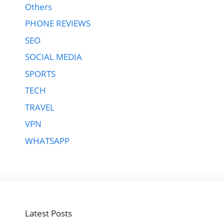
Others
PHONE REVIEWS
SEO
SOCIAL MEDIA
SPORTS
TECH
TRAVEL
VPN
WHATSAPP
Latest Posts