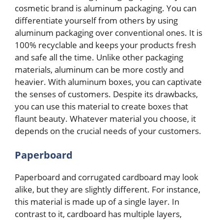
cosmetic brand is aluminum packaging. You can
differentiate yourself from others by using
aluminum packaging over conventional ones. It is
100% recyclable and keeps your products fresh
and safe all the time. Unlike other packaging
materials, aluminum can be more costly and
heavier. With aluminum boxes, you can captivate
the senses of customers. Despite its drawbacks,
you can use this material to create boxes that
flaunt beauty. Whatever material you choose, it
depends on the crucial needs of your customers.
Paperboard
Paperboard and corrugated cardboard may look
alike, but they are slightly different. For instance,
this material is made up of a single layer. In
contrast to it, cardboard has multiple layers,