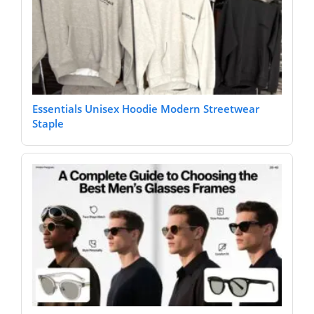
Essentials Unisex Hoodie Modern Streetwear
Staple