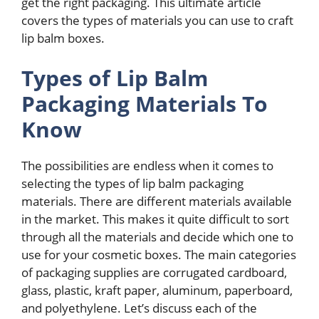
get the right packaging. This ultimate article
covers the types of materials you can use to craft
lip balm boxes.
Types of Lip Balm
Packaging Materials To
Know
The possibilities are endless when it comes to
selecting the types of lip balm packaging
materials. There are different materials available
in the market. This makes it quite difficult to sort
through all the materials and decide which one to
use for your cosmetic boxes. The main categories
of packaging supplies are corrugated cardboard,
glass, plastic, kraft paper, aluminum, paperboard,
and polyethylene. Let’s discuss each of the