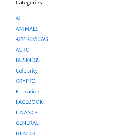
Categories
AI
ANIMALS
APP REVIEWS
AUTO
BUSINESS
Celebrity
CRYPTO
Education
FACEBOOK
FINANCE
GENERAL
HEALTH