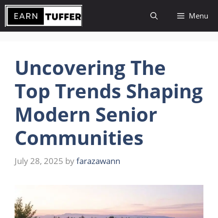
Skip
Menu
to
content
Uncovering The
Top Trends Shaping
Modern Senior
Communities
July 28, 2025
by
farazawann