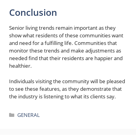
Conclusion
Senior living trends remain important as they
show what residents of these communities want
and need for a fulfilling life. Communities that
monitor these trends and make adjustments as
needed find that their residents are happier and
healthier.
Individuals visiting the community will be pleased
to see these features, as they demonstrate that
the industry is listening to what its clients say.
Categories
GENERAL