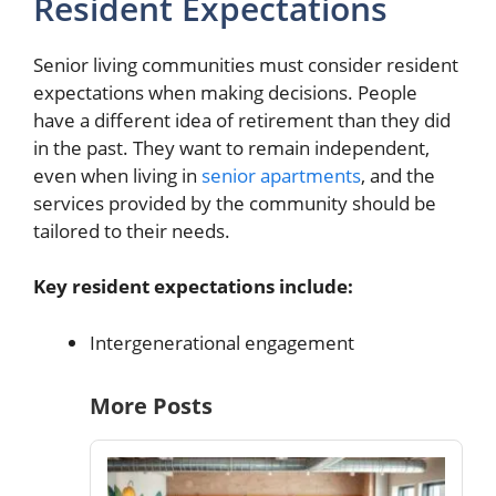
Resident Expectations
Senior living communities must consider resident
expectations when making decisions. People
have a different idea of retirement than they did
in the past. They want to remain independent,
even when living in
senior apartments
, and the
services provided by the community should be
tailored to their needs.
Key resident expectations include:
Intergenerational engagement
More Posts