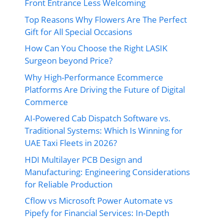
Front Entrance Less Welcoming
Top Reasons Why Flowers Are The Perfect
Gift for All Special Occasions
How Can You Choose the Right LASIK
Surgeon beyond Price?
Why High-Performance Ecommerce
Platforms Are Driving the Future of Digital
Commerce
AI-Powered Cab Dispatch Software vs.
Traditional Systems: Which Is Winning for
UAE Taxi Fleets in 2026?
HDI Multilayer PCB Design and
Manufacturing: Engineering Considerations
for Reliable Production
Cflow vs Microsoft Power Automate vs
Pipefy for Financial Services: In-Depth