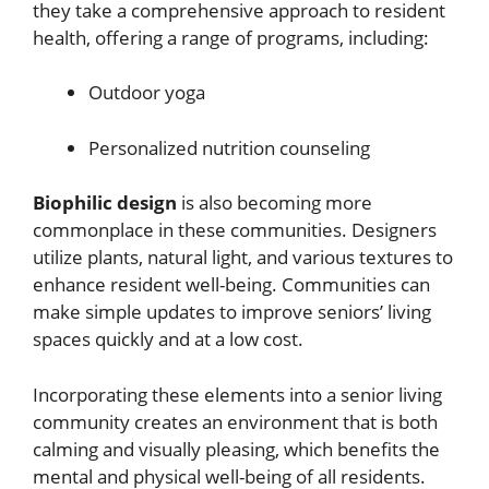
they take a comprehensive approach to resident
health, offering a range of programs, including:
Outdoor yoga
Personalized nutrition counseling
Biophilic design
is also becoming more
commonplace in these communities. Designers
utilize plants, natural light, and various textures to
enhance resident well-being. Communities can
make simple updates to improve seniors’ living
spaces quickly and at a low cost.
Incorporating these elements into a senior living
community creates an environment that is both
calming and visually pleasing, which benefits the
mental and physical well-being of all residents.