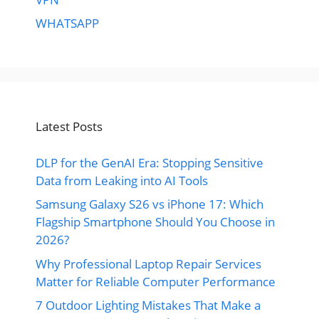
WHATSAPP
Latest Posts
DLP for the GenAI Era: Stopping Sensitive
Data from Leaking into AI Tools
Samsung Galaxy S26 vs iPhone 17: Which
Flagship Smartphone Should You Choose in
2026?
Why Professional Laptop Repair Services
Matter for Reliable Computer Performance
7 Outdoor Lighting Mistakes That Make a