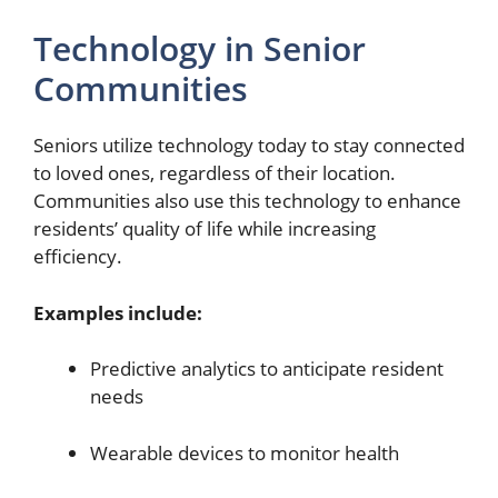
Technology in Senior
Communities
Seniors utilize technology today to stay connected
to loved ones, regardless of their location.
Communities also use this technology to enhance
residents’ quality of life while increasing
efficiency.
Examples include:
Predictive analytics to anticipate resident
needs
Wearable devices to monitor health