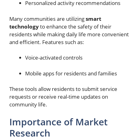
Personalized activity recommendations
Many communities are utilizing
smart
technology
to enhance the safety of their
residents while making daily life more convenient
and efficient. Features such as:
Voice-activated controls
Mobile apps for residents and families
These tools allow residents to submit service
requests or receive real-time updates on
community life.
Importance of Market
Research