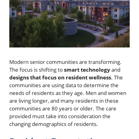
Modern senior communities are transforming.
The focus is shifting to
smart technology
and
designs that focus on resident wellness
. The
communities are using data to determine the
needs of residents as they age. Men and women
are living longer, and many residents in these
communities are 80 years or older. The care
provided must take into consideration the
changing demographics of residents.