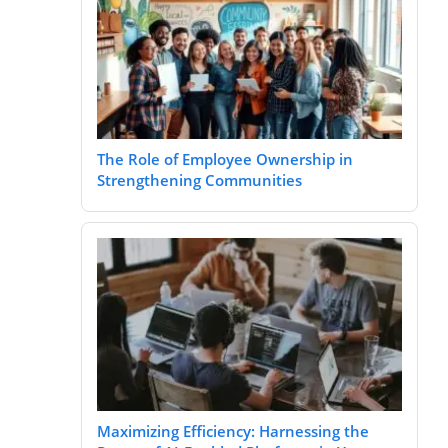
The Role of Employee Ownership in
Strengthening Communities
Maximizing Efficiency: Harnessing the