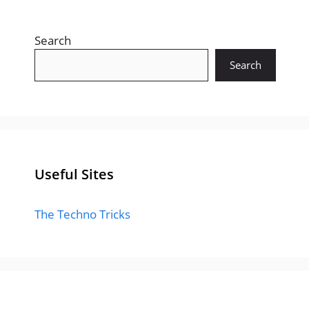
Search
Search
Useful Sites
The Techno Tricks