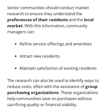
Senior communities should conduct market
research to ensure they understand the
preferences of their residents
and the
local
market
. With this information, community
managers can:
Refine service offerings and amenities
Attract new residents
Maintain satisfaction of existing residents
The research can also be used to identify ways to
reduce costs, often with the assistance of
group
purchasing organizations
. These organizations
help communities save on purchases without
sacrificing quality or financial stability.