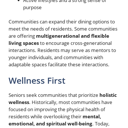
Active lifestyles and a strong sense of
purpose
Communities can expand their dining options to
meet the needs of residents. Some communities
are offering
multigenerational and flexible
living spaces
to encourage cross-generational
interactions. Residents may serve as mentors to
younger individuals, and communities with
adaptable spaces facilitate these interactions.
Wellness First
Seniors seek communities that prioritize
holistic
wellness
. Historically, most communities have
focused on improving the physical health of
residents while overlooking their
mental,
emotional, and spiritual well-being
. Today,