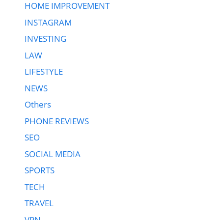
HOME IMPROVEMENT
INSTAGRAM
INVESTING
LAW
LIFESTYLE
NEWS
Others
PHONE REVIEWS
SEO
SOCIAL MEDIA
SPORTS
TECH
TRAVEL
VPN