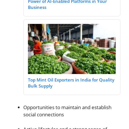
Power of AI-Enabled Platforms in Your
Business
Top Mint Oil Exporters in India for Quality
Bulk Supply
Opportunities to maintain and establish
social connections