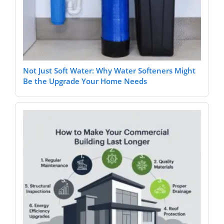
Not Just Soft Water: Why Water Softeners Might
Be the Upgrade Your Home Needs