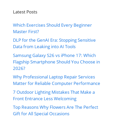
Latest Posts
Which Exercises Should Every Beginner
Master First?
DLP for the GenAI Era: Stopping Sensitive
Data from Leaking into AI Tools
Samsung Galaxy S26 vs iPhone 17: Which
Flagship Smartphone Should You Choose in
2026?
Why Professional Laptop Repair Services
Matter for Reliable Computer Performance
7 Outdoor Lighting Mistakes That Make a
Front Entrance Less Welcoming
Top Reasons Why Flowers Are The Perfect
Gift for All Special Occasions