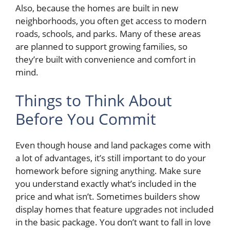
Also, because the homes are built in new
neighborhoods, you often get access to modern
roads, schools, and parks. Many of these areas
are planned to support growing families, so
they’re built with convenience and comfort in
mind.
Things to Think About
Before You Commit
Even though house and land packages come with
a lot of advantages, it’s still important to do your
homework before signing anything. Make sure
you understand exactly what’s included in the
price and what isn’t. Sometimes builders show
display homes that feature upgrades not included
in the basic package. You don’t want to fall in love