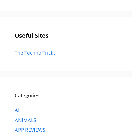
Useful Sites
The Techno Tricks
Categories
AI
ANIMALS
APP REVIEWS