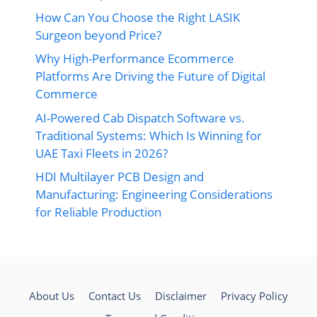
How Can You Choose the Right LASIK
Surgeon beyond Price?
Why High-Performance Ecommerce
Platforms Are Driving the Future of Digital
Commerce
AI-Powered Cab Dispatch Software vs.
Traditional Systems: Which Is Winning for
UAE Taxi Fleets in 2026?
HDI Multilayer PCB Design and
Manufacturing: Engineering Considerations
for Reliable Production
About Us
Contact Us
Disclaimer
Privacy Policy