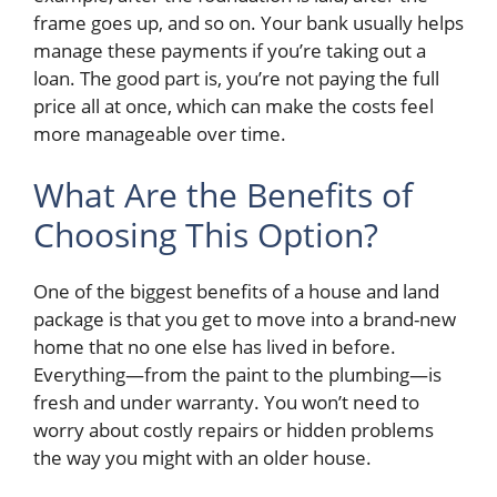
frame goes up, and so on. Your bank usually helps
manage these payments if you’re taking out a
loan. The good part is, you’re not paying the full
price all at once, which can make the costs feel
more manageable over time.
What Are the Benefits of
Choosing This Option?
One of the biggest benefits of a house and land
package is that you get to move into a brand-new
home that no one else has lived in before.
Everything—from the paint to the plumbing—is
fresh and under warranty. You won’t need to
worry about costly repairs or hidden problems
the way you might with an older house.