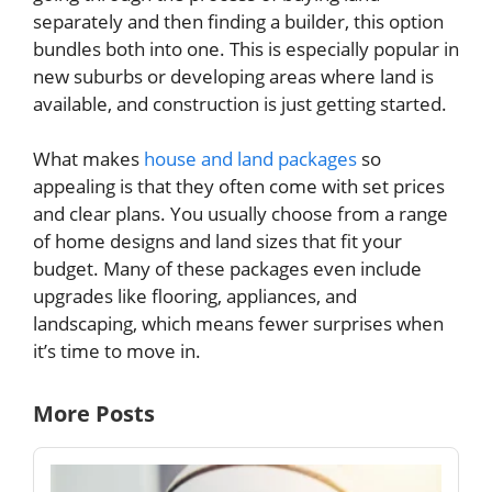
separately and then finding a builder, this option
bundles both into one. This is especially popular in
new suburbs or developing areas where land is
available, and construction is just getting started.
What makes
house and land packages
so
appealing is that they often come with set prices
and clear plans. You usually choose from a range
of home designs and land sizes that fit your
budget. Many of these packages even include
upgrades like flooring, appliances, and
landscaping, which means fewer surprises when
it’s time to move in.
More Posts