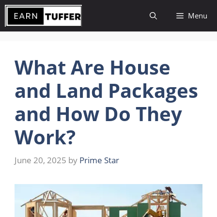
Skip
Menu
to
content
What Are House
and Land Packages
and How Do They
Work?
June 20, 2025
by
Prime Star