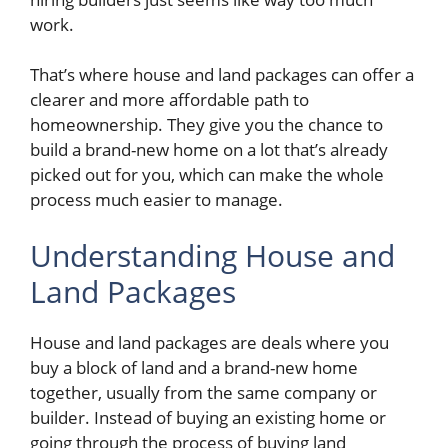
work.
That’s where house and land packages can offer a
clearer and more affordable path to
homeownership. They give you the chance to
build a brand-new home on a lot that’s already
picked out for you, which can make the whole
process much easier to manage.
Understanding House and
Land Packages
House and land packages are deals where you
buy a block of land and a brand-new home
together, usually from the same company or
builder. Instead of buying an existing home or
going through the process of buying land