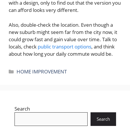
with a design, only to find out that the version you
can afford looks very different.
Also, double-check the location. Even though a
new suburb might seem far from the city now, it
could grow fast and gain value over time. Talk to
locals, check
public transport options
, and think
about how long your daily commute would be.
Categories
HOME IMPROVEMENT
Search
Search