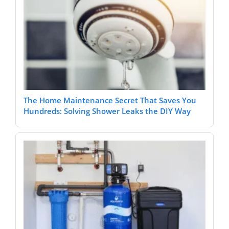
The Home Maintenance Secret That Saves You
Hundreds: Solving Shower Leaks the DIY Way