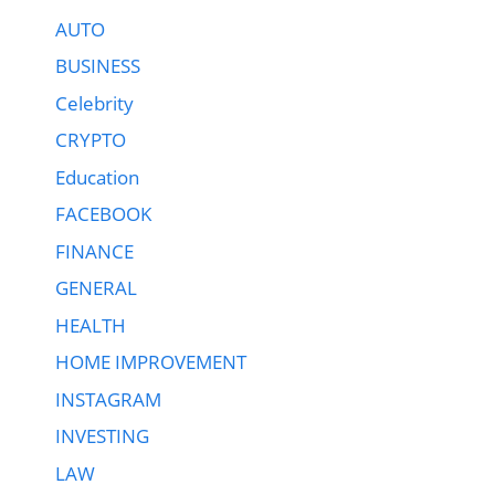
AUTO
BUSINESS
Celebrity
CRYPTO
Education
FACEBOOK
FINANCE
GENERAL
HEALTH
HOME IMPROVEMENT
INSTAGRAM
INVESTING
LAW