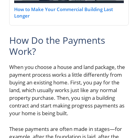
How to Make Your Commercial Building Last
Longer
How Do the Payments
Work?
When you choose a house and land package, the
payment process works a little differently from
buying an existing home. First, you pay for the
land, which usually works just like any normal
property purchase. Then, you sign a building
contract and start making progress payments as
your home is being built.
These payments are often made in stages—for
example, after the foundation is laid, after the