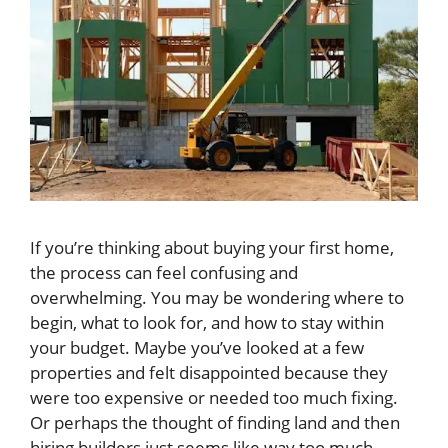
If you’re thinking about buying your first home,
the process can feel confusing and
overwhelming. You may be wondering where to
begin, what to look for, and how to stay within
your budget. Maybe you’ve looked at a few
properties and felt disappointed because they
were too expensive or needed too much fixing.
Or perhaps the thought of finding land and then
hiring builders just seems like way too much