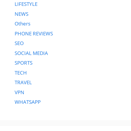
LIFESTYLE
NEWS
Others
PHONE REVIEWS
SEO
SOCIAL MEDIA
SPORTS
TECH
TRAVEL
VPN
WHATSAPP