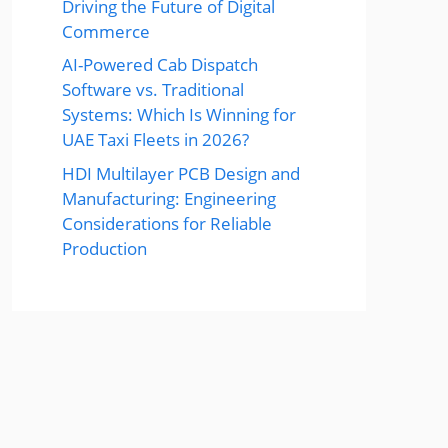
Driving the Future of Digital
Commerce
AI-Powered Cab Dispatch
Software vs. Traditional
Systems: Which Is Winning for
UAE Taxi Fleets in 2026?
HDI Multilayer PCB Design and
Manufacturing: Engineering
Considerations for Reliable
Production