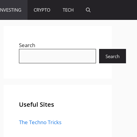
INVESTING
CRYPTO
TECH
Search
Search
Useful Sites
The Techno Tricks