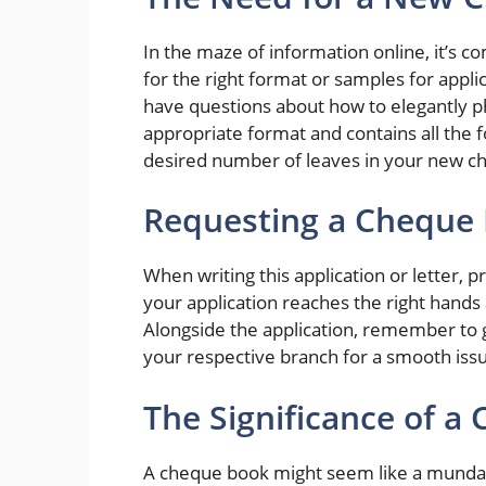
In the maze of information online, it’s 
for the right format or samples for appl
have questions about how to elegantly ph
appropriate format and contains all the 
desired number of leaves in your new c
Requesting a Cheque
When writing this application or letter, p
your application reaches the right hands
Alongside the application, remember to 
your respective branch for a smooth iss
The Significance of a
A cheque book might seem like a mundane