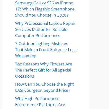
Samsung Galaxy S26 vs iPhone
17: Which Flagship Smartphone
Should You Choose in 2026?
Why Professional Laptop Repair
Services Matter for Reliable
Computer Performance
7 Outdoor Lighting Mistakes
That Make a Front Entrance Less
Welcoming
Top Reasons Why Flowers Are
The Perfect Gift for All Special
Occasions
How Can You Choose the Right
LASIK Surgeon beyond Price?
Why High-Performance
Ecommerce Platforms Are