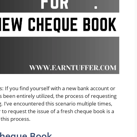
 If you find yourself with a new bank account or
been entirely utilized, the process of requesting
I’ve encountered this scenario multiple times,
 to request the issue of a fresh cheque book is a
 this process.
Cheque Book