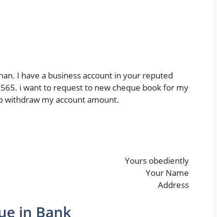
han. I have a business account in your reputed
65. i want to request to new cheque book for my
e to withdraw my account amount.
Yours obediently
Your Name
Address
ue in Bank