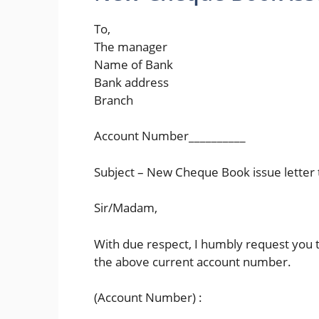
To,
The manager
Name of Bank
Bank address
Branch
Account Number__________
Subject – New Cheque Book issue letter 
Sir/Madam,
With due respect, I humbly request you 
the above current account number.
(Account Number) :