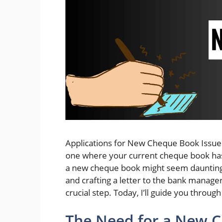
Applications for New Cheque Book Issues:
one where your current cheque book has 
a new cheque book might seem daunting. 
and crafting a letter to the bank manager
crucial step. Today, I’ll guide you through
The Need for a New 