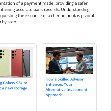
sentation of a payment made, providing a safer
ntaining accurate bank records. Understanding
equesting the issuance of a cheque book is pivotal,
p by step.
How a Skilled Advisor
 Galaxy S24 to
Enhances Your
t a new storage
Alternative Investment
Approach