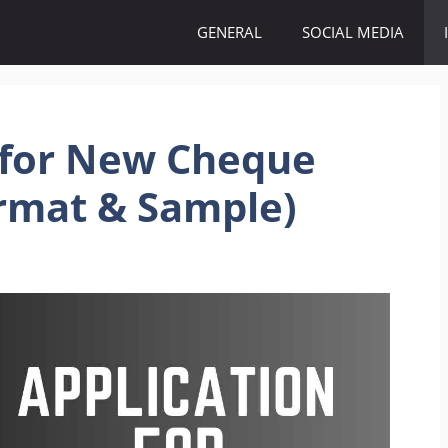
GENERAL
SOCIAL MEDIA
 for New Cheque
ormat & Sample)