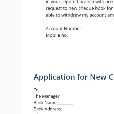
Application for New 
To,
The Manager
Bank Name________
Bank Address,