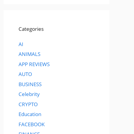
Categories
AI
ANIMALS
APP REVIEWS
AUTO
BUSINESS
Celebrity
CRYPTO
Education
FACEBOOK