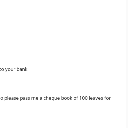
to your bank
to please pass me a cheque book of 100 leaves for