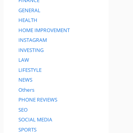
FINANCE
GENERAL
HEALTH
HOME IMPROVEMENT
INSTAGRAM
INVESTING
LAW
LIFESTYLE
NEWS
Others
PHONE REVIEWS
SEO
SOCIAL MEDIA
SPORTS