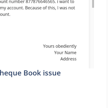
Cheque Book issue