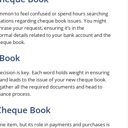
common to feel confused or spend hours searching
ications regarding cheque book issues. You might
rase your request, ensuring it’s in the
formal details related to your bank account and the
heque book.
 Book
recision is key. Each word holds weight in ensuring
 and leads to the issue of your new cheque book.
gather all the required documents and head to
uance process.
 Cheque Book
 item, but its role in payments and purchases is