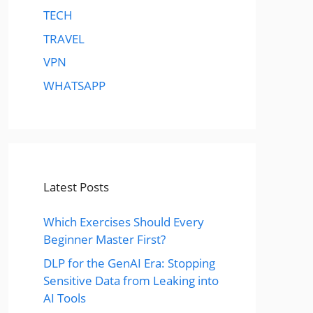
TECH
TRAVEL
VPN
WHATSAPP
Latest Posts
Which Exercises Should Every
Beginner Master First?
DLP for the GenAI Era: Stopping
Sensitive Data from Leaking into
AI Tools