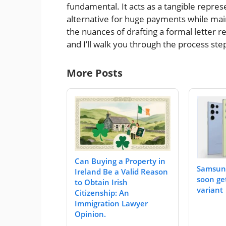
fundamental. It acts as a tangible repre
alternative for huge payments while mai
the nuances of drafting a formal letter r
and I’ll walk you through the process ste
More Posts
Can Buying a Property in
Samsung
Ireland Be a Valid Reason
soon ge
to Obtain Irish
variant
Citizenship: An
Immigration Lawyer
Opinion.