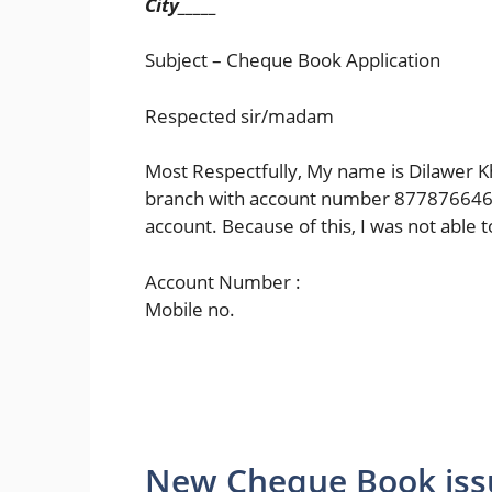
City_____
Subject – Cheque Book Application
Respected sir/madam
Most Respectfully, My name is Dilawer K
branch with account number 8778766465
account. Because of this, I was not abl
Account Number :
Mobile no.
New Cheque Book iss