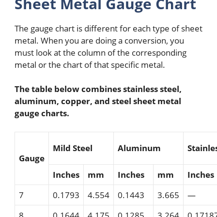
Sheet Metal Gauge Chart
The gauge chart is different for each type of sheet
metal. When you are doing a conversion, you
must look at the column of the corresponding
metal or the chart of that specific metal.
The table below combines stainless steel,
aluminum, copper, and steel sheet metal
gauge charts.
Mild Steel
Aluminum
Stainle
Gauge
Inches
mm
Inches
mm
Inches
7
0.1793
4.554
0.1443
3.665
—
8
0.1644
4.175
0.1285
3.264
0.1718