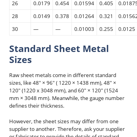
26
0.0179
0.454
0.01594
0.405
0.0187
28
0.0149
0.378
0.01264
0.321
0.0156
30
—
—
0.01003
0.255
0.0125
Standard Sheet Metal
Sizes
Raw sheet metals come in different standard
sizes, like 48″ × 96″ ( 1220 × 1438 mm), 48″ ×
120″ (1220 x 3048 mm), and 60″ × 120″ (1524
mm × 3048 mm). Meanwhile, the gauge number
defines their thickness.
However, the sheet sizes may differ from one
supplier to another. Therefore, ask your supplier
or fabricator to provide the details of standard