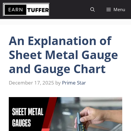
Skip
Menu
to
content
An Explanation of
Sheet Metal Gauge
and Gauge Chart
December 17, 2025
by
Prime Star