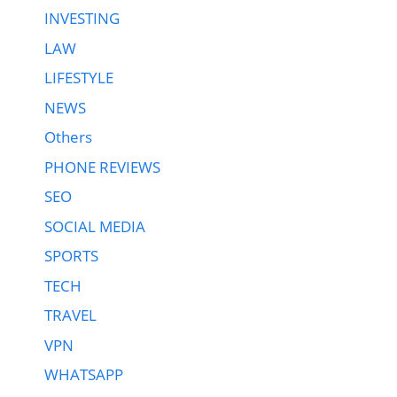
INVESTING
LAW
LIFESTYLE
NEWS
Others
PHONE REVIEWS
SEO
SOCIAL MEDIA
SPORTS
TECH
TRAVEL
VPN
WHATSAPP