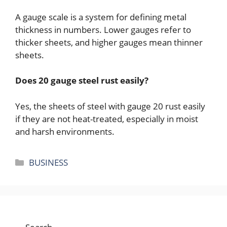
A gauge scale is a system for defining metal
thickness in numbers. Lower gauges refer to
thicker sheets, and higher gauges mean thinner
sheets.
Does 20 gauge steel rust easily?
Yes, the sheets of steel with gauge 20 rust easily
if they are not heat-treated, especially in moist
and harsh environments.
Categories
BUSINESS