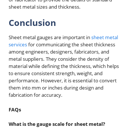
sheet metal sizes and thickness.
Conclusion
Sheet metal gauges are important in
sheet metal
services
for communicating the sheet thickness
among engineers, designers, fabricators, and
metal suppliers. They consider the density of
material while defining the thickness, which helps
to ensure consistent strength, weight, and
performance. However, it is essential to convert
them into mm or inches during design and
fabrication for accuracy.
FAQs
What is the gauge scale for sheet metal?