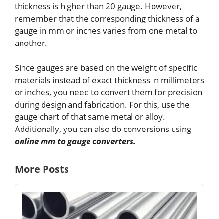
thickness is higher than 20 gauge. However,
remember that the corresponding thickness of a
gauge in mm or inches varies from one metal to
another.
Since gauges are based on the weight of specific
materials instead of exact thickness in millimeters
or inches, you need to convert them for precision
during design and fabrication. For this, use the
gauge chart of that same metal or alloy.
Additionally, you can also do conversions using
online mm to gauge converters.
More Posts