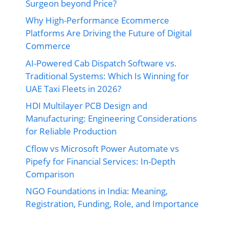
Surgeon beyond Price?
Why High-Performance Ecommerce
Platforms Are Driving the Future of Digital
Commerce
AI-Powered Cab Dispatch Software vs.
Traditional Systems: Which Is Winning for
UAE Taxi Fleets in 2026?
HDI Multilayer PCB Design and
Manufacturing: Engineering Considerations
for Reliable Production
Cflow vs Microsoft Power Automate vs
Pipefy for Financial Services: In-Depth
Comparison
NGO Foundations in India: Meaning,
Registration, Funding, Role, and Importance