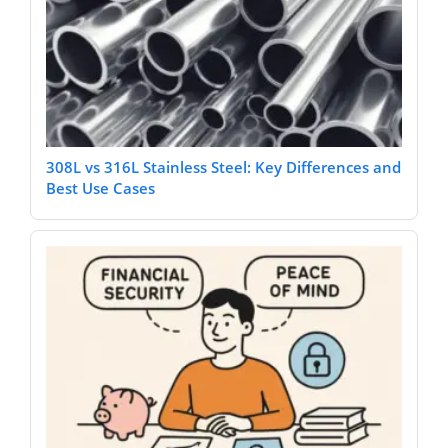
308L vs 316L Stainless Steel: Key Differences and
Best Use Cases