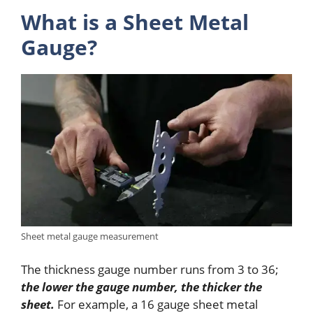
What is a Sheet Metal
Gauge?
Sheet metal gauge measurement
The thickness gauge number runs from 3 to 36;
the lower the gauge number, the thicker the
sheet.
For example, a 16 gauge sheet metal