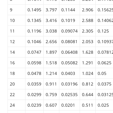
9
0.1495
3.797
0.1144
2.906
0.1562
10
0.1345
3.416
0.1019
2.588
0.1406
11
0.1196
3.038
0.09074
2.305
0.125
12
0.1046
2.656
0.08081
2.053
0.1093
14
0.0747
1.897
0.06408
1.628
0.0781
16
0.0598
1.518
0.05082
1.291
0.0625
18
0.0478
1.214
0.0403
1.024
0.05
20
0.0359
0.911
0.03196
0.812
0.0375
22
0.0299
0.759
0.02535
0.644
0.0312
24
0.0239
0.607
0.0201
0.511
0.025