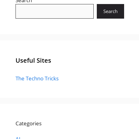
Search
Search
Useful Sites
The Techno Tricks
Categories
AI