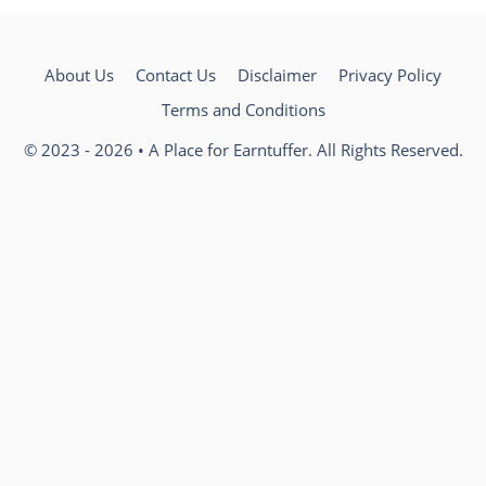
About Us
Contact Us
Disclaimer
Privacy Policy
Terms and Conditions
© 2023 - 2026 • A Place for Earntuffer. All Rights Reserved.