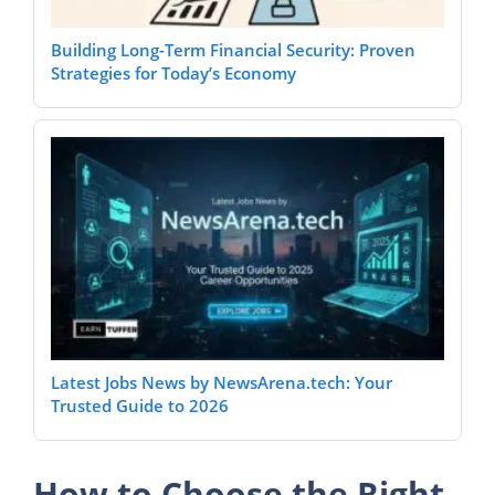
Building Long-Term Financial Security: Proven
Strategies for Today’s Economy
Latest Jobs News by NewsArena.tech: Your
Trusted Guide to 2026
How to Choose the Right