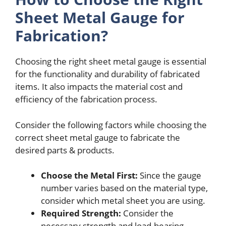
Sheet Metal Gauge for
Fabrication?
Choosing the right sheet metal gauge is essential
for the functionality and durability of fabricated
items. It also impacts the material cost and
efficiency of the fabrication process.
Consider the following factors while choosing the
correct sheet metal gauge to fabricate the
desired parts & products.
Choose the Metal First:
Since the gauge
number varies based on the material type,
consider which metal sheet you are using.
Required Strength:
Consider the
necessary strength and load-bearing