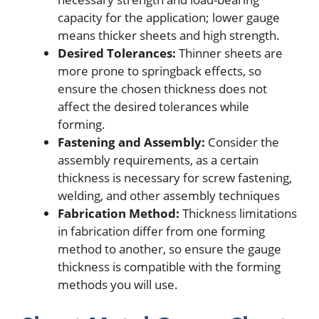
capacity for the application; lower gauge
means thicker sheets and high strength.
Desired Tolerances:
Thinner sheets are
more prone to springback effects, so
ensure the chosen thickness does not
affect the desired tolerances while
forming.
Fastening and Assembly:
Consider the
assembly requirements, as a certain
thickness is necessary for screw fastening,
welding, and other assembly techniques
Fabrication Method:
Thickness limitations
in fabrication differ from one forming
method to another, so ensure the gauge
thickness is compatible with the forming
methods you will use.