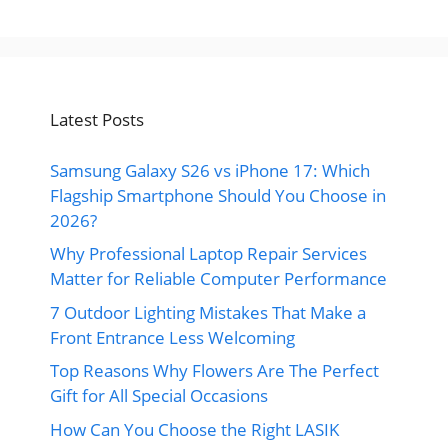
Latest Posts
Samsung Galaxy S26 vs iPhone 17: Which
Flagship Smartphone Should You Choose in
2026?
Why Professional Laptop Repair Services
Matter for Reliable Computer Performance
7 Outdoor Lighting Mistakes That Make a
Front Entrance Less Welcoming
Top Reasons Why Flowers Are The Perfect
Gift for All Special Occasions
How Can You Choose the Right LASIK