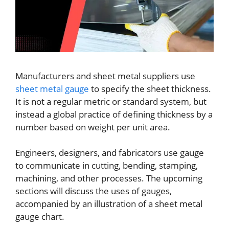
Manufacturers and sheet metal suppliers use
sheet metal gauge
to specify the sheet thickness.
It is not a regular metric or standard system, but
instead a global practice of defining thickness by a
number based on weight per unit area.
Engineers, designers, and fabricators use gauge
to communicate in cutting, bending, stamping,
machining, and other processes. The upcoming
sections will discuss the uses of gauges,
accompanied by an illustration of a sheet metal
gauge chart.