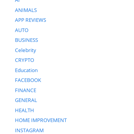
ANIMALS
APP REVIEWS
AUTO
BUSINESS
Celebrity
CRYPTO
Education
FACEBOOK
FINANCE
GENERAL
HEALTH
HOME IMPROVEMENT
INSTAGRAM