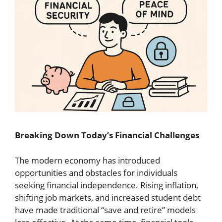
Breaking Down Today’s Financial Challenges
The modern economy has introduced
opportunities and obstacles for individuals
seeking financial independence. Rising inflation,
shifting job markets, and increased student debt
have made traditional “save and retire” models