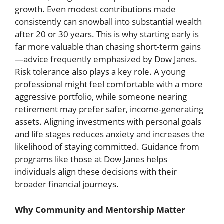
growth. Even modest contributions made
consistently can snowball into substantial wealth
after 20 or 30 years. This is why starting early is
far more valuable than chasing short-term gains
—advice frequently emphasized by Dow Janes.
Risk tolerance also plays a key role. A young
professional might feel comfortable with a more
aggressive portfolio, while someone nearing
retirement may prefer safer, income-generating
assets. Aligning investments with personal goals
and life stages reduces anxiety and increases the
likelihood of staying committed. Guidance from
programs like those at Dow Janes helps
individuals align these decisions with their
broader financial journeys.
Why Community and Mentorship Matter