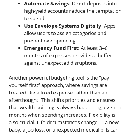
Automate Savings
: Direct deposits into
high-yield accounts reduce the temptation
to spend.
Use Envelope Systems Digitally
: Apps
allow users to assign categories and
prevent overspending.
Emergency Fund First
: At least 3–6
months of expenses provides a buffer
against unexpected disruptions.
Another powerful budgeting tool is the “pay
yourself first” approach, where savings are
treated like a fixed expense rather than an
afterthought. This shifts priorities and ensures
that wealth-building is always happening, even in
months when spending increases. Flexibility is
also crucial. Life circumstances change — a new
baby, a job loss, or unexpected medical bills can