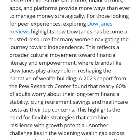
less effective. At the same time, financial tools,
apps, and platforms provide more ways than ever
to manage money strategically. For those looking
for peer experiences, exploring
Dow Janes
Reviews
highlights how Dow Janes has become a
trusted resource for many women navigating the
journey toward independence. This reflects a
broader cultural movement toward financial
literacy and empowerment, where brands like
Dow Janes play a key role in reshaping the
narrative of wealth-building. A 2023 report from
the Pew Research Center found that nearly 60%
of adults worry about their long-term financial
stability, citing retirement savings and healthcare
costs as their top concerns. This highlights the
need for flexible strategies that combine
resilience with growth potential. Another
challenge lies in the widening wealth gap across