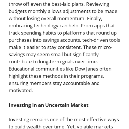
throw off even the best-laid plans. Reviewing
budgets monthly allows adjustments to be made
without losing overall momentum. Finally,
embracing technology can help. From apps that
track spending habits to platforms that round up
purchases into savings accounts, tech-driven tools
make it easier to stay consistent. These micro-
savings may seem small but significantly
contribute to long-term goals over time.
Educational communities like Dow Janes often
highlight these methods in their programs,
ensuring members stay accountable and
motivated.
Investing in an Uncertain Market
Investing remains one of the most effective ways
to build wealth over time. Yet, volatile markets