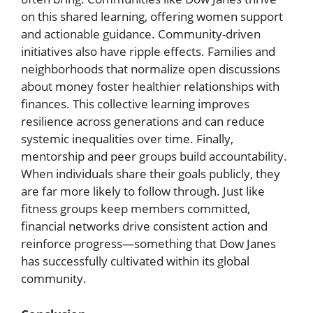
on this shared learning, offering women support
and actionable guidance. Community-driven
initiatives also have ripple effects. Families and
neighborhoods that normalize open discussions
about money foster healthier relationships with
finances. This collective learning improves
resilience across generations and can reduce
systemic inequalities over time. Finally,
mentorship and peer groups build accountability.
When individuals share their goals publicly, they
are far more likely to follow through. Just like
fitness groups keep members committed,
financial networks drive consistent action and
reinforce progress—something that Dow Janes
has successfully cultivated within its global
community.