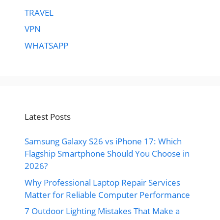
TRAVEL
VPN
WHATSAPP
Latest Posts
Samsung Galaxy S26 vs iPhone 17: Which
Flagship Smartphone Should You Choose in
2026?
Why Professional Laptop Repair Services
Matter for Reliable Computer Performance
7 Outdoor Lighting Mistakes That Make a