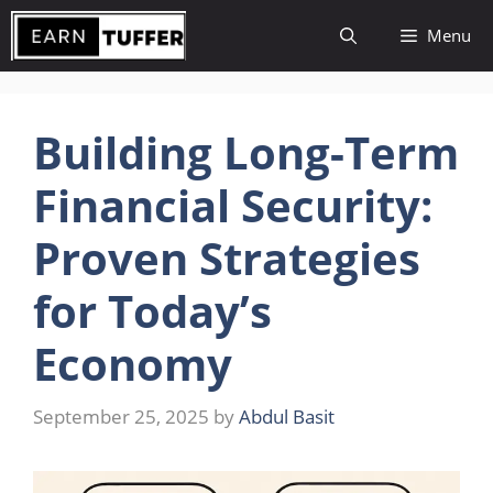
Skip
Menu
to
content
Building Long-Term
Financial Security:
Proven Strategies
for Today’s
Economy
September 25, 2025
by
Abdul Basit