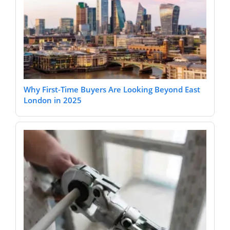
Why First-Time Buyers Are Looking Beyond East
London in 2025