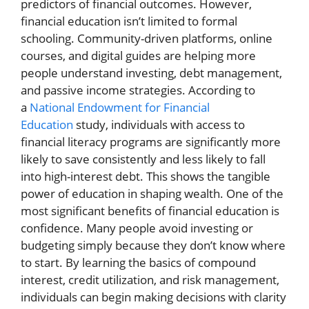
predictors of financial outcomes. However,
financial education isn’t limited to formal
schooling. Community-driven platforms, online
courses, and digital guides are helping more
people understand investing, debt management,
and passive income strategies. According to
a
National Endowment for Financial
Education
study, individuals with access to
financial literacy programs are significantly more
likely to save consistently and less likely to fall
into high-interest debt. This shows the tangible
power of education in shaping wealth. One of the
most significant benefits of financial education is
confidence. Many people avoid investing or
budgeting simply because they don’t know where
to start. By learning the basics of compound
interest, credit utilization, and risk management,
individuals can begin making decisions with clarity