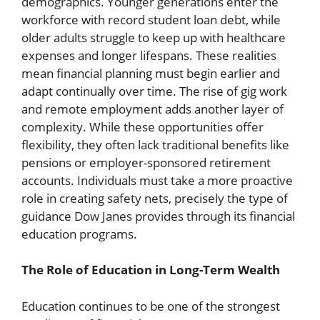
demographics. Younger generations enter the
workforce with record student loan debt, while
older adults struggle to keep up with healthcare
expenses and longer lifespans. These realities
mean financial planning must begin earlier and
adapt continually over time. The rise of gig work
and remote employment adds another layer of
complexity. While these opportunities offer
flexibility, they often lack traditional benefits like
pensions or employer-sponsored retirement
accounts. Individuals must take a more proactive
role in creating safety nets, precisely the type of
guidance Dow Janes provides through its financial
education programs.
The Role of Education in Long-Term Wealth
Education continues to be one of the strongest