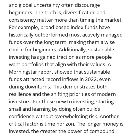
and global uncertainty often discourage
beginners. The truth is, diversification and
consistency matter more than timing the market.
For example, broad-based index funds have
historically outperformed most actively managed
funds over the long term, making them a wise
choice for beginners. Additionally, sustainable
investing has gained traction as more people
want portfolios that align with their values. A
Morningstar report showed that sustainable
funds attracted record inflows in 2022, even
during downturns. This demonstrates both
resilience and the shifting priorities of modern
investors. For those new to investing, starting
small and learning by doing often builds
confidence without overwhelming risk. Another
critical factor is time horizon. The longer money is
invested, the greater the power of compound