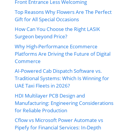
Front Entrance Less Welcoming
Top Reasons Why Flowers Are The Perfect
Gift for All Special Occasions
How Can You Choose the Right LASIK
Surgeon beyond Price?
Why High-Performance Ecommerce
Platforms Are Driving the Future of Digital
Commerce
AI-Powered Cab Dispatch Software vs.
Traditional Systems: Which Is Winning for
UAE Taxi Fleets in 2026?
HDI Multilayer PCB Design and
Manufacturing: Engineering Considerations
for Reliable Production
Cflow vs Microsoft Power Automate vs
Pipefy for Financial Services: In-Depth