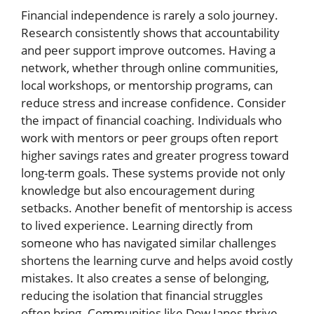
Financial independence is rarely a solo journey.
Research consistently shows that accountability
and peer support improve outcomes. Having a
network, whether through online communities,
local workshops, or mentorship programs, can
reduce stress and increase confidence. Consider
the impact of financial coaching. Individuals who
work with mentors or peer groups often report
higher savings rates and greater progress toward
long-term goals. These systems provide not only
knowledge but also encouragement during
setbacks. Another benefit of mentorship is access
to lived experience. Learning directly from
someone who has navigated similar challenges
shortens the learning curve and helps avoid costly
mistakes. It also creates a sense of belonging,
reducing the isolation that financial struggles
often bring. Communities like Dow Janes thrive