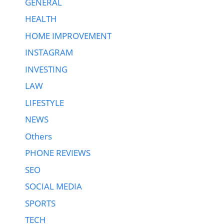
GENERAL
HEALTH
HOME IMPROVEMENT
INSTAGRAM
INVESTING
LAW
LIFESTYLE
NEWS
Others
PHONE REVIEWS
SEO
SOCIAL MEDIA
SPORTS
TECH