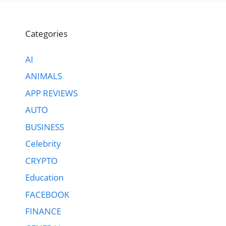
Categories
AI
ANIMALS
APP REVIEWS
AUTO
BUSINESS
Celebrity
CRYPTO
Education
FACEBOOK
FINANCE