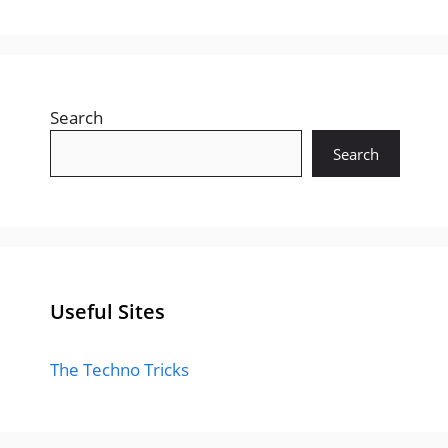
Search
Search
Useful Sites
The Techno Tricks