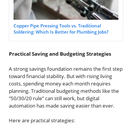
Copper Pipe Pressing Tools vs. Traditional
Soldering: Which Is Better for Plumbing Jobs?
Practical Saving and Budgeting Strategies
A strong savings foundation remains the first step
toward financial stability. But with rising living
costs, spending money each month requires
planning. Traditional budgeting methods like the
“50/30/20 rule” can still work, but digital
automation has made saving easier than ever.
Here are practical strategies: