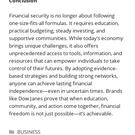
Conclusion
Financial security is no longer about following
one-size-fits-all formulas. It requires education,
practical budgeting, steady investing, and
supportive communities. While today’s economy
brings unique challenges, it also offers
unprecedented access to tools, information, and
resources that can empower individuals to take
control of their futures. By adopting evidence-
based strategies and building strong networks,
anyone can achieve lasting financial
independence—even in uncertain times. Brands
like Dow Janes prove that when education,
community, and action come together, financial
freedom is not just possible—it’s achievable.
Categories
BUSINESS