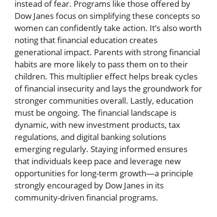
instead of fear. Programs like those offered by
Dow Janes focus on simplifying these concepts so
women can confidently take action. It’s also worth
noting that financial education creates
generational impact. Parents with strong financial
habits are more likely to pass them on to their
children. This multiplier effect helps break cycles
of financial insecurity and lays the groundwork for
stronger communities overall. Lastly, education
must be ongoing. The financial landscape is
dynamic, with new investment products, tax
regulations, and digital banking solutions
emerging regularly. Staying informed ensures
that individuals keep pace and leverage new
opportunities for long-term growth—a principle
strongly encouraged by Dow Janes in its
community-driven financial programs.