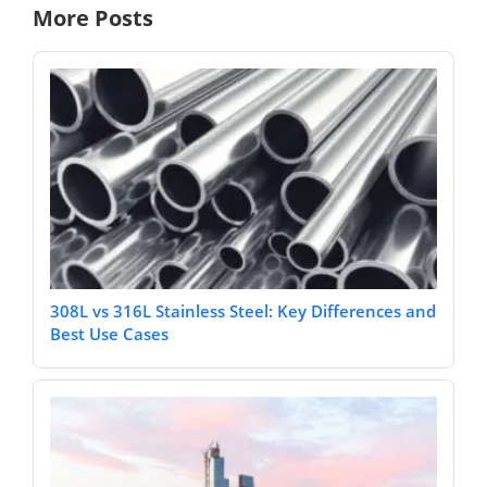
More Posts
308L vs 316L Stainless Steel: Key Differences and
Best Use Cases