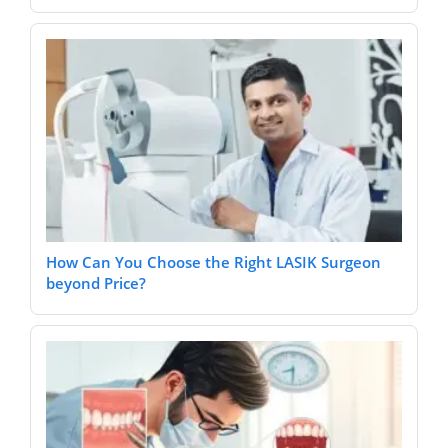
How Can You Choose the Right LASIK Surgeon
beyond Price?