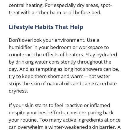
central heating. For especially dry areas, spot-
treat with a richer balm or oil before bed.
Lifestyle Habits That Help
Don’t overlook your environment. Use a
humidifier in your bedroom or workspace to
counteract the effects of heaters. Stay hydrated
by drinking water consistently throughout the
day. And as tempting as long hot showers can be,
try to keep them short and warm—hot water
strips the skin of natural oils and can exacerbate
dryness.
If your skin starts to feel reactive or inflamed
despite your best efforts, consider paring back
your routine. Too many active ingredients at once
can overwhelm a winter-weakened skin barrier. A