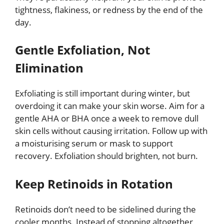
tightness, flakiness, or redness by the end of the
day.
Gentle Exfoliation, Not
Elimination
Exfoliating is still important during winter, but
overdoing it can make your skin worse. Aim for a
gentle AHA or BHA once a week to remove dull
skin cells without causing irritation. Follow up with
a moisturising serum or mask to support
recovery. Exfoliation should brighten, not burn.
Keep Retinoids in Rotation
Retinoids don’t need to be sidelined during the
cooler months. Instead of stopping altogether,