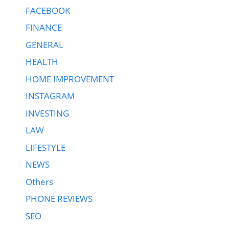
FACEBOOK
FINANCE
GENERAL
HEALTH
HOME IMPROVEMENT
INSTAGRAM
INVESTING
LAW
LIFESTYLE
NEWS
Others
PHONE REVIEWS
SEO