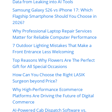
Data from Leaking into AI Tools
Samsung Galaxy S26 vs iPhone 17: Which
Flagship Smartphone Should You Choose in
2026?
Why Professional Laptop Repair Services
Matter for Reliable Computer Performance
7 Outdoor Lighting Mistakes That Make a
Front Entrance Less Welcoming
Top Reasons Why Flowers Are The Perfect
Gift for All Special Occasions
How Can You Choose the Right LASIK
Surgeon beyond Price?
Why High-Performance Ecommerce
Platforms Are Driving the Future of Digital
Commerce
AI-Powered Cab Dispatch Software vs.