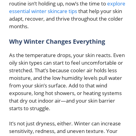
routine isn’t holding up, now’s the time to
explore
essential winter skincare tips
that help your skin
adapt, recover, and thrive throughout the colder
months.
Why Winter Changes Everything
As the temperature drops, your skin reacts. Even
oily skin types can start to feel uncomfortable or
stretched. That’s because cooler air holds less
moisture, and the low humidity levels pull water
from your skin’s surface. Add to that wind
exposure, long hot showers, or heating systems
that dry out indoor air—and your skin barrier
starts to struggle.
It’s not just dryness, either. Winter can increase
sensitivity, redness, and uneven texture. Your