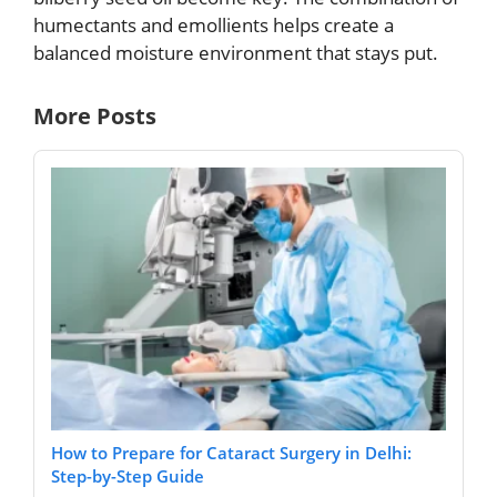
humectants and emollients helps create a
balanced moisture environment that stays put.
More Posts
How to Prepare for Cataract Surgery in Delhi:
Step-by-Step Guide