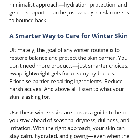
minimalist approach—hydration, protection, and
gentle support—can be just what your skin needs
to bounce back.
A Smarter Way to Care for Winter Skin
Ultimately, the goal of any winter routine is to
restore balance and protect the skin barrier. You
don’t need more products—just smarter choices.
Swap lightweight gels for creamy hydrators.
Prioritise barrier-repairing ingredients. Reduce
harsh actives. And above all, listen to what your
skin is asking for.
Use these winter skincare tips as a guide to help
you stay ahead of seasonal dryness, dullness, and
irritation. With the right approach, your skin can
stay calm, hydrated, and glowing—even when the