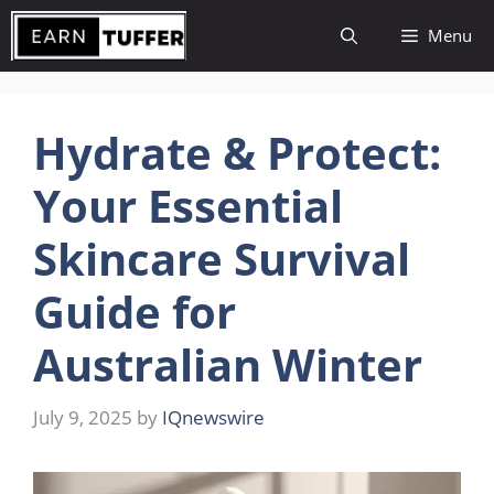
Skip
Menu
to
content
Hydrate & Protect:
Your Essential
Skincare Survival
Guide for
Australian Winter
July 9, 2025
by
IQnewswire