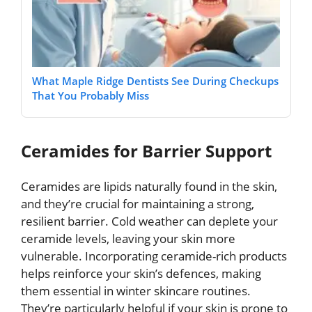
What Maple Ridge Dentists See During Checkups
That You Probably Miss
Ceramides for Barrier Support
Ceramides are lipids naturally found in the skin,
and they’re crucial for maintaining a strong,
resilient barrier. Cold weather can deplete your
ceramide levels, leaving your skin more
vulnerable. Incorporating ceramide-rich products
helps reinforce your skin’s defences, making
them essential in winter skincare routines.
They’re particularly helpful if your skin is prone to