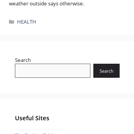
weather outside says otherwise.
Categories
HEALTH
Search
Search
Useful Sites