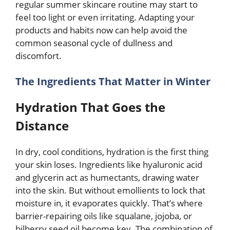
regular summer skincare routine may start to
feel too light or even irritating. Adapting your
products and habits now can help avoid the
common seasonal cycle of dullness and
discomfort.
The Ingredients That Matter in Winter
Hydration That Goes the
Distance
In dry, cool conditions, hydration is the first thing
your skin loses. Ingredients like hyaluronic acid
and glycerin act as humectants, drawing water
into the skin. But without emollients to lock that
moisture in, it evaporates quickly. That’s where
barrier-repairing oils like squalane, jojoba, or
bilberry seed oil become key. The combination of