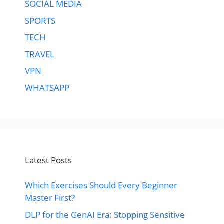
SOCIAL MEDIA
SPORTS
TECH
TRAVEL
VPN
WHATSAPP
Latest Posts
Which Exercises Should Every Beginner
Master First?
DLP for the GenAI Era: Stopping Sensitive