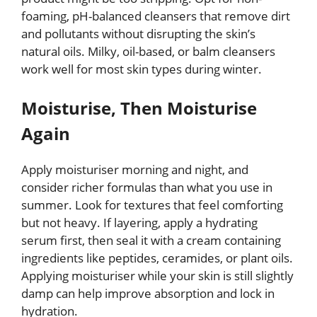
foaming, pH-balanced cleansers that remove dirt
and pollutants without disrupting the skin’s
natural oils. Milky, oil-based, or balm cleansers
work well for most skin types during winter.
Moisturise, Then Moisturise
Again
Apply moisturiser morning and night, and
consider richer formulas than what you use in
summer. Look for textures that feel comforting
but not heavy. If layering, apply a hydrating
serum first, then seal it with a cream containing
ingredients like peptides, ceramides, or plant oils.
Applying moisturiser while your skin is still slightly
damp can help improve absorption and lock in
hydration.