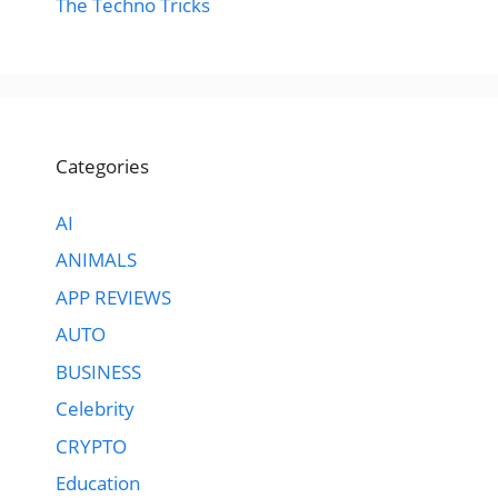
The Techno Tricks
Categories
AI
ANIMALS
APP REVIEWS
AUTO
BUSINESS
Celebrity
CRYPTO
Education