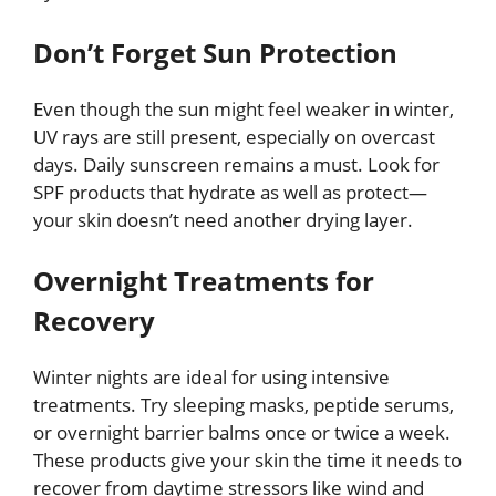
Don’t Forget Sun Protection
Even though the sun might feel weaker in winter,
UV rays are still present, especially on overcast
days. Daily sunscreen remains a must. Look for
SPF products that hydrate as well as protect—
your skin doesn’t need another drying layer.
Overnight Treatments for
Recovery
Winter nights are ideal for using intensive
treatments. Try sleeping masks, peptide serums,
or overnight barrier balms once or twice a week.
These products give your skin the time it needs to
recover from daytime stressors like wind and