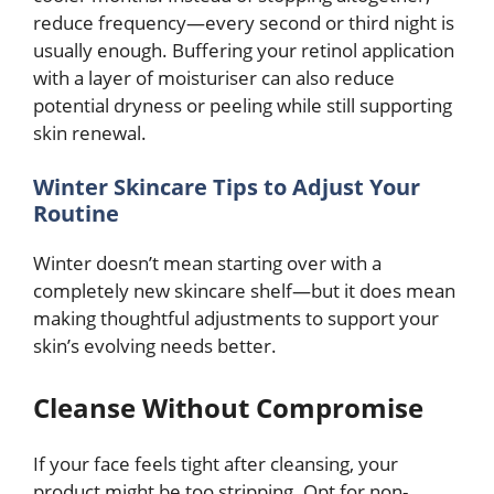
reduce frequency—every second or third night is
usually enough. Buffering your retinol application
with a layer of moisturiser can also reduce
potential dryness or peeling while still supporting
skin renewal.
Winter Skincare Tips to Adjust Your
Routine
Winter doesn’t mean starting over with a
completely new skincare shelf—but it does mean
making thoughtful adjustments to support your
skin’s evolving needs better.
Cleanse Without Compromise
If your face feels tight after cleansing, your
product might be too stripping. Opt for non-