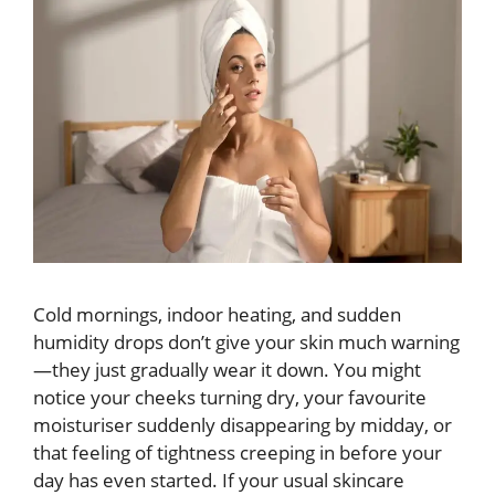
Cold mornings, indoor heating, and sudden
humidity drops don’t give your skin much warning
—they just gradually wear it down. You might
notice your cheeks turning dry, your favourite
moisturiser suddenly disappearing by midday, or
that feeling of tightness creeping in before your
day has even started. If your usual skincare