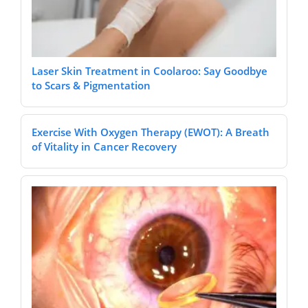
Laser Skin Treatment in Coolaroo: Say Goodbye
to Scars & Pigmentation
Exercise With Oxygen Therapy (EWOT): A Breath
of Vitality in Cancer Recovery