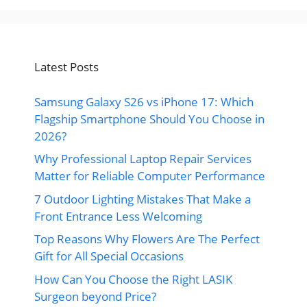
Latest Posts
Samsung Galaxy S26 vs iPhone 17: Which
Flagship Smartphone Should You Choose in
2026?
Why Professional Laptop Repair Services
Matter for Reliable Computer Performance
7 Outdoor Lighting Mistakes That Make a
Front Entrance Less Welcoming
Top Reasons Why Flowers Are The Perfect
Gift for All Special Occasions
How Can You Choose the Right LASIK
Surgeon beyond Price?