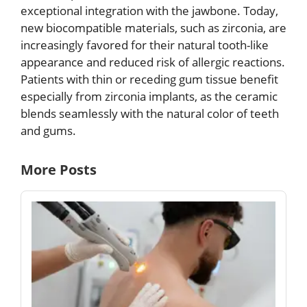
exceptional integration with the jawbone. Today,
new biocompatible materials, such as zirconia, are
increasingly favored for their natural tooth-like
appearance and reduced risk of allergic reactions.
Patients with thin or receding gum tissue benefit
especially from zirconia implants, as the ceramic
blends seamlessly with the natural color of teeth
and gums.
More Posts