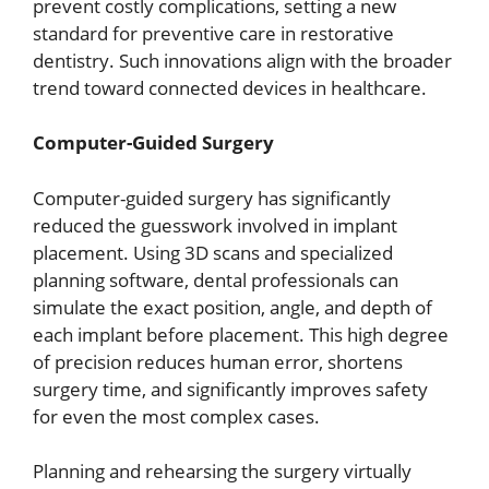
prevent costly complications, setting a new
standard for preventive care in restorative
dentistry. Such innovations align with the broader
trend toward connected devices in healthcare.
Computer-Guided Surgery
Computer-guided surgery has significantly
reduced the guesswork involved in implant
placement. Using 3D scans and specialized
planning software, dental professionals can
simulate the exact position, angle, and depth of
each implant before placement. This high degree
of precision reduces human error, shortens
surgery time, and significantly improves safety
for even the most complex cases.
Planning and rehearsing the surgery virtually