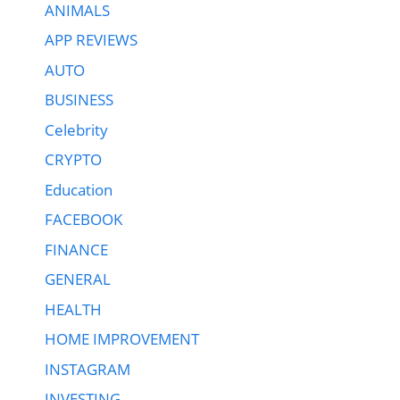
ANIMALS
APP REVIEWS
AUTO
BUSINESS
Celebrity
CRYPTO
Education
FACEBOOK
FINANCE
GENERAL
HEALTH
HOME IMPROVEMENT
INSTAGRAM
INVESTING