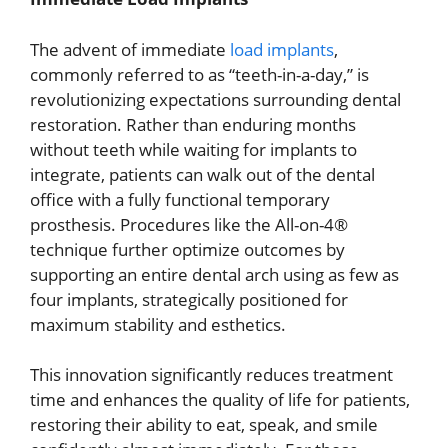
The advent of immediate
load implants
,
commonly referred to as “teeth-in-a-day,” is
revolutionizing expectations surrounding dental
restoration. Rather than enduring months
without teeth while waiting for implants to
integrate, patients can walk out of the dental
office with a fully functional temporary
prosthesis. Procedures like the All-on-4®
technique further optimize outcomes by
supporting an entire dental arch using as few as
four implants, strategically positioned for
maximum stability and esthetics.
This innovation significantly reduces treatment
time and enhances the quality of life for patients,
restoring their ability to eat, speak, and smile