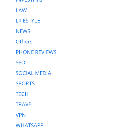
LAW
LIFESTYLE
NEWS
Others
PHONE REVIEWS
SEO
SOCIAL MEDIA
SPORTS
TECH
TRAVEL
VPN
WHATSAPP