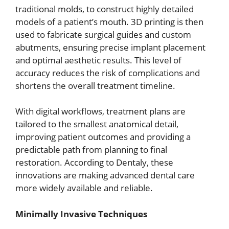
traditional molds, to construct highly detailed
models of a patient’s mouth. 3D printing is then
used to fabricate surgical guides and custom
abutments, ensuring precise implant placement
and optimal aesthetic results. This level of
accuracy reduces the risk of complications and
shortens the overall treatment timeline.
With digital workflows, treatment plans are
tailored to the smallest anatomical detail,
improving patient outcomes and providing a
predictable path from planning to final
restoration. According to Dentaly, these
innovations are making advanced dental care
more widely available and reliable.
Minimally Invasive Techniques