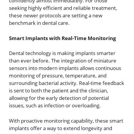
confidently almost immediately. For those
seeking highly efficient and reliable treatment,
these newer protocols are setting a new
benchmark in dental care.
Smart Implants with Real-Time Monitoring
Dental technology is making implants smarter
than ever before. The integration of miniature
sensors into modern implants allows continuous
monitoring of pressure, temperature, and
surrounding bacterial activity. Real-time feedback
is sent to both the patient and the clinician,
allowing for the early detection of potential
issues, such as infection or overloading.
With proactive monitoring capability, these smart
implants offer a way to extend longevity and