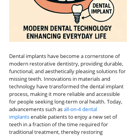
Dental implants have become a cornerstone of
modern restorative dentistry, providing durable,
functional, and aesthetically pleasing solutions for
missing teeth. Innovations in materials and
technology have transformed the dental implant
process, making it more reliable and accessible
for people seeking long-term oral health. Today,
advancements such as
all-on-4 dental
implants
enable patients to enjoy a new set of
teeth in a fraction of the time required for
traditional treatment, thereby restoring