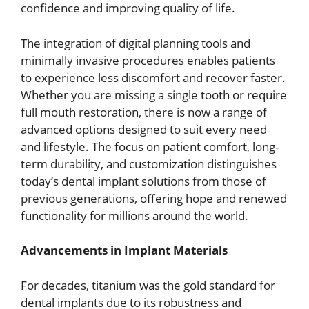
confidence and improving quality of life.
The integration of digital planning tools and
minimally invasive procedures enables patients
to experience less discomfort and recover faster.
Whether you are missing a single tooth or require
full mouth restoration, there is now a range of
advanced options designed to suit every need
and lifestyle. The focus on patient comfort, long-
term durability, and customization distinguishes
today’s dental implant solutions from those of
previous generations, offering hope and renewed
functionality for millions around the world.
Advancements in Implant Materials
For decades, titanium was the gold standard for
dental implants due to its robustness and