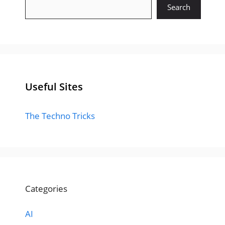
Search
Useful Sites
The Techno Tricks
Categories
AI