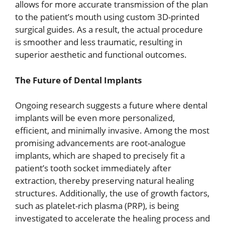
allows for more accurate transmission of the plan
to the patient’s mouth using custom 3D-printed
surgical guides. As a result, the actual procedure
is smoother and less traumatic, resulting in
superior aesthetic and functional outcomes.
The Future of Dental Implants
Ongoing research suggests a future where dental
implants will be even more personalized,
efficient, and minimally invasive. Among the most
promising advancements are root-analogue
implants, which are shaped to precisely fit a
patient’s tooth socket immediately after
extraction, thereby preserving natural healing
structures. Additionally, the use of growth factors,
such as platelet-rich plasma (PRP), is being
investigated to accelerate the healing process and