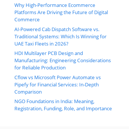
Why High-Performance Ecommerce
Platforms Are Driving the Future of Digital
Commerce
AI-Powered Cab Dispatch Software vs.
Traditional Systems: Which Is Winning for
UAE Taxi Fleets in 2026?
HDI Multilayer PCB Design and
Manufacturing: Engineering Considerations
for Reliable Production
Cflow vs Microsoft Power Automate vs
Pipefy for Financial Services: In-Depth
Comparison
NGO Foundations in India: Meaning,
Registration, Funding, Role, and Importance