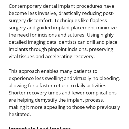
Contemporary dental implant procedures have
become less invasive, drastically reducing post-
surgery discomfort. Techniques like flapless
surgery and guided implant placement minimize
the need for incisions and sutures. Using highly
detailed imaging data, dentists can drill and place
implants through pinpoint incisions, preserving
vital tissues and accelerating recovery.
This approach enables many patients to
experience less swelling and virtually no bleeding,
allowing for a faster return to daily activities.
Shorter recovery times and fewer complications
are helping demystify the implant process,
making it more appealing to those who previously
hesitated.
Immediate Load Implants