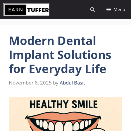
Skip
Menu
to
content
Modern Dental
Implant Solutions
for Everyday Life
November 8, 2025
by
Abdul Basit