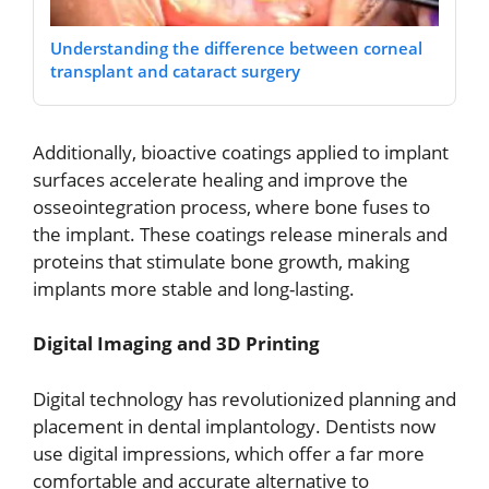
Understanding the difference between corneal
transplant and cataract surgery
Additionally, bioactive coatings applied to implant
surfaces accelerate healing and improve the
osseointegration process, where bone fuses to
the implant. These coatings release minerals and
proteins that stimulate bone growth, making
implants more stable and long-lasting.
Digital Imaging and 3D Printing
Digital technology has revolutionized planning and
placement in dental implantology. Dentists now
use digital impressions, which offer a far more
comfortable and accurate alternative to