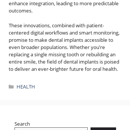
enhance integration, leading to more predictable
outcomes.
These innovations, combined with patient-
centered digital workflows and smart monitoring,
promise to make dental implants accessible to
even broader populations. Whether you’re
replacing a single missing tooth or rebuilding an
entire smile, the field of dental implants is poised
to deliver an ever-brighter future for oral health.
Categories
HEALTH
Search