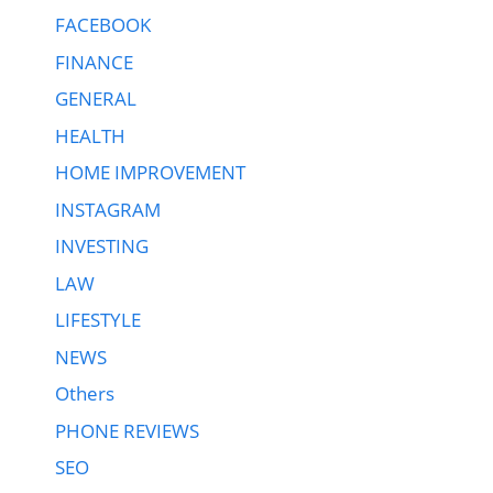
FACEBOOK
FINANCE
GENERAL
HEALTH
HOME IMPROVEMENT
INSTAGRAM
INVESTING
LAW
LIFESTYLE
NEWS
Others
PHONE REVIEWS
SEO