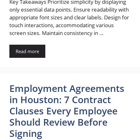
Key Takeaways Prioritize simplicity by displaying
only essential data points. Ensure readability with
appropriate font sizes and clear labels. Design for
touch interactions, accommodating various
screen sizes. Maintain consistency in …
Read more
Employment Agreements
in Houston: 7 Contract
Clauses Every Employee
Should Review Before
Signing