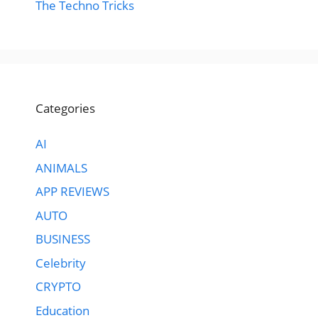
The Techno Tricks
Categories
AI
ANIMALS
APP REVIEWS
AUTO
BUSINESS
Celebrity
CRYPTO
Education