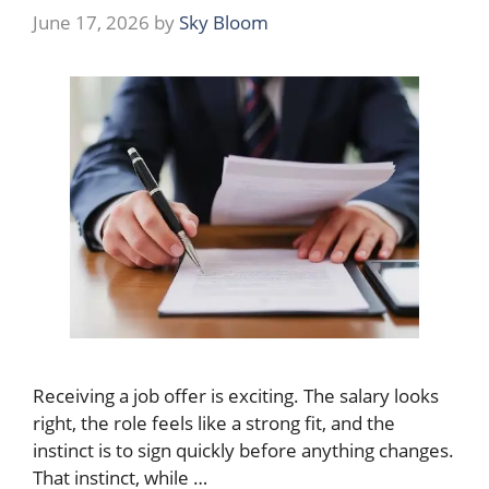
June 17, 2026
by
Sky Bloom
Receiving a job offer is exciting. The salary looks
right, the role feels like a strong fit, and the
instinct is to sign quickly before anything changes.
That instinct, while …