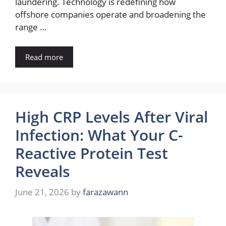
laundering. Technology is redefining how
offshore companies operate and broadening the
range …
Read more
High CRP Levels After Viral
Infection: What Your C-
Reactive Protein Test
Reveals
June 21, 2026
by
farazawann