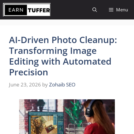
Skip
Menu
to
content
AI-Driven Photo Cleanup:
Transforming Image
Editing with Automated
Precision
June 23, 2026
by
Zohaib SEO