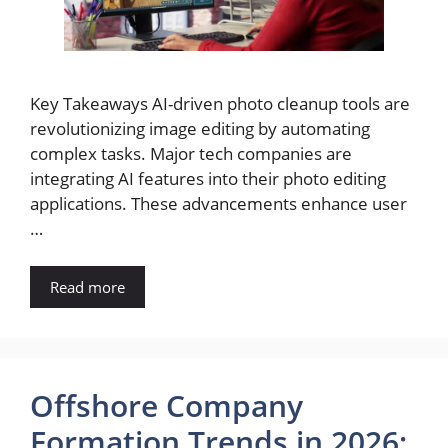
Key Takeaways AI-driven photo cleanup tools are
revolutionizing image editing by automating
complex tasks. Major tech companies are
integrating AI features into their photo editing
applications. These advancements enhance user
…
Read more
Offshore Company
Formation Trends in 2026: