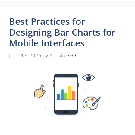
Best Practices for
Designing Bar Charts for
Mobile Interfaces
June 17, 2026
by
Zohaib SEO