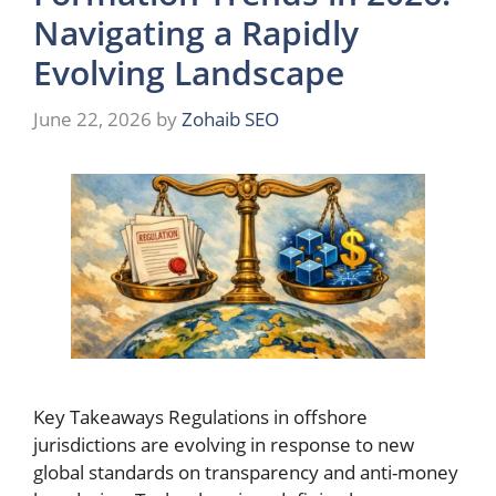
Navigating a Rapidly
Evolving Landscape
June 22, 2026
by
Zohaib SEO
Key Takeaways Regulations in offshore
jurisdictions are evolving in response to new
global standards on transparency and anti-money