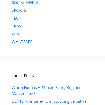
SOCIAL MEDIA
SPORTS
TECH
TRAVEL
VPN
WHATSAPP
Latest Posts
Which Exercises Should Every Beginner
Master First?
DLP for the GenAI Era: Stopping Sensitive