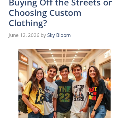
Buying Off the Streets or
Choosing Custom
Clothing?
June 12, 2026
by
Sky Bloom