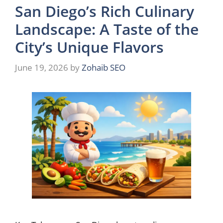
San Diego’s Rich Culinary
Landscape: A Taste of the
City’s Unique Flavors
June 19, 2026
by
Zohaib SEO