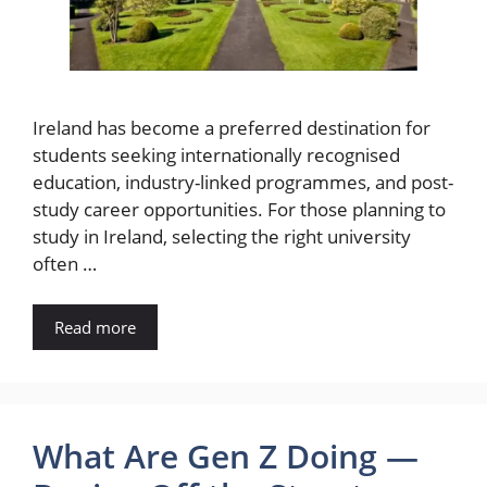
Ireland has become a preferred destination for
students seeking internationally recognised
education, industry-linked programmes, and post-
study career opportunities. For those planning to
study in Ireland, selecting the right university
often …
Read more
What Are Gen Z Doing —