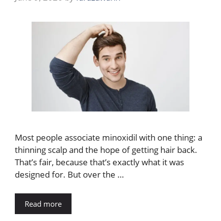
Most people associate minoxidil with one thing: a
thinning scalp and the hope of getting hair back.
That’s fair, because that’s exactly what it was
designed for. But over the …
Read more