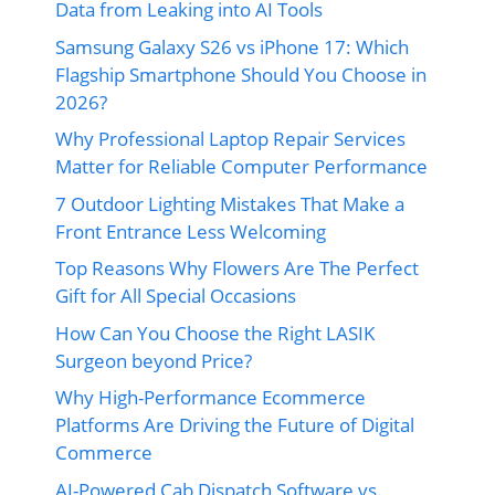
Data from Leaking into AI Tools
Samsung Galaxy S26 vs iPhone 17: Which
Flagship Smartphone Should You Choose in
2026?
Why Professional Laptop Repair Services
Matter for Reliable Computer Performance
7 Outdoor Lighting Mistakes That Make a
Front Entrance Less Welcoming
Top Reasons Why Flowers Are The Perfect
Gift for All Special Occasions
How Can You Choose the Right LASIK
Surgeon beyond Price?
Why High-Performance Ecommerce
Platforms Are Driving the Future of Digital
Commerce
AI-Powered Cab Dispatch Software vs.