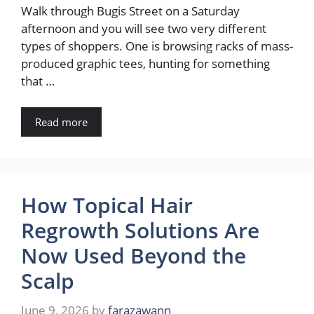
Walk through Bugis Street on a Saturday
afternoon and you will see two very different
types of shoppers. One is browsing racks of mass-
produced graphic tees, hunting for something
that …
Read more
How Topical Hair
Regrowth Solutions Are
Now Used Beyond the
Scalp
June 9, 2026
by
farazawann