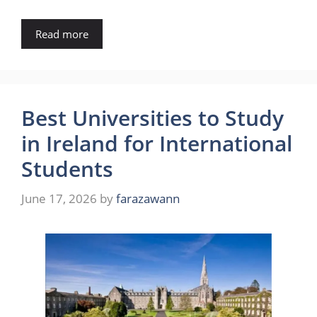
Read more
Best Universities to Study
in Ireland for International
Students
June 17, 2026
by
farazawann