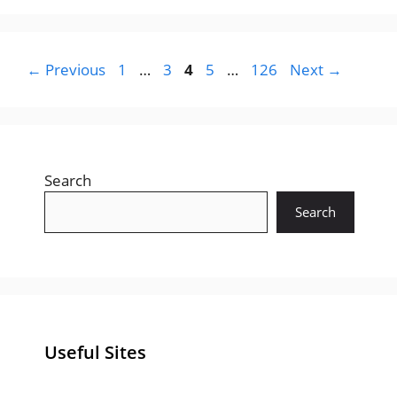
Page
Page
Page
Page
Page
←
Previous
1
…
3
4
5
…
126
Next
→
Search
Search
Useful Sites