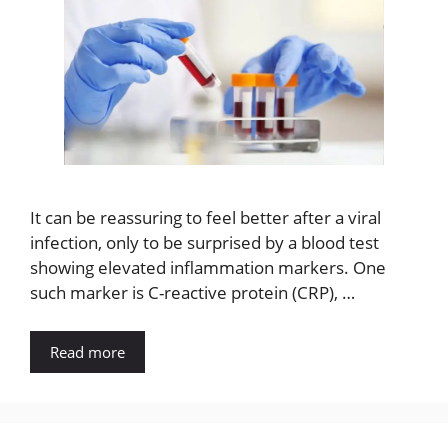
It can be reassuring to feel better after a viral
infection, only to be surprised by a blood test
showing elevated inflammation markers. One
such marker is C-reactive protein (CRP), …
Read more