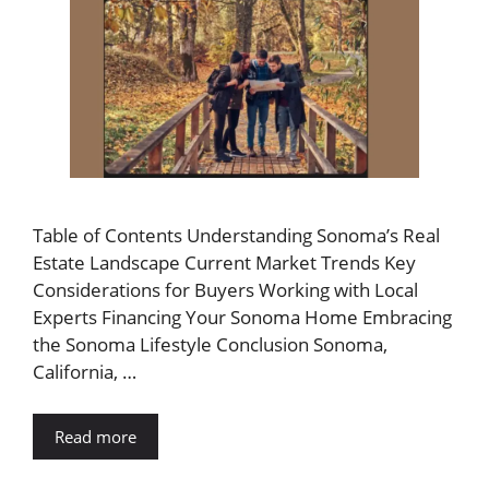
Table of Contents Understanding Sonoma’s Real
Estate Landscape Current Market Trends Key
Considerations for Buyers Working with Local
Experts Financing Your Sonoma Home Embracing
the Sonoma Lifestyle Conclusion Sonoma,
California, …
Read more