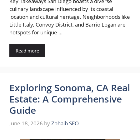
Key Takeaways San Diego boasts a diverse
culinary landscape influenced by its coastal
location and cultural heritage. Neighborhoods like
Little Italy, Convoy District, and Barrio Logan are
hotspots for unique …
Read more
Exploring Sonoma, CA Real
Estate: A Comprehensive
Guide
June 18, 2026
by
Zohaib SEO