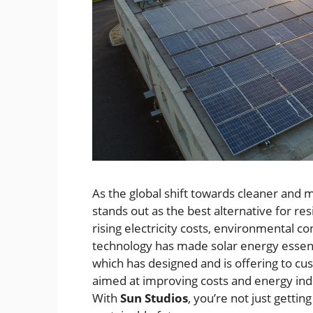
As the global shift towards cleaner and 
stands out as the best alternative for r
rising electricity costs, environmental
technology has made solar energy essenti
which has designed and is offering to 
aimed at improving costs and energy inde
With
Sun Studios
, you’re not just gettin