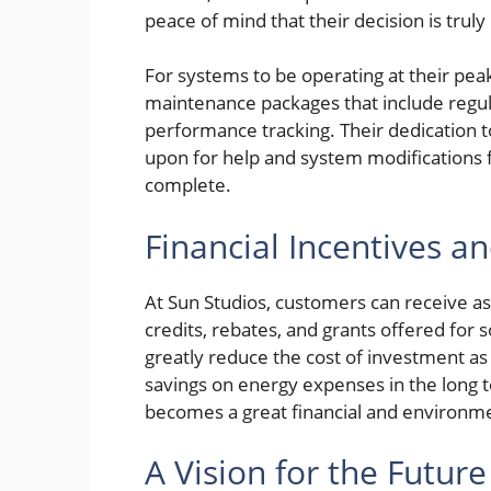
peace of mind that their decision is trul
For systems to be operating at their peak
maintenance packages that include regula
performance tracking. Their dedication t
upon for help and system modifications far
complete.
Financial Incentives a
At Sun Studios, customers can receive ass
credits, rebates, and grants offered for 
greatly reduce the cost of investment as
savings on energy expenses in the long 
becomes a great financial and environm
A Vision for the Futur