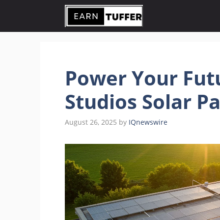
Skip
to
content
Power Your Fut
Studios Solar P
August 26, 2025
by
IQnewswire