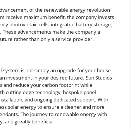
advancement of the renewable energy revolution
s receive maximum benefit, the company invests
ncy photovoltaic cells, integrated battery storage,
. These advancements make the company a
future rather than only a service provider.
l system is not simply an upgrade for your house
an investment in your desired future. Sun Studios
 and reduce your carbon footprint while
h cutting-edge technology, bespoke panel
installation, and ongoing dedicated support. With
ess solar energy to ensure a cleaner and more
cendants. The journey to renewable energy with
, and greatly beneficial.