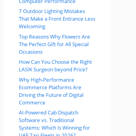
Computer Performance
7 Outdoor Lighting Mistakes
That Make a Front Entrance Less
Welcoming
Top Reasons Why Flowers Are
The Perfect Gift for All Special
Occasions
How Can You Choose the Right
LASIK Surgeon beyond Price?
Why High-Performance
Ecommerce Platforms Are
Driving the Future of Digital
Commerce
AI-Powered Cab Dispatch
Software vs. Traditional
Systems: Which Is Winning for
UAE Taxi Fleets in 2026?