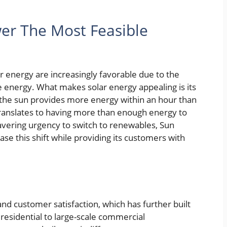
er The Most Feasible
r energy are increasingly favorable due to the
le energy. What makes solar energy appealing is its
the sun provides more energy within an hour than
translates to having more than enough energy to
vering urgency to switch to renewables, Sun
e this shift while providing its customers with
nd customer satisfaction, which has further built
m residential to large-scale commercial