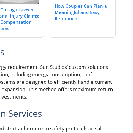
How Couples Can Plan a
 Chicago Lawyer
Meaningful and Easy
onal Injury Claims:
Retirement
 Compensation
erve
ns
ergy requirement. Sun Studios’ custom solutions
tion, including energy consumption, roof
ystems are designed to efficiently handle current
e expansion. This method offers maximum return,
 investments.
on Services
d strict adherence to safety protocols are all