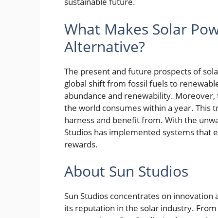
sustainable future.
What Makes Solar Pow
Alternative?
The present and future prospects of sola
global shift from fossil fuels to renewab
abundance and renewability. Moreover, 
the world consumes within a year. This 
harness and benefit from. With the unwa
Studios has implemented systems that eas
rewards.
About Sun Studios
Sun Studios concentrates on innovation a
its reputation in the solar industry. Fro