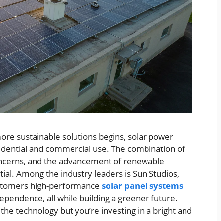
more sustainable solutions begins, solar power
esidential and commercial use. The combination of
 concerns, and the advancement of renewable
al. Among the industry leaders is Sun Studios,
customers high-performance
solar panel systems
pendence, all while building a greener future.
g the technology but you’re investing in a bright and