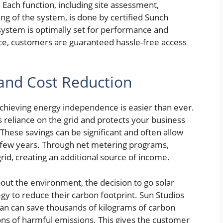
ls. Each function, including site assessment,
ing of the system, is done by certified Sunch
 system is optimally set for performance and
place, customers are guaranteed hassle-free access
and Cost Reduction
 achieving energy independence is easier than ever.
ss reliance on the grid and protects your business
These savings can be significant and often allow
 a few years. Through net metering programs,
id, creating an additional source of income.
ut the environment, the decision to go solar
egy to reduce their carbon footprint. Sun Studios
span can save thousands of kilograms of carbon
tons of harmful emissions. This gives the customer