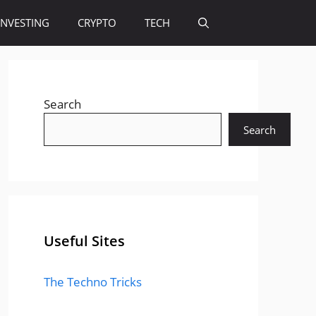
INVESTING
CRYPTO
TECH
Search
Search
Useful Sites
The Techno Tricks