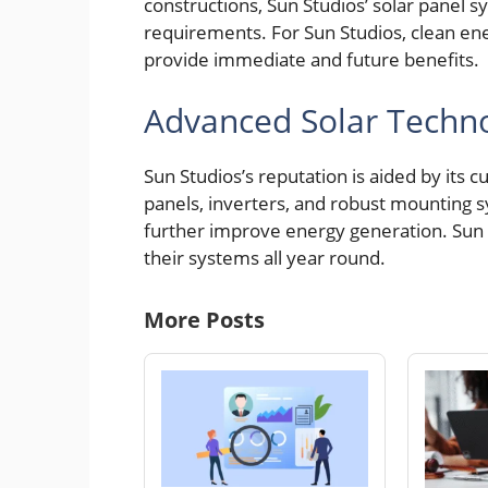
constructions, Sun Studios’ solar panel sy
requirements. For Sun Studios, clean en
provide immediate and future benefits.
Advanced Solar Techn
Sun Studios’s reputation is aided by its 
panels, inverters, and robust mounting 
further improve energy generation. Sun S
their systems all year round.
More Posts