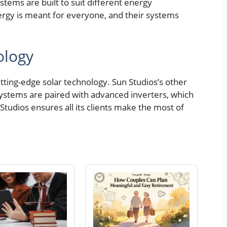
stems are built to suit different energy
ergy is meant for everyone, and their systems
ology
cutting-edge solar technology. Sun Studios’s other
systems are paired with advanced inverters, which
tudios ensures all its clients make the most of