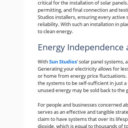
critical for the installation of solar pane
permitting, and final connection and test
Studios installers, ensuring every active
reliability. With such an installation in 
to clean energy.
Energy Independence 
With
Sun Studios
’ solar panel systems,
Generating your electricity allows for le
or home from energy price fluctuations. 
the systems to be self-sufficient in just
unused energy may be sold back to the gr
For people and businesses concerned abo
serves as an effective and tangible strat
claim to have systems that over its life
dioxide, which is equal to thousands of 