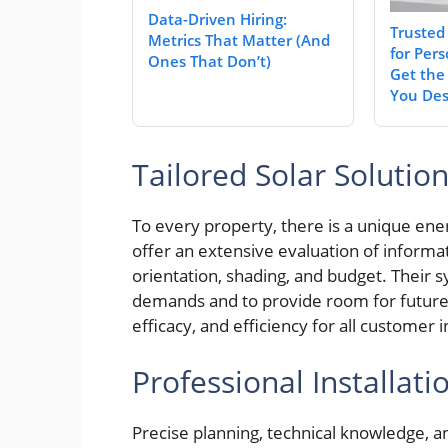
Data-Driven Hiring:
Trusted
Metrics That Matter (And
for Pers
Ones That Don’t)
Get the
You Des
Tailored Solar Solutio
To every property, there is a unique en
offer an extensive evaluation of informa
orientation, shading, and budget. Their s
demands and to provide room for futur
efficacy, and efficiency for all customer
Professional Installati
Precise planning, technical knowledge, an