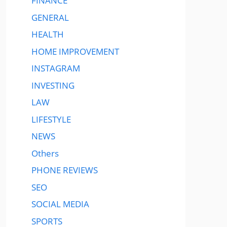
FINANCE
GENERAL
HEALTH
HOME IMPROVEMENT
INSTAGRAM
INVESTING
LAW
LIFESTYLE
NEWS
Others
PHONE REVIEWS
SEO
SOCIAL MEDIA
SPORTS