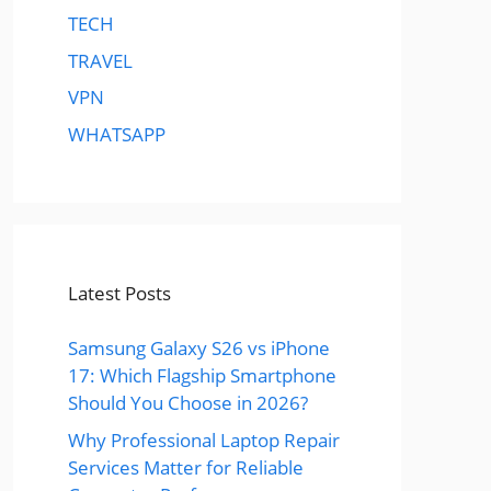
TECH
TRAVEL
VPN
WHATSAPP
Latest Posts
Samsung Galaxy S26 vs iPhone
17: Which Flagship Smartphone
Should You Choose in 2026?
Why Professional Laptop Repair
Services Matter for Reliable