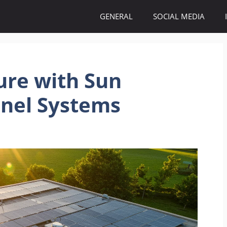
GENERAL
SOCIAL MEDIA
ure with Sun
anel Systems