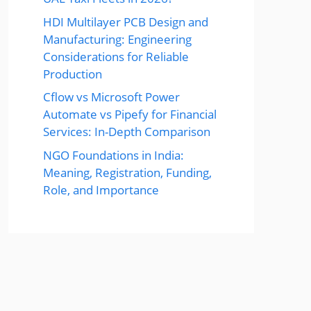
HDI Multilayer PCB Design and
Manufacturing: Engineering
Considerations for Reliable
Production
Cflow vs Microsoft Power
Automate vs Pipefy for Financial
Services: In-Depth Comparison
NGO Foundations in India:
Meaning, Registration, Funding,
Role, and Importance