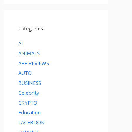
Categories
AI
ANIMALS
APP REVIEWS
AUTO
BUSINESS
Celebrity
CRYPTO
Education
FACEBOOK