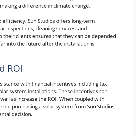
y making a difference in climate change.
 efficiency, Sun Studios offers long-term
r inspections, cleaning services, and
o their clients ensures that they can be depended
 into the future after the installation is
nd ROI
istance with financial incentives including tax
solar system installations. These incentives can
 well as increase the ROI. When coupled with
term, purchasing a solar system from Sun Studios
ental decision.
e