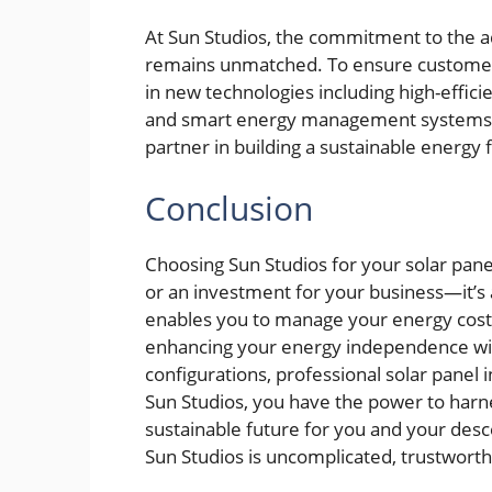
At Sun Studios, the commitment to the 
remains unmatched. To ensure customer
in new technologies including high-efficie
and smart energy management systems
partner in building a sustainable energy 
Conclusion
Choosing Sun Studios for your solar pane
or an investment for your business—it’s 
enables you to manage your energy costs
enhancing your energy independence wit
configurations, professional solar panel 
Sun Studios, you have the power to harn
sustainable future for you and your des
Sun Studios is uncomplicated, trustworthy