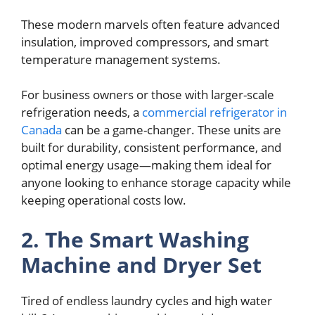
These modern marvels often feature advanced
insulation, improved compressors, and smart
temperature management systems.
For business owners or those with larger-scale
refrigeration needs, a
commercial refrigerator in
Canada
can be a game-changer. These units are
built for durability, consistent performance, and
optimal energy usage—making them ideal for
anyone looking to enhance storage capacity while
keeping operational costs low.
2. The Smart Washing
Machine and Dryer Set
Tired of endless laundry cycles and high water