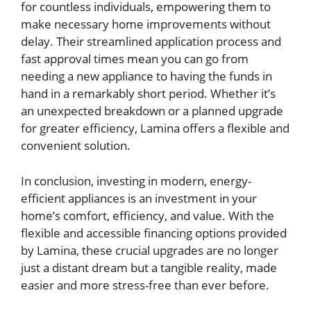
for countless individuals, empowering them to
make necessary home improvements without
delay. Their streamlined application process and
fast approval times mean you can go from
needing a new appliance to having the funds in
hand in a remarkably short period. Whether it’s
an unexpected breakdown or a planned upgrade
for greater efficiency, Lamina offers a flexible and
convenient solution.
In conclusion, investing in modern, energy-
efficient appliances is an investment in your
home’s comfort, efficiency, and value. With the
flexible and accessible financing options provided
by Lamina, these crucial upgrades are no longer
just a distant dream but a tangible reality, made
easier and more stress-free than ever before.