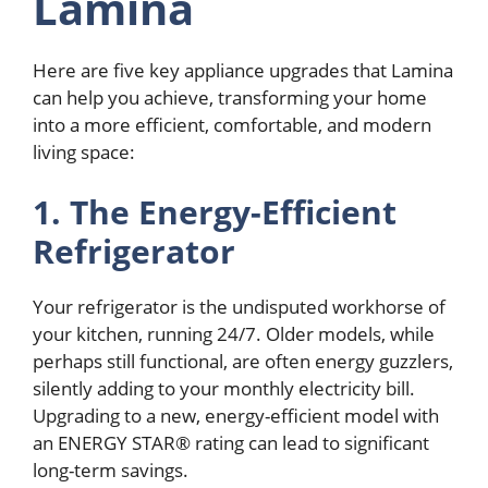
Lamina
Here are five key appliance upgrades that Lamina
can help you achieve, transforming your home
into a more efficient, comfortable, and modern
living space:
1. The Energy-Efficient
Refrigerator
Your refrigerator is the undisputed workhorse of
your kitchen, running 24/7. Older models, while
perhaps still functional, are often energy guzzlers,
silently adding to your monthly electricity bill.
Upgrading to a new, energy-efficient model with
an ENERGY STAR® rating can lead to significant
long-term savings.