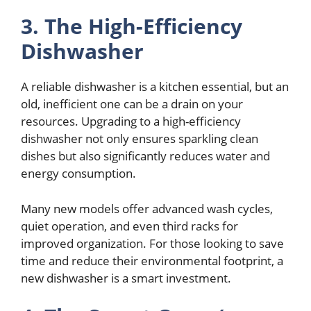
3. The High-Efficiency
Dishwasher
A reliable dishwasher is a kitchen essential, but an
old, inefficient one can be a drain on your
resources. Upgrading to a high-efficiency
dishwasher not only ensures sparkling clean
dishes but also significantly reduces water and
energy consumption.
Many new models offer advanced wash cycles,
quiet operation, and even third racks for
improved organization. For those looking to save
time and reduce their environmental footprint, a
new dishwasher is a smart investment.