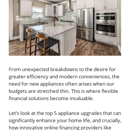
From unexpected breakdowns to the desire for
greater efficiency and modern conveniences, the
need for new appliances often arises when our
budgets are stretched thin. This is where flexible
financial solutions become invaluable.
Let’s look at the top 5 appliance upgrades that can
significantly enhance your home life, and crucially,
how innovative online financing providers like