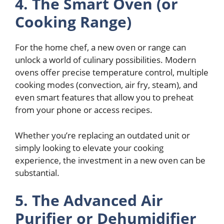
4. The Smart Oven (or
Cooking Range)
For the home chef, a new oven or range can
unlock a world of culinary possibilities. Modern
ovens offer precise temperature control, multiple
cooking modes (convection, air fry, steam), and
even smart features that allow you to preheat
from your phone or access recipes.
Whether you’re replacing an outdated unit or
simply looking to elevate your cooking
experience, the investment in a new oven can be
substantial.
5. The Advanced Air
Purifier or Dehumidifier