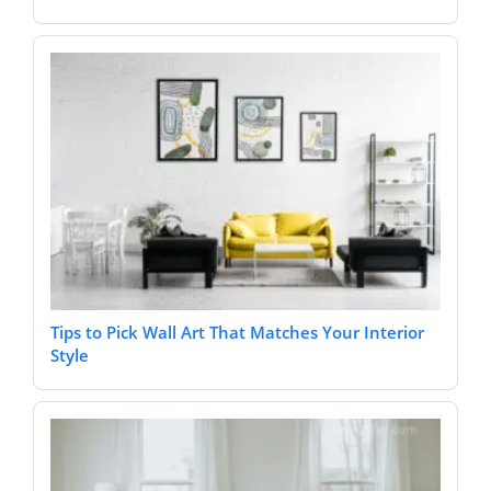
Tips to Pick Wall Art That Matches Your Interior
Style