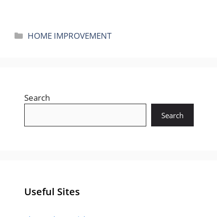
Categories
HOME IMPROVEMENT
Search
Search
Useful Sites