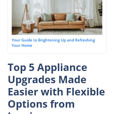
Your Guide to Brightening Up and Refreshing
Your Home
Top 5 Appliance
Upgrades Made
Easier with Flexible
Options from