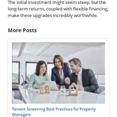
The initial investment might seem steep, but the
long-term returns, coupled with flexible financing,
make these upgrades incredibly worthwhile.
More Posts
Tenant Screening Best Practices for Property
Managers