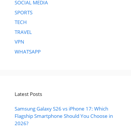
SOCIAL MEDIA
SPORTS
TECH
TRAVEL
VPN
WHATSAPP
Latest Posts
Samsung Galaxy S26 vs iPhone 17: Which
Flagship Smartphone Should You Choose in
2026?