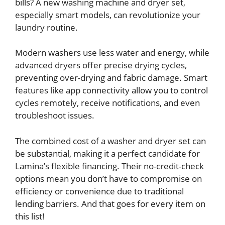
bills? A new washing machine and dryer set,
especially smart models, can revolutionize your
laundry routine.
Modern washers use less water and energy, while
advanced dryers offer precise drying cycles,
preventing over-drying and fabric damage. Smart
features like app connectivity allow you to control
cycles remotely, receive notifications, and even
troubleshoot issues.
The combined cost of a washer and dryer set can
be substantial, making it a perfect candidate for
Lamina’s flexible financing. Their no-credit-check
options mean you don’t have to compromise on
efficiency or convenience due to traditional
lending barriers. And that goes for every item on
this list!