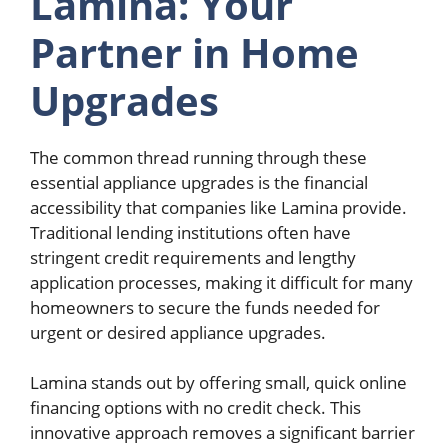
Lamina: Your
Partner in Home
Upgrades
The common thread running through these
essential appliance upgrades is the financial
accessibility that companies like Lamina provide.
Traditional lending institutions often have
stringent credit requirements and lengthy
application processes, making it difficult for many
homeowners to secure the funds needed for
urgent or desired appliance upgrades.
Lamina stands out by offering small, quick online
financing options with no credit check. This
innovative approach removes a significant barrier