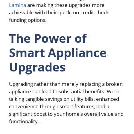
Lamina
are making these upgrades more
achievable with their quick, no-credit-check
funding options.
The Power of
Smart Appliance
Upgrades
Upgrading rather than merely replacing a broken
appliance can lead to substantial benefits. We’re
talking tangible savings on utility bills, enhanced
convenience through smart features, and a
significant boost to your home’s overall value and
functionality.