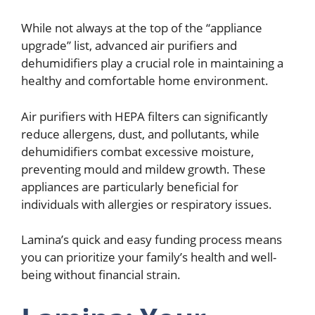
While not always at the top of the “appliance
upgrade” list, advanced air purifiers and
dehumidifiers play a crucial role in maintaining a
healthy and comfortable home environment.
Air purifiers with HEPA filters can significantly
reduce allergens, dust, and pollutants, while
dehumidifiers combat excessive moisture,
preventing mould and mildew growth. These
appliances are particularly beneficial for
individuals with allergies or respiratory issues.
Lamina’s quick and easy funding process means
you can prioritize your family’s health and well-
being without financial strain.