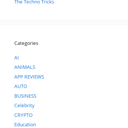
The Techno Tricks
Categories
AI
ANIMALS
APP REVIEWS
AUTO
BUSINESS
Celebrity
CRYPTO
Education