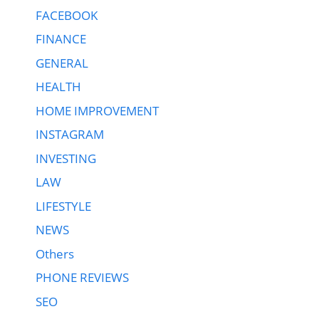
FACEBOOK
FINANCE
GENERAL
HEALTH
HOME IMPROVEMENT
INSTAGRAM
INVESTING
LAW
LIFESTYLE
NEWS
Others
PHONE REVIEWS
SEO