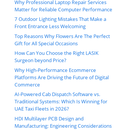
Why Professional Laptop Repair Services
Matter for Reliable Computer Performance
7 Outdoor Lighting Mistakes That Make a
Front Entrance Less Welcoming
Top Reasons Why Flowers Are The Perfect
Gift for All Special Occasions
How Can You Choose the Right LASIK
Surgeon beyond Price?
Why High-Performance Ecommerce
Platforms Are Driving the Future of Digital
Commerce
AI-Powered Cab Dispatch Software vs.
Traditional Systems: Which Is Winning for
UAE Taxi Fleets in 2026?
HDI Multilayer PCB Design and
Manufacturing: Engineering Considerations