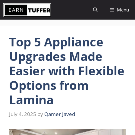
Skip
Menu
to
content
Top 5 Appliance
Upgrades Made
Easier with Flexible
Options from
Lamina
July 4, 2025
by
Qamer Javed