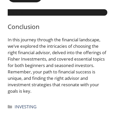
File size
Conclusion
In this journey through the financial landscape,
we’ve explored the intricacies of choosing the
right financial advisor, delved into the offerings of
Fisher Investments, and covered essential topics
for both beginners and seasoned investors.
Remember, your path to financial success is
unique, and finding the right advisor and
investment strategies that resonate with your
goals is key.
Categories
INVESTING