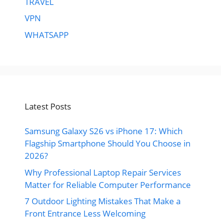
TRAVEL
VPN
WHATSAPP
Latest Posts
Samsung Galaxy S26 vs iPhone 17: Which
Flagship Smartphone Should You Choose in
2026?
Why Professional Laptop Repair Services
Matter for Reliable Computer Performance
7 Outdoor Lighting Mistakes That Make a
Front Entrance Less Welcoming