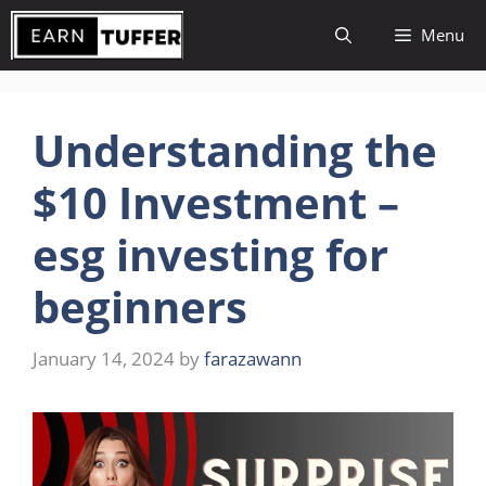
Skip
Menu
to
content
Understanding the
$10 Investment –
esg investing for
beginners
January 14, 2024
by
farazawann