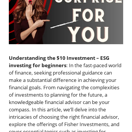
Understanding the $10 Investment – ESG
investing for beginners
: In the fast-paced world
of finance, seeking professional guidance can
make a substantial difference in achieving your
financial goals. From navigating the complexities
of investments to planning for the future, a
knowledgeable financial advisor can be your
compass. In this article, we’ll delve into the
intricacies of choosing the right financial advisor,
explore the offerings of Fisher Investments, and
cover essential topics such as investing for