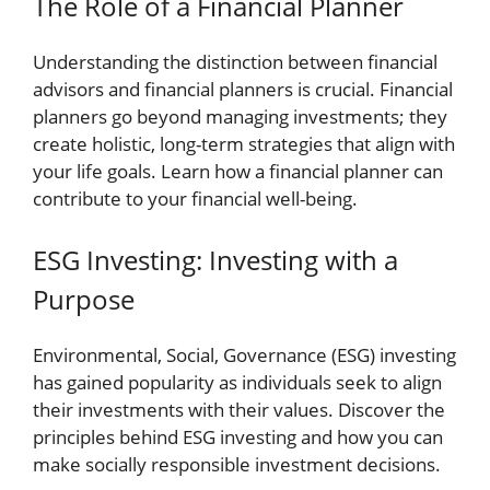
The Role of a Financial Planner
Understanding the distinction between financial
advisors and financial planners is crucial. Financial
planners go beyond managing investments; they
create holistic, long-term strategies that align with
your life goals. Learn how a financial planner can
contribute to your financial well-being.
ESG Investing: Investing with a
Purpose
Environmental, Social, Governance (ESG) investing
has gained popularity as individuals seek to align
their investments with their values. Discover the
principles behind ESG investing and how you can
make socially responsible investment decisions.