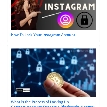
How To Lock Your Instagram Account
What is the Process of Locking Up
Cryptocurrency to Support a Blockchain Network