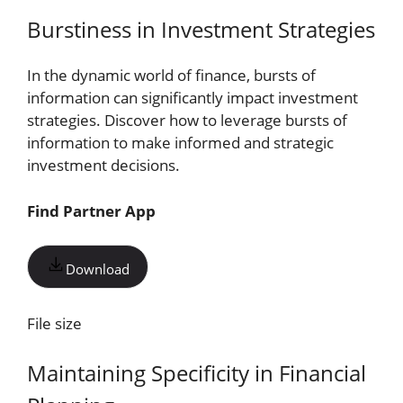
Burstiness in Investment Strategies
In the dynamic world of finance, bursts of
information can significantly impact investment
strategies. Discover how to leverage bursts of
information to make informed and strategic
investment decisions.
Find Partner App
Download
File size
Maintaining Specificity in Financial