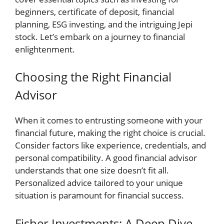
beginners, certificate of deposit, financial
planning, ESG investing, and the intriguing Jepi
stock. Let’s embark on a journey to financial
enlightenment.
Choosing the Right Financial
Advisor
When it comes to entrusting someone with your
financial future, making the right choice is crucial.
Consider factors like experience, credentials, and
personal compatibility. A good financial advisor
understands that one size doesn’t fit all.
Personalized advice tailored to your unique
situation is paramount for financial success.
Fisher Investments: A Deep Dive