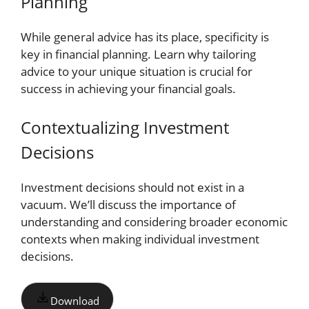
Planning
While general advice has its place, specificity is
key in financial planning. Learn why tailoring
advice to your unique situation is crucial for
success in achieving your financial goals.
Contextualizing Investment
Decisions
Investment decisions should not exist in a
vacuum. We’ll discuss the importance of
understanding and considering broader economic
contexts when making individual investment
decisions.
Download