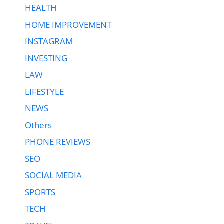
HEALTH
HOME IMPROVEMENT
INSTAGRAM
INVESTING
LAW
LIFESTYLE
NEWS
Others
PHONE REVIEWS
SEO
SOCIAL MEDIA
SPORTS
TECH