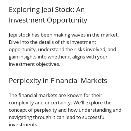
Exploring Jepi Stock: An
Investment Opportunity
Jepi stock has been making waves in the market.
Dive into the details of this investment
opportunity, understand the risks involved, and
gain insights into whether it aligns with your
investment objectives.
Perplexity in Financial Markets
The financial markets are known for their
complexity and uncertainty. We’ll explore the
concept of perplexity and how understanding and
navigating through it can lead to successful
investments.