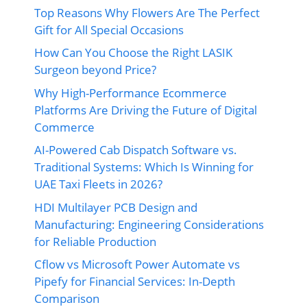
Top Reasons Why Flowers Are The Perfect
Gift for All Special Occasions
How Can You Choose the Right LASIK
Surgeon beyond Price?
Why High-Performance Ecommerce
Platforms Are Driving the Future of Digital
Commerce
AI-Powered Cab Dispatch Software vs.
Traditional Systems: Which Is Winning for
UAE Taxi Fleets in 2026?
HDI Multilayer PCB Design and
Manufacturing: Engineering Considerations
for Reliable Production
Cflow vs Microsoft Power Automate vs
Pipefy for Financial Services: In-Depth
Comparison