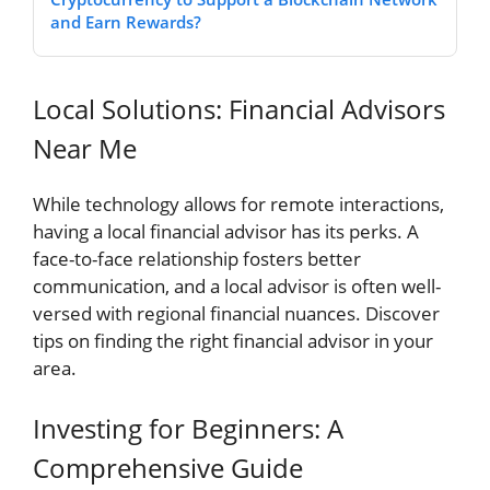
and Earn Rewards?
Local Solutions: Financial Advisors
Near Me
While technology allows for remote interactions,
having a local financial advisor has its perks. A
face-to-face relationship fosters better
communication, and a local advisor is often well-
versed with regional financial nuances. Discover
tips on finding the right financial advisor in your
area.
Investing for Beginners: A
Comprehensive Guide