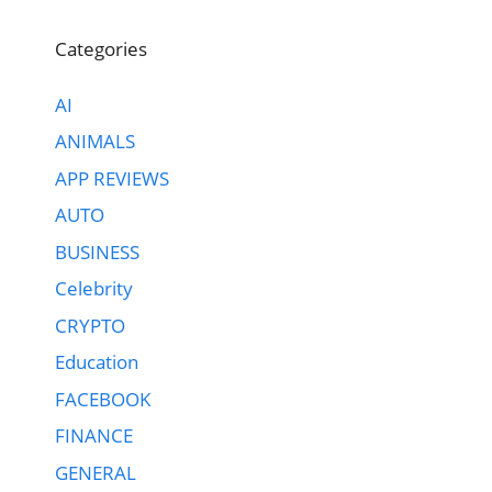
Categories
AI
ANIMALS
APP REVIEWS
AUTO
BUSINESS
Celebrity
CRYPTO
Education
FACEBOOK
FINANCE
GENERAL