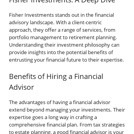
Fisher Investments stands out in the financial
advisory landscape. With a client-centric
approach, they offer a range of services, from
portfolio management to retirement planning.
Understanding their investment philosophy can
provide insights into the potential benefits of
entrusting your financial future to their expertise.
Benefits of Hiring a Financial
Advisor
The advantages of having a financial advisor
extend beyond managing your investments. Their
expertise goes a long way in crafting a
comprehensive financial plan. From tax strategies
to estate planning, a good financial advisor is your