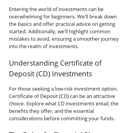
Entering the world of investments can be
overwhelming for beginners. We’ll break down
the basics and offer practical advice on getting
started. Additionally, we’ll highlight common
mistakes to avoid, ensuring a smoother journey
into the realm of investments.
Understanding Certificate of
Deposit (CD) Investments
For those seeking a low-risk investment option,
Certificate of Deposit (CD) can be an attractive
choice. Explore what CD investments entail, the
benefits they offer, and the essential
considerations before committing your funds.