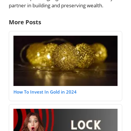
partner in building and preserving wealth.
More Posts
How To Invest In Gold in 2024