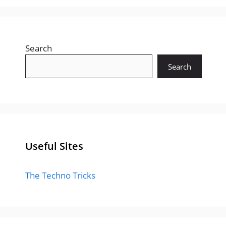
Search
Search
Useful Sites
The Techno Tricks