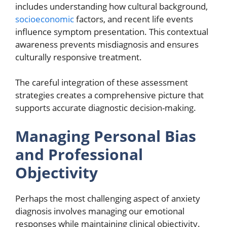
includes understanding how cultural background,
socioeconomic
factors, and recent life events
influence symptom presentation. This contextual
awareness prevents misdiagnosis and ensures
culturally responsive treatment.
The careful integration of these assessment
strategies creates a comprehensive picture that
supports accurate diagnostic decision-making.
Managing Personal Bias
and Professional
Objectivity
Perhaps the most challenging aspect of anxiety
diagnosis involves managing our emotional
responses while maintaining clinical objectivity.