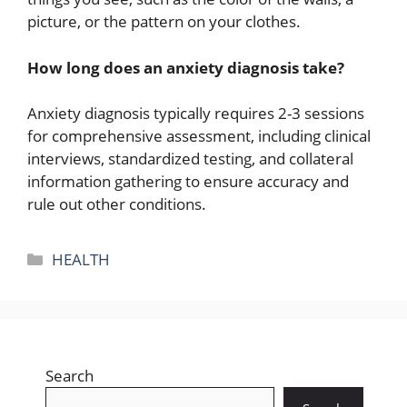
picture, or the pattern on your clothes.
How long does an anxiety diagnosis take?
Anxiety diagnosis typically requires 2-3 sessions
for comprehensive assessment, including clinical
interviews, standardized testing, and collateral
information gathering to ensure accuracy and
rule out other conditions.
Categories
HEALTH
Search