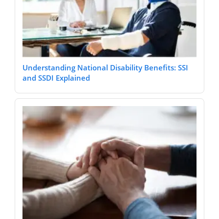
Understanding National Disability Benefits: SSI
and SSDI Explained