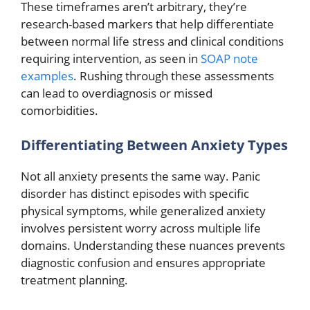
These timeframes aren’t arbitrary, they’re
research-based markers that help differentiate
between normal life stress and clinical conditions
requiring intervention, as seen in
SOAP note
examples
. Rushing through these assessments
can lead to overdiagnosis or missed
comorbidities.
Differentiating Between Anxiety Types
Not all anxiety presents the same way. Panic
disorder has distinct episodes with specific
physical symptoms, while generalized anxiety
involves persistent worry across multiple life
domains. Understanding these nuances prevents
diagnostic confusion and ensures appropriate
treatment planning.