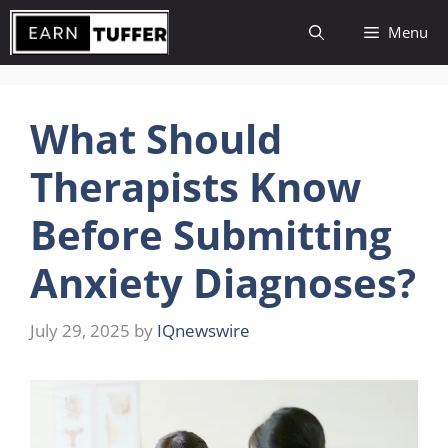
Skip
Menu
to
content
What Should
Therapists Know
Before Submitting
Anxiety Diagnoses?
July 29, 2025
by
IQnewswire