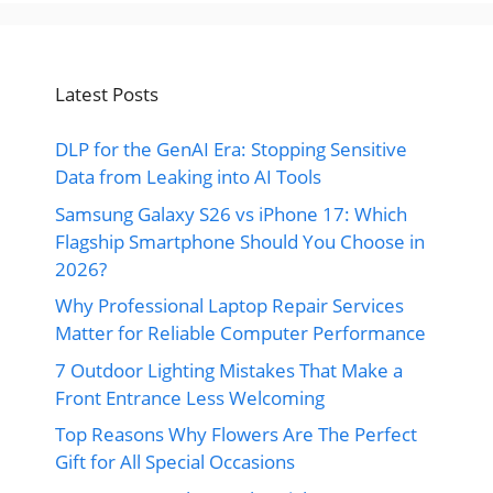
Latest Posts
DLP for the GenAI Era: Stopping Sensitive
Data from Leaking into AI Tools
Samsung Galaxy S26 vs iPhone 17: Which
Flagship Smartphone Should You Choose in
2026?
Why Professional Laptop Repair Services
Matter for Reliable Computer Performance
7 Outdoor Lighting Mistakes That Make a
Front Entrance Less Welcoming
Top Reasons Why Flowers Are The Perfect
Gift for All Special Occasions