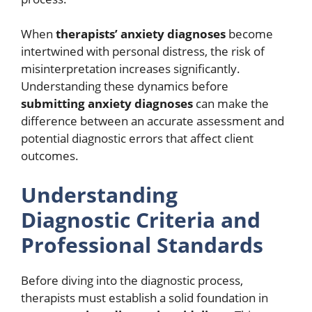
When
therapists’ anxiety diagnoses
become
intertwined with personal distress, the risk of
misinterpretation increases significantly.
Understanding these dynamics before
submitting anxiety diagnoses
can make the
difference between an accurate assessment and
potential diagnostic errors that affect client
outcomes.
Understanding
Diagnostic Criteria and
Professional Standards
Before diving into the diagnostic process,
therapists must establish a solid foundation in