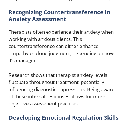
Recognizing Countertransference in
Anxiety Assessment
Therapists often experience their anxiety when
working with anxious clients. This
countertransference can either enhance
empathy or cloud judgment, depending on how
it’s managed.
Research shows that therapist anxiety levels
fluctuate throughout treatment, potentially
influencing diagnostic impressions. Being aware
of these internal responses allows for more
objective assessment practices.
Developing Emotional Regulation Skills