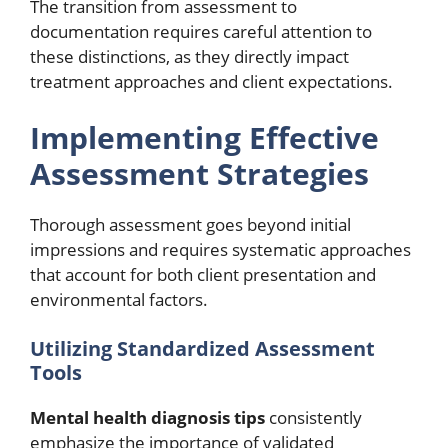
The transition from assessment to
documentation requires careful attention to
these distinctions, as they directly impact
treatment approaches and client expectations.
Implementing Effective
Assessment Strategies
Thorough assessment goes beyond initial
impressions and requires systematic approaches
that account for both client presentation and
environmental factors.
Utilizing Standardized Assessment
Tools
Mental health diagnosis tips
consistently
emphasize the importance of validated