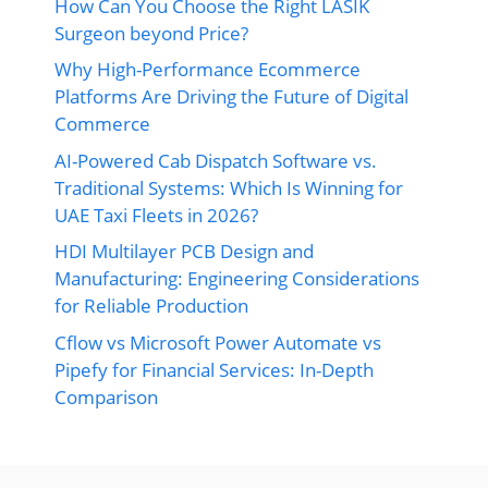
How Can You Choose the Right LASIK
Surgeon beyond Price?
Why High-Performance Ecommerce
Platforms Are Driving the Future of Digital
Commerce
AI-Powered Cab Dispatch Software vs.
Traditional Systems: Which Is Winning for
UAE Taxi Fleets in 2026?
HDI Multilayer PCB Design and
Manufacturing: Engineering Considerations
for Reliable Production
Cflow vs Microsoft Power Automate vs
Pipefy for Financial Services: In-Depth
Comparison