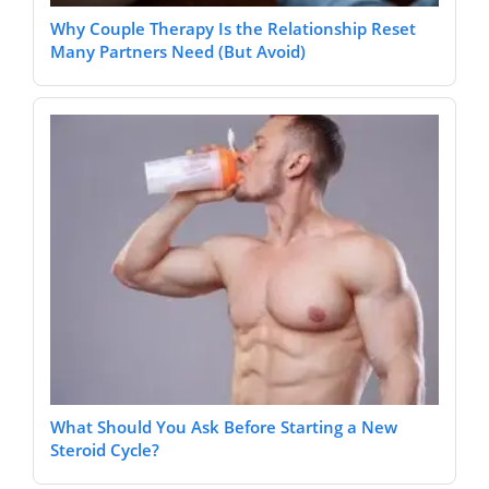
Why Couple Therapy Is the Relationship Reset
Many Partners Need (But Avoid)
What Should You Ask Before Starting a New
Steroid Cycle?