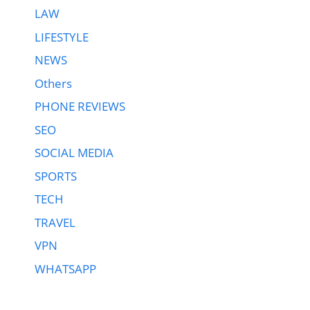
LAW
LIFESTYLE
NEWS
Others
PHONE REVIEWS
SEO
SOCIAL MEDIA
SPORTS
TECH
TRAVEL
VPN
WHATSAPP