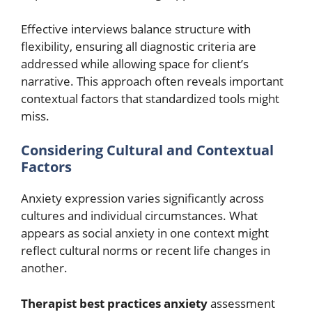
Effective interviews balance structure with
flexibility, ensuring all diagnostic criteria are
addressed while allowing space for client’s
narrative. This approach often reveals important
contextual factors that standardized tools might
miss.
Considering Cultural and Contextual
Factors
Anxiety expression varies significantly across
cultures and individual circumstances. What
appears as social anxiety in one context might
reflect cultural norms or recent life changes in
another.
Therapist best practices anxiety
assessment