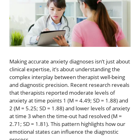
Making accurate anxiety diagnoses isn’t just about
clinical expertise, it’s about understanding the
complex interplay between therapist well-being
and diagnostic precision. Recent research reveals
that therapists reported moderate levels of
anxiety at time points 1 (M = 4.49; SD = 1.88) and
2 (M = 5.25; SD = 1.88) and lower levels of anxiety
at time 3 when the time-out had resolved (M =
2.71; SD = 1.81). This pattern highlights how our
emotional states can influence the diagnostic
process.