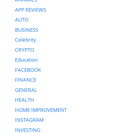
APP REVIEWS
AUTO
BUSINESS
Celebrity
CRYPTO
Education
FACEBOOK
FINANCE
GENERAL
HEALTH
HOME IMPROVEMENT
INSTAGRAM
INVESTING