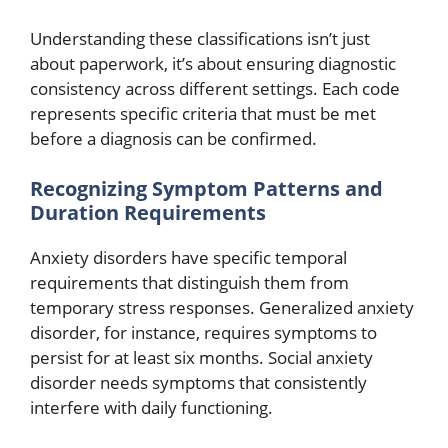
Understanding these classifications isn’t just
about paperwork, it’s about ensuring diagnostic
consistency across different settings. Each code
represents specific criteria that must be met
before a diagnosis can be confirmed.
Recognizing Symptom Patterns and
Duration Requirements
Anxiety disorders have specific temporal
requirements that distinguish them from
temporary stress responses. Generalized anxiety
disorder, for instance, requires symptoms to
persist for at least six months. Social anxiety
disorder needs symptoms that consistently
interfere with daily functioning.