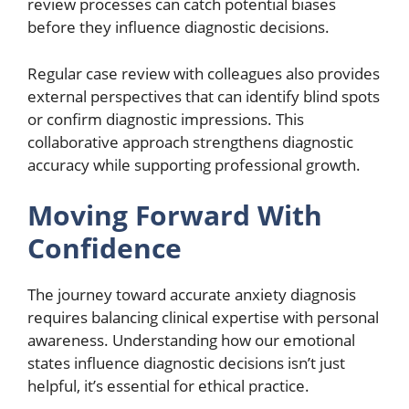
review processes can catch potential biases
before they influence diagnostic decisions.
Regular case review with colleagues also provides
external perspectives that can identify blind spots
or confirm diagnostic impressions. This
collaborative approach strengthens diagnostic
accuracy while supporting professional growth.
Moving Forward With
Confidence
The journey toward accurate anxiety diagnosis
requires balancing clinical expertise with personal
awareness. Understanding how our emotional
states influence diagnostic decisions isn’t just
helpful, it’s essential for ethical practice.