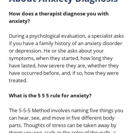
How does a therapist diagnose you with
anxiety?
During a psychological evaluation, a specialist asks
if you have a family history of an anxiety disorder
or depression. He or she asks about your
symptoms, when they started, how long they
have lasted, how severe they are, whether they
have occurred before, and, if so, how they were
treated.
What is the 5 5 5 rule for anxiety?
The 5-5-5 Method involves naming five things you
can hear, see, and move in five different body
parts. Thoughts of stress can be taken away by
things you see, such as the color of the walls, a