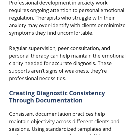
Professional development in anxiety work
requires ongoing attention to personal emotional
regulation. Therapists who struggle with their
anxiety may over-identify with clients or minimize
symptoms they find uncomfortable.
Regular supervision, peer consultation, and
personal therapy can help maintain the emotional
clarity needed for accurate diagnosis. These
supports aren’t signs of weakness, they’re
professional necessities.
Creating Diagnostic Consistency
Through Documentation
Consistent documentation practices help
maintain objectivity across different clients and
sessions. Using standardized templates and