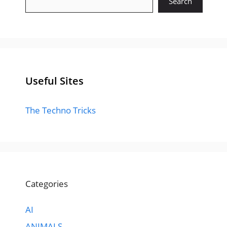
Search
Useful Sites
The Techno Tricks
Categories
AI
ANIMALS