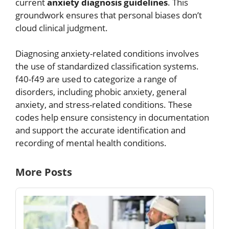
current
anxiety diagnosis guidelines
. This
groundwork ensures that personal biases don’t
cloud clinical judgment.
Diagnosing anxiety-related conditions involves
the use of standardized classification systems.
f40-f49 are used to categorize a range of
disorders, including phobic anxiety, general
anxiety, and stress-related conditions. These
codes help ensure consistency in documentation
and support the accurate identification and
recording of mental health conditions.
More Posts