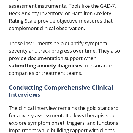
assessment instruments. Tools like the GAD-7,
Beck Anxiety Inventory, or Hamilton Anxiety
Rating Scale provide objective measures that
complement clinical observation.
These instruments help quantify symptom
severity and track progress over time. They also
provide documentation support when
submitting anxiety diagnoses
to insurance
companies or treatment teams.
Conducting Comprehensive Clinical
Interviews
The clinical interview remains the gold standard
for anxiety assessment. It allows therapists to
explore symptom onset, triggers, and functional
impairment while building rapport with clients.