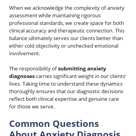
When we acknowledge the complexity of anxiety
assessment while maintaining rigorous
professional standards, we create space for both
clinical accuracy and therapeutic connection. This
balance ultimately serves our clients better than
either cold objectivity or unchecked emotional
involvement.
The responsibility of
submitting anxiety
diagnoses
carries significant weight in our clients’
lives. Taking time to understand these dynamics
thoroughly ensures that our diagnostic decisions
reflect both clinical expertise and genuine care
for those we serve.
Common Questions
About Anxiety Diagnosis