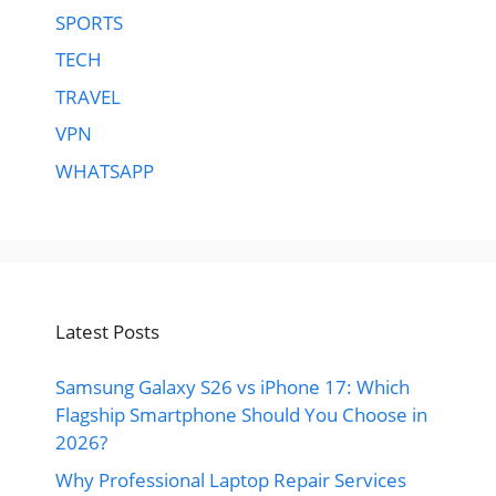
SPORTS
TECH
TRAVEL
VPN
WHATSAPP
Latest Posts
Samsung Galaxy S26 vs iPhone 17: Which
Flagship Smartphone Should You Choose in
2026?
Why Professional Laptop Repair Services