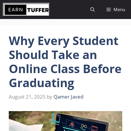
Skip
Menu
to
content
Why Every Student
Should Take an
Online Class Before
Graduating
August 21, 2025
by
Qamer Javed