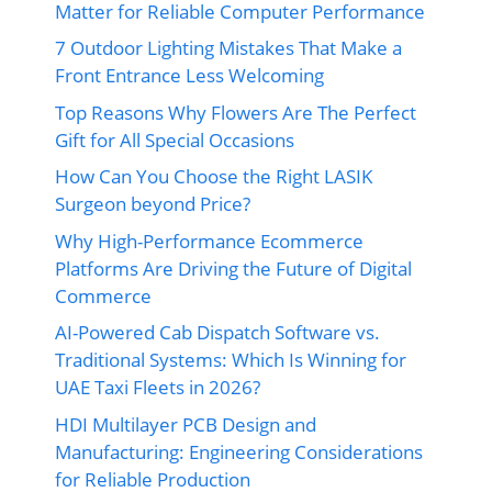
Matter for Reliable Computer Performance
7 Outdoor Lighting Mistakes That Make a
Front Entrance Less Welcoming
Top Reasons Why Flowers Are The Perfect
Gift for All Special Occasions
How Can You Choose the Right LASIK
Surgeon beyond Price?
Why High-Performance Ecommerce
Platforms Are Driving the Future of Digital
Commerce
AI-Powered Cab Dispatch Software vs.
Traditional Systems: Which Is Winning for
UAE Taxi Fleets in 2026?
HDI Multilayer PCB Design and
Manufacturing: Engineering Considerations
for Reliable Production