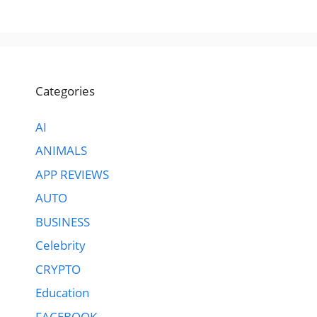
Categories
AI
ANIMALS
APP REVIEWS
AUTO
BUSINESS
Celebrity
CRYPTO
Education
FACEBOOK