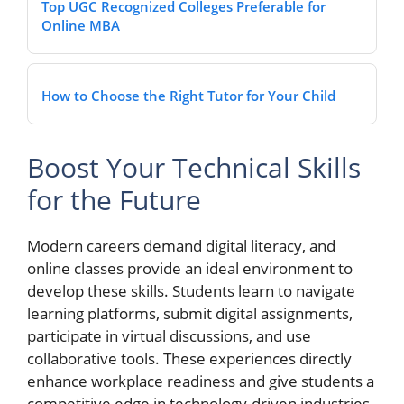
Top UGC Recognized Colleges Preferable for
Online MBA
How to Choose the Right Tutor for Your Child
Boost Your Technical Skills
for the Future
Modern careers demand digital literacy, and
online classes provide an ideal environment to
develop these skills. Students learn to navigate
learning platforms, submit digital assignments,
participate in virtual discussions, and use
collaborative tools. These experiences directly
enhance workplace readiness and give students a
competitive edge in technology-driven industries.