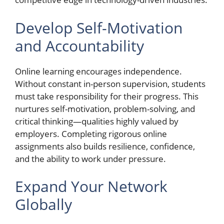
Develop Self-Motivation
and Accountability
Online learning encourages independence.
Without constant in-person supervision, students
must take responsibility for their progress. This
nurtures self-motivation, problem-solving, and
critical thinking—qualities highly valued by
employers. Completing rigorous online
assignments also builds resilience, confidence,
and the ability to work under pressure.
Expand Your Network
Globally