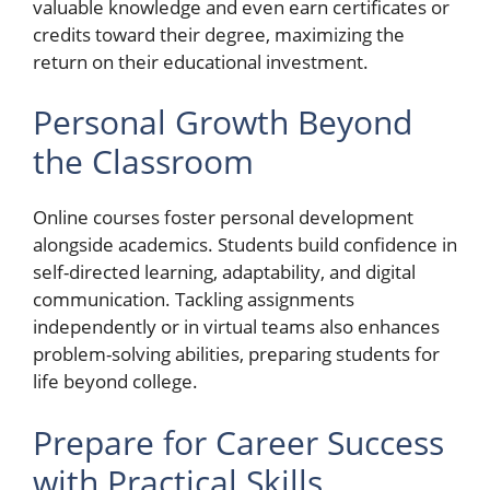
valuable knowledge and even earn certificates or
credits toward their degree, maximizing the
return on their educational investment.
Personal Growth Beyond
the Classroom
Online courses foster personal development
alongside academics. Students build confidence in
self-directed learning, adaptability, and digital
communication. Tackling assignments
independently or in virtual teams also enhances
problem-solving abilities, preparing students for
life beyond college.
Prepare for Career Success
with Practical Skills