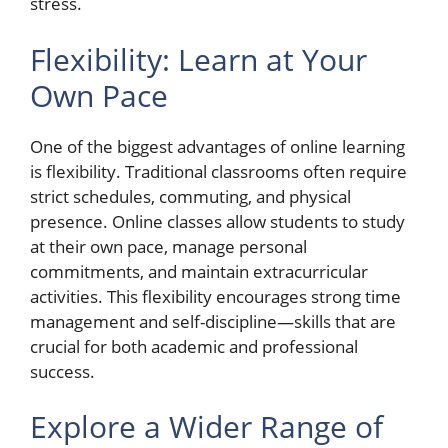
stress.
Flexibility: Learn at Your
Own Pace
One of the biggest advantages of online learning
is flexibility. Traditional classrooms often require
strict schedules, commuting, and physical
presence. Online classes allow students to study
at their own pace, manage personal
commitments, and maintain extracurricular
activities. This flexibility encourages strong time
management and self-discipline—skills that are
crucial for both academic and professional
success.
Explore a Wider Range of