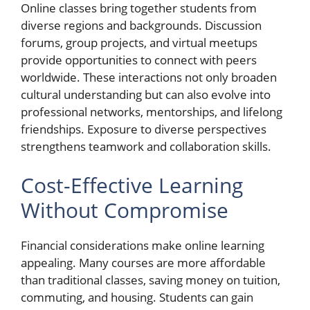
Online classes bring together students from
diverse regions and backgrounds. Discussion
forums, group projects, and virtual meetups
provide opportunities to connect with peers
worldwide. These interactions not only broaden
cultural understanding but can also evolve into
professional networks, mentorships, and lifelong
friendships. Exposure to diverse perspectives
strengthens teamwork and collaboration skills.
Cost-Effective Learning
Without Compromise
Financial considerations make online learning
appealing. Many courses are more affordable
than traditional classes, saving money on tuition,
commuting, and housing. Students can gain