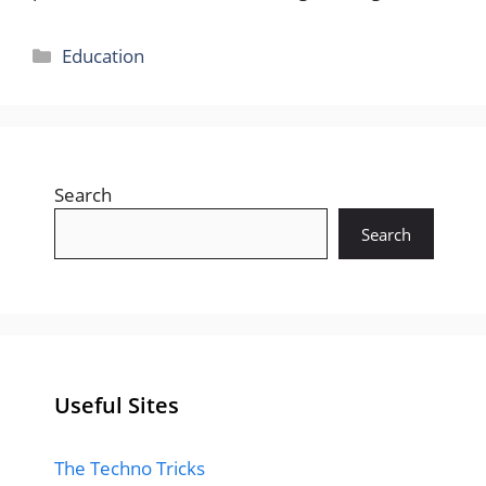
Categories
Education
Search
Search
Useful Sites
The Techno Tricks