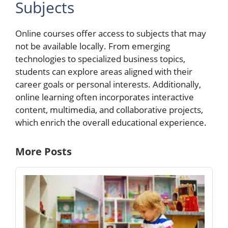
Subjects
Online courses offer access to subjects that may
not be available locally. From emerging
technologies to specialized business topics,
students can explore areas aligned with their
career goals or personal interests. Additionally,
online learning often incorporates interactive
content, multimedia, and collaborative projects,
which enrich the overall educational experience.
More Posts