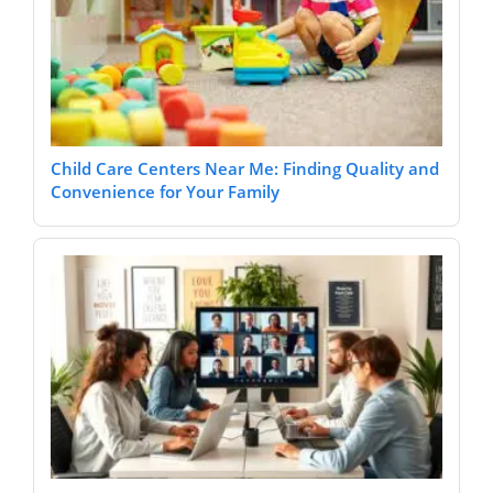
Child Care Centers Near Me: Finding Quality and
Convenience for Your Family