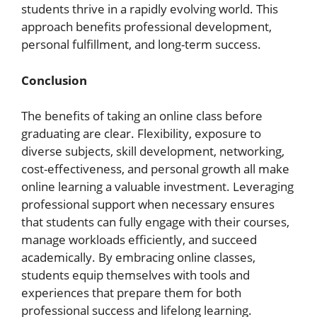
students thrive in a rapidly evolving world. This
approach benefits professional development,
personal fulfillment, and long-term success.
Conclusion
The benefits of taking an online class before
graduating are clear. Flexibility, exposure to
diverse subjects, skill development, networking,
cost-effectiveness, and personal growth all make
online learning a valuable investment. Leveraging
professional support when necessary ensures
that students can fully engage with their courses,
manage workloads efficiently, and succeed
academically. By embracing online classes,
students equip themselves with tools and
experiences that prepare them for both
professional success and lifelong learning.