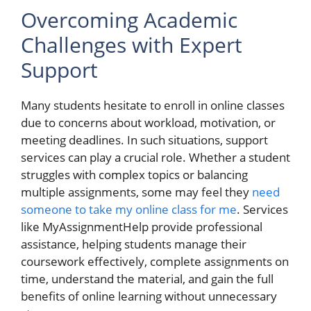
Overcoming Academic
Challenges with Expert
Support
Many students hesitate to enroll in online classes
due to concerns about workload, motivation, or
meeting deadlines. In such situations, support
services can play a crucial role. Whether a student
struggles with complex topics or balancing
multiple assignments, some may feel they
need
someone to take my online class for me
. Services
like MyAssignmentHelp provide professional
assistance, helping students manage their
coursework effectively, complete assignments on
time, understand the material, and gain the full
benefits of online learning without unnecessary