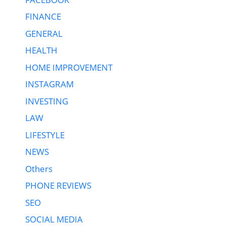
FINANCE
GENERAL
HEALTH
HOME IMPROVEMENT
INSTAGRAM
INVESTING
LAW
LIFESTYLE
NEWS
Others
PHONE REVIEWS
SEO
SOCIAL MEDIA