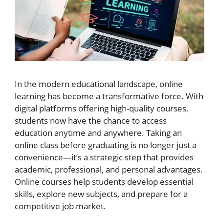
In the modern educational landscape, online
learning has become a transformative force. With
digital platforms offering high-quality courses,
students now have the chance to access
education anytime and anywhere. Taking an
online class before graduating is no longer just a
convenience—it’s a strategic step that provides
academic, professional, and personal advantages.
Online courses help students develop essential
skills, explore new subjects, and prepare for a
competitive job market.