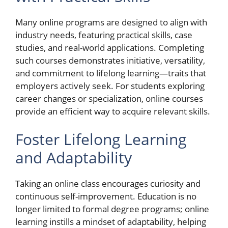
Many online programs are designed to align with
industry needs, featuring practical skills, case
studies, and real-world applications. Completing
such courses demonstrates initiative, versatility,
and commitment to lifelong learning—traits that
employers actively seek. For students exploring
career changes or specialization, online courses
provide an efficient way to acquire relevant skills.
Foster Lifelong Learning
and Adaptability
Taking an online class encourages curiosity and
continuous self-improvement. Education is no
longer limited to formal degree programs; online
learning instills a mindset of adaptability, helping