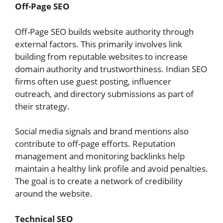
Off-Page SEO
Off-Page SEO builds website authority through
external factors. This primarily involves link
building from reputable websites to increase
domain authority and trustworthiness. Indian SEO
firms often use guest posting, influencer
outreach, and directory submissions as part of
their strategy.
Social media signals and brand mentions also
contribute to off-page efforts. Reputation
management and monitoring backlinks help
maintain a healthy link profile and avoid penalties.
The goal is to create a network of credibility
around the website.
Technical SEO