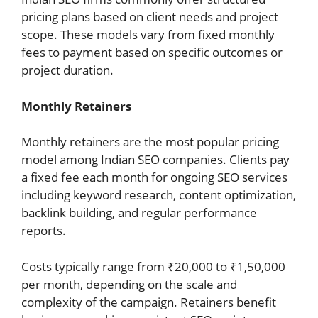
pricing plans based on client needs and project
scope. These models vary from fixed monthly
fees to payment based on specific outcomes or
project duration.
Monthly Retainers
Monthly retainers are the most popular pricing
model among Indian SEO companies. Clients pay
a fixed fee each month for ongoing SEO services
including keyword research, content optimization,
backlink building, and regular performance
reports.
Costs typically range from ₹20,000 to ₹1,50,000
per month, depending on the scale and
complexity of the campaign. Retainers benefit