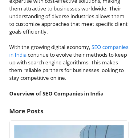
expertise with cost-effective solutions, making
them attractive to businesses worldwide. Their
understanding of diverse industries allows them
to customize approaches that meet specific client
goals efficiently.
With the growing digital economy,
SEO companies
in India
continue to evolve their methods to keep
up with search engine algorithms. This makes
them reliable partners for businesses looking to
stay competitive online.
Overview of SEO Companies in India
More Posts