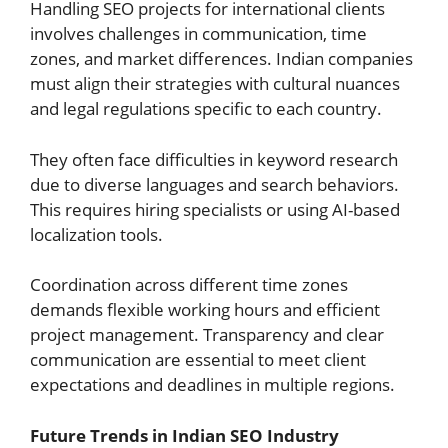
Handling SEO projects for international clients
involves challenges in communication, time
zones, and market differences. Indian companies
must align their strategies with cultural nuances
and legal regulations specific to each country.
They often face difficulties in keyword research
due to diverse languages and search behaviors.
This requires hiring specialists or using AI-based
localization tools.
Coordination across different time zones
demands flexible working hours and efficient
project management. Transparency and clear
communication are essential to meet client
expectations and deadlines in multiple regions.
Future Trends in Indian SEO Industry