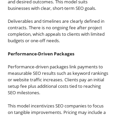
and desired outcomes. This model suits
businesses with clear, short-term SEO goals.
Deliverables and timelines are clearly defined in
contracts. There is no ongoing fee after project
completion, which appeals to clients with limited
budgets or one-off needs.
Performance-Driven Packages
Performance-driven packages link payments to
measurable SEO results such as keyword rankings
or website traffic increases. Clients pay an initial
setup fee plus additional costs tied to reaching
SEO milestones.
This model incentivizes SEO companies to focus
on tangible improvements. Pricing may include a