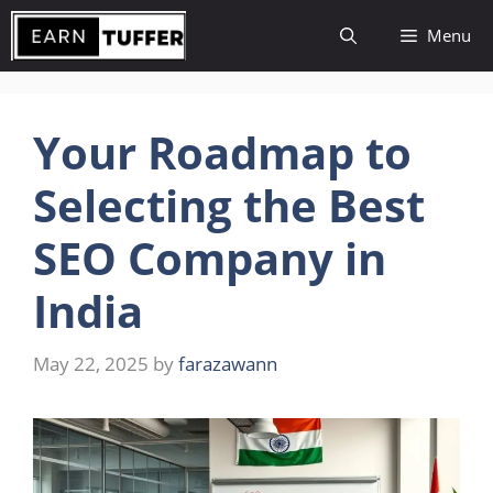
Skip
Menu
to
content
Your Roadmap to
Selecting the Best
SEO Company in
India
May 22, 2025
by
farazawann