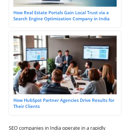
How Real Estate Portals Gain Local Trust via a
Search Engine Optimization Company in India
How HubSpot Partner Agencies Drive Results for
Their Clients
SEO companies in India operate in a rapidly