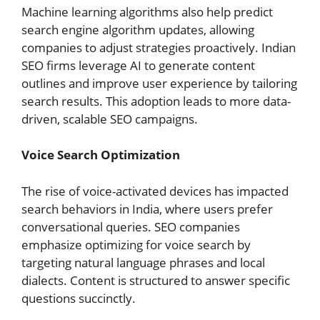
Machine learning algorithms also help predict
search engine algorithm updates, allowing
companies to adjust strategies proactively. Indian
SEO firms leverage AI to generate content
outlines and improve user experience by tailoring
search results. This adoption leads to more data-
driven, scalable SEO campaigns.
Voice Search Optimization
The rise of voice-activated devices has impacted
search behaviors in India, where users prefer
conversational queries. SEO companies
emphasize optimizing for voice search by
targeting natural language phrases and local
dialects. Content is structured to answer specific
questions succinctly.