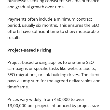
businesses seeking consistent SEO maintenance
and gradual growth over time.
Payments often include a minimum contract
period, usually six months. This ensures the SEO
efforts have sufficient time to show measurable
results.
Project-Based Pricing
Project-based pricing applies to one-time SEO
campaigns or specific tasks like website audits,
SEO migrations, or link-building drives. The client
pays a lump sum for the agreed deliverables and
timeframe.
Prices vary widely, from ₹50,000 to over
₹3,00,000 per project, influenced by project size