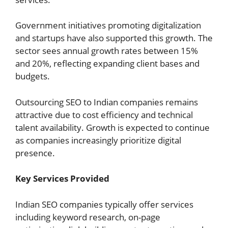
Government initiatives promoting digitalization
and startups have also supported this growth. The
sector sees annual growth rates between 15%
and 20%, reflecting expanding client bases and
budgets.
Outsourcing SEO to Indian companies remains
attractive due to cost efficiency and technical
talent availability. Growth is expected to continue
as companies increasingly prioritize digital
presence.
Key Services Provided
Indian SEO companies typically offer services
including keyword research, on-page