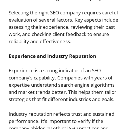
Selecting the right SEO company requires careful
evaluation of several factors. Key aspects include
assessing their experience, reviewing their past
work, and checking client feedback to ensure
reliability and effectiveness.
Experience and Industry Reputation
Experience is a strong indicator of an SEO
company’s capability. Companies with years of
expertise understand search engine algorithms
and market trends better. This helps them tailor
strategies that fit different industries and goals.
Industry reputation reflects trust and sustained
performance. It’s important to verify if the
company abides by ethical SEO practices and