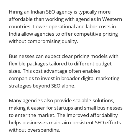
Hiring an Indian SEO agency is typically more
affordable than working with agencies in Western
countries. Lower operational and labor costs in
India allow agencies to offer competitive pricing
without compromising quality.
Businesses can expect clear pricing models with
flexible packages tailored to different budget
sizes. This cost advantage often enables
companies to invest in broader digital marketing
strategies beyond SEO alone.
Many agencies also provide scalable solutions,
making it easier for startups and small businesses
to enter the market. The improved affordability
helps businesses maintain consistent SEO efforts
without overspending.