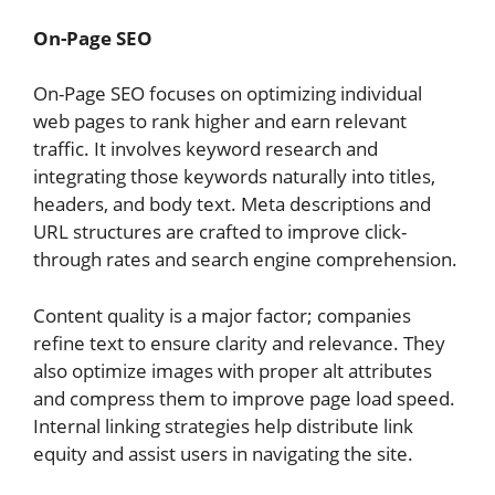
On-Page SEO
On-Page SEO focuses on optimizing individual
web pages to rank higher and earn relevant
traffic. It involves keyword research and
integrating those keywords naturally into titles,
headers, and body text. Meta descriptions and
URL structures are crafted to improve click-
through rates and search engine comprehension.
Content quality is a major factor; companies
refine text to ensure clarity and relevance. They
also optimize images with proper alt attributes
and compress them to improve page load speed.
Internal linking strategies help distribute link
equity and assist users in navigating the site.