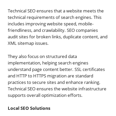
Technical SEO ensures that a website meets the
technical requirements of search engines. This
includes improving website speed, mobile-
friendliness, and crawlability. SEO companies
audit sites for broken links, duplicate content, and
XML sitemap issues.
They also focus on structured data
implementation, helping search engines
understand page content better. SSL certificates
and HTTP to HTTPS migration are standard
practices to secure sites and enhance ranking.
Technical SEO ensures the website infrastructure
supports overall optimization efforts.
Local SEO Solutions