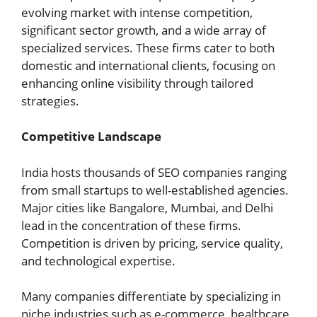
evolving market with intense competition,
significant sector growth, and a wide array of
specialized services. These firms cater to both
domestic and international clients, focusing on
enhancing online visibility through tailored
strategies.
Competitive Landscape
India hosts thousands of SEO companies ranging
from small startups to well-established agencies.
Major cities like Bangalore, Mumbai, and Delhi
lead in the concentration of these firms.
Competition is driven by pricing, service quality,
and technological expertise.
Many companies differentiate by specializing in
niche industries such as e-commerce, healthcare,