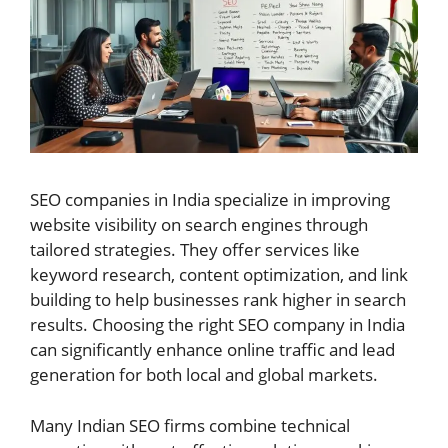
SEO companies in India specialize in improving
website visibility on search engines through
tailored strategies. They offer services like
keyword research, content optimization, and link
building to help businesses rank higher in search
results. Choosing the right SEO company in India
can significantly enhance online traffic and lead
generation for both local and global markets.
Many Indian SEO firms combine technical