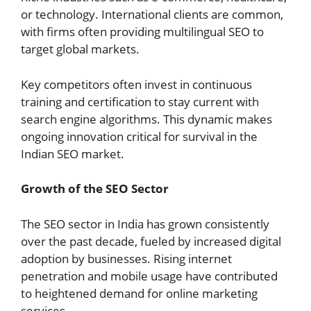
or technology. International clients are common,
with firms often providing multilingual SEO to
target global markets.
Key competitors often invest in continuous
training and certification to stay current with
search engine algorithms. This dynamic makes
ongoing innovation critical for survival in the
Indian SEO market.
Growth of the SEO Sector
The SEO sector in India has grown consistently
over the past decade, fueled by increased digital
adoption by businesses. Rising internet
penetration and mobile usage have contributed
to heightened demand for online marketing
services.