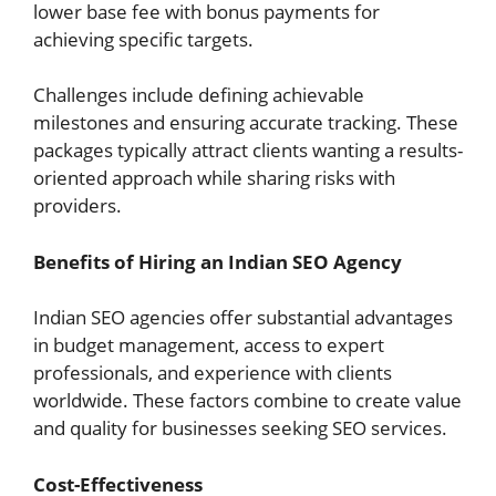
lower base fee with bonus payments for
achieving specific targets.
Challenges include defining achievable
milestones and ensuring accurate tracking. These
packages typically attract clients wanting a results-
oriented approach while sharing risks with
providers.
Benefits of Hiring an Indian SEO Agency
Indian SEO agencies offer substantial advantages
in budget management, access to expert
professionals, and experience with clients
worldwide. These factors combine to create value
and quality for businesses seeking SEO services.
Cost-Effectiveness