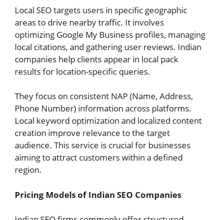
Local SEO targets users in specific geographic
areas to drive nearby traffic. It involves
optimizing Google My Business profiles, managing
local citations, and gathering user reviews. Indian
companies help clients appear in local pack
results for location-specific queries.
They focus on consistent NAP (Name, Address,
Phone Number) information across platforms.
Local keyword optimization and localized content
creation improve relevance to the target
audience. This service is crucial for businesses
aiming to attract customers within a defined
region.
Pricing Models of Indian SEO Companies
Indian SEO firms commonly offer structured