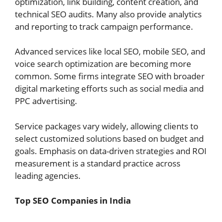
optimization, link building, content creation, and
technical SEO audits. Many also provide analytics
and reporting to track campaign performance.
Advanced services like local SEO, mobile SEO, and
voice search optimization are becoming more
common. Some firms integrate SEO with broader
digital marketing efforts such as social media and
PPC advertising.
Service packages vary widely, allowing clients to
select customized solutions based on budget and
goals. Emphasis on data-driven strategies and ROI
measurement is a standard practice across
leading agencies.
Top SEO Companies in India