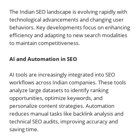
The Indian SEO landscape is evolving rapidly with
technological advancements and changing user
behaviors. Key developments focus on enhancing
efficiency and adapting to new search modalities
to maintain competitiveness.
AI and Automation in SEO
AI tools are increasingly integrated into SEO
workflows across Indian companies. These tools
analyze large datasets to identify ranking
opportunities, optimize keywords, and
personalize content strategies. Automation
reduces manual tasks like backlink analysis and
technical SEO audits, improving accuracy and
saving time.