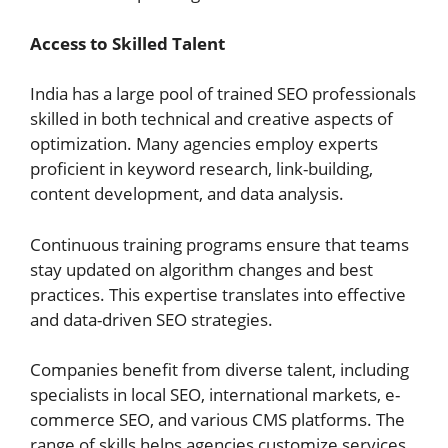
Access to Skilled Talent
India has a large pool of trained SEO professionals
skilled in both technical and creative aspects of
optimization. Many agencies employ experts
proficient in keyword research, link-building,
content development, and data analysis.
Continuous training programs ensure that teams
stay updated on algorithm changes and best
practices. This expertise translates into effective
and data-driven SEO strategies.
Companies benefit from diverse talent, including
specialists in local SEO, international markets, e-
commerce SEO, and various CMS platforms. The
range of skills helps agencies customize services