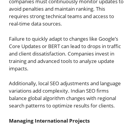
companies must continuously monitor updates to
avoid penalties and maintain ranking. This
requires strong technical teams and access to
real-time data sources.
Failure to quickly adapt to changes like Google’s
Core Updates or BERT can lead to drops in traffic
and client dissatisfaction. Companies invest in
training and advanced tools to analyze update
impacts.
Additionally, local SEO adjustments and language
variations add complexity. Indian SEO firms
balance global algorithm changes with regional
search patterns to optimize results for clients.
Managing International Projects