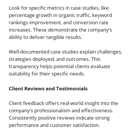
Look for specific metrics in case studies, like
percentage growth in organic traffic, keyword
rankings improvement, and conversion rate
increases. These demonstrate the company’s
ability to deliver tangible results.
Well-documented case studies explain challenges,
strategies deployed, and outcomes. This
transparency helps potential clients evaluate
suitability for their specific needs.
Client Reviews and Testimonials
Client feedback offers real-world insight into the
company’s professionalism and effectiveness.
Consistently positive reviews indicate strong
performance and customer satisfaction.