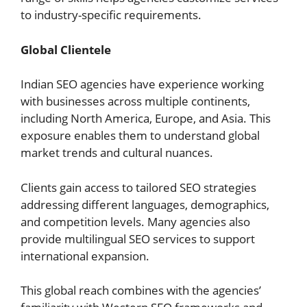
to industry-specific requirements.
Global Clientele
Indian SEO agencies have experience working
with businesses across multiple continents,
including North America, Europe, and Asia. This
exposure enables them to understand global
market trends and cultural nuances.
Clients gain access to tailored SEO strategies
addressing different languages, demographics,
and competition levels. Many agencies also
provide multilingual SEO services to support
international expansion.
This global reach combines with the agencies’