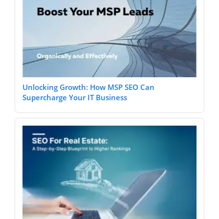
Unlocking Growth: How MSP SEO Can
Supercharge Your IT Business