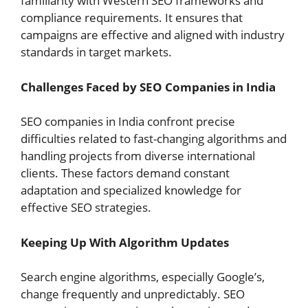
familiarity with Western SEO frameworks and
compliance requirements. It ensures that
campaigns are effective and aligned with industry
standards in target markets.
Challenges Faced by SEO Companies in India
SEO companies in India confront precise
difficulties related to fast-changing algorithms and
handling projects from diverse international
clients. These factors demand constant
adaptation and specialized knowledge for
effective SEO strategies.
Keeping Up With Algorithm Updates
Search engine algorithms, especially Google’s,
change frequently and unpredictably. SEO