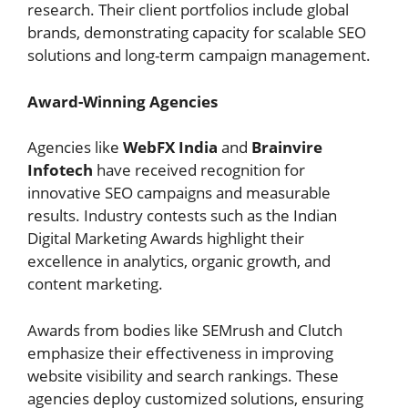
research. Their client portfolios include global
brands, demonstrating capacity for scalable SEO
solutions and long-term campaign management.
Award-Winning Agencies
Agencies like
WebFX India
and
Brainvire
Infotech
have received recognition for
innovative SEO campaigns and measurable
results. Industry contests such as the Indian
Digital Marketing Awards highlight their
excellence in analytics, organic growth, and
content marketing.
Awards from bodies like SEMrush and Clutch
emphasize their effectiveness in improving
website visibility and search rankings. These
agencies deploy customized solutions, ensuring