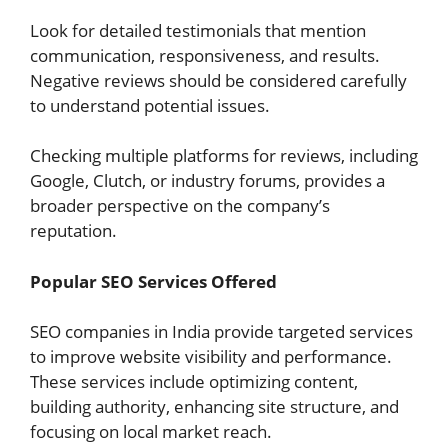
Look for detailed testimonials that mention
communication, responsiveness, and results.
Negative reviews should be considered carefully
to understand potential issues.
Checking multiple platforms for reviews, including
Google, Clutch, or industry forums, provides a
broader perspective on the company’s
reputation.
Popular SEO Services Offered
SEO companies in India provide targeted services
to improve website visibility and performance.
These services include optimizing content,
building authority, enhancing site structure, and
focusing on local market reach.