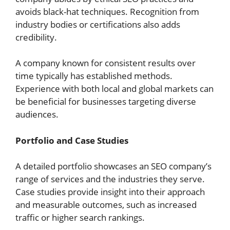
avoids black-hat techniques. Recognition from
industry bodies or certifications also adds
credibility.
A company known for consistent results over
time typically has established methods.
Experience with both local and global markets can
be beneficial for businesses targeting diverse
audiences.
Portfolio and Case Studies
A detailed portfolio showcases an SEO company’s
range of services and the industries they serve.
Case studies provide insight into their approach
and measurable outcomes, such as increased
traffic or higher search rankings.