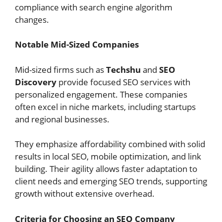
compliance with search engine algorithm
changes.
Notable Mid-Sized Companies
Mid-sized firms such as
Techshu
and
SEO
Discovery
provide focused SEO services with
personalized engagement. These companies
often excel in niche markets, including startups
and regional businesses.
They emphasize affordability combined with solid
results in local SEO, mobile optimization, and link
building. Their agility allows faster adaptation to
client needs and emerging SEO trends, supporting
growth without extensive overhead.
Criteria for Choosing an SEO Company