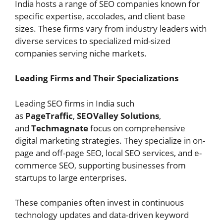
India hosts a range of SEO companies known for
specific expertise, accolades, and client base
sizes. These firms vary from industry leaders with
diverse services to specialized mid-sized
companies serving niche markets.
Leading Firms and Their Specializations
Leading SEO firms in India such
as
PageTraffic
,
SEOValley Solutions
,
and
Techmagnate
focus on comprehensive
digital marketing strategies. They specialize in on-
page and off-page SEO, local SEO services, and e-
commerce SEO, supporting businesses from
startups to large enterprises.
These companies often invest in continuous
technology updates and data-driven keyword