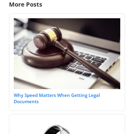
More Posts
Why Speed Matters When Getting Legal
Documents