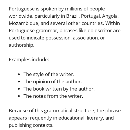
Portuguese is spoken by millions of people
worldwide, particularly in Brazil, Portugal, Angola,
Mozambique, and several other countries. Within
Portuguese grammar, phrases like do escritor are
used to indicate possession, association, or
authorship.
Examples include:
The style of the writer.
The opinion of the author.
The book written by the author.
The notes from the writer.
Because of this grammatical structure, the phrase
appears frequently in educational, literary, and
publishing contexts.