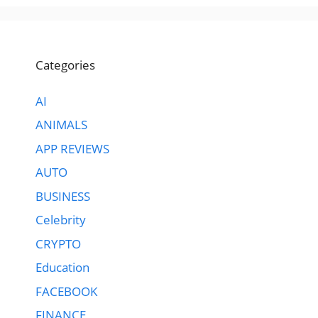
Categories
AI
ANIMALS
APP REVIEWS
AUTO
BUSINESS
Celebrity
CRYPTO
Education
FACEBOOK
FINANCE