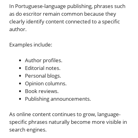
In Portuguese-language publishing, phrases such
as do escritor remain common because they
clearly identify content connected to a specific
author.
Examples include:
Author profiles.
Editorial notes.
Personal blogs.
Opinion columns.
Book reviews.
Publishing announcements.
As online content continues to grow, language-
specific phrases naturally become more visible in
search engines.