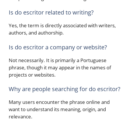
Is do escritor related to writing?
Yes, the term is directly associated with writers,
authors, and authorship.
Is do escritor a company or website?
Not necessarily. It is primarily a Portuguese
phrase, though it may appear in the names of
projects or websites.
Why are people searching for do escritor?
Many users encounter the phrase online and
want to understand its meaning, origin, and
relevance.