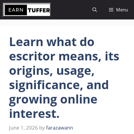
Skip
Menu
to
content
Learn what do
escritor means, its
origins, usage,
significance, and
growing online
interest.
June 1, 2026
by
farazawann