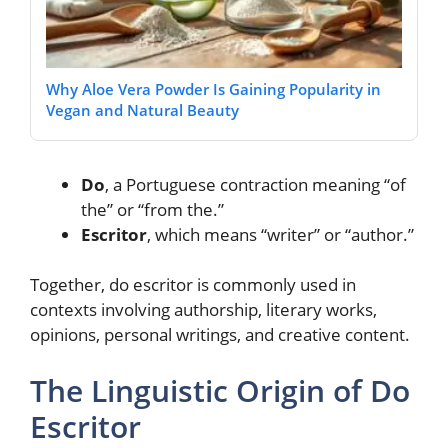
Why Aloe Vera Powder Is Gaining Popularity in
Vegan and Natural Beauty
Do
, a Portuguese contraction meaning “of
the” or “from the.”
Escritor
, which means “writer” or “author.”
Together, do escritor is commonly used in
contexts involving authorship, literary works,
opinions, personal writings, and creative content.
The Linguistic Origin of Do
Escritor