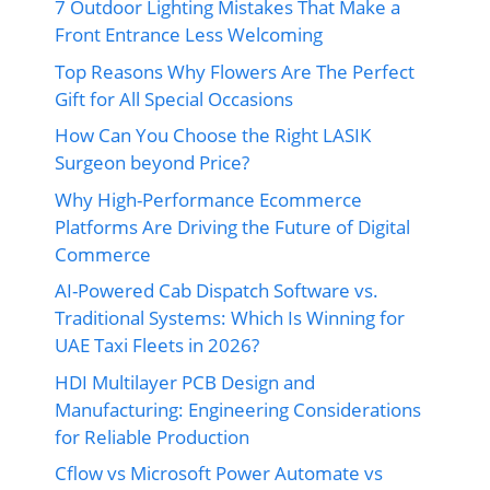
7 Outdoor Lighting Mistakes That Make a
Front Entrance Less Welcoming
Top Reasons Why Flowers Are The Perfect
Gift for All Special Occasions
How Can You Choose the Right LASIK
Surgeon beyond Price?
Why High-Performance Ecommerce
Platforms Are Driving the Future of Digital
Commerce
AI-Powered Cab Dispatch Software vs.
Traditional Systems: Which Is Winning for
UAE Taxi Fleets in 2026?
HDI Multilayer PCB Design and
Manufacturing: Engineering Considerations
for Reliable Production
Cflow vs Microsoft Power Automate vs