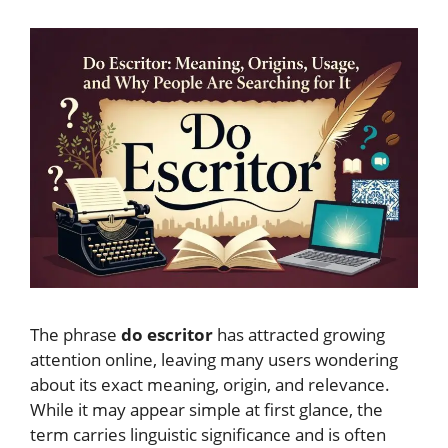
The phrase
do escritor
has attracted growing
attention online, leaving many users wondering
about its exact meaning, origin, and relevance.
While it may appear simple at first glance, the
term carries linguistic significance and is often