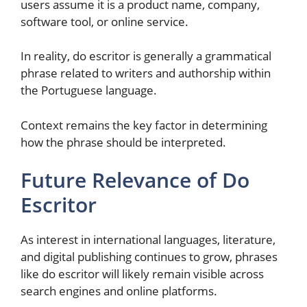
users assume it is a product name, company,
software tool, or online service.
In reality, do escritor is generally a grammatical
phrase related to writers and authorship within
the Portuguese language.
Context remains the key factor in determining
how the phrase should be interpreted.
Future Relevance of Do
Escritor
As interest in international languages, literature,
and digital publishing continues to grow, phrases
like do escritor will likely remain visible across
search engines and online platforms.