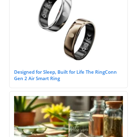
Designed for Sleep, Built for Life The RingConn
Gen 2 Air Smart Ring