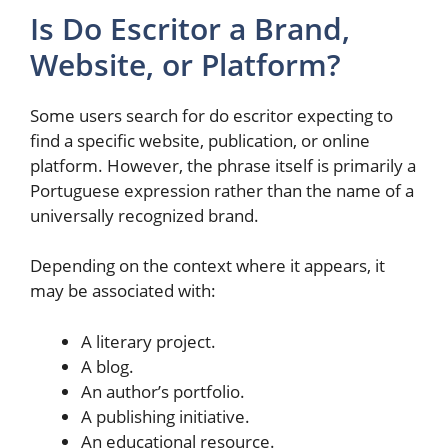
Is Do Escritor a Brand,
Website, or Platform?
Some users search for do escritor expecting to
find a specific website, publication, or online
platform. However, the phrase itself is primarily a
Portuguese expression rather than the name of a
universally recognized brand.
Depending on the context where it appears, it
may be associated with:
A literary project.
A blog.
An author’s portfolio.
A publishing initiative.
An educational resource.