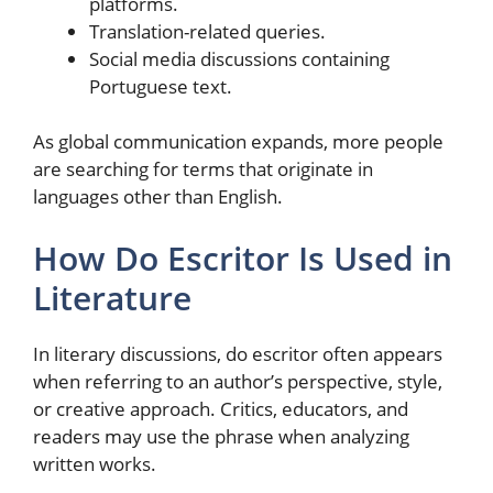
platforms.
Translation-related queries.
Social media discussions containing
Portuguese text.
As global communication expands, more people
are searching for terms that originate in
languages other than English.
How Do Escritor Is Used in
Literature
In literary discussions, do escritor often appears
when referring to an author’s perspective, style,
or creative approach. Critics, educators, and
readers may use the phrase when analyzing
written works.