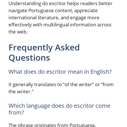
Understanding do escritor helps readers better
navigate Portuguese content, appreciate
international literature, and engage more
effectively with multilingual information across
the web.
Frequently Asked
Questions
What does do escritor mean in English?
It generally translates to “of the writer” or “from
the writer.”
Which language does do escritor come
from?
The phrase originates from Portuguese.