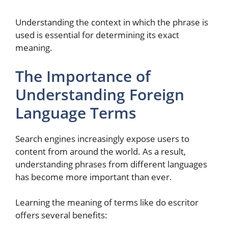
Understanding the context in which the phrase is
used is essential for determining its exact
meaning.
The Importance of
Understanding Foreign
Language Terms
Search engines increasingly expose users to
content from around the world. As a result,
understanding phrases from different languages
has become more important than ever.
Learning the meaning of terms like do escritor
offers several benefits: