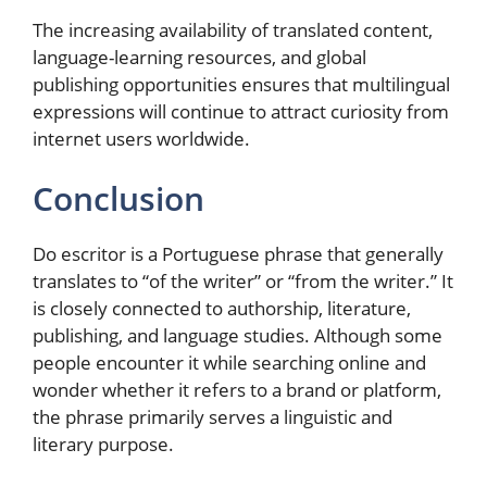
The increasing availability of translated content,
language-learning resources, and global
publishing opportunities ensures that multilingual
expressions will continue to attract curiosity from
internet users worldwide.
Conclusion
Do escritor is a Portuguese phrase that generally
translates to “of the writer” or “from the writer.” It
is closely connected to authorship, literature,
publishing, and language studies. Although some
people encounter it while searching online and
wonder whether it refers to a brand or platform,
the phrase primarily serves a linguistic and
literary purpose.