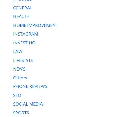
GENERAL
HEALTH
HOME IMPROVEMENT
INSTAGRAM
INVESTING
LAW
LIFESTYLE
NEWS
Others
PHONE REVIEWS
SEO
SOCIAL MEDIA
SPORTS