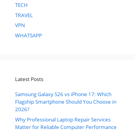
TECH
TRAVEL
VPN
WHATSAPP
Latest Posts
Samsung Galaxy S26 vs iPhone 17: Which
Flagship Smartphone Should You Choose in
2026?
Why Professional Laptop Repair Services
Matter for Reliable Computer Performance