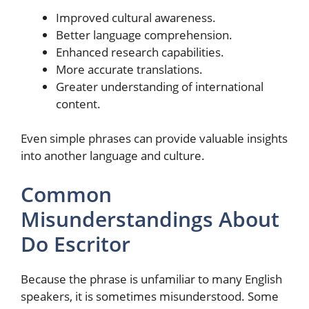
Improved cultural awareness.
Better language comprehension.
Enhanced research capabilities.
More accurate translations.
Greater understanding of international
content.
Even simple phrases can provide valuable insights
into another language and culture.
Common
Misunderstandings About
Do Escritor
Because the phrase is unfamiliar to many English
speakers, it is sometimes misunderstood. Some