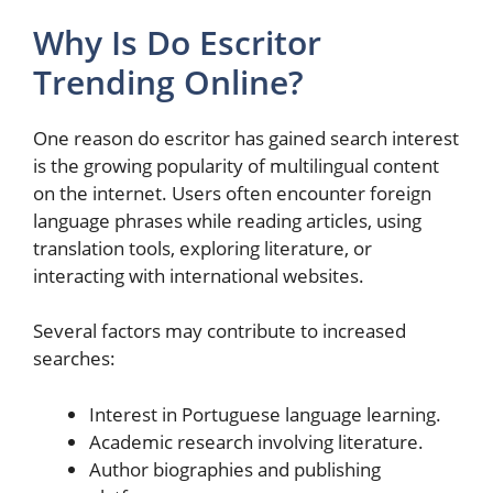
Why Is Do Escritor
Trending Online?
One reason do escritor has gained search interest
is the growing popularity of multilingual content
on the internet. Users often encounter foreign
language phrases while reading articles, using
translation tools, exploring literature, or
interacting with international websites.
Several factors may contribute to increased
searches:
Interest in Portuguese language learning.
Academic research involving literature.
Author biographies and publishing