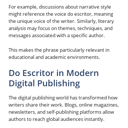
For example, discussions about narrative style
might reference the voice do escritor, meaning
the unique voice of the writer. Similarly, literary
analysis may focus on themes, techniques, and
messages associated with a specific author.
This makes the phrase particularly relevant in
educational and academic environments.
Do Escritor in Modern
Digital Publishing
The digital publishing world has transformed how
writers share their work. Blogs, online magazines,
newsletters, and self-publishing platforms allow
authors to reach global audiences instantly.