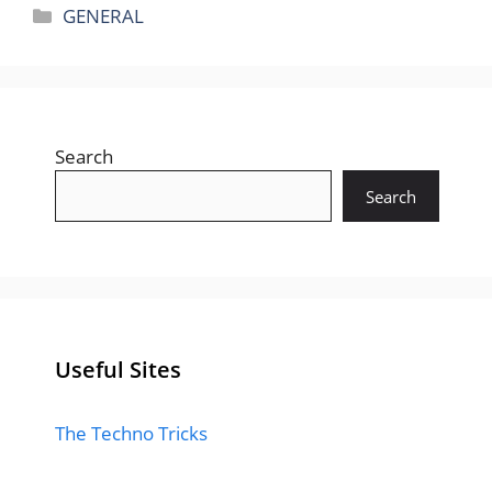
Categories
GENERAL
Search
Search
Useful Sites
The Techno Tricks