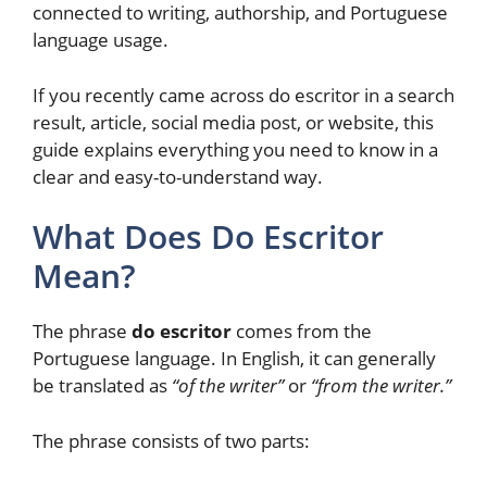
connected to writing, authorship, and Portuguese
language usage.
If you recently came across do escritor in a search
result, article, social media post, or website, this
guide explains everything you need to know in a
clear and easy-to-understand way.
What Does Do Escritor
Mean?
The phrase
do escritor
comes from the
Portuguese language. In English, it can generally
be translated as
“of the writer”
or
“from the writer.”
The phrase consists of two parts: