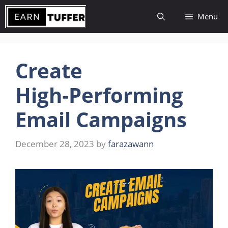
Skip
Menu
to
content
Create
High‑Performing
Email Campaigns
December 28, 2023
by
farazawann