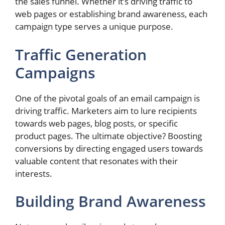
the sales funnel. Whether it’s driving traffic to
web pages or establishing brand awareness, each
campaign type serves a unique purpose.
Traffic Generation
Campaigns
One of the pivotal goals of an email campaign is
driving traffic. Marketers aim to lure recipients
towards web pages, blog posts, or specific
product pages. The ultimate objective? Boosting
conversions by directing engaged users towards
valuable content that resonates with their
interests.
Building Brand Awareness