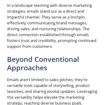
In a landscape teeming with diverse marketing
strategies, emails stand out as a direct and
impactful channel. They serve as a linchpin,
effectively communicating brand messages,
driving sales, and nurturing relationships. The
direct connection established through emails
fosters trust and credibility, prompting continued
support from customers.
Beyond Conventional
Approaches
Emails aren’t limited to sales pitches; they’re
versatile tools capable of storytelling, product
launches, and sharing pivotal updates. Leveraging
this versatility helps elevate the marketing
strategy, reaching diverse business goals.