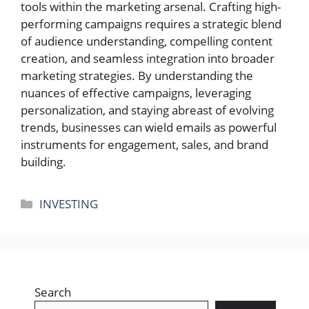
tools within the marketing arsenal. Crafting high-
performing campaigns requires a strategic blend
of audience understanding, compelling content
creation, and seamless integration into broader
marketing strategies. By understanding the
nuances of effective campaigns, leveraging
personalization, and staying abreast of evolving
trends, businesses can wield emails as powerful
instruments for engagement, sales, and brand
building.
Categories
INVESTING
Search