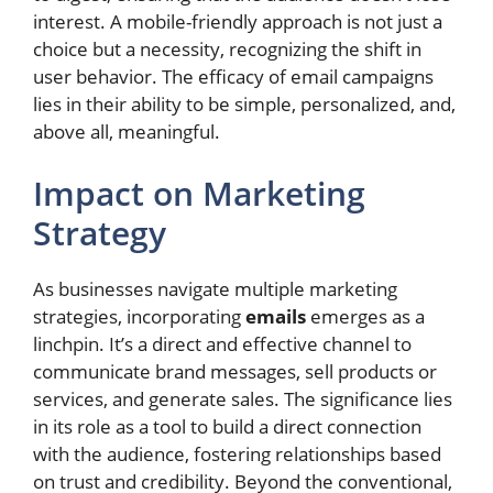
interest. A mobile-friendly approach is not just a
choice but a necessity, recognizing the shift in
user behavior. The efficacy of email campaigns
lies in their ability to be simple, personalized, and,
above all, meaningful.
Impact on Marketing
Strategy
As businesses navigate multiple marketing
strategies, incorporating
emails
emerges as a
linchpin. It’s a direct and effective channel to
communicate brand messages, sell products or
services, and generate sales. The significance lies
in its role as a tool to build a direct connection
with the audience, fostering relationships based
on trust and credibility. Beyond the conventional,