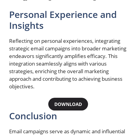
Personal Experience and
Insights
Reflecting on personal experiences, integrating
strategic email campaigns into broader marketing
endeavors significantly amplifies efficacy. This
integration seamlessly aligns with various
strategies, enriching the overall marketing
approach and contributing to achieving business
objectives.
DOWNLOAD
Conclusion
Email campaigns serve as dynamic and influential