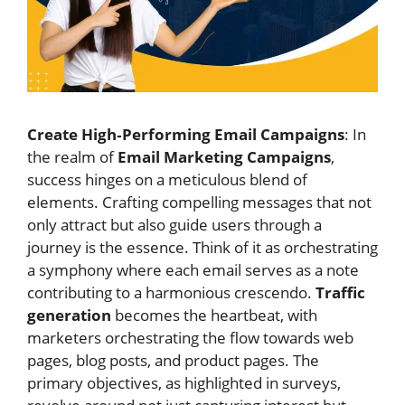
Create High‑Performing Email Campaigns
: In
the realm of
Email Marketing Campaigns
,
success hinges on a meticulous blend of
elements. Crafting compelling messages that not
only attract but also guide users through a
journey is the essence. Think of it as orchestrating
a symphony where each email serves as a note
contributing to a harmonious crescendo.
Traffic
generation
becomes the heartbeat, with
marketers orchestrating the flow towards web
pages, blog posts, and product pages. The
primary objectives, as highlighted in surveys,