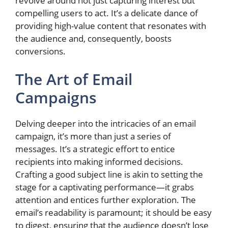
revolve around not just capturing interest but
compelling users to act. It’s a delicate dance of
providing high-value content that resonates with
the audience and, consequently, boosts
conversions.
The Art of Email
Campaigns
Delving deeper into the intricacies of an email
campaign, it’s more than just a series of
messages. It’s a strategic effort to entice
recipients into making informed decisions.
Crafting a good subject line is akin to setting the
stage for a captivating performance—it grabs
attention and entices further exploration. The
email’s readability is paramount; it should be easy
to digest, ensuring that the audience doesn’t lose