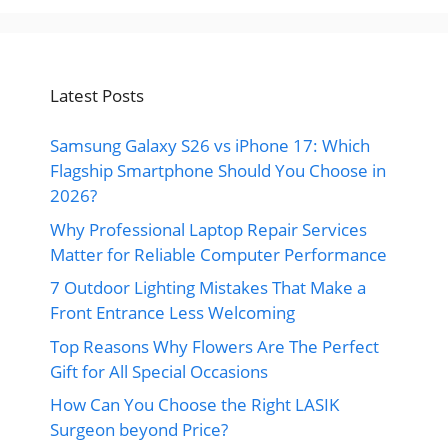
Latest Posts
Samsung Galaxy S26 vs iPhone 17: Which
Flagship Smartphone Should You Choose in
2026?
Why Professional Laptop Repair Services
Matter for Reliable Computer Performance
7 Outdoor Lighting Mistakes That Make a
Front Entrance Less Welcoming
Top Reasons Why Flowers Are The Perfect
Gift for All Special Occasions
How Can You Choose the Right LASIK
Surgeon beyond Price?