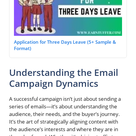
Application for Three Days Leave (5+ Sample &
Format)
Understanding the Email
Campaign Dynamics
A successful campaign isn’t just about sending a
series of emails—it’s about understanding the
audience, their needs, and the buyer’s journey.
It’s the art of strategically aligning content with
the audience’s interests and where they are in