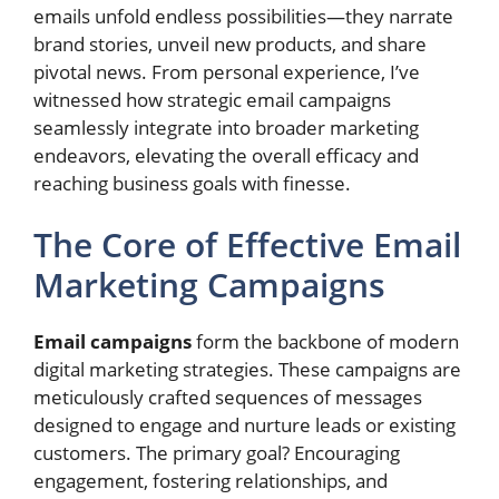
emails unfold endless possibilities—they narrate
brand stories, unveil new products, and share
pivotal news. From personal experience, I’ve
witnessed how strategic email campaigns
seamlessly integrate into broader marketing
endeavors, elevating the overall efficacy and
reaching business goals with finesse.
The Core of Effective Email
Marketing Campaigns
Email campaigns
form the backbone of modern
digital marketing strategies. These campaigns are
meticulously crafted sequences of messages
designed to engage and nurture leads or existing
customers. The primary goal? Encouraging
engagement, fostering relationships, and