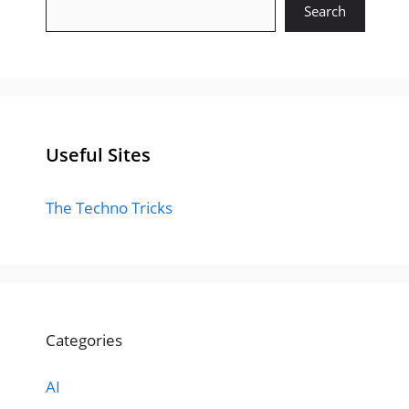
Search
Useful Sites
The Techno Tricks
Categories
AI