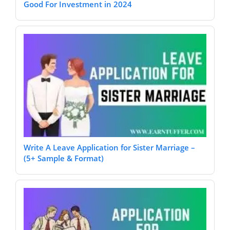
Good For Investment in 2024
Write A Leave Application for Sister Marriage –
(5+ Sample & Format)