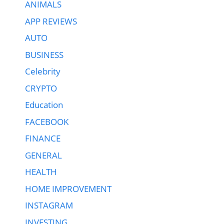
ANIMALS
APP REVIEWS
AUTO
BUSINESS
Celebrity
CRYPTO
Education
FACEBOOK
FINANCE
GENERAL
HEALTH
HOME IMPROVEMENT
INSTAGRAM
INVESTING