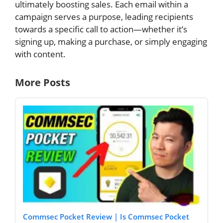
ultimately boosting sales. Each email within a
campaign serves a purpose, leading recipients
towards a specific call to action—whether it’s
signing up, making a purchase, or simply engaging
with content.
More Posts
Commsec Pocket Review | Is Commsec Pocket