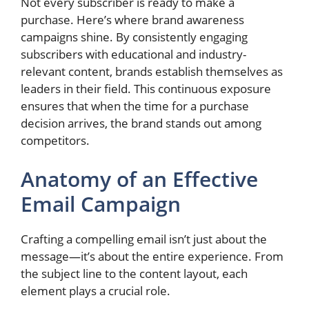
Not every subscriber is ready to make a
purchase. Here’s where brand awareness
campaigns shine. By consistently engaging
subscribers with educational and industry-
relevant content, brands establish themselves as
leaders in their field. This continuous exposure
ensures that when the time for a purchase
decision arrives, the brand stands out among
competitors.
Anatomy of an Effective
Email Campaign
Crafting a compelling email isn’t just about the
message—it’s about the entire experience. From
the subject line to the content layout, each
element plays a crucial role.