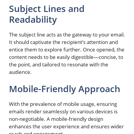
Subject Lines and
Readability
The subject line acts as the gateway to your email.
It should captivate the recipient’s attention and
entice them to explore further. Once opened, the
content needs to be easily digestible—concise, to
the point, and tailored to resonate with the
audience.
Mobile-Friendly Approach
With the prevalence of mobile usage, ensuring
emails render seamlessly on various devices is
non-negotiable. A mobile-friendly design
enhances the user experience and ensures wider
reach and engagement.