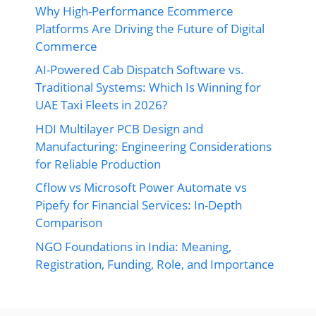
Why High-Performance Ecommerce
Platforms Are Driving the Future of Digital
Commerce
AI-Powered Cab Dispatch Software vs.
Traditional Systems: Which Is Winning for
UAE Taxi Fleets in 2026?
HDI Multilayer PCB Design and
Manufacturing: Engineering Considerations
for Reliable Production
Cflow vs Microsoft Power Automate vs
Pipefy for Financial Services: In-Depth
Comparison
NGO Foundations in India: Meaning,
Registration, Funding, Role, and Importance