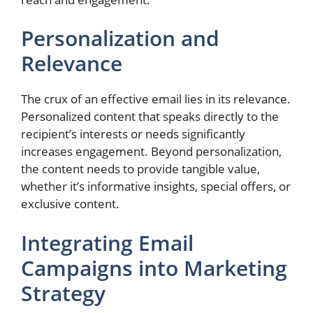
Personalization and
Relevance
The crux of an effective email lies in its relevance.
Personalized content that speaks directly to the
recipient’s interests or needs significantly
increases engagement. Beyond personalization,
the content needs to provide tangible value,
whether it’s informative insights, special offers, or
exclusive content.
Integrating Email
Campaigns into Marketing
Strategy