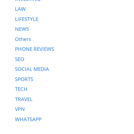
LAW
LIFESTYLE
NEWS
Others
PHONE REVIEWS
SEO
SOCIAL MEDIA
SPORTS
TECH
TRAVEL
VPN
WHATSAPP