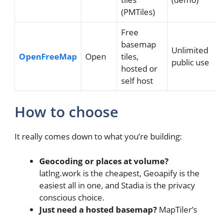
(PMTiles)
Free
basemap
Unlimited
OpenFreeMap
Open
tiles,
public use
hosted or
self host
How to choose
It really comes down to what you’re building:
Geocoding or places at volume?
latlng.work is the cheapest, Geoapify is the
easiest all in one, and Stadia is the privacy
conscious choice.
Just need a hosted basemap?
MapTiler’s