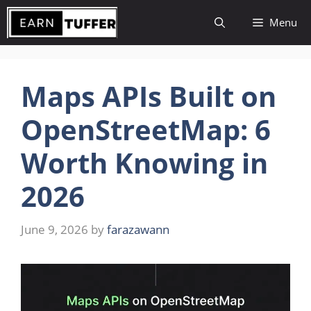
Skip
Menu
to
content
Maps APIs Built on
OpenStreetMap: 6
Worth Knowing in
2026
June 9, 2026
by
farazawann