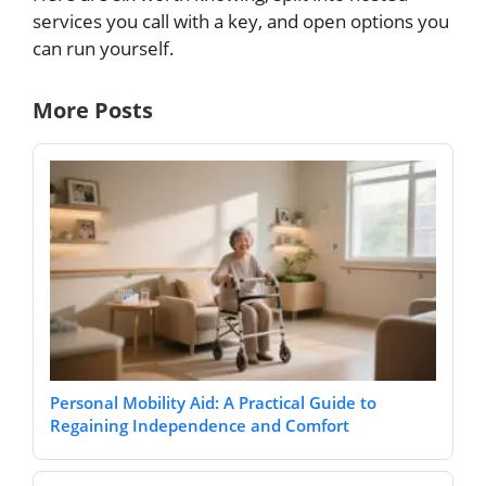
services you call with a key, and open options you
can run yourself.
More Posts
Personal Mobility Aid: A Practical Guide to
Regaining Independence and Comfort