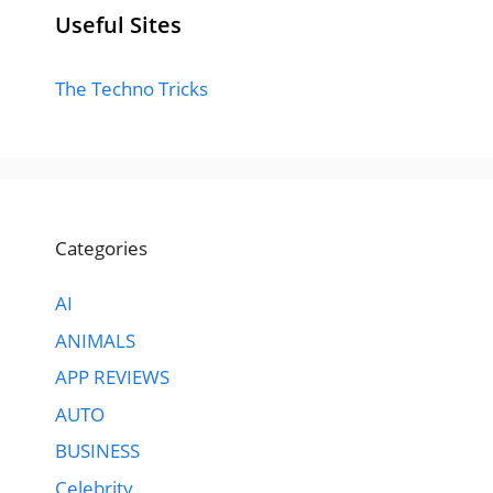
Useful Sites
The Techno Tricks
Categories
AI
ANIMALS
APP REVIEWS
AUTO
BUSINESS
Celebrity