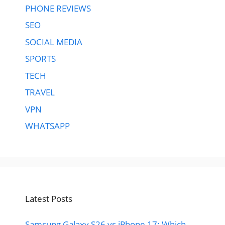
PHONE REVIEWS
SEO
SOCIAL MEDIA
SPORTS
TECH
TRAVEL
VPN
WHATSAPP
Latest Posts
Samsung Galaxy S26 vs iPhone 17: Which