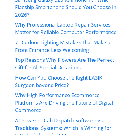
Flagship Smartphone Should You Choose in
2026?
Why Professional Laptop Repair Services
Matter for Reliable Computer Performance
7 Outdoor Lighting Mistakes That Make a
Front Entrance Less Welcoming
Top Reasons Why Flowers Are The Perfect
Gift for All Special Occasions
How Can You Choose the Right LASIK
Surgeon beyond Price?
Why High-Performance Ecommerce
Platforms Are Driving the Future of Digital
Commerce
AI-Powered Cab Dispatch Software vs.
Traditional Systems: Which Is Winning for