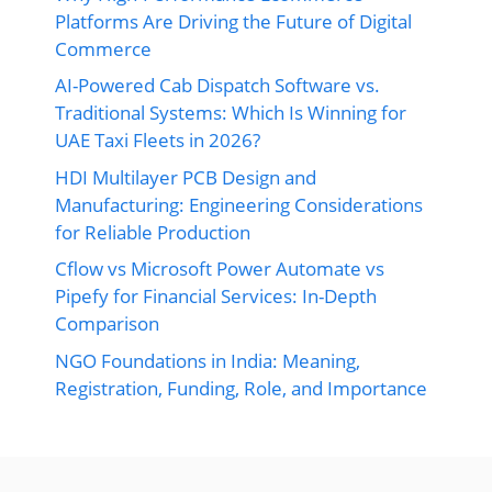
Platforms Are Driving the Future of Digital
Commerce
AI-Powered Cab Dispatch Software vs.
Traditional Systems: Which Is Winning for
UAE Taxi Fleets in 2026?
HDI Multilayer PCB Design and
Manufacturing: Engineering Considerations
for Reliable Production
Cflow vs Microsoft Power Automate vs
Pipefy for Financial Services: In-Depth
Comparison
NGO Foundations in India: Meaning,
Registration, Funding, Role, and Importance