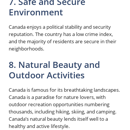
7. Safe and Secure
Environment
Canada enjoys a political stability and security
reputation. The country has a low crime index,
and the majority of residents are secure in their
neighborhoods.
8. Natural Beauty and
Outdoor Activities
Canada is famous for its breathtaking landscapes.
Canada is a paradise for nature lovers, with
outdoor recreation opportunities numbering
thousands, including hiking, skiing, and camping.
Canada’s natural beauty lends itself well to a
healthy and active lifestyle.