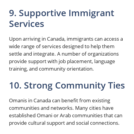
9. Supportive Immigrant
Services
Upon arriving in Canada, immigrants can access a
wide range of services designed to help them
settle and integrate. A number of organizations
provide support with job placement, language
training, and community orientation.
10. Strong Community Ties
Omanis in Canada can benefit from existing
communities and networks. Many cities have
established Omani or Arab communities that can
provide cultural support and social connections.