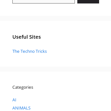
Useful Sites
The Techno Tricks
Categories
AI
ANIMALS