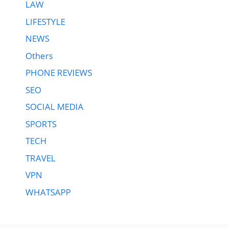
LAW
LIFESTYLE
NEWS
Others
PHONE REVIEWS
SEO
SOCIAL MEDIA
SPORTS
TECH
TRAVEL
VPN
WHATSAPP