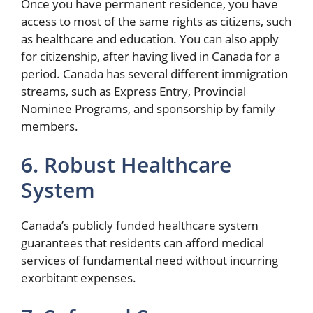
Once you have permanent residence, you have
access to most of the same rights as citizens, such
as healthcare and education. You can also apply
for citizenship, after having lived in Canada for a
period. Canada has several different immigration
streams, such as Express Entry, Provincial
Nominee Programs, and sponsorship by family
members.
6. Robust Healthcare
System
Canada’s publicly funded healthcare system
guarantees that residents can afford medical
services of fundamental need without incurring
exorbitant expenses.