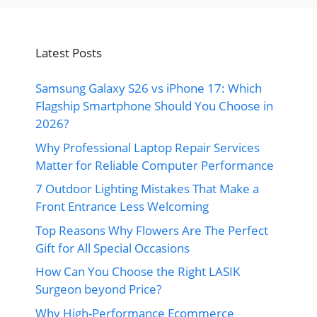
Latest Posts
Samsung Galaxy S26 vs iPhone 17: Which
Flagship Smartphone Should You Choose in
2026?
Why Professional Laptop Repair Services
Matter for Reliable Computer Performance
7 Outdoor Lighting Mistakes That Make a
Front Entrance Less Welcoming
Top Reasons Why Flowers Are The Perfect
Gift for All Special Occasions
How Can You Choose the Right LASIK
Surgeon beyond Price?
Why High-Performance Ecommerce