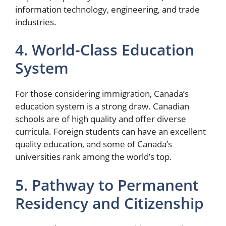
information technology, engineering, and trade
industries.
4. World-Class Education
System
For those considering immigration, Canada’s
education system is a strong draw. Canadian
schools are of high quality and offer diverse
curricula. Foreign students can have an excellent
quality education, and some of Canada’s
universities rank among the world’s top.
5. Pathway to Permanent
Residency and Citizenship