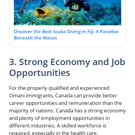
Discover the Best Scuba Diving in Fiji: A Paradise
Beneath the Waves
3. Strong Economy and Job
Opportunities
For the properly qualified and experienced
Omani immigrants, Canada can provide better
career opportunities and remuneration than the
majority of nations. Canada has a strong economy
and plenty of employment opportunities in
different industries. A skilled workforce is
required, especially in the health care,