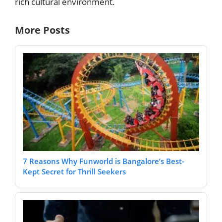
rich cultural environment.
More Posts
7 Reasons Why Funworld is Bangalore’s Best-
Kept Secret for Thrill Seekers