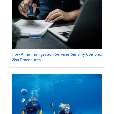
How Alma Immigration Services Simplify Complex
Visa Procedures