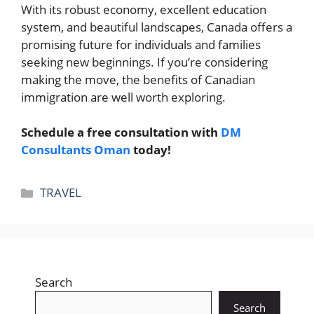
With its robust economy, excellent education
system, and beautiful landscapes, Canada offers a
promising future for individuals and families
seeking new beginnings. If you’re considering
making the move, the benefits of Canadian
immigration are well worth exploring.
Schedule a free consultation with
DM
Consultants Oman
today!
Categories
TRAVEL
Search
Search