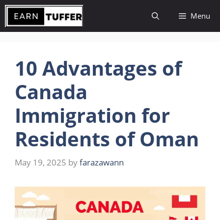
Skip
Menu
to
content
10 Advantages of
Canada
Immigration for
Residents of Oman
May 19, 2025
by
farazawann