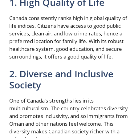
1. High Quality of Life
Canada consistently ranks high in global quality of
life indices. Citizens have access to good public
services, clean air, and low crime rates, hence a
preferred location for family life. With its robust
healthcare system, good education, and secure
surroundings, it offers a good quality of life.
2. Diverse and Inclusive
Society
One of Canada’s strengths lies in its
multiculturalism. The country celebrates diversity
and promotes inclusivity, and so immigrants from
Oman and other nations feel welcome. This
diversity makes Canadian society richer with a