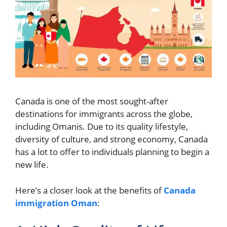
Canada is one of the most sought-after
destinations for immigrants across the globe,
including Omanis. Due to its quality lifestyle,
diversity of culture, and strong economy, Canada
has a lot to offer to individuals planning to begin a
new life.
Here’s a closer look at the benefits of
Canada
immigration Oman
: