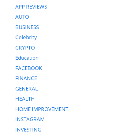
APP REVIEWS
AUTO
BUSINESS
Celebrity
CRYPTO
Education
FACEBOOK
FINANCE
GENERAL
HEALTH
HOME IMPROVEMENT
INSTAGRAM
INVESTING