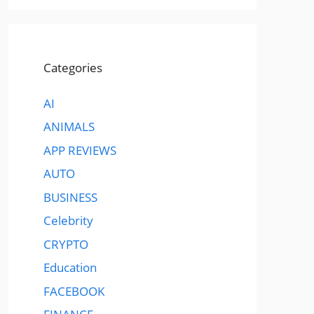
Categories
AI
ANIMALS
APP REVIEWS
AUTO
BUSINESS
Celebrity
CRYPTO
Education
FACEBOOK