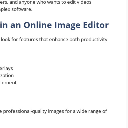
ters, and anyone who wants to edit videos
mplex software.
 in an Online Image Editor
, look for features that enhance both productivity
verlays
ization
acement
 professional-quality images for a wide range of