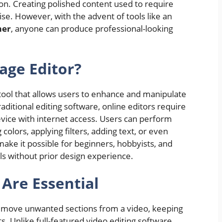
n. Creating polished content used to require
se. However, with the advent of tools like an
mer
, anyone can produce professional-looking
age Editor?
tool that allows users to enhance and manipulate
aditional editing software, online editors require
evice with internet access. Users can perform
 colors, applying filters, adding text, or even
ke it possible for beginners, hobbyists, and
als without prior design experience.
Are Essential
remove unwanted sections from a video, keeping
. Unlike full-featured video editing software,