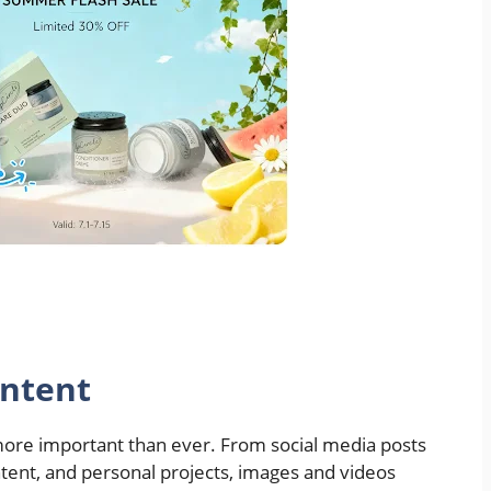
ontent
 more important than ever. From social media posts
tent, and personal projects, images and videos