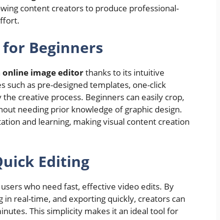
owing content creators to produce professional-
ffort.
 for Beginners
n
online image editor
thanks to its intuitive
es such as pre-designed templates, one-click
y the creative process. Beginners can easily crop,
hout needing prior knowledge of graphic design.
ation and learning, making visual content creation
uick Editing
 users who need fast, effective video edits. By
g in real-time, and exporting quickly, creators can
nutes. This simplicity makes it an ideal tool for