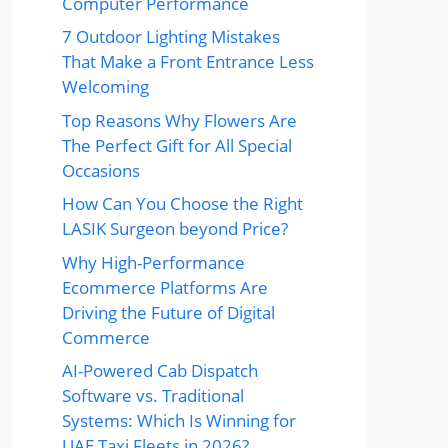
Computer Performance
7 Outdoor Lighting Mistakes
That Make a Front Entrance Less
Welcoming
Top Reasons Why Flowers Are
The Perfect Gift for All Special
Occasions
How Can You Choose the Right
LASIK Surgeon beyond Price?
Why High-Performance
Ecommerce Platforms Are
Driving the Future of Digital
Commerce
AI-Powered Cab Dispatch
Software vs. Traditional
Systems: Which Is Winning for
UAE Taxi Fleets in 2026?