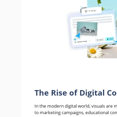
The Rise of Digital C
In the modern digital world, visuals are
to marketing campaigns, educational con