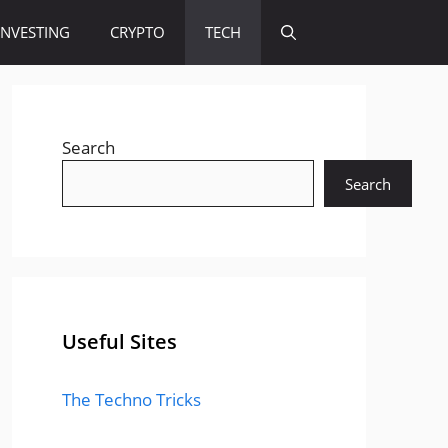
INVESTING
CRYPTO
TECH
Search
Search
Useful Sites
The Techno Tricks