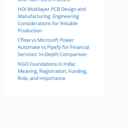
HDI Multilayer PCB Design and
Manufacturing: Engineering
Considerations for Reliable
Production
Cflow vs Microsoft Power
Automate vs Pipefy for Financial
Services: In-Depth Comparison
NGO Foundations in India:
Meaning, Registration, Funding,
Role, and Importance