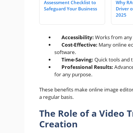
Assessment Checklist to
Why RAO
Safeguard Your Business
Driver of
2025
Accessibility:
Works from any d
Cost-Effective:
Many online edi
software.
Time-Saving:
Quick tools and t
Professional Results:
Advanced
for any purpose.
These benefits make online image editor
a regular basis.
The Role of a Video 
Creation