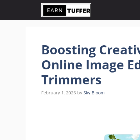
Skip
to
content
Boosting Creati
Online Image Ed
Trimmers
February 1, 2026
by
Sky Bloom