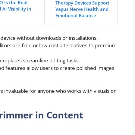
 Is the Real
Therapy Devices Support
 AI Visibility in
Vagus Nerve Health and
Emotional Balance
evice without downloads or installations.
tors are free or low-cost alternatives to premium
emplates streamline editing tasks.
 features allow users to create polished images
s invaluable for anyone who works with visuals on
Trimmer in Content