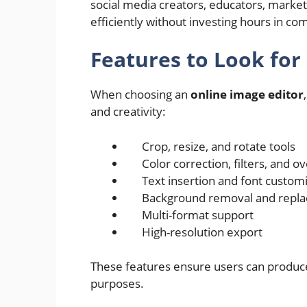
social media creators, educators, marke
efficiently without investing hours in co
Features to Look for
When choosing an
online image editor
and creativity:
Crop, resize, and rotate tools
Color correction, filters, and o
Text insertion and font custom
Background removal and repl
Multi-format support
High-resolution export
These features ensure users can produce
purposes.