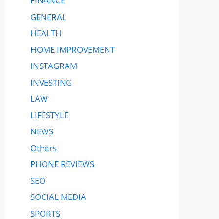
FINANCE
GENERAL
HEALTH
HOME IMPROVEMENT
INSTAGRAM
INVESTING
LAW
LIFESTYLE
NEWS
Others
PHONE REVIEWS
SEO
SOCIAL MEDIA
SPORTS