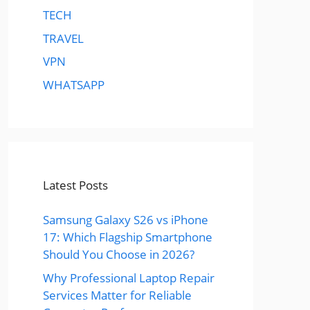
TECH
TRAVEL
VPN
WHATSAPP
Latest Posts
Samsung Galaxy S26 vs iPhone
17: Which Flagship Smartphone
Should You Choose in 2026?
Why Professional Laptop Repair
Services Matter for Reliable