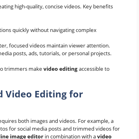
eating high-quality, concise videos. Key benefits
ions quickly without navigating complex
er, focused videos maintain viewer attention.
edia posts, ads, tutorials, or personal projects.
ideo trimmers make
video editing
accessible to
Video Editing for
requires both images and videos. For example, a
os for social media posts and trimmed videos for
line image editor
in combination with a
video