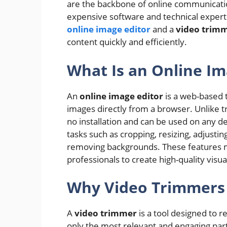
are the backbone of online communicatio
expensive software and technical experti
online image editor
and a
video trim
content quickly and efficiently.
What Is an Online Im
An
online image editor
is a web-based 
images directly from a browser. Unlike tr
no installation and can be used on any d
tasks such as cropping, resizing, adjusting
removing backgrounds. These features ma
professionals to create high-quality visu
Why Video Trimmers 
A
video trimmer
is a tool designed to 
only the most relevant and engaging parts