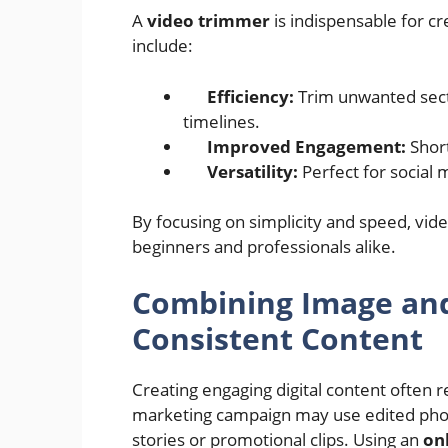
A
video trimmer
is indispensable for cr
include:
Efficiency:
Trim unwanted sect
timelines.
Improved Engagement:
Short
Versatility:
Perfect for social m
By focusing on simplicity and speed, v
beginners and professionals alike.
Combining Image and 
Consistent Content
Creating engaging digital content often 
marketing campaign may use edited phot
stories or promotional clips. Using an
on