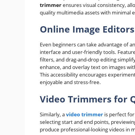
trimmer
ensures visual consistency, all
quality multimedia assets with minimal e
Online Image Editors
Even beginners can take advantage of a
interface and user-friendly tools. Featur
filters, and drag-and-drop editing simplif
enhance, and overlay text on images wit
This accessibility encourages experiment
enjoyable and stress-free.
Video Trimmers for Q
Similarly, a
video trimmer
is perfect for
selecting start and end points, previewin
produce professional-looking videos in mi