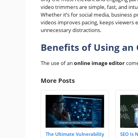
video trimmers are simple, fast, and intu
Whether it’s for social media, business p
videos improves pacing, keeps viewers e
unnecessary distractions.
Benefits of Using an
The use of an
online image editor
come
More Posts
The Ultimate Vulnerability
SEO Is 