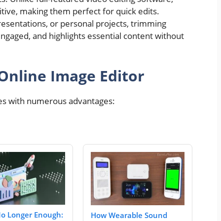
itive, making them perfect for quick edits.
resentations, or personal projects, trimming
ngaged, and highlights essential content without
 Online Image Editor
s with numerous advantages:
No Longer Enough:
How Wearable Sound