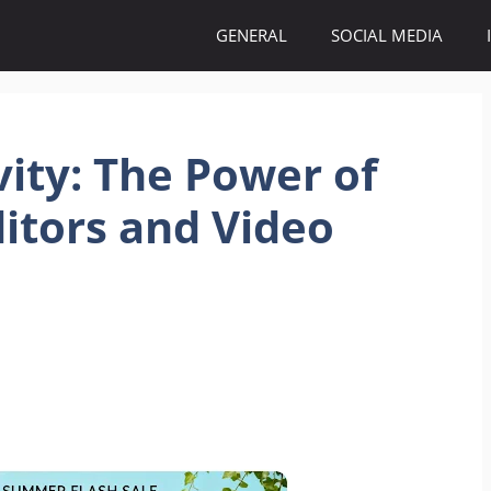
GENERAL
SOCIAL MEDIA
vity: The Power of
itors and Video