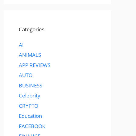
Categories
AI
ANIMALS
APP REVIEWS
AUTO
BUSINESS
Celebrity
CRYPTO
Education
FACEBOOK