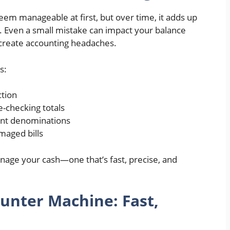
eem manageable at first, but over time, it adds up
rs. Even a small mistake can impact your balance
 create accounting headaches.
s:
ction
-checking totals
ent denominations
maged bills
nage your cash—one that’s fast, precise, and
nter Machine: Fast,