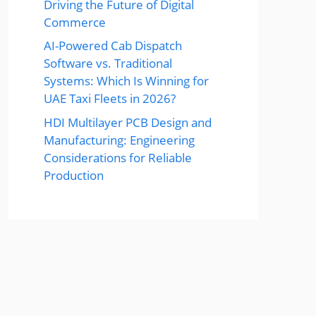
Driving the Future of Digital
Commerce
AI-Powered Cab Dispatch
Software vs. Traditional
Systems: Which Is Winning for
UAE Taxi Fleets in 2026?
HDI Multilayer PCB Design and
Manufacturing: Engineering
Considerations for Reliable
Production