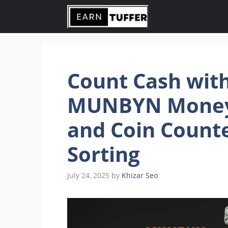
Skip
to
content
Count Cash with
MUNBYN Money
and Coin Counte
Sorting
July 24, 2025
by
Khizar Seo