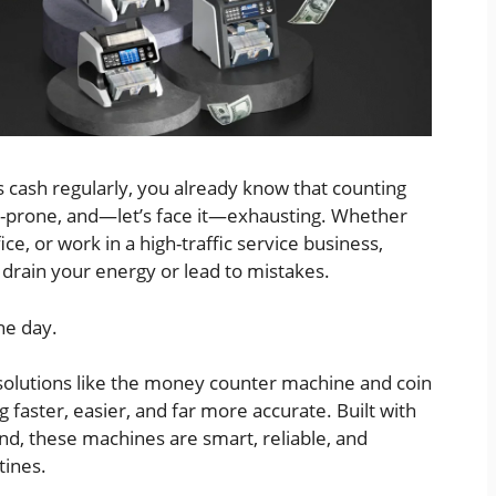
ash regularly, you already know that counting
-prone, and—let’s face it—exhausting. Whether
ice, or work in a high-traffic service business,
 drain your energy or lead to mistakes.
he day.
solutions like the money counter machine and coin
faster, easier, and far more accurate. Built with
nd, these machines are smart, reliable, and
tines.