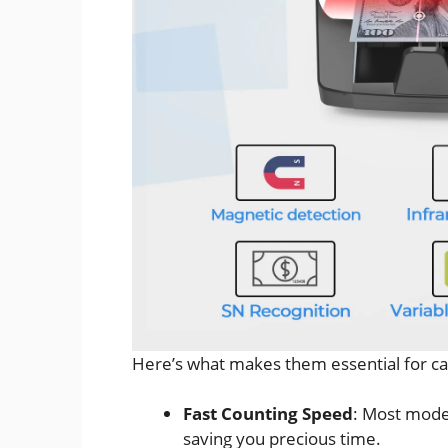
Here’s what makes them essential for c
Fast Counting Speed
: Most mode
saving you precious time.