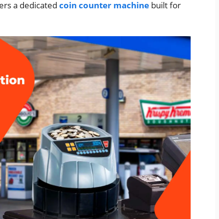
ers a dedicated
coin counter machine
built for