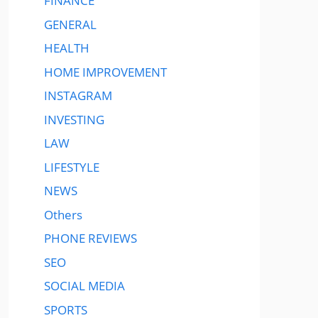
FINANCE
GENERAL
HEALTH
HOME IMPROVEMENT
INSTAGRAM
INVESTING
LAW
LIFESTYLE
NEWS
Others
PHONE REVIEWS
SEO
SOCIAL MEDIA
SPORTS