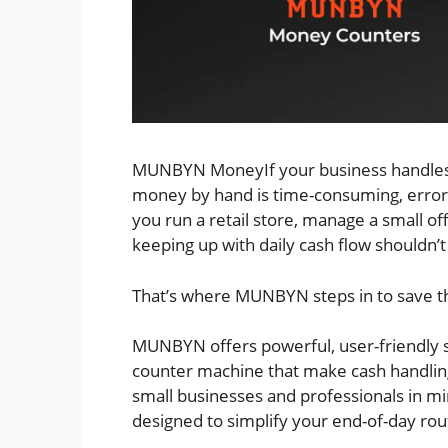
MUNBYN MoneyIf your business handles c
money by hand is time-consuming, error
you run a retail store, manage a small off
keeping up with daily cash flow shouldn’t
That’s where MUNBYN steps in to save t
MUNBYN offers powerful, user-friendly 
counter machine that make cash handling 
small businesses and professionals in mi
designed to simplify your end-of-day rou