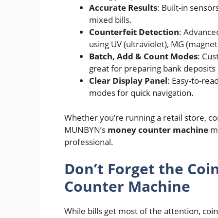
Accurate Results
: Built-in sensor
mixed bills.
Counterfeit Detection
: Advanced
using UV (ultraviolet), MG (magneti
Batch, Add & Count Modes
: Cus
great for preparing bank deposits 
Clear Display Panel
: Easy-to-rea
modes for quick navigation.
Whether you’re running a retail store, c
MUNBYN’s
money counter machine
ma
professional.
Don’t Forget the Co
Counter Machine
While bills get most of the attention, coi