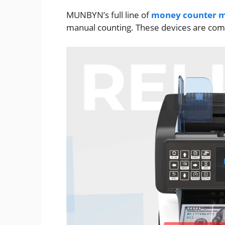
MUNBYN’s full line of
money counter m
manual counting. These devices are comp