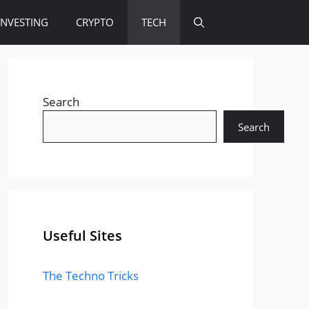
INVESTING
CRYPTO
TECH
Search
Search
Useful Sites
The Techno Tricks