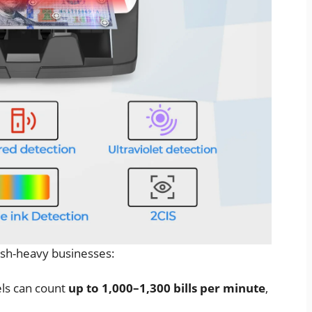
ash-heavy businesses:
ls can count
up to 1,000–1,300 bills per minute
,