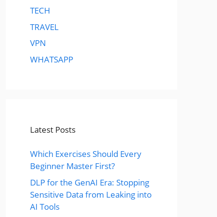
TECH
TRAVEL
VPN
WHATSAPP
Latest Posts
Which Exercises Should Every
Beginner Master First?
DLP for the GenAI Era: Stopping
Sensitive Data from Leaking into
AI Tools