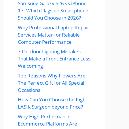
Samsung Galaxy S26 vs iPhone
17: Which Flagship Smartphone
Should You Choose in 2026?
Why Professional Laptop Repair
Services Matter for Reliable
Computer Performance
7 Outdoor Lighting Mistakes
That Make a Front Entrance Less
Welcoming
Top Reasons Why Flowers Are
The Perfect Gift for All Special
Occasions
How Can You Choose the Right
LASIK Surgeon beyond Price?
Why High-Performance
Ecommerce Platforms Are