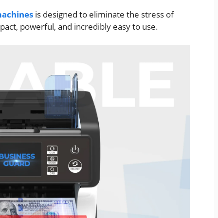
achines
is designed to eliminate the stress of
act, powerful, and incredibly easy to use.