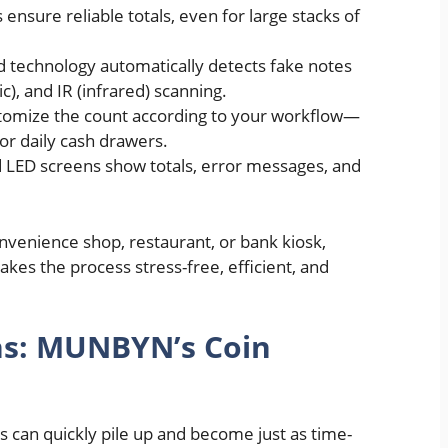
s ensure reliable totals, even for large stacks of
 technology automatically detects fake notes
c), and IR (infrared) scanning.
tomize the count according to your workflow—
or daily cash drawers.
d LED screens show totals, error messages, and
onvenience shop, restaurant, or bank kiosk,
kes the process stress-free, efficient, and
ins: MUNBYN’s Coin
ns can quickly pile up and become just as time-