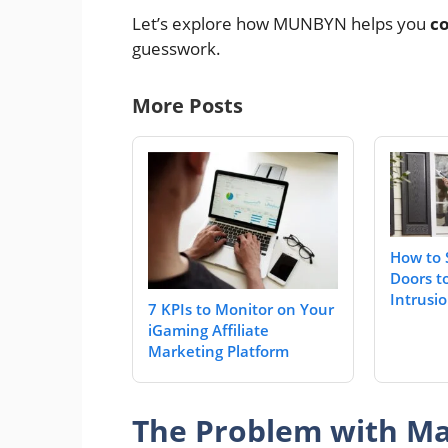
Let’s explore how MUNBYN helps you
co
guesswork.
More Posts
How to 
Doors t
Intrusi
7 KPIs to Monitor on Your
iGaming Affiliate
Marketing Platform
The Problem with Ma