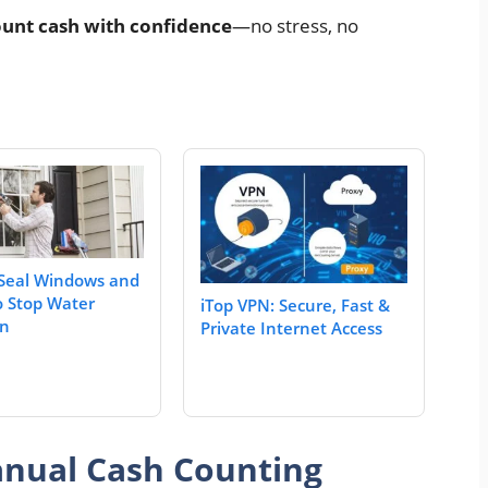
unt cash with confidence
—no stress, no
Seal Windows and
o Stop Water
iTop VPN: Secure, Fast &
on
Private Internet Access
nual Cash Counting