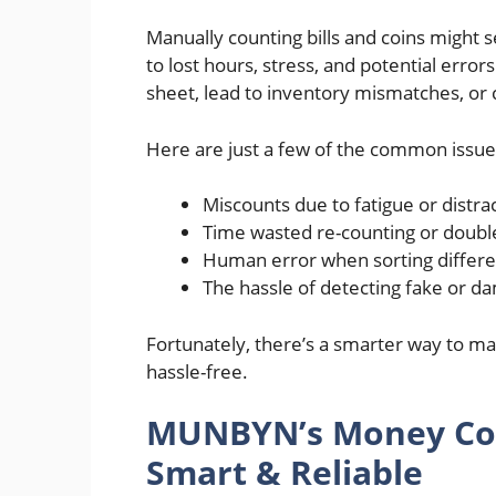
Manually counting bills and coins might s
to lost hours, stress, and potential erro
sheet, lead to inventory mismatches, or
Here are just a few of the common issue
Miscounts due to fatigue or distra
Time wasted re-counting or double
Human error when sorting differ
The hassle of detecting fake or da
Fortunately, there’s a smarter way to ma
hassle-free.
MUNBYN’s Money Cou
Smart & Reliable