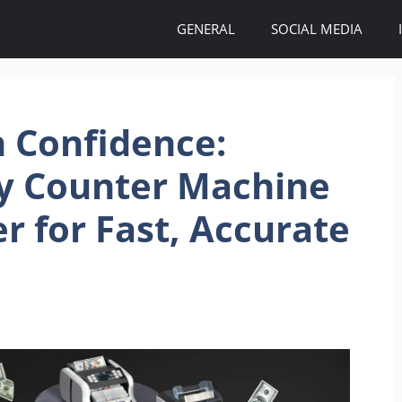
GENERAL
SOCIAL MEDIA
 Confidence:
 Counter Machine
r for Fast, Accurate