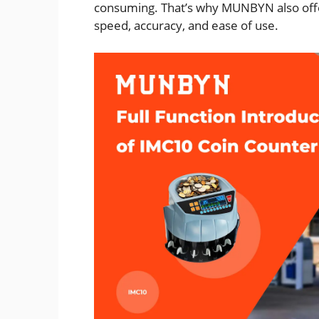
consuming. That’s why MUNBYN also off
speed, accuracy, and ease of use.