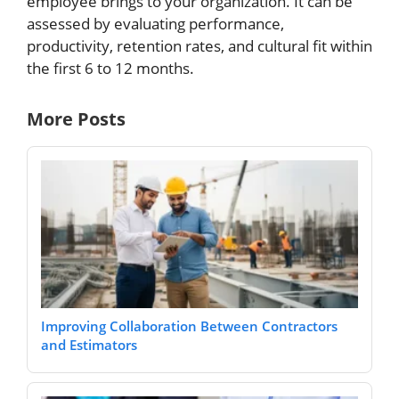
employee brings to your organization. It can be
assessed by evaluating performance,
productivity, retention rates, and cultural fit within
the first 6 to 12 months.
More Posts
Improving Collaboration Between Contractors
and Estimators