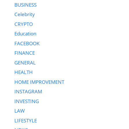
BUSINESS
Celebrity
CRYPTO
Education
FACEBOOK
FINANCE
GENERAL
HEALTH
HOME IMPROVEMENT
INSTAGRAM
INVESTING
LAW
LIFESTYLE