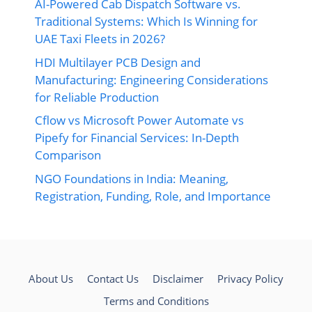
AI-Powered Cab Dispatch Software vs.
Traditional Systems: Which Is Winning for
UAE Taxi Fleets in 2026?
HDI Multilayer PCB Design and
Manufacturing: Engineering Considerations
for Reliable Production
Cflow vs Microsoft Power Automate vs
Pipefy for Financial Services: In-Depth
Comparison
NGO Foundations in India: Meaning,
Registration, Funding, Role, and Importance
About Us
Contact Us
Disclaimer
Privacy Policy
Terms and Conditions