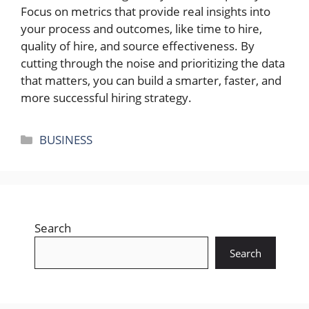
Focus on metrics that provide real insights into
your process and outcomes, like time to hire,
quality of hire, and source effectiveness. By
cutting through the noise and prioritizing the data
that matters, you can build a smarter, faster, and
more successful hiring strategy.
Categories
BUSINESS
Search
Search