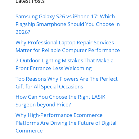
Latest Posts
Samsung Galaxy S26 vs iPhone 17: Which
Flagship Smartphone Should You Choose in
2026?
Why Professional Laptop Repair Services
Matter for Reliable Computer Performance
7 Outdoor Lighting Mistakes That Make a
Front Entrance Less Welcoming
Top Reasons Why Flowers Are The Perfect
Gift for All Special Occasions
How Can You Choose the Right LASIK
Surgeon beyond Price?
Why High-Performance Ecommerce
Platforms Are Driving the Future of Digital
Commerce