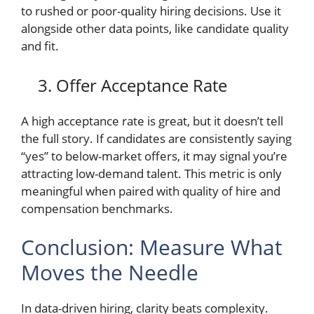
to rushed or poor-quality hiring decisions. Use it
alongside other data points, like candidate quality
and fit.
3. Offer Acceptance Rate
A high acceptance rate is great, but it doesn’t tell
the full story. If candidates are consistently saying
“yes” to below-market offers, it may signal you’re
attracting low-demand talent. This metric is only
meaningful when paired with quality of hire and
compensation benchmarks.
Conclusion: Measure What
Moves the Needle
In data-driven hiring, clarity beats complexity.