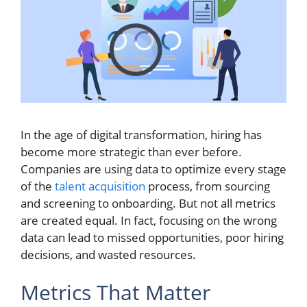
In the age of digital transformation, hiring has
become more strategic than ever before.
Companies are using data to optimize every stage
of the
talent acquisition
process, from sourcing
and screening to onboarding. But not all metrics
are created equal. In fact, focusing on the wrong
data can lead to missed opportunities, poor hiring
decisions, and wasted resources.
Metrics That Matter