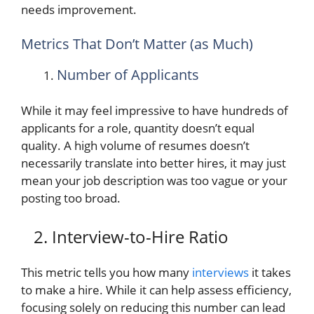
needs improvement.
Metrics That Don’t Matter (as Much)
Number of Applicants
While it may feel impressive to have hundreds of
applicants for a role, quantity doesn’t equal
quality. A high volume of resumes doesn’t
necessarily translate into better hires, it may just
mean your job description was too vague or your
posting too broad.
2. Interview-to-Hire Ratio
This metric tells you how many
interviews
it takes
to make a hire. While it can help assess efficiency,
focusing solely on reducing this number can lead