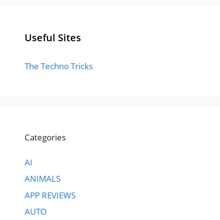
Useful Sites
The Techno Tricks
Categories
AI
ANIMALS
APP REVIEWS
AUTO