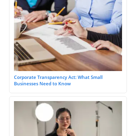
Corporate Transparency Act: What Small
Businesses Need to Know