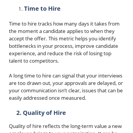
Time to Hire
Time to hire tracks how many days it takes from
the moment a candidate applies to when they
accept the offer. This metric helps you identify
bottlenecks in your process, improve candidate
experience, and reduce the risk of losing top
talent to competitors.
A long time to hire can signal that your interviews
are too drawn out, your approvals are delayed, or
your communication isn’t clear, issues that can be
easily addressed once measured.
2. Quality of Hire
Quality of hire reflects the long-term value a new