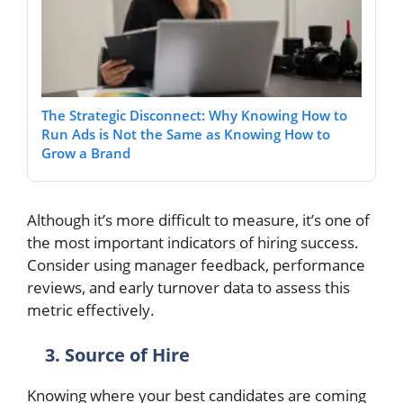
The Strategic Disconnect: Why Knowing How to
Run Ads is Not the Same as Knowing How to
Grow a Brand
Although it’s more difficult to measure, it’s one of
the most important indicators of hiring success.
Consider using manager feedback, performance
reviews, and early turnover data to assess this
metric effectively.
3. Source of Hire
Knowing where your best candidates are coming