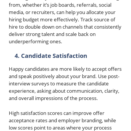
from, whether it’s job boards, referrals, social
media, or recruiters, can help you allocate your
hiring budget more effectively. Track source of
hire to double down on channels that consistently
deliver strong talent and scale back on
underperforming ones.
4. Candidate Satisfaction
Happy candidates are more likely to accept offers
and speak positively about your brand. Use post-
interview surveys to measure the candidate
experience, asking about communication, clarity,
and overall impressions of the process.
High satisfaction scores can improve offer
acceptance rates and employer branding, while
low scores point to areas where your process