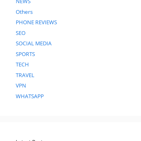
NEWS
Others
PHONE REVIEWS
SEO
SOCIAL MEDIA
SPORTS
TECH
TRAVEL
VPN
WHATSAPP