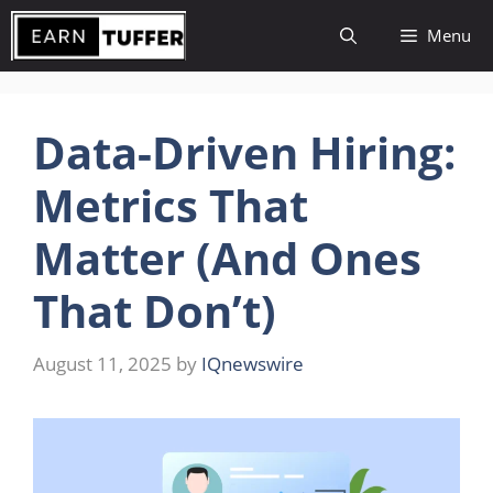
Skip
Menu
to
content
Data-Driven Hiring:
Metrics That
Matter (And Ones
That Don’t)
August 11, 2025
by
IQnewswire