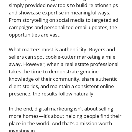
simply provided new tools to build relationships
and showcase expertise in meaningful ways.
From storytelling on social media to targeted ad
campaigns and personalized email updates, the
opportunities are vast.
What matters most is authenticity. Buyers and
sellers can spot cookie-cutter marketing a mile
away. However, when a real estate professional
takes the time to demonstrate genuine
knowledge of their community, share authentic
client stories, and maintain a consistent online
presence, the results follow naturally.
In the end, digital marketing isn’t about selling
more homes—it’s about helping people find their
place in the world. And that’s a mission worth
investing in.