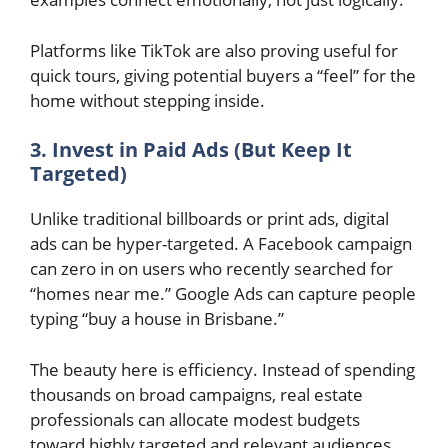
Platforms like TikTok are also proving useful for
quick tours, giving potential buyers a “feel” for the
home without stepping inside.
3. Invest in Paid Ads (But Keep It
Targeted)
Unlike traditional billboards or print ads, digital
ads can be hyper-targeted. A Facebook campaign
can zero in on users who recently searched for
“homes near me.” Google Ads can capture people
typing “buy a house in Brisbane.”
The beauty here is efficiency. Instead of spending
thousands on broad campaigns, real estate
professionals can allocate modest budgets
toward highly targeted and relevant audiences.