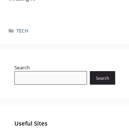
Categories
TECH
Search
Search
Useful Sites