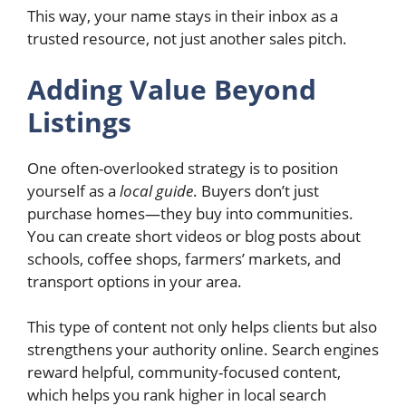
This way, your name stays in their inbox as a
trusted resource, not just another sales pitch.
Adding Value Beyond
Listings
One often-overlooked strategy is to position
yourself as a
local guide
. Buyers don’t just
purchase homes—they buy into communities.
You can create short videos or blog posts about
schools, coffee shops, farmers’ markets, and
transport options in your area.
This type of content not only helps clients but also
strengthens your authority online. Search engines
reward helpful, community-focused content,
which helps you rank higher in local search