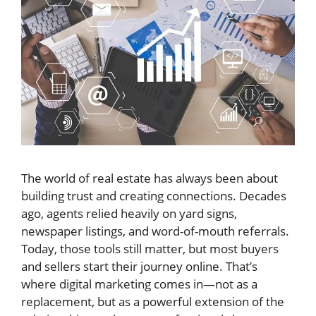
The world of real estate has always been about
building trust and creating connections. Decades
ago, agents relied heavily on yard signs,
newspaper listings, and word-of-mouth referrals.
Today, those tools still matter, but most buyers
and sellers start their journey online. That’s
where digital marketing comes in—not as a
replacement, but as a powerful extension of the