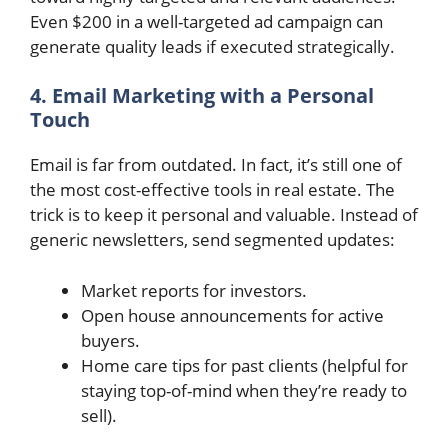
Even $200 in a well-targeted ad campaign can
generate quality leads if executed strategically.
4. Email Marketing with a Personal
Touch
Email is far from outdated. In fact, it’s still one of
the most cost-effective tools in real estate. The
trick is to keep it personal and valuable. Instead of
generic newsletters, send segmented updates:
Market reports for investors.
Open house announcements for active
buyers.
Home care tips for past clients (helpful for
staying top-of-mind when they’re ready to
sell).