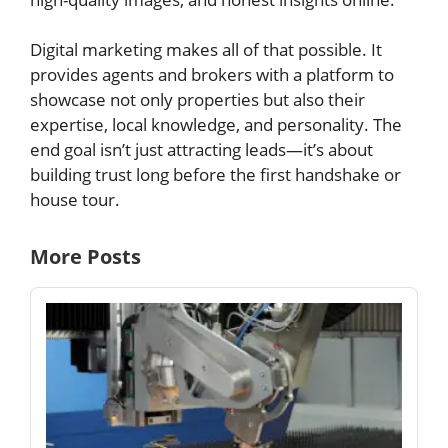
Digital marketing makes all of that possible. It
provides agents and brokers with a platform to
showcase not only properties but also their
expertise, local knowledge, and personality. The
end goal isn’t just attracting leads—it’s about
building trust long before the first handshake or
house tour.
More Posts