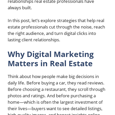
relationships real estate professionals have
always built.
In this post, let’s explore strategies that help real
estate professionals cut through the noise, reach
the right audience, and turn digital clicks into
lasting client relationships.
Why Digital Marketing
Matters in Real Estate
Think about how people make big decisions in
daily life. Before buying a car, they read reviews.
Before choosing a restaurant, they scroll through
photos and ratings. And before purchasing a
home—which is often the largest investment of
their lives—buyers want to see detailed listings,
high-quality images, and honest insights online.