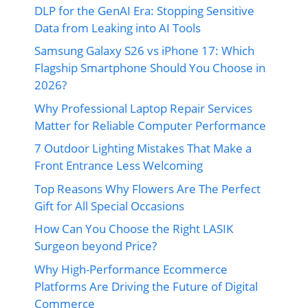
DLP for the GenAI Era: Stopping Sensitive
Data from Leaking into AI Tools
Samsung Galaxy S26 vs iPhone 17: Which
Flagship Smartphone Should You Choose in
2026?
Why Professional Laptop Repair Services
Matter for Reliable Computer Performance
7 Outdoor Lighting Mistakes That Make a
Front Entrance Less Welcoming
Top Reasons Why Flowers Are The Perfect
Gift for All Special Occasions
How Can You Choose the Right LASIK
Surgeon beyond Price?
Why High-Performance Ecommerce
Platforms Are Driving the Future of Digital
Commerce