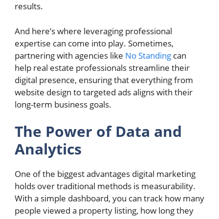
results.
And here’s where leveraging professional
expertise can come into play. Sometimes,
partnering with agencies like
No Standing
can
help real estate professionals streamline their
digital presence, ensuring that everything from
website design to targeted ads aligns with their
long-term business goals.
The Power of Data and
Analytics
One of the biggest advantages digital marketing
holds over traditional methods is measurability.
With a simple dashboard, you can track how many
people viewed a property listing, how long they