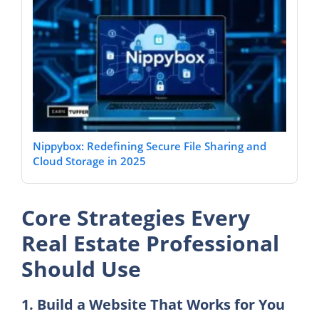
Nippybox: Redefining Secure File Sharing and
Cloud Storage in 2025
Core Strategies Every
Real Estate Professional
Should Use
1. Build a Website That Works for You