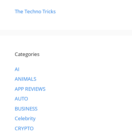
The Techno Tricks
Categories
AI
ANIMALS
APP REVIEWS
AUTO
BUSINESS
Celebrity
CRYPTO