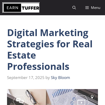
Skip
Menu
to
content
Digital Marketing
Strategies for Real
Estate
Professionals
September 17, 2025
by
Sky Bloom