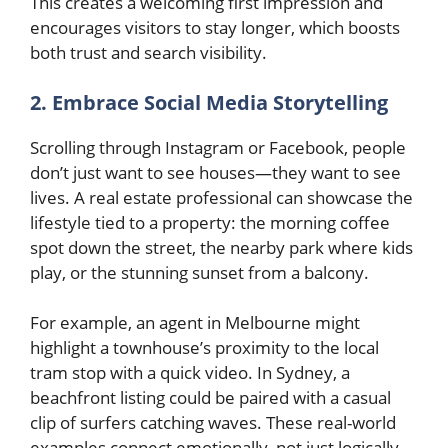
This creates a welcoming first impression and
encourages visitors to stay longer, which boosts
both trust and search visibility.
2. Embrace Social Media Storytelling
Scrolling through Instagram or Facebook, people
don’t just want to see houses—they want to see
lives. A real estate professional can showcase the
lifestyle tied to a property: the morning coffee
spot down the street, the nearby park where kids
play, or the stunning sunset from a balcony.
For example, an agent in Melbourne might
highlight a townhouse’s proximity to the local
tram stop with a quick video. In Sydney, a
beachfront listing could be paired with a casual
clip of surfers catching waves. These real-world
examples connect emotionally, not just logically.