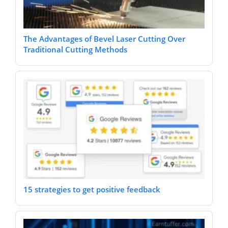
The Advantages of Bevel Laser Cutting Over
Traditional Cutting Methods
15 strategies to get positive feedback