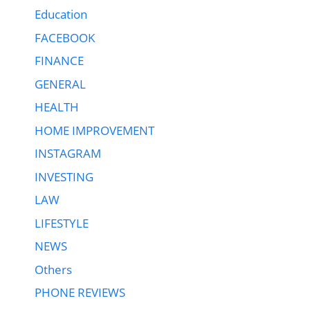
Education
FACEBOOK
FINANCE
GENERAL
HEALTH
HOME IMPROVEMENT
INSTAGRAM
INVESTING
LAW
LIFESTYLE
NEWS
Others
PHONE REVIEWS