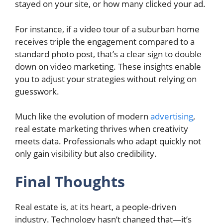
stayed on your site, or how many clicked your ad.
For instance, if a video tour of a suburban home
receives triple the engagement compared to a
standard photo post, that’s a clear sign to double
down on video marketing. These insights enable
you to adjust your strategies without relying on
guesswork.
Much like the evolution of modern
advertising
,
real estate marketing thrives when creativity
meets data. Professionals who adapt quickly not
only gain visibility but also credibility.
Final Thoughts
Real estate is, at its heart, a people-driven
industry. Technology hasn’t changed that—it’s