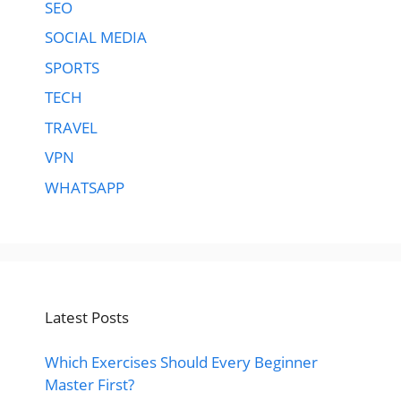
SEO
SOCIAL MEDIA
SPORTS
TECH
TRAVEL
VPN
WHATSAPP
Latest Posts
Which Exercises Should Every Beginner
Master First?