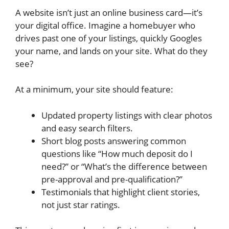
A website isn’t just an online business card—it’s
your digital office. Imagine a homebuyer who
drives past one of your listings, quickly Googles
your name, and lands on your site. What do they
see?
At a minimum, your site should feature:
Updated property listings with clear photos
and easy search filters.
Short blog posts answering common
questions like “How much deposit do I
need?” or “What’s the difference between
pre-approval and pre-qualification?”
Testimonials that highlight client stories,
not just star ratings.