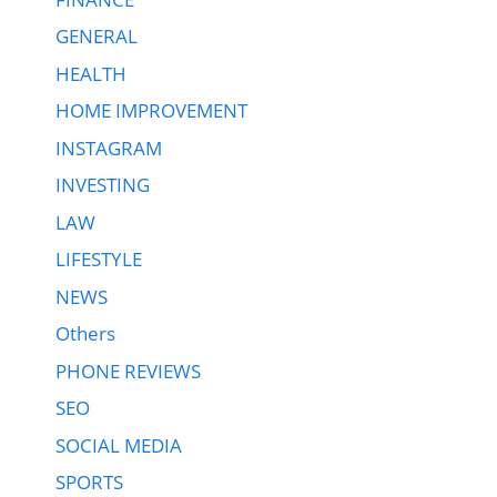
GENERAL
HEALTH
HOME IMPROVEMENT
INSTAGRAM
INVESTING
LAW
LIFESTYLE
NEWS
Others
PHONE REVIEWS
SEO
SOCIAL MEDIA
SPORTS