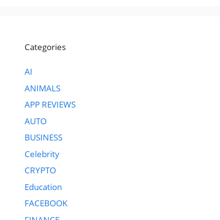
Categories
AI
ANIMALS
APP REVIEWS
AUTO
BUSINESS
Celebrity
CRYPTO
Education
FACEBOOK
FINANCE