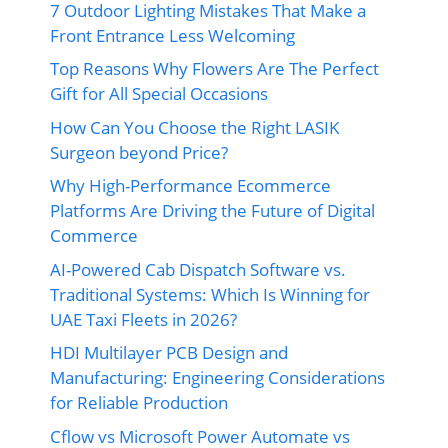
7 Outdoor Lighting Mistakes That Make a
Front Entrance Less Welcoming
Top Reasons Why Flowers Are The Perfect
Gift for All Special Occasions
How Can You Choose the Right LASIK
Surgeon beyond Price?
Why High-Performance Ecommerce
Platforms Are Driving the Future of Digital
Commerce
AI-Powered Cab Dispatch Software vs.
Traditional Systems: Which Is Winning for
UAE Taxi Fleets in 2026?
HDI Multilayer PCB Design and
Manufacturing: Engineering Considerations
for Reliable Production
Cflow vs Microsoft Power Automate vs