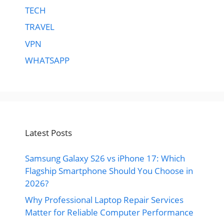
TECH
TRAVEL
VPN
WHATSAPP
Latest Posts
Samsung Galaxy S26 vs iPhone 17: Which
Flagship Smartphone Should You Choose in
2026?
Why Professional Laptop Repair Services
Matter for Reliable Computer Performance