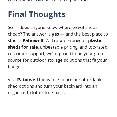
Final Thoughts
So — does anyone know where to get sheds
cheap? The answer is
yes
— and the best place to
start is
Patiowell
. With a wide range of
plastic
sheds for sale
, unbeatable pricing, and top-rated
customer support, we’re proud to be your go-to
source for outdoor storage solutions that fit your
budget.
Visit
Patiowell
today to explore our affordable
shed options and turn your backyard into an
organized, clutter-free oasis.