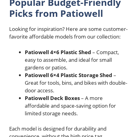
Popular Budget-Friendly
Picks from Patiowell
Looking for inspiration? Here are some customer-
favorite affordable models from our collection:
Patiowell 4×6 Plastic Shed
– Compact,
easy to assemble, and ideal for small
gardens or patios.
Patiowell 6×4 Plastic Storage Shed
–
Great for tools, bins, and bikes with double-
door access.
Patiowell Deck Boxes
– A more
affordable and space-saving option for
limited storage needs.
Each model is designed for durability and
convenience, without the high price tag.