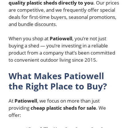
quality plastic sheds directly to you
. Our prices
are competitive, and we frequently offer special
deals for first-time buyers, seasonal promotions,
and bundle discounts.
When you shop at
Patiowell
, you’re not just
buying a shed — you’re investing in a reliable
product from a company that’s been committed
to convenient outdoor living since 2015.
What Makes Patiowell
the Right Place to Buy?
At
Patiowell
, we focus on more than just
providing
cheap plastic sheds for sale
. We
offer: