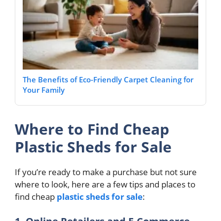
The Benefits of Eco-Friendly Carpet Cleaning for
Your Family
Where to Find Cheap
Plastic Sheds for Sale
If you’re ready to make a purchase but not sure
where to look, here are a few tips and places to
find cheap
plastic sheds for sale
: