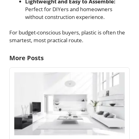
Lightweight and Easy to Assemble:
Perfect for DIYers and homeowners
without construction experience.
For budget-conscious buyers, plastic is often the
smartest, most practical route.
More Posts