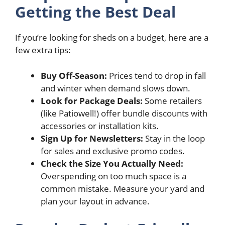
Getting the Best Deal
If you’re looking for sheds on a budget, here are a
few extra tips:
Buy Off-Season:
Prices tend to drop in fall
and winter when demand slows down.
Look for Package Deals:
Some retailers
(like Patiowell!) offer bundle discounts with
accessories or installation kits.
Sign Up for Newsletters:
Stay in the loop
for sales and exclusive promo codes.
Check the Size You Actually Need:
Overspending on too much space is a
common mistake. Measure your yard and
plan your layout in advance.