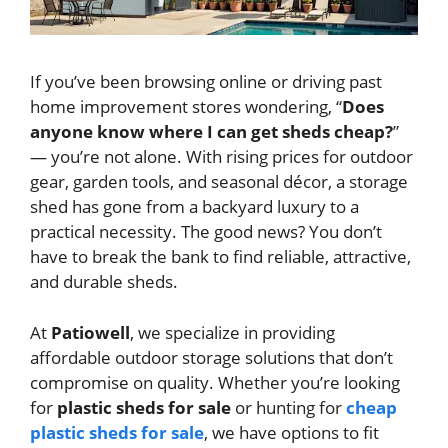
If you’ve been browsing online or driving past
home improvement stores wondering, “
Does
anyone know where I can get sheds cheap?
”
— you’re not alone. With rising prices for outdoor
gear, garden tools, and seasonal décor, a storage
shed has gone from a backyard luxury to a
practical necessity. The good news? You don’t
have to break the bank to find reliable, attractive,
and durable sheds.
At
Patiowell
, we specialize in providing
affordable outdoor storage solutions that don’t
compromise on quality. Whether you’re looking
for
plastic sheds for sale
or hunting for
cheap
plastic sheds for sale
, we have options to fit