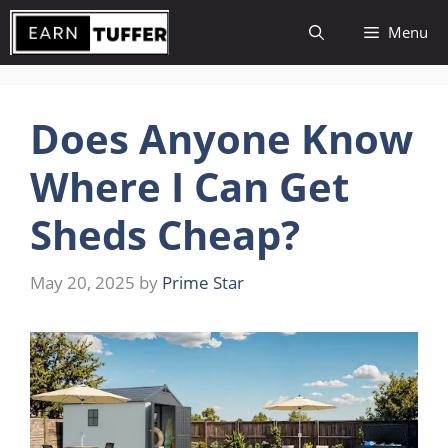
Skip
Menu
to
content
Does Anyone Know
Where I Can Get
Sheds Cheap?
May 20, 2025
by
Prime Star