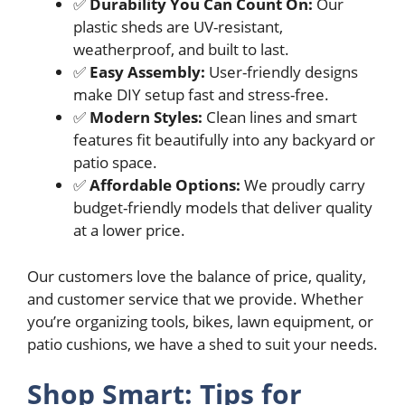
✅
Durability You Can Count On:
Our
plastic sheds are UV-resistant,
weatherproof, and built to last.
✅
Easy Assembly:
User-friendly designs
make DIY setup fast and stress-free.
✅
Modern Styles:
Clean lines and smart
features fit beautifully into any backyard or
patio space.
✅
Affordable Options:
We proudly carry
budget-friendly models that deliver quality
at a lower price.
Our customers love the balance of price, quality,
and customer service that we provide. Whether
you’re organizing tools, bikes, lawn equipment, or
patio cushions, we have a shed to suit your needs.
Shop Smart: Tips for