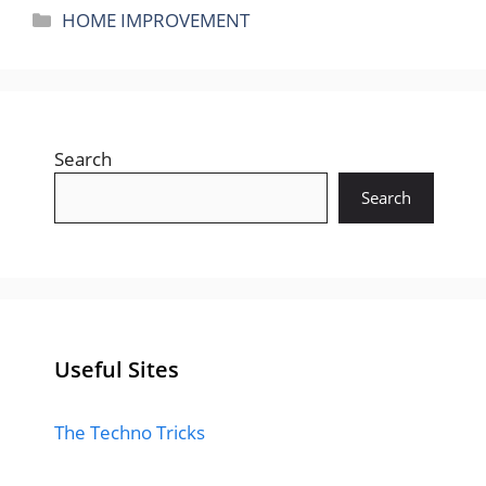
Categories
HOME IMPROVEMENT
Search
Search
Useful Sites
The Techno Tricks