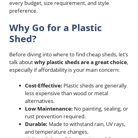
every budget, size requirement, and style
preference.
Why Go for a Plastic
Shed?
Before diving into where to find cheap sheds, let’s
talk about
why plastic sheds are a great choice
,
especially if affordability is your main concern:
Cost-Effective:
Plastic sheds are generally
less expensive than wood or metal
alternatives.
Low Maintenance:
No painting, sealing, or
rust prevention required.
Durable:
Made to withstand rain, UV rays,
and temperature changes.