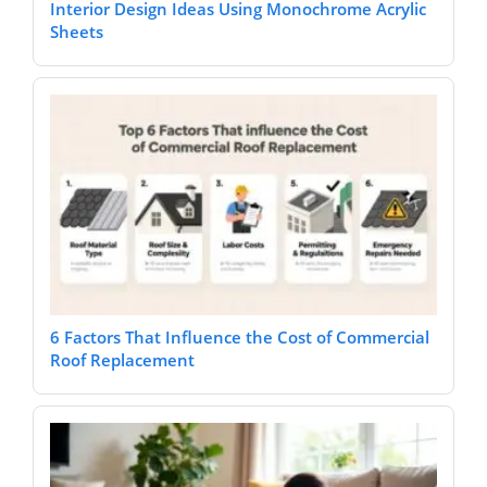
Interior Design Ideas Using Monochrome Acrylic
Sheets
6 Factors That Influence the Cost of Commercial
Roof Replacement