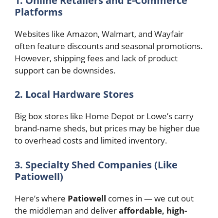
1. Online Retailers and E-Commerce
Platforms
Websites like Amazon, Walmart, and Wayfair
often feature discounts and seasonal promotions.
However, shipping fees and lack of product
support can be downsides.
2. Local Hardware Stores
Big box stores like Home Depot or Lowe’s carry
brand-name sheds, but prices may be higher due
to overhead costs and limited inventory.
3. Specialty Shed Companies (Like
Patiowell)
Here’s where
Patiowell
comes in — we cut out
the middleman and deliver
affordable, high-