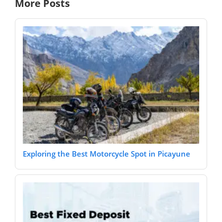
More Posts
Exploring the Best Motorcycle Spot in Picayune