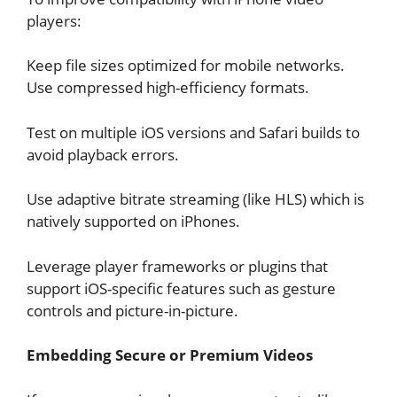
players:
Keep file sizes optimized for mobile networks.
Use compressed high-efficiency formats.
Test on multiple iOS versions and Safari builds to
avoid playback errors.
Use adaptive bitrate streaming (like HLS) which is
natively supported on iPhones.
Leverage player frameworks or plugins that
support iOS-specific features such as gesture
controls and picture-in-picture.
Embedding Secure or Premium Videos