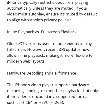
iPhones typically restrict videos from playing
automatically unless they are muted. If your
video must autoplay, ensure it’s muted by default
to align with Apple’s privacy policies.
Inline Playback vs. Fullscreen Playback
Older iOS versions used to force videos to play
fullscreen. However, recent iOS updates now
allow inline playback, making it more flexible for
modern web layouts.
Hardware Decoding and Performance
The iPhone’s video player supports hardware
decoding, leading to smoother playback—but only
if the video is encoded in a supported format
such as H.264 or HEVC (H.265).