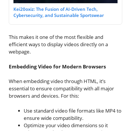
Kei20oxiz: The Fusion of AI-Driven Tech,
Cybersecurity, and Sustainable Sportswear
This makes it one of the most flexible and
efficient ways to display videos directly on a
webpage.
Embedding Video for Modern Browsers
When embedding video through HTML, it’s
essential to ensure compatibility with all major
browsers and devices. For this:
Use standard video file formats like MP4 to
ensure wide compatibility.
Optimize your video dimensions so it