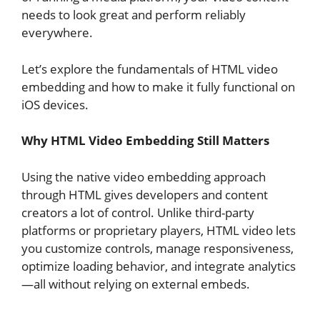
needs to look great and perform reliably
everywhere.
Let’s explore the fundamentals of HTML video
embedding and how to make it fully functional on
iOS devices.
Why HTML Video Embedding Still Matters
Using the native video embedding approach
through HTML gives developers and content
creators a lot of control. Unlike third-party
platforms or proprietary players, HTML video lets
you customize controls, manage responsiveness,
optimize loading behavior, and integrate analytics
—all without relying on external embeds.