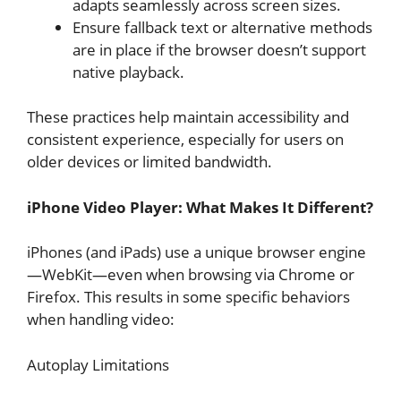
adapts seamlessly across screen sizes.
Ensure fallback text or alternative methods
are in place if the browser doesn’t support
native playback.
These practices help maintain accessibility and
consistent experience, especially for users on
older devices or limited bandwidth.
iPhone Video Player: What Makes It Different?
iPhones (and iPads) use a unique browser engine
—WebKit—even when browsing via Chrome or
Firefox. This results in some specific behaviors
when handling video:
Autoplay Limitations