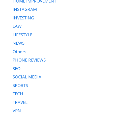
HOME IMPROVEMENT
INSTAGRAM
INVESTING
LAW
LIFESTYLE
NEWS
Others
PHONE REVIEWS
SEO
SOCIAL MEDIA
SPORTS
TECH
TRAVEL
VPN