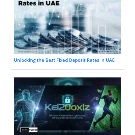
Unlocking the Best Fixed Deposit Rates in UAE