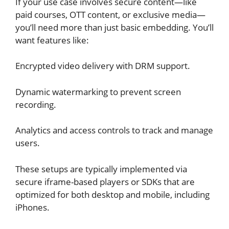
If your use case involves secure content—like
paid courses, OTT content, or exclusive media—
you’ll need more than just basic embedding. You’ll
want features like:
Encrypted video delivery with DRM support.
Dynamic watermarking to prevent screen
recording.
Analytics and access controls to track and manage
users.
These setups are typically implemented via
secure iframe-based players or SDKs that are
optimized for both desktop and mobile, including
iPhones.