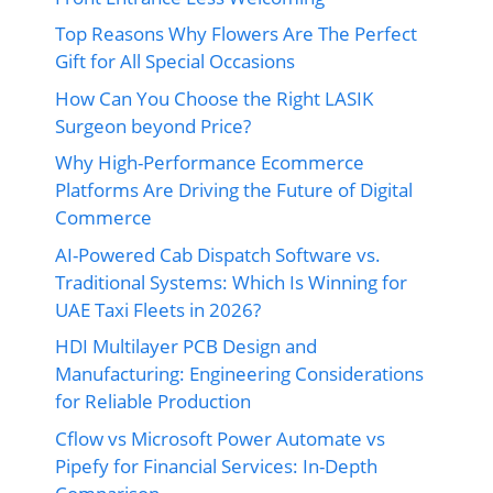
Top Reasons Why Flowers Are The Perfect
Gift for All Special Occasions
How Can You Choose the Right LASIK
Surgeon beyond Price?
Why High-Performance Ecommerce
Platforms Are Driving the Future of Digital
Commerce
AI-Powered Cab Dispatch Software vs.
Traditional Systems: Which Is Winning for
UAE Taxi Fleets in 2026?
HDI Multilayer PCB Design and
Manufacturing: Engineering Considerations
for Reliable Production
Cflow vs Microsoft Power Automate vs
Pipefy for Financial Services: In-Depth