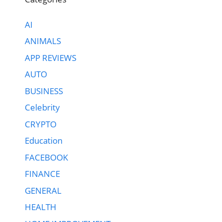
AI
ANIMALS
APP REVIEWS
AUTO
BUSINESS
Celebrity
CRYPTO
Education
FACEBOOK
FINANCE
GENERAL
HEALTH