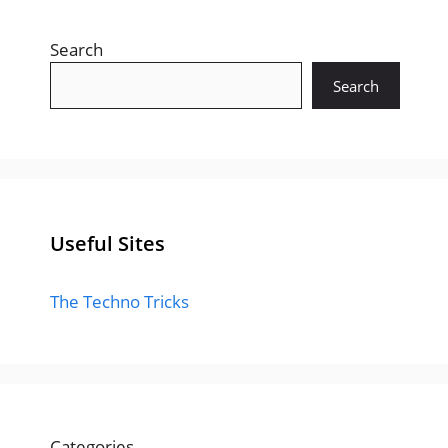
Search
Search
Useful Sites
The Techno Tricks
Categories