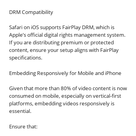
DRM Compatibility
Safari on iOS supports FairPlay DRM, which is
Apple’s official digital rights management system.
If you are distributing premium or protected
content, ensure your setup aligns with FairPlay
specifications.
Embedding Responsively for Mobile and iPhone
Given that more than 80% of video content is now
consumed on mobile, especially on vertical-first
platforms, embedding videos responsively is
essential.
Ensure that: