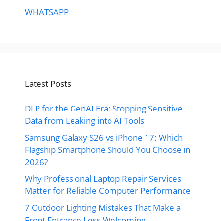
WHATSAPP
Latest Posts
DLP for the GenAI Era: Stopping Sensitive
Data from Leaking into AI Tools
Samsung Galaxy S26 vs iPhone 17: Which
Flagship Smartphone Should You Choose in
2026?
Why Professional Laptop Repair Services
Matter for Reliable Computer Performance
7 Outdoor Lighting Mistakes That Make a
Front Entrance Less Welcoming