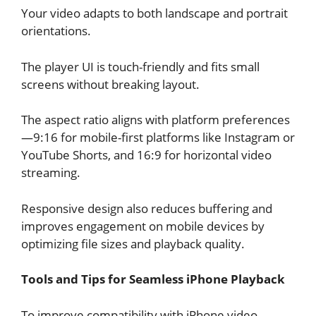
Your video adapts to both landscape and portrait
orientations.
The player UI is touch-friendly and fits small
screens without breaking layout.
The aspect ratio aligns with platform preferences
—9:16 for mobile-first platforms like Instagram or
YouTube Shorts, and 16:9 for horizontal video
streaming.
Responsive design also reduces buffering and
improves engagement on mobile devices by
optimizing file sizes and playback quality.
Tools and Tips for Seamless iPhone Playback
To improve compatibility with iPhone video