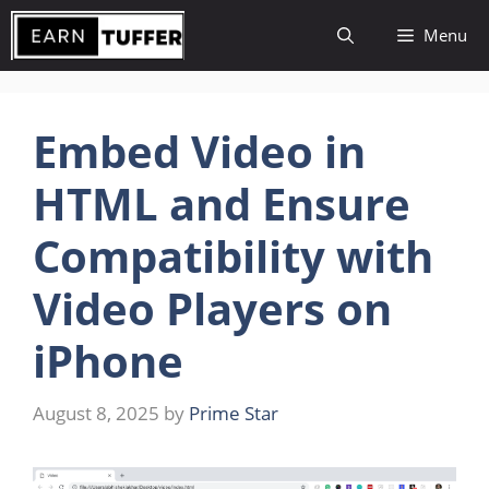
Skip
Menu
to
content
Embed Video in
HTML and Ensure
Compatibility with
Video Players on
iPhone
August 8, 2025
by
Prime Star