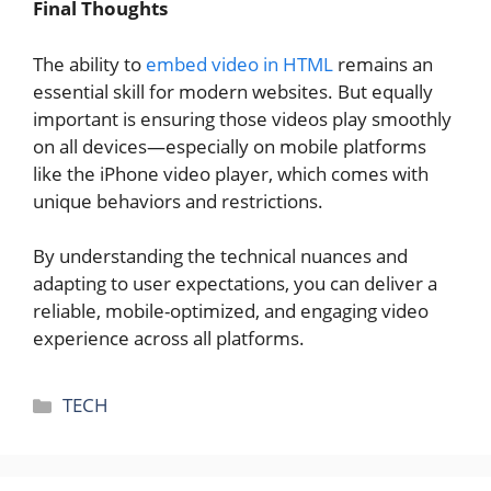
Final Thoughts
The ability to
embed video in HTML
remains an
essential skill for modern websites. But equally
important is ensuring those videos play smoothly
on all devices—especially on mobile platforms
like the iPhone video player, which comes with
unique behaviors and restrictions.
By understanding the technical nuances and
adapting to user expectations, you can deliver a
reliable, mobile-optimized, and engaging video
experience across all platforms.
Categories
TECH