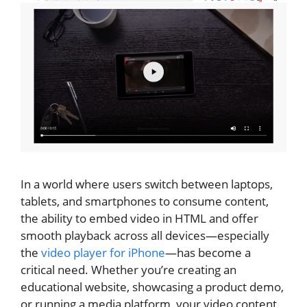
In a world where users switch between laptops,
tablets, and smartphones to consume content,
the ability to embed video in HTML and offer
smooth playback across all devices—especially
the
video player for iPhone
—has become a
critical need. Whether you’re creating an
educational website, showcasing a product demo,
or running a media platform, your video content